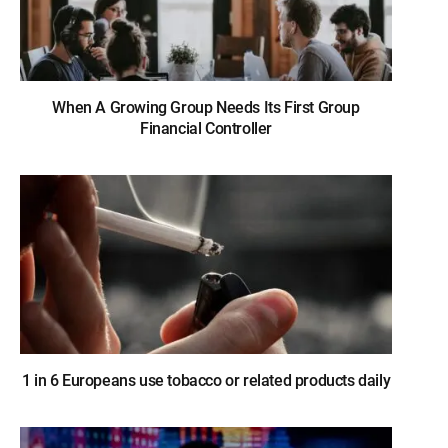
When A Growing Group Needs Its First Group
Financial Controller
1 in 6 Europeans use tobacco or related products daily