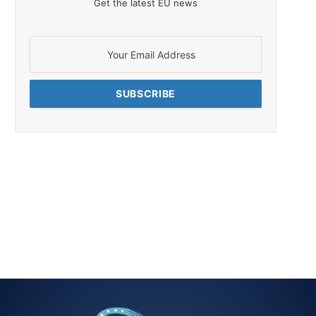
Get the latest EU news