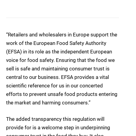
“Retailers and wholesalers in Europe support the
work of the European Food Safety Authority
(EFSA) in its role as the independent European
voice for food safety. Ensuring that the food we
sell is safe and maintaining consumer trust is
central to our business. EFSA provides a vital
scientific reference for us in our concerted
efforts to prevent unsafe food products entering
the market and harming consumers.”
The added transparency this regulation will
provide for is a welcome step in underpinning