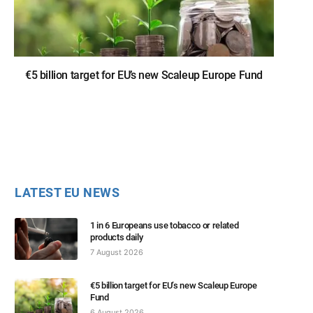
€5 billion target for EU’s new Scaleup Europe Fund
LATEST EU NEWS
1 in 6 Europeans use tobacco or related
products daily
7 August 2026
€5 billion target for EU’s new Scaleup Europe
Fund
6 August 2026