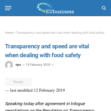
Home
»
Transparency and speed are vital when dealing with food safety
Transparency and speed are vital
when dealing with food safety
nps
12 February 2019
Focus
— last modified 12 February 2019
Speaking today after agreement in trilogue
negotiations on the Regulation on Transparency