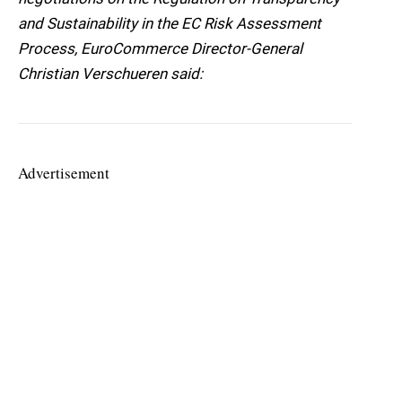
and Sustainability in the EC Risk Assessment
Process, EuroCommerce Director-General
Christian Verschueren said:
Advertisement