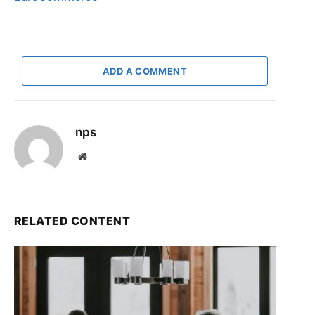
ADD A COMMENT
nps
Website
RELATED CONTENT