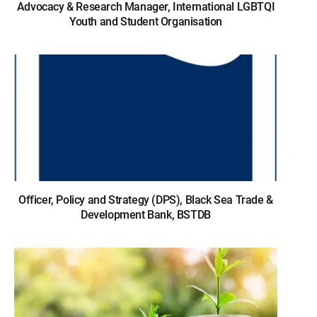
Advocacy & Research Manager, International LGBTQI
Youth and Student Organisation
Officer, Policy and Strategy (DPS), Black Sea Trade &
Development Bank, BSTDB