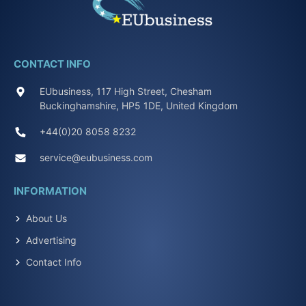
CONTACT INFO
EUbusiness, 117 High Street, Chesham
Buckinghamshire, HP5 1DE, United Kingdom
+44(0)20 8058 8232
service@eubusiness.com
INFORMATION
About Us
Advertising
Contact Info