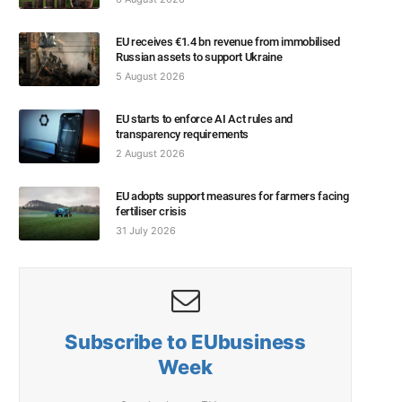
EU receives €1.4 bn revenue from immobilised
Russian assets to support Ukraine
5 August 2026
EU starts to enforce AI Act rules and
transparency requirements
2 August 2026
EU adopts support measures for farmers facing
fertiliser crisis
31 July 2026
Subscribe to EUbusiness
Week