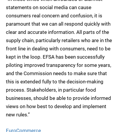
statements on social media can cause
consumers real concern and confusion, it is
paramount that we can all respond quickly with
clear and accurate information. All parts of the
supply chain, particularly retailers who are in the
front line in dealing with consumers, need to be
kept in the loop. EFSA has been successfully
piloting improved transparency for some years,
and the Commission needs to make sure that
this is extended fully to the decision-making
process. Stakeholders, in particular food
businesses, should be able to provide informed
views on how best to develop and implement
new rules.”
EuroCommerce