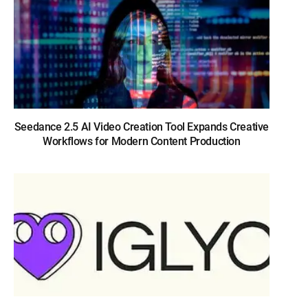
Seedance 2.5 AI Video Creation Tool Expands Creative
Workflows for Modern Content Production