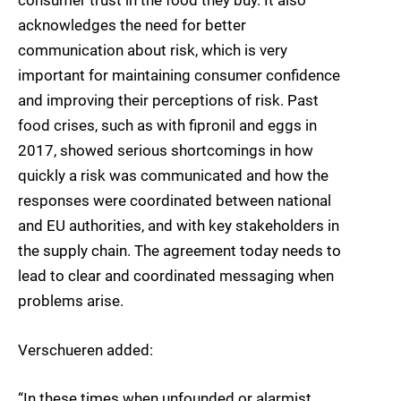
consumer trust in the food they buy. It also
acknowledges the need for better
communication about risk, which is very
important for maintaining consumer confidence
and improving their perceptions of risk. Past
food crises, such as with fipronil and eggs in
2017, showed serious shortcomings in how
quickly a risk was communicated and how the
responses were coordinated between national
and EU authorities, and with key stakeholders in
the supply chain. The agreement today needs to
lead to clear and coordinated messaging when
problems arise.
Verschueren added:
“In these times when unfounded or alarmist