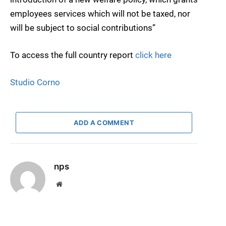
employees services which will not be taxed, nor
will be subject to social contributions”
To access the full country report
click here
Studio Corno
ADD A COMMENT
nps
Website