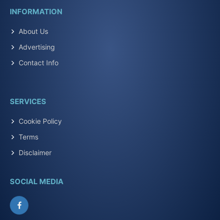
INFORMATION
About Us
Advertising
Contact Info
SERVICES
Cookie Policy
Terms
Disclaimer
SOCIAL MEDIA
Facebook