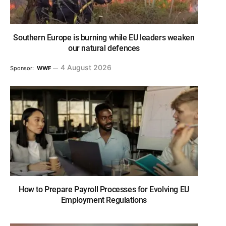
Southern Europe is burning while EU leaders weaken
our natural defences
4 August 2026
Sponsor:
WWF
How to Prepare Payroll Processes for Evolving EU
Employment Regulations