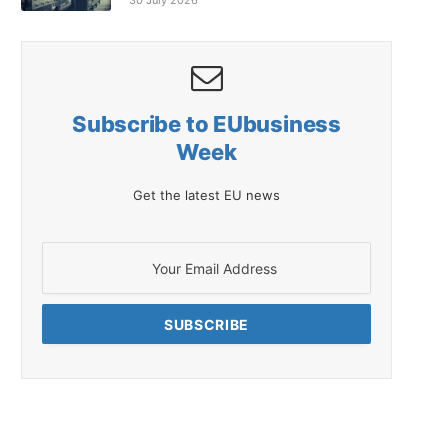
30 July 2026
Subscribe to EUbusiness
Week
Get the latest EU news