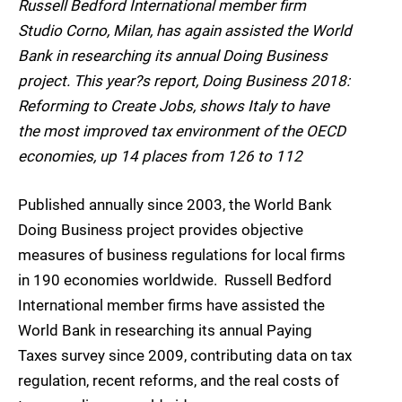
Russell Bedford International member firm
Studio Corno, Milan, has again assisted the World
Bank in researching its annual Doing Business
project. This year?s report, Doing Business 2018:
Reforming to Create Jobs, shows Italy to have
the most improved tax environment of the OECD
economies, up 14 places from 126 to 112
Published annually since 2003, the World Bank
Doing Business project provides objective
measures of business regulations for local firms
in 190 economies worldwide. Russell Bedford
International member firms have assisted the
World Bank in researching its annual Paying
Taxes survey since 2009, contributing data on tax
regulation, recent reforms, and the real costs of