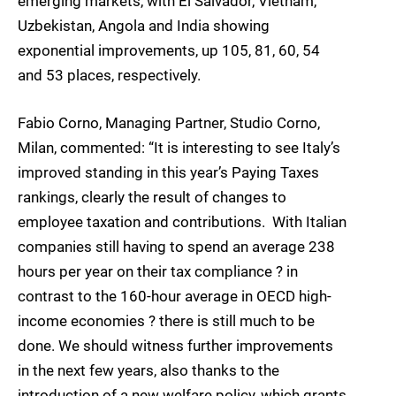
emerging markets, with El Salvador, Vietnam,
Uzbekistan, Angola and India showing
exponential improvements, up 105, 81, 60, 54
and 53 places, respectively.
Fabio Corno, Managing Partner, Studio Corno,
Milan, commented: “It is interesting to see Italy’s
improved standing in this year’s Paying Taxes
rankings, clearly the result of changes to
employee taxation and contributions. With Italian
companies still having to spend an average 238
hours per year on their tax compliance ? in
contrast to the 160-hour average in OECD high-
income economies ? there is still much to be
done. We should witness further improvements
in the next few years, also thanks to the
introduction of a new welfare policy, which grants