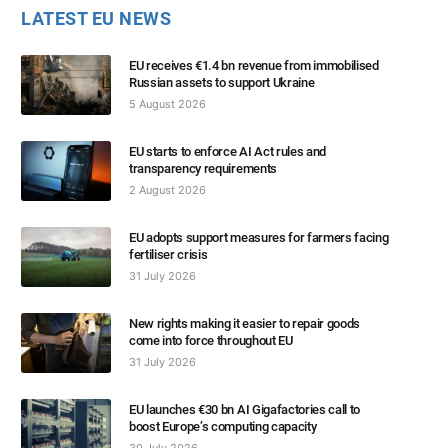
LATEST EU NEWS
EU receives €1.4 bn revenue from immobilised
Russian assets to support Ukraine
5 August 2026
EU starts to enforce AI Act rules and
transparency requirements
2 August 2026
EU adopts support measures for farmers facing
fertiliser crisis
31 July 2026
New rights making it easier to repair goods
come into force throughout EU
31 July 2026
EU launches €30 bn AI Gigafactories call to
boost Europe’s computing capacity