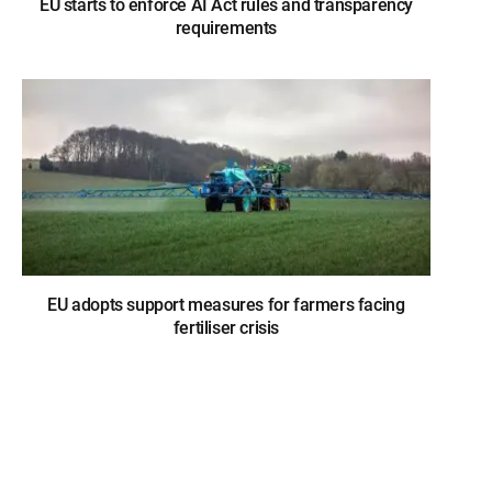
EU starts to enforce AI Act rules and transparency
requirements
EU adopts support measures for farmers facing
fertiliser crisis