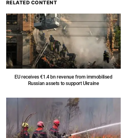
RELATED CONTENT
EU receives €1.4 bn revenue from immobilised
Russian assets to support Ukraine