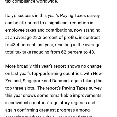
tax compliance worldwide.
Italy’s success in this year’s Paying Taxes survey
can be attributed to a significant reduction in
employee taxes and contributions, now standing
at an average 23.3 percent of profits, in contrast
to 43.4 percent last year, resulting in the average
total tax take reducing from 62 percent to 48.
More broadly, this year’s report shows no change
on last year’s top-performing countries, with New
Zealand, Singapore and Denmark again taking the
top three slots. The report’s Paying Taxes survey
this year shows some remarkable improvements
in individual countries’ regulatory regimes and
again confirming greatest progress among