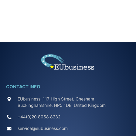
CONTACT INFO
EUbusiness, 117 High Street, Chesham
Buckinghamshire, HP5 1DE, United Kingdom
+44(0)20 8058 8232
service@eubusiness.com