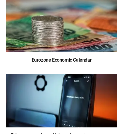
Eurozone Economic Calendar