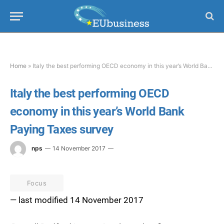
Home
»
Italy the best performing OECD economy in this year’s World Bank Paying Taxes survey
Italy the best performing OECD
economy in this year’s World Bank
Paying Taxes survey
nps
14 November 2017
Focus
— last modified 14 November 2017