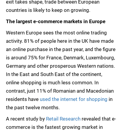
exit takes shape, trade between European
countries is likely to keep on growing.
The largest e-commerce markets in Europe
Western Europe sees the most online trading
activity. 81% of people here in the UK have made
an online purchase in the past year, and the figure
is around 75% for France, Denmark, Luxembourg,
Germany and other prosperous Western nations.
In the East and South East of the continent,
online shopping is much less common. In
contrast, just 11% of Romanian and Macedonian
residents have
used the internet for shopping
in
the past twelve months.
A recent study by
Retail Research
revealed that e-
commerce is the fastest growing market in