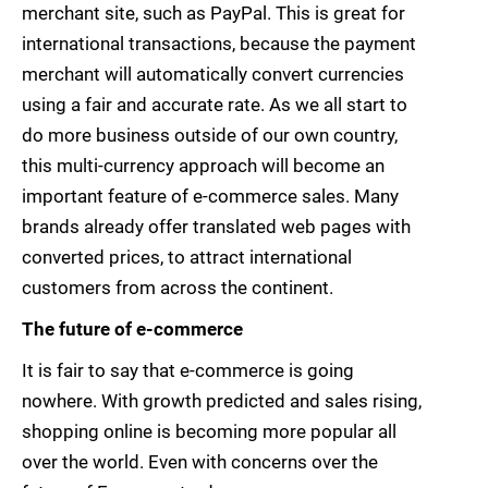
merchant site, such as PayPal. This is great for
international transactions, because the payment
merchant will automatically convert currencies
using a fair and accurate rate. As we all start to
do more business outside of our own country,
this multi-currency approach will become an
important feature of e-commerce sales. Many
brands already offer translated web pages with
converted prices, to attract international
customers from across the continent.
The future of e-commerce
It is fair to say that e-commerce is going
nowhere. With growth predicted and sales rising,
shopping online is becoming more popular all
over the world. Even with concerns over the