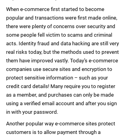
When e-commerce first started to become
popular and transactions were first made online,
there were plenty of concerns over security and
some people fell victim to scams and criminal
acts. Identity fraud and data hacking are still very
real risks today, but the methods used to prevent
them have improved vastly. Today’s e-commerce
companies use secure sites and encryption to
protect sensitive information – such as your
credit card details! Many require you to register
as a member, and purchases can only be made
using a verified email account and after you sign
in with your password.
Another popular way e-commerce sites protect
customers is to allow payment through a