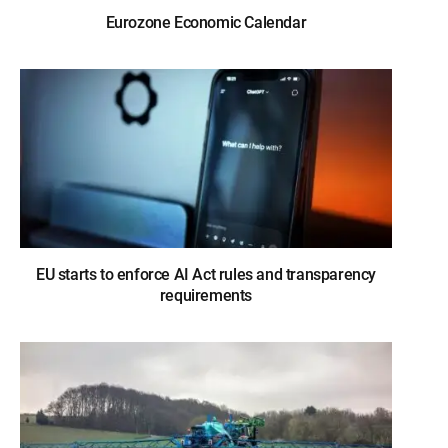
Eurozone Economic Calendar
EU starts to enforce AI Act rules and transparency
requirements