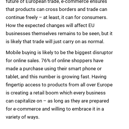
future of European trade, e-commerce ensures
that products can cross borders and trade can
continue freely – at least, it can for consumers.
How the expected changes will affect EU
businesses themselves remains to be seen, but it
is likely that trade will just carry on as normal.
Mobile buying is likely to be the biggest disruptor
for online sales. 76% of online shoppers have
made a purchase using their smart phone or
tablet, and this number is growing fast. Having
fingertip access to products from all over Europe
is creating a retail boom which every business
can capitalize on – as long as they are prepared
for e-commerce and willing to embrace it in a
variety of ways.