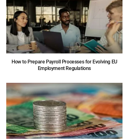
How to Prepare Payroll Processes for Evolving EU
Employment Regulations