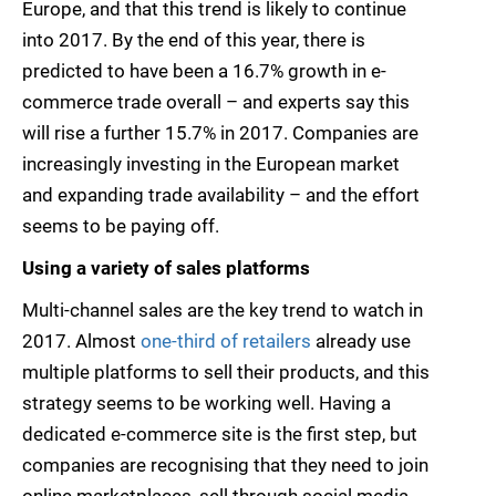
Europe, and that this trend is likely to continue
into 2017. By the end of this year, there is
predicted to have been a 16.7% growth in e-
commerce trade overall – and experts say this
will rise a further 15.7% in 2017. Companies are
increasingly investing in the European market
and expanding trade availability – and the effort
seems to be paying off.
Using a variety of sales platforms
Multi-channel sales are the key trend to watch in
2017. Almost
one-third of retailers
already use
multiple platforms to sell their products, and this
strategy seems to be working well. Having a
dedicated e-commerce site is the first step, but
companies are recognising that they need to join