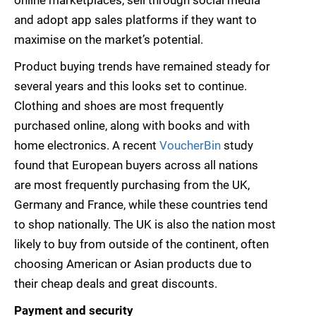
online marketplaces, sell through social media
and adopt app sales platforms if they want to
maximise on the market’s potential.
Product buying trends have remained steady for
several years and this looks set to continue.
Clothing and shoes are most frequently
purchased online, along with books and with
home electronics. A recent
VoucherBin
study
found that European buyers across all nations
are most frequently purchasing from the UK,
Germany and France, while these countries tend
to shop nationally. The UK is also the nation most
likely to buy from outside of the continent, often
choosing American or Asian products due to
their cheap deals and great discounts.
Payment and security