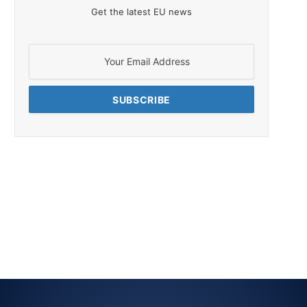
Get the latest EU news