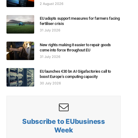
2 August 2026
EU adopts support measures for farmers facing
fertiliser crisis
31 July 2026
New rights making it easier to repair goods
come into force throughout EU
31 July 2026
EU launches €30 bn AI Gigafactories call to
boost Europe’s computing capacity
30 July 2026
Subscribe to EUbusiness
Week