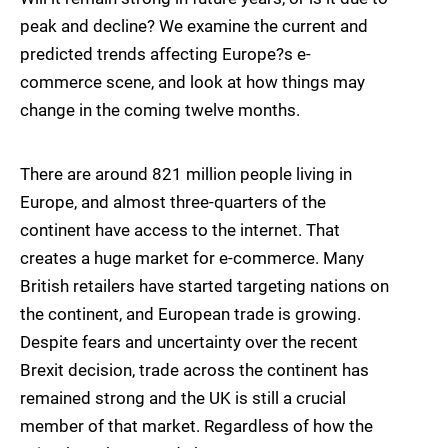
peak and decline? We examine the current and
predicted trends affecting Europe?s e-
commerce scene, and look at how things may
change in the coming twelve months.
There are around 821 million people living in
Europe, and almost three-quarters of the
continent have access to the internet. That
creates a huge market for e-commerce. Many
British retailers have started targeting nations on
the continent, and European trade is growing.
Despite fears and uncertainty over the recent
Brexit decision, trade across the continent has
remained strong and the UK is still a crucial
member of that market. Regardless of how the