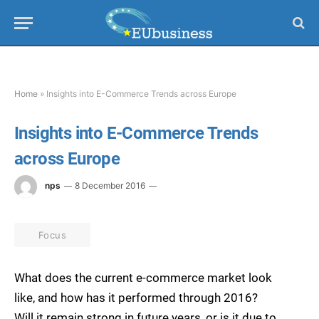
Home
»
Insights into E-Commerce Trends across Europe
Insights into E-Commerce Trends
across Europe
nps
8 December 2016
Focus
What does the current e-commerce market look
like, and how has it performed through 2016?
Will it remain strong in future years, or is it due to