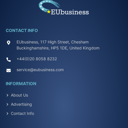
CONTACT INFO
EUbusiness, 117 High Street, Chesham
Buckinghamshire, HP5 1DE, United Kingdom
+44(0)20 8058 8232
service@eubusiness.com
INFORMATION
About Us
Advertising
Contact Info