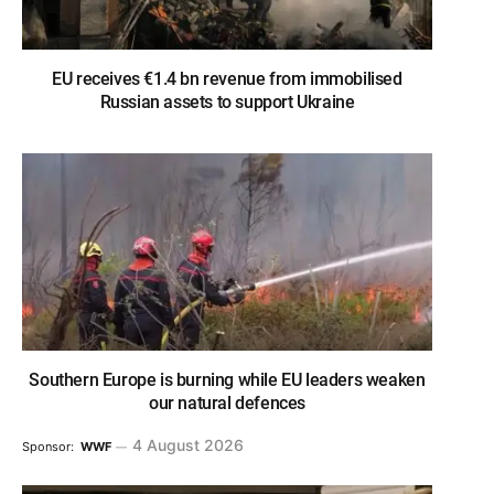
EU receives €1.4 bn revenue from immobilised
Russian assets to support Ukraine
Southern Europe is burning while EU leaders weaken
our natural defences
4 August 2026
Sponsor:
WWF