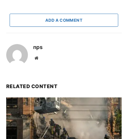
ADD A COMMENT
nps
Website
RELATED CONTENT