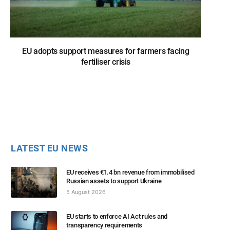
EU adopts support measures for farmers facing
fertiliser crisis
LATEST EU NEWS
EU receives €1.4 bn revenue from immobilised
Russian assets to support Ukraine
5 August 2026
EU starts to enforce AI Act rules and
transparency requirements