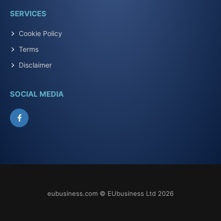
SERVICES
Cookie Policy
Terms
Disclaimer
SOCIAL MEDIA
Facebook
eubusiness.com © EUbusiness Ltd 2026