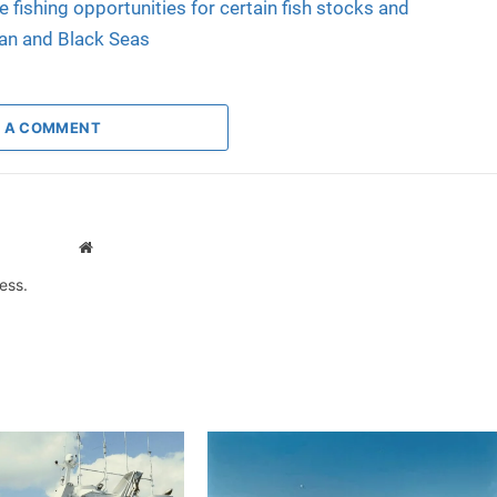
e fishing opportunities for certain fish stocks and
ean and Black Seas
 A COMMENT
Website
ess.