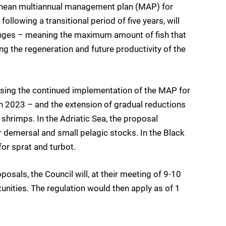
anean multiannual management plan (MAP) for
llowing a transitional period of five years, will
anges – meaning the maximum amount of fish that
g the regeneration and future productivity of the
sing the continued implementation of the MAP for
 2023 – and the extension of gradual reductions
hrimps. In the Adriatic Sea, the proposal
demersal and small pelagic stocks. In the Black
for sprat and turbot.
als, the Council will, at their meeting of 9-10
tunities. The regulation would then apply as of 1