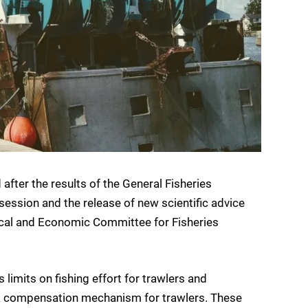
after the results of the General Fisheries
ssion and the release of new scientific advice
ical and Economic Committee for Fisheries
limits on fishing effort for trawlers and
d a compensation mechanism for trawlers. These