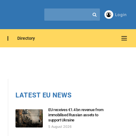
Login
Directory
LATEST EU NEWS
EU receives €1.4 bn revenue from
immobilised Russian assets to
support Ukraine
5 August 2026