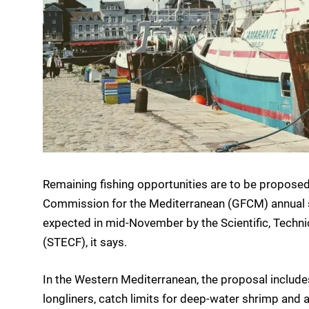
Remaining fishing opportunities are to be proposed 
Commission for the Mediterranean (GFCM) annual se
expected in mid-November by the Scientific, Techn
(STECF), it says.
In the Western Mediterranean, the proposal includes 
longliners, catch limits for deep-water shrimp an