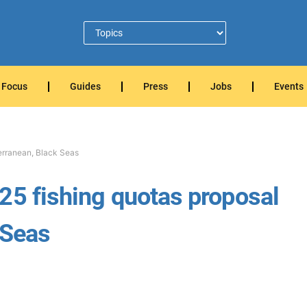
Focus
Guides
Press
Jobs
Events
terranean, Black Seas
25 fishing quotas proposal
 Seas