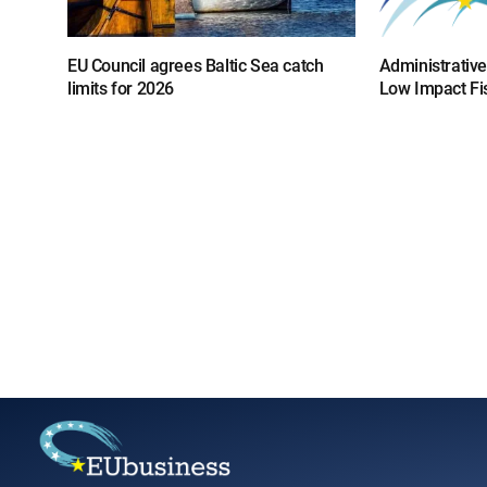
EU Council agrees Baltic Sea catch
Administrative
limits for 2026
Low Impact Fi