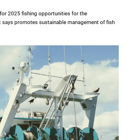
r 2025 fishing opportunities for the
it says promotes sustainable management of fish