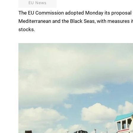
EU News
The EU Commission adopted Monday its proposal fo
Mediterranean and the Black Seas, with measures 
stocks.