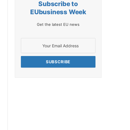
Subscribe to
EUbusiness Week
Get the latest EU news