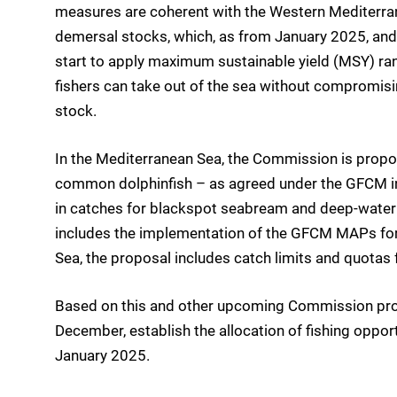
measures are coherent with the Western Mediterr
demersal stocks, which, as from January 2025, and fo
start to apply maximum sustainable yield (MSY) r
fishers can take out of the sea without compromisin
stock.
In the Mediterranean Sea, the Commission is propo
common dolphinfish – as agreed under the GFCM in
in catches for blackspot seabream and deep-water s
includes the implementation of the GFCM MAPs for 
Sea, the proposal includes catch limits and quotas 
Based on this and other upcoming Commission propos
December, establish the allocation of fishing oppor
January 2025.