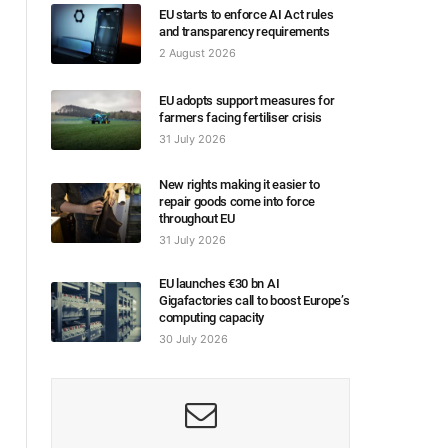
EU starts to enforce AI Act rules
and transparency requirements
2 August 2026
EU adopts support measures for
farmers facing fertiliser crisis
31 July 2026
New rights making it easier to
repair goods come into force
throughout EU
31 July 2026
EU launches €30 bn AI
Gigafactories call to boost Europe’s
computing capacity
30 July 2026