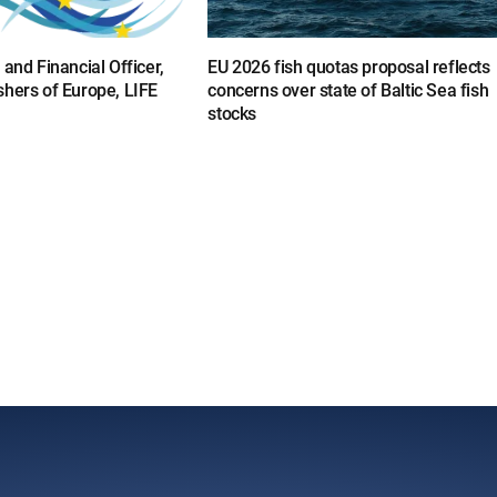
 and Financial Officer,
EU 2026 fish quotas proposal reflects
shers of Europe, LIFE
concerns over state of Baltic Sea fish
stocks