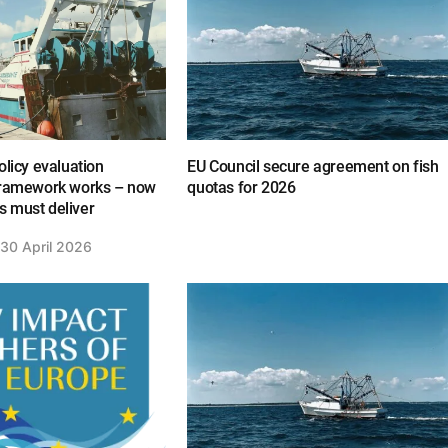
olicy evaluation
EU Council secure agreement on fish
framework works – now
quotas for 2026
 must deliver
30 April 2026