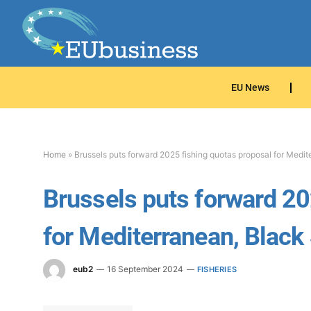
EU News
Home
»
Brussels puts forward 2025 fishing quotas proposal for Medi
Brussels puts forward 20
for Mediterranean, Black
eub2
16 September 2024
FISHERIES