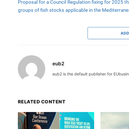
Proposal for a Council Regulation fixing for 2025 th
groups of fish stocks applicable in the Mediterran
ADD
eub2
eub2 is the default publisher for EUbusin
RELATED CONTENT