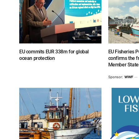
EU commits EUR 338m for global
EU Fisheries P
ocean protection
confirms the 
Member States
Sponsor:
WWF