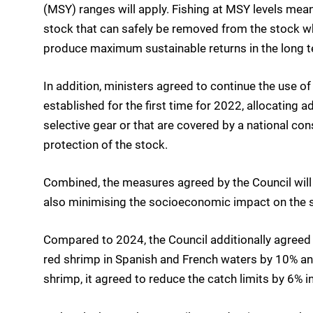
(MSY) ranges will apply. Fishing at MSY levels mea
stock that can safely be removed from the stock whi
produce maximum sustainable returns in the long t
In addition, ministers agreed to continue the use
established for the first time for 2022, allocating a
selective gear or that are covered by a national con
protection of the stock.
Combined, the measures agreed by the Council will h
also minimising the socioeconomic impact on the s
Compared to 2024, the Council additionally agreed
red shrimp in Spanish and French waters by 10% and
shrimp, it agreed to reduce the catch limits by 6% 