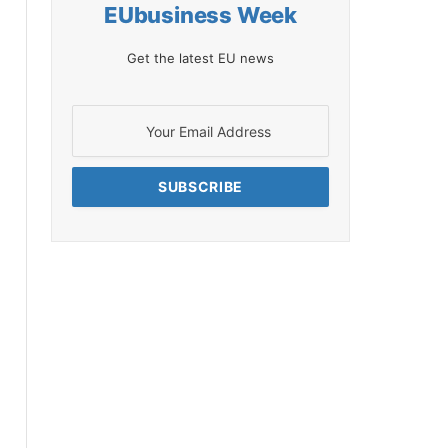
EUbusiness Week
Get the latest EU news