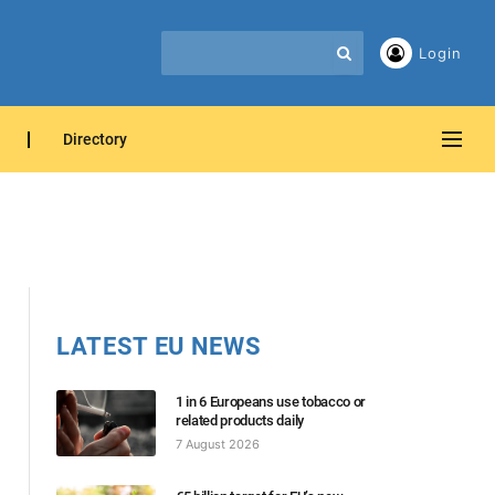
Login
Directory
LATEST EU NEWS
1 in 6 Europeans use tobacco or
related products daily
7 August 2026