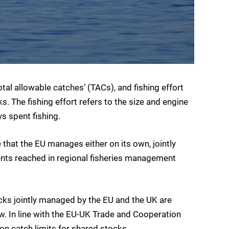
otal allowable catches’ (TACs), and fishing effort
. The fishing effort refers to the size and engine
s spent fishing.
that the EU manages either on its own, jointly
ents reached in regional fisheries management
ocks jointly managed by the EU and the UK are
w. In line with the EU-UK Trade and Cooperation
on catch limits for shared stocks.