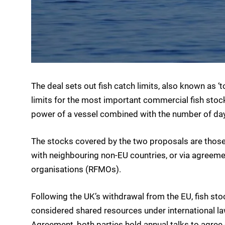
The deal sets out fish catch limits, also known as ‘t
limits for the most important commercial fish stocks
power of a vessel combined with the number of day
The stocks covered by the two proposals are those 
with neighbouring non-EU countries, or via agreem
organisations (RFMOs).
Following the UK’s withdrawal from the EU, fish st
considered shared resources under international la
Agreement, both parties hold annual talks to agree 