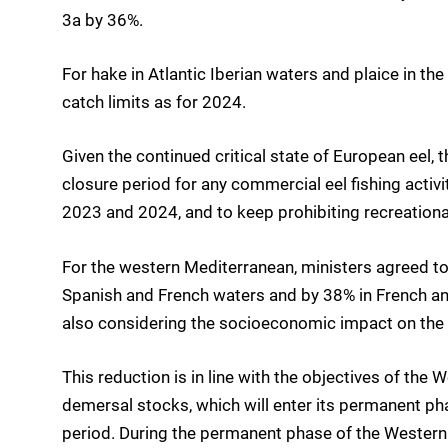
3a by 36%.
For hake in Atlantic Iberian waters and plaice in th
catch limits as for 2024.
Given the continued critical state of European eel,
closure period for any commercial eel fishing activi
2023 and 2024, and to keep prohibiting recreational
For the western Mediterranean, ministers agreed to 
Spanish and French waters and by 38% in French and
also considering the socioeconomic impact on the 
This reduction is in line with the objectives of th
demersal stocks, which will enter its permanent pha
period. During the permanent phase of the Wester