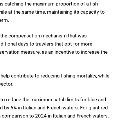
ns catching the maximum proportion of a fish
le at the same time, maintaining its capacity to
erm.
 of the compensation mechanism that was
dditional days to trawlers that opt for more
servation measure, as an incentive to increase the
elp contribute to reducing fishing mortality, while
ector.
 to reduce the maximum catch limits for blue and
 by 6% in Italian and French waters. For giant red
in comparison to 2024 in Italian and French waters.