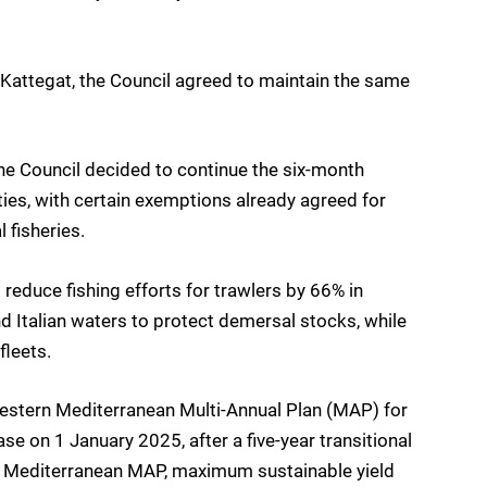
e Kattegat, the Council agreed to maintain the same
 the Council decided to continue the six-month
ties, with certain exemptions already agreed for
 fisheries.
reduce fishing efforts for trawlers by 66% in
 Italian waters to protect demersal stocks, while
fleets.
e Western Mediterranean Multi-Annual Plan (MAP) for
se on 1 January 2025, after a five-year transitional
n Mediterranean MAP, maximum sustainable yield