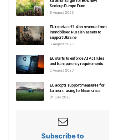
€5 billion target for EU’s new
Scaleup Europe Fund
6 August 2026
EU receives €1.4 bn revenue from
immobilised Russian assets to
support Ukraine
5 August 2026
EU starts to enforce AI Act rules
and transparency requirements
2 August 2026
EU adopts support measures for
farmers facing fertiliser crisis
31 July 2026
Subscribe to