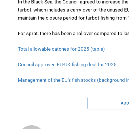
In the Black Sea, the Council agreed to increase t
turbot, which includes a carry-over of the unused E
maintain the closure period for turbot fishing from 
For sprat, there has been a rollover compared to las
Total allowable catches for 2025 (table)
Council approves EU-UK fishing deal for 2025
Management of the EU’s fish stocks (background i
ADD