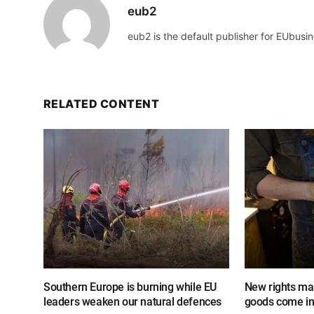
eub2
eub2 is the default publisher for EUbusin
RELATED CONTENT
Southern Europe is burning while EU
New rights mak
leaders weaken our natural defences
goods come in