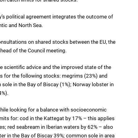
’s political agreement integrates the outcome of
ntic and North Sea.
consultations on shared stocks between the EU, the
head of the Council meeting.
ve scientific advice and the improved state of the
its for the following stocks: megrims (23%) and
 sole in the Bay of Biscay (1%); Norway lobster in
4%).
 while looking for a balance with socioeconomic
mits for: cod in the Kattegat by 17% – this applies
es; red seabream in Iberian waters by 62% – also
er in the Bay of Biscay 39%; common sole in area