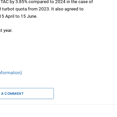
he TAC by 3.85% compared to 2024 in the case of
U turbot quota from 2023. It also agreed to
15 April to 15 June.
t year.
nformation)
 A COMMENT