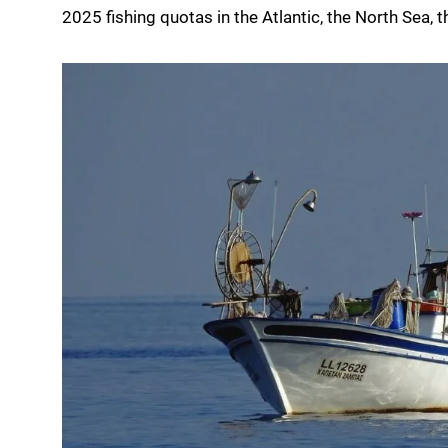
2025 fishing quotas in the Atlantic, the North Sea,