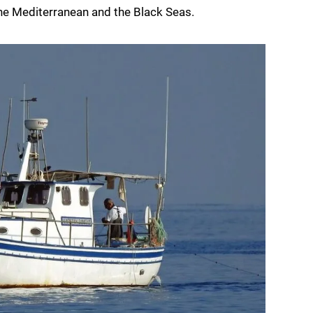
 the Mediterranean and the Black Seas.