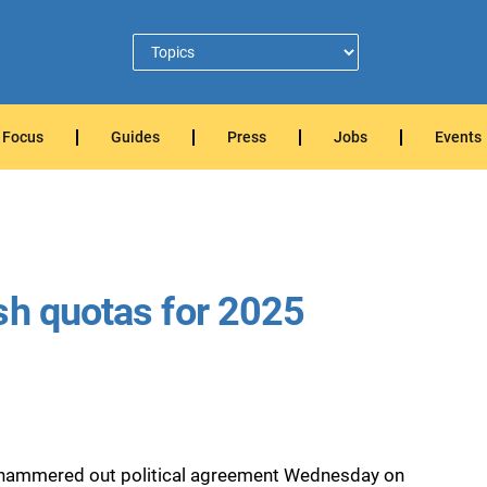
Focus
Guides
Press
Jobs
Events
sh quotas for 2025
rs hammered out political agreement Wednesday on