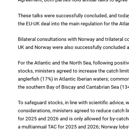
These talks were successfully concluded, and today
the EU-UK deal into the main regulation for the Atla
Bilateral consultations with Norway and trilateral 
UK and Norway were also successfully concluded a
For the Atlantic and the North Sea, following positi
stocks, ministers agreed to increase the catch lim
anglerfish (17%) in Atlantic Iberian waters; common
the southern Bay of Biscay and Cantabrian Sea (13
To safeguard stocks, in line with scientific advice,
considerations, ministers agreed to reduce catch li
for 2025 and 2026 and is only allowed for by-catch
a multiannual TAC for 2025 and 2026; Norway lobst