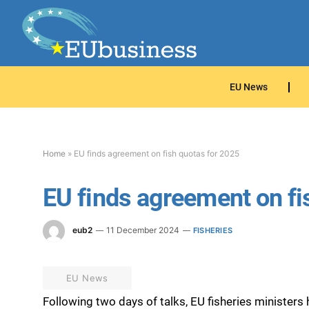
EU News
Home
»
EU finds agreement on fish quotas for 2025
EU finds agreement on fi
eub2
11 December 2024
FISHERIES
EU News
Following two days of talks, EU fisheries ministe