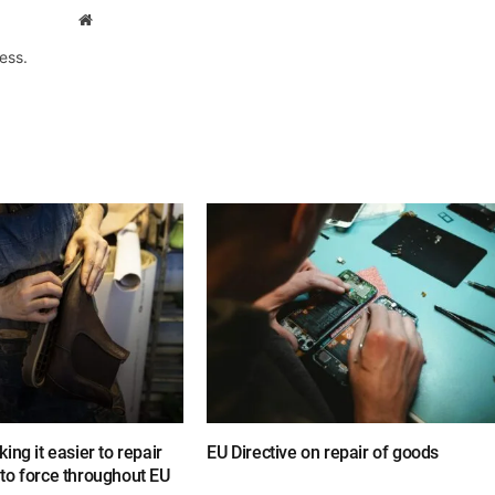
Website
ess.
ing it easier to repair
EU Directive on repair of goods
to force throughout EU