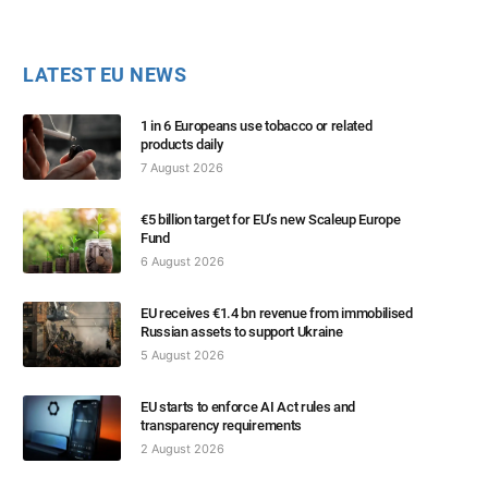
LATEST EU NEWS
1 in 6 Europeans use tobacco or related
products daily
7 August 2026
€5 billion target for EU’s new Scaleup Europe
Fund
6 August 2026
EU receives €1.4 bn revenue from immobilised
Russian assets to support Ukraine
5 August 2026
EU starts to enforce AI Act rules and
transparency requirements
2 August 2026