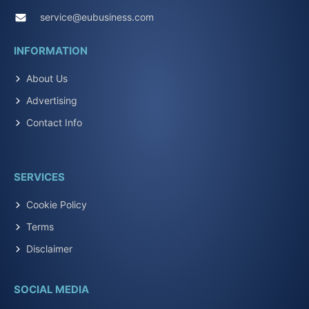
service@eubusiness.com
INFORMATION
About Us
Advertising
Contact Info
SERVICES
Cookie Policy
Terms
Disclaimer
SOCIAL MEDIA