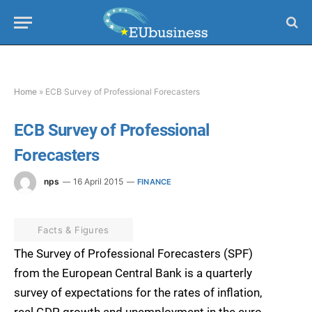
Home
»
ECB Survey of Professional Forecasters
ECB Survey of Professional
Forecasters
nps
16 April 2015
FINANCE
Facts & Figures
The Survey of Professional Forecasters (SPF)
from the European Central Bank is a quarterly
survey of expectations for the rates of inflation,