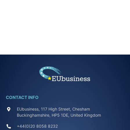
CONTACT INFO
EUbusiness, 117 High Street, Chesham
Buckinghamshire, HP5 1DE, United Kingdom
+44(0)20 8058 8232