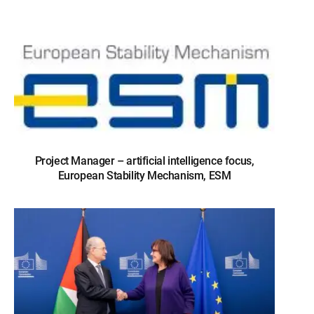
Project Manager – artificial intelligence focus,
European Stability Mechanism, ESM