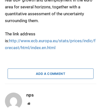
real GDP growth and unemployment in the euro
area for several horizons, together with a
quantitative assessment of the uncertainty
surrounding them.
The link address
is:
http://www.ecb.europa.eu/stats/prices/indic/f
orecast/html/index.en.html
ADD A COMMENT
nps
Website