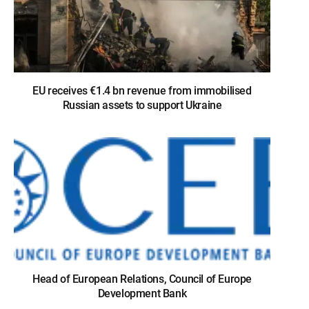
EU receives €1.4 bn revenue from immobilised
Russian assets to support Ukraine
Head of European Relations, Council of Europe
Development Bank