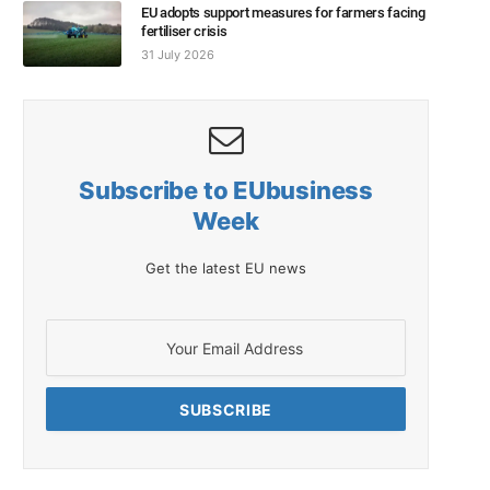
EU adopts support measures for farmers facing
fertiliser crisis
31 July 2026
Subscribe to EUbusiness
Week
Get the latest EU news