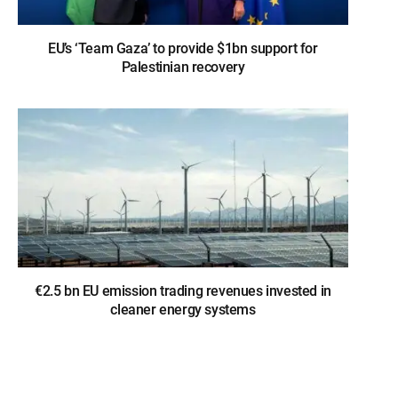
EU’s ‘Team Gaza’ to provide $1bn support for
Palestinian recovery
€2.5 bn EU emission trading revenues invested in
cleaner energy systems