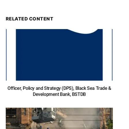
RELATED CONTENT
Officer, Policy and Strategy (DPS), Black Sea Trade &
Development Bank, BSTDB