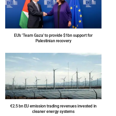
EU’s ‘Team Gaza’ to provide $1bn support for
Palestinian recovery
€2.5 bn EU emission trading revenues invested in
cleaner energy systems