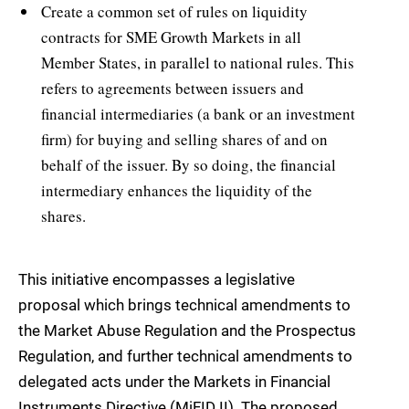
Create a common set of rules on liquidity
contracts for SME Growth Markets in all
Member States, in parallel to national rules. This
refers to agreements between issuers and
financial intermediaries (a bank or an investment
firm) for buying and selling shares of and on
behalf of the issuer. By so doing, the financial
intermediary enhances the liquidity of the
shares.
This initiative encompasses a legislative
proposal which brings technical amendments to
the Market Abuse Regulation and the Prospectus
Regulation, and further technical amendments to
delegated acts under the Markets in Financial
Instruments Directive (MiFID II). The proposed