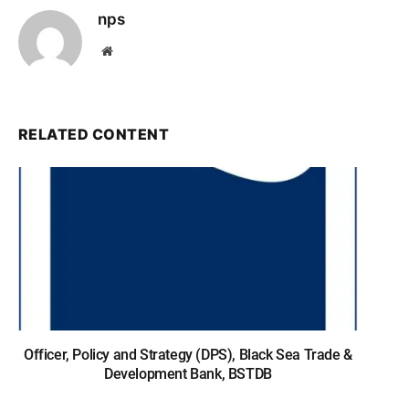
nps
Website
RELATED CONTENT
Officer, Policy and Strategy (DPS), Black Sea Trade &
Development Bank, BSTDB