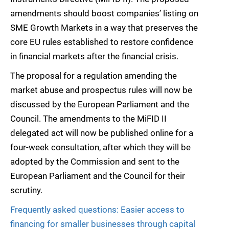
amendments should boost companies’ listing on
SME Growth Markets in a way that preserves the
core EU rules established to restore confidence
in financial markets after the financial crisis.
The proposal for a regulation amending the
market abuse and prospectus rules will now be
discussed by the European Parliament and the
Council. The amendments to the MiFID II
delegated act will now be published online for a
four-week consultation, after which they will be
adopted by the Commission and sent to the
European Parliament and the Council for their
scrutiny.
Frequently asked questions: Easier access to
financing for smaller businesses through capital