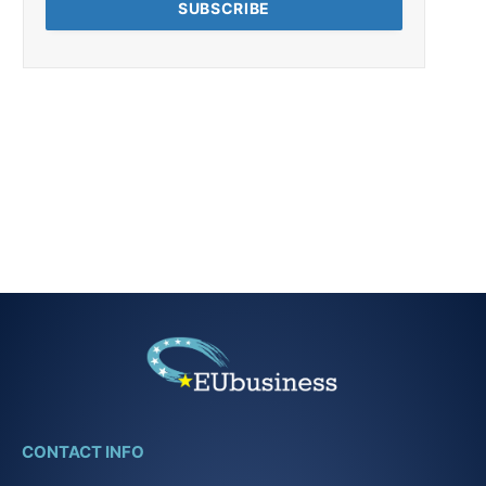
CONTACT INFO