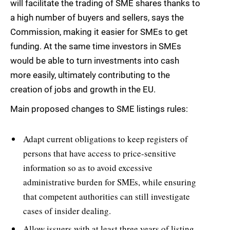
will facilitate the trading of SME shares thanks to
a high number of buyers and sellers, says the
Commission, making it easier for SMEs to get
funding. At the same time investors in SMEs
would be able to turn investments into cash
more easily, ultimately contributing to the
creation of jobs and growth in the EU.
Main proposed changes to SME listings rules:
Adapt current obligations to keep registers of
persons that have access to price-sensitive
information so as to avoid excessive
administrative burden for SMEs, while ensuring
that competent authorities can still investigate
cases of insider dealing.
Allow issuers with at least three years of listing