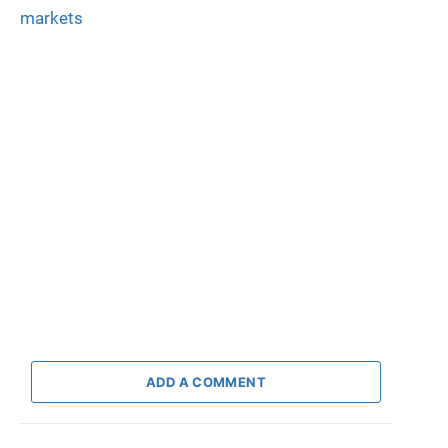
markets
ADD A COMMENT