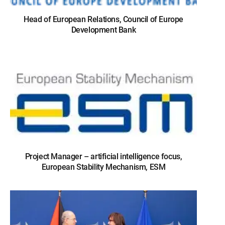
Head of European Relations, Council of Europe
Development Bank
Project Manager – artificial intelligence focus,
European Stability Mechanism, ESM