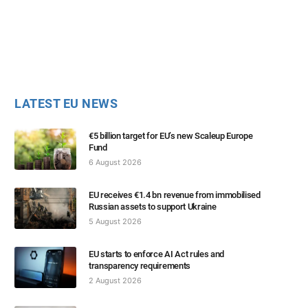
LATEST EU NEWS
€5 billion target for EU’s new Scaleup Europe
Fund
6 August 2026
EU receives €1.4 bn revenue from immobilised
Russian assets to support Ukraine
5 August 2026
EU starts to enforce AI Act rules and
transparency requirements
2 August 2026