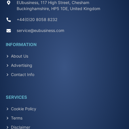
EUbusiness, 117 High Street, Chesham
Buckinghamshire, HP5 1DE, United Kingdom
+44(0)20 8058 8232
service@eubusiness.com
INFORMATION
About Us
Advertising
Contact Info
SERVICES
Cookie Policy
Terms
Disclaimer