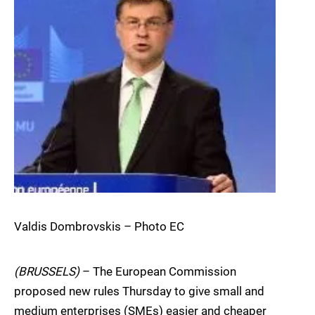
Valdis Dombrovskis – Photo EC
(BRUSSELS)
– The European Commission
proposed new rules Thursday to give small and
medium enterprises (SMEs) easier and cheaper