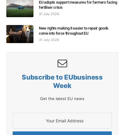
EU adopts support measures for farmers facing
fertiliser crisis
31 July 2026
New rights making it easier to repair goods
come into force throughout EU
31 July 2026
Subscribe to EUbusiness
Week
Get the latest EU news