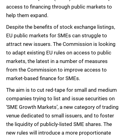
access to financing through public markets to
help them expand.
Despite the benefits of stock exchange listings,
EU public markets for SMEs can struggle to
attract new issuers. The Commission is looking
to adapt existing EU rules on access to public
markets, the latest in a number of measures
from the Commission to improve access to
market-based finance for SMEs.
The aim is to cut red-tape for small and medium
companies trying to list and issue securities on
‘SME Growth Markets’, a new category of trading
venue dedicated to small issuers, and to foster
the liquidity of publicly-listed SME shares. The
new rules will introduce a more proportionate