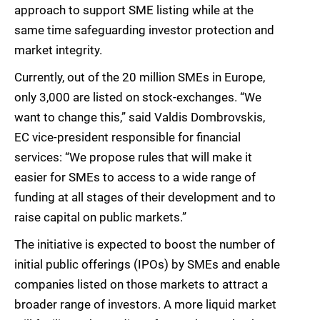
approach to support SME listing while at the
same time safeguarding investor protection and
market integrity.
Currently, out of the 20 million SMEs in Europe,
only 3,000 are listed on stock-exchanges. “We
want to change this,” said Valdis Dombrovskis,
EC vice-president responsible for financial
services: “We propose rules that will make it
easier for SMEs to access to a wide range of
funding at all stages of their development and to
raise capital on public markets.”
The initiative is expected to boost the number of
initial public offerings (IPOs) by SMEs and enable
companies listed on those markets to attract a
broader range of investors. A more liquid market