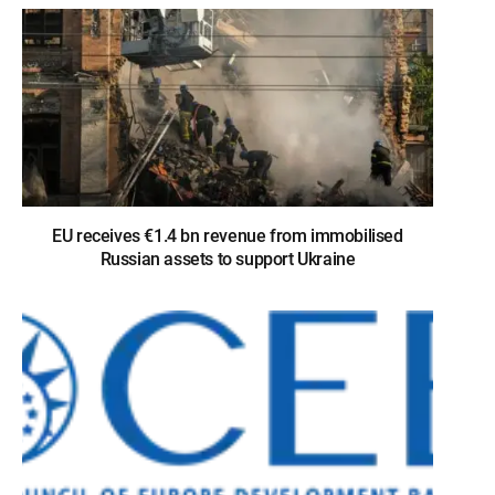
EU receives €1.4 bn revenue from immobilised
Russian assets to support Ukraine