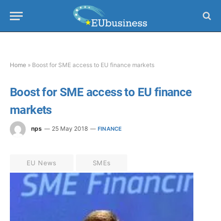
Home
»
Boost for SME access to EU finance markets
Boost for SME access to EU finance
markets
nps
25 May 2018
FINANCE
EU News
SMEs