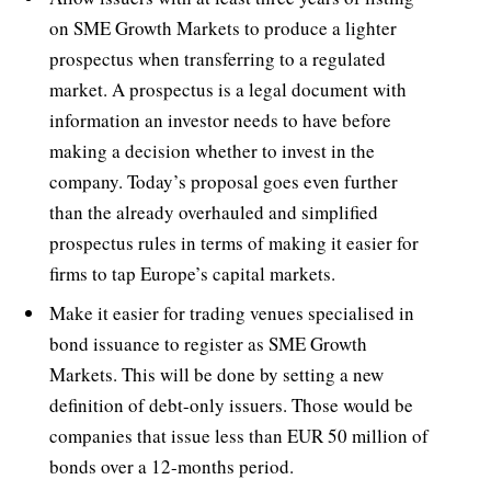
on SME Growth Markets to produce a lighter
prospectus when transferring to a regulated
market. A prospectus is a legal document with
information an investor needs to have before
making a decision whether to invest in the
company. Today’s proposal goes even further
than the already overhauled and simplified
prospectus rules in terms of making it easier for
firms to tap Europe’s capital markets.
Make it easier for trading venues specialised in
bond issuance to register as SME Growth
Markets. This will be done by setting a new
definition of debt-only issuers. Those would be
companies that issue less than EUR 50 million of
bonds over a 12-months period.