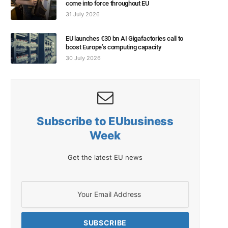
come into force throughout EU
31 July 2026
EU launches €30 bn AI Gigafactories call to
boost Europe’s computing capacity
30 July 2026
Subscribe to EUbusiness
Week
Get the latest EU news