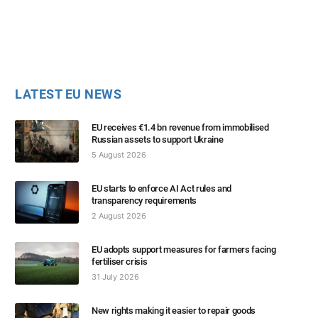
LATEST EU NEWS
EU receives €1.4 bn revenue from immobilised
Russian assets to support Ukraine
5 August 2026
EU starts to enforce AI Act rules and
transparency requirements
2 August 2026
EU adopts support measures for farmers facing
fertiliser crisis
31 July 2026
New rights making it easier to repair goods