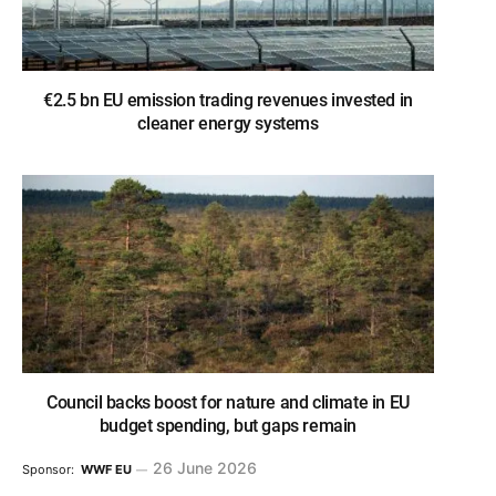
€2.5 bn EU emission trading revenues invested in
cleaner energy systems
Council backs boost for nature and climate in EU
budget spending, but gaps remain
26 June 2026
Sponsor:
WWF EU