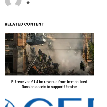
Website
RELATED CONTENT
EU receives €1.4 bn revenue from immobilised
Russian assets to support Ukraine