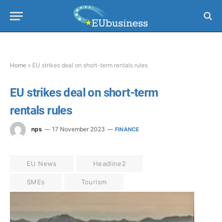
Home
»
EU strikes deal on short-term rentals rules
EU strikes deal on short-term
rentals rules
nps
17 November 2023
FINANCE
EU News
Headline2
SMEs
Tourism