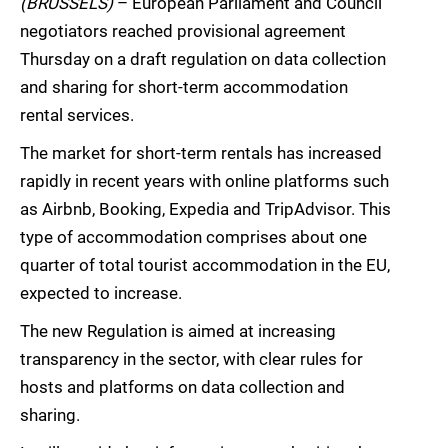
(BRUSSELS)
– European Parliament and Council
negotiators reached provisional agreement
Thursday on a draft regulation on data collection
and sharing for short-term accommodation
rental services.
The market for short-term rentals has increased
rapidly in recent years with online platforms such
as Airbnb, Booking, Expedia and TripAdvisor. This
type of accommodation comprises about one
quarter of total tourist accommodation in the EU,
expected to increase.
The new Regulation is aimed at increasing
transparency in the sector, with clear rules for
hosts and platforms on data collection and
sharing.