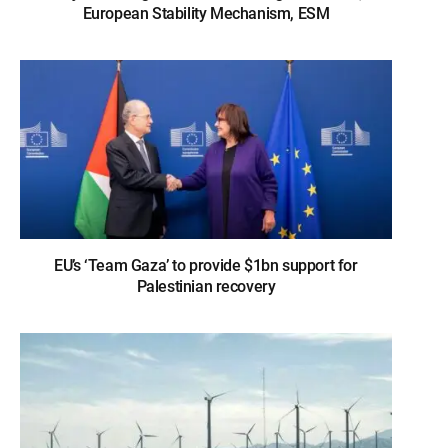
European Stability Mechanism, ESM
EU’s ‘Team Gaza’ to provide $1bn support for
Palestinian recovery