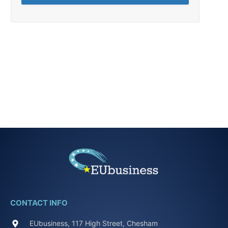
CONTACT INFO
EUbusiness, 117 High Street, Chesham