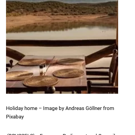
Holiday home – Image by Andreas Göllner from
Pixabay