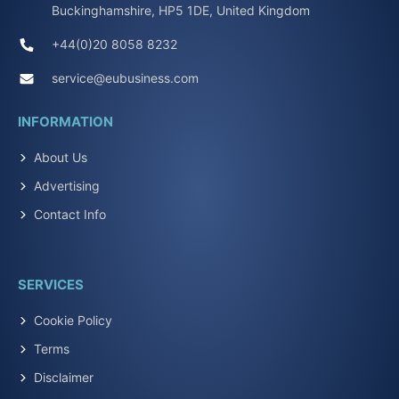
Buckinghamshire, HP5 1DE, United Kingdom
+44(0)20 8058 8232
service@eubusiness.com
INFORMATION
About Us
Advertising
Contact Info
SERVICES
Cookie Policy
Terms
Disclaimer