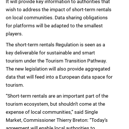
It will provide key information to authorities that
wish to address the impact of short-term rentals
on local communities. Data sharing obligations
for platforms will be adapted to the smallest
players.
The short-term rentals Regulation is seen as a
key deliverable for sustainable and smart
tourism under the Tourism Transition Pathway.
The new legislation will also provide aggregated
data that will feed into a European data space for
tourism.
“Short-term rentals are an important part of the
tourism ecosystem, but shouldn’t come at the
expense of local communities,” said Single
Market, Commissioner Thierry Breton: “Today’s
agreement will enable local authorities to