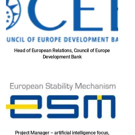
Head of European Relations, Council of Europe
Development Bank
Project Manager – artificial intelligence focus,