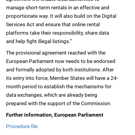
manage short-term rentals in an effective and
proportionate way. It will also build on the Digital
Services Act and ensure that online rental
platforms take their responsibility, share data
and help fight illegal listings.”
The provisional agreement reached with the
European Parliament now needs to be endorsed
and formally adopted by both institutions. After
its entry into force, Member States will have a 24-
month period to establish the mechanisms for
data exchanges, which are already being
prepared with the support of the Commission.
Further information, European Parliament
Procedure file