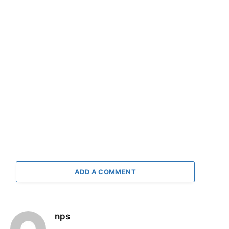
ADD A COMMENT
nps