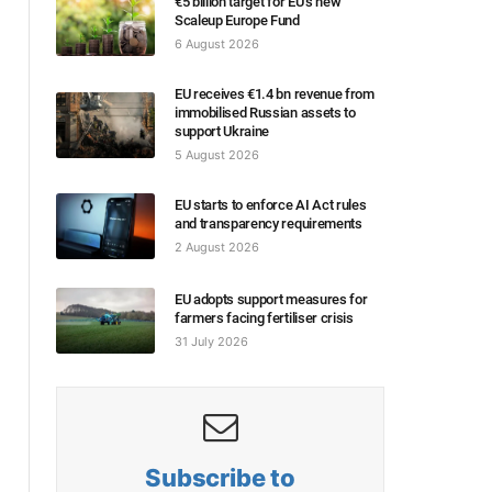
€5 billion target for EU’s new
Scaleup Europe Fund
6 August 2026
EU receives €1.4 bn revenue from
immobilised Russian assets to
support Ukraine
5 August 2026
EU starts to enforce AI Act rules
and transparency requirements
2 August 2026
EU adopts support measures for
farmers facing fertiliser crisis
31 July 2026
Subscribe to