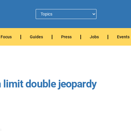
Focus
Guides
Press
Jobs
Events
n limit double jeopardy