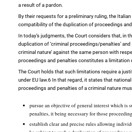
a result of a pardon.
By their requests for a preliminary ruling, the Ital
compatibility of the duplication of proceedings and 
In today’s judgments, the Court considers that, in th
duplication of ‘criminal proceedings/penalties’ and
criminal nature’ against the same person with respe
proceedings and penalties constitutes a limitation o
The Court holds that such limitations require a justi
under EU law.6 In that regard, it states that national
proceedings and penalties of a criminal nature mus
pursue an objective of general interest which is s
penalties, it being necessary for those proceeding
establish clear and precise rules allowing individ