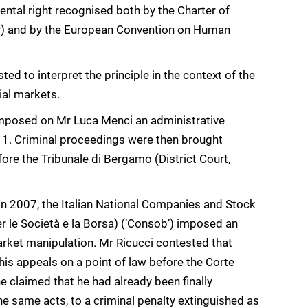
ntal right recognised both by the Charter of
r) and by the European Convention on Human
ed to interpret the principle in the context of the
ial markets.
s imposed on Mr Luca Menci an administrative
011. Criminal proceedings were then brought
ore the Tribunale di Bergamo (District Court,
 In 2007, the Italian National Companies and Stock
le Società e la Borsa) (‘Consob’) imposed an
arket manipulation. Mr Ricucci contested that
 his appeals on a point of law before the Corte
e claimed that he had already been finally
e same acts, to a criminal penalty extinguished as