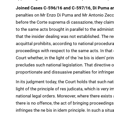
Joined Cases C-596/16 and C-597/16, Di Puma a
penalties on Mr Enzo Di Puma and Mr Antonio Zecca 
before the Corte suprema di cassazione, they claime
to the same acts brought in parallel to the administ
that the insider dealing was not established. The res
acquittal prohibits, according to national procedural
proceedings with respect to the same acts. In that
Court whether, in the light of the ‘ne bis is idem’ pr
precludes such national legislation. That directive 
proportionate and dissuasive penalties for infringem
In its judgment today, the Court holds that such nati
light of the principle of res judicata, which is very 
national legal orders. Moreover, where there exists a
there is no offence, the act of bringing proceedings 
infringes the ne bis in idem principle. In such a sit