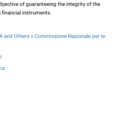
jective of guaranteeing the integrity of the
 financial instruments.
A and Others v Commissione Nazionale per le
b
ca