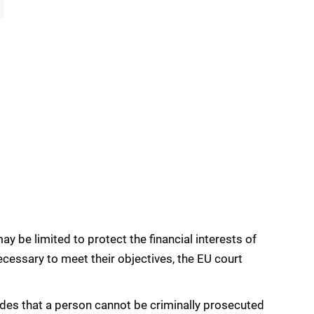
ay be limited to protect the financial interests of
necessary to meet their objectives, the EU court
ides that a person cannot be criminally prosecuted