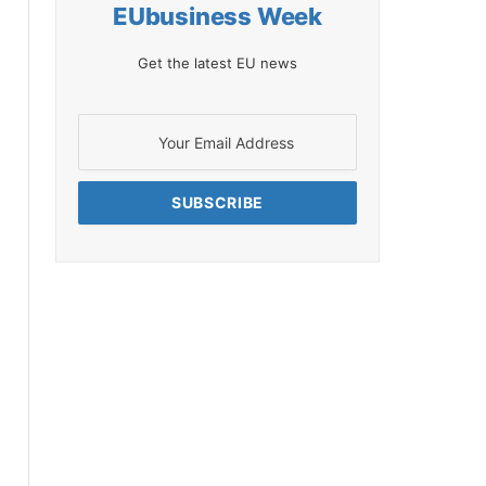
EUbusiness Week
Get the latest EU news