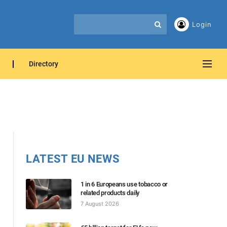
Login
Directory
LATEST EU NEWS
1 in 6 Europeans use tobacco or
related products daily
7 August 2026