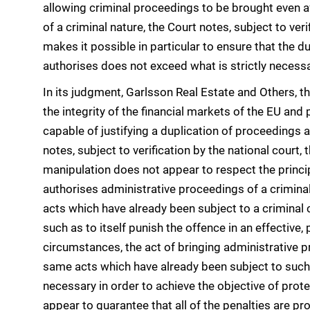
allowing criminal proceedings to be brought even aft
of a criminal nature, the Court notes, subject to verif
makes it possible in particular to ensure that the d
authorises does not exceed what is strictly necessar
In its judgment, Garlsson Real Estate and Others, t
the integrity of the financial markets of the EU and 
capable of justifying a duplication of proceedings a
notes, subject to verification by the national court, 
manipulation does not appear to respect the principl
authorises administrative proceedings of a crimina
acts which have already been subject to a criminal 
such as to itself punish the offence in an effective
circumstances, the act of bringing administrative p
same acts which have already been subject to such a
necessary in order to achieve the objective of prot
appear to guarantee that all of the penalties are pr