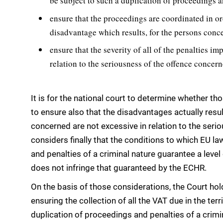
be subject to such a duplication of proceedings a
ensure that the proceedings are coordinated in ord
disadvantage which results, for the persons conc
ensure that the severity of all of the penalties im
relation to the seriousness of the offence concern
It is for the national court to determine whether th
to ensure also that the disadvantages actually resu
concerned are not excessive in relation to the ser
considers finally that the conditions to which EU l
and penalties of a criminal nature guarantee a level 
does not infringe that guaranteed by the ECHR.
On the basis of those considerations, the Court hold
ensuring the collection of all the VAT due in the ter
duplication of proceedings and penalties of a crimin