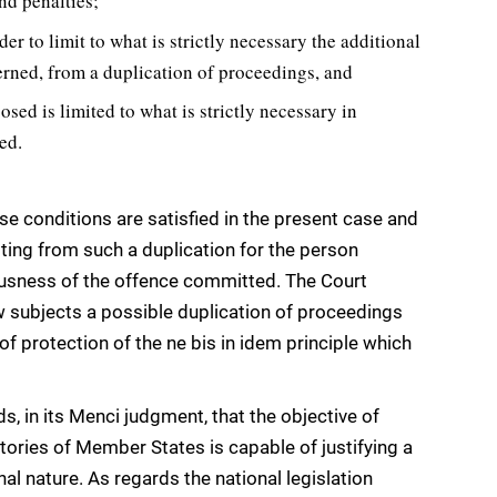
nd penalties;
er to limit to what is strictly necessary the additional
erned, from a duplication of proceedings, and
posed is limited to what is strictly necessary in
ed.
ose conditions are satisfied in the present case and
lting from such a duplication for the person
iousness of the offence committed. The Court
aw subjects a possible duplication of proceedings
of protection of the ne bis in idem principle which
s, in its Menci judgment, that the objective of
ritories of Member States is capable of justifying a
al nature. As regards the national legislation