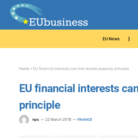
EU News
Home
»
EU financial interests can limit double jeopardy principle
EU financial interests ca
principle
nps
22 March 2018
FINANCE