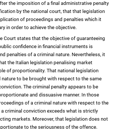
er the imposition of a final administrative penalty
ication by the national court, that that legislation
uplication of proceedings and penalties which it
y in order to achieve the objective.
he Court states that the objective of guaranteeing
public confidence in financial instruments is
nd penalties of a criminal nature. Nevertheless, it
that the Italian legislation penalising market
e of proportionality. That national legislation
l nature to be brought with respect to the same
conviction. The criminal penalty appears to be
, proportionate and dissuasive manner. In those
roceedings of a criminal nature with respect to the
 criminal conviction exceeds what is strictly
ecting markets. Moreover, that legislation does not
oportionate to the seriousness of the offence.