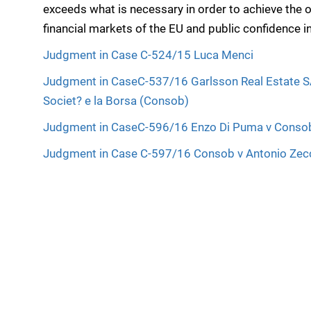
exceeds what is necessary in order to achieve the ob
financial markets of the EU and public confidence in
Judgment in Case C-524/15 Luca Menci
Judgment in CaseC-537/16 Garlsson Real Estate S
Societ? e la Borsa (Consob)
Judgment in CaseC-596/16 Enzo Di Puma v Conso
Judgment in Case C-597/16 Consob v Antonio Zec