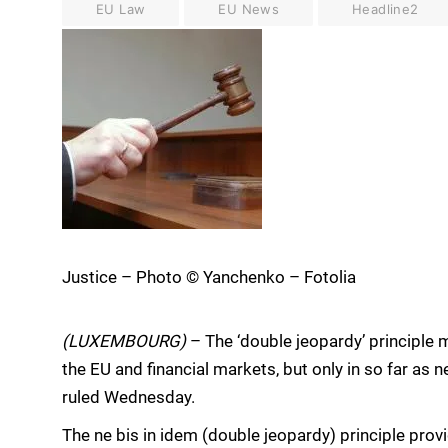
EU Law
EU News
Headline2
Justice – Photo © Yanchenko – Fotolia
(LUXEMBOURG)
– The ‘double jeopardy’ principle m
the EU and financial markets, but only in so far as 
ruled Wednesday.
The ne bis in idem (double jeopardy) principle prov