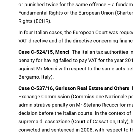
or punished twice for the same offence – a fundame
Fundamental Rights of the European Union (Charte
Rights (ECHR).
In four Italian cases, the European Court was request
VAT directive and of the directive concerning financ
Case C-524/15, Menci
 The Italian tax authoritie
penalty for having failed to pay VAT for the year 2
against Mr Menci with respect to the same acts bef
Bergamo, Italy).
Case C-537/16, Garlsson Real Estate and Others

Exchange Commission (Commissione Nazionale per 
administrative penalty on Mr Stefano Ricucci for m
decision before the Italian courts. In the context of
suprema di cassazione (Court of Cassation, Italy), h
convicted and sentenced in 2008, with respect to th