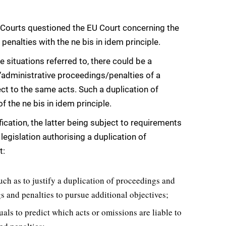
ian Courts questioned the EU Court concerning the
penalties with the ne bis in idem principle.
e situations referred to, there could be a
 ‘administrative proceedings/penalties of a
ct to the same acts. Such a duplication of
f the ne bis in idem principle.
fication, the latter being subject to requirements
 legislation authorising a duplication of
t:
uch as to justify a duplication of proceedings and
s and penalties to pursue additional objectives;
uals to predict which acts or omissions are liable to