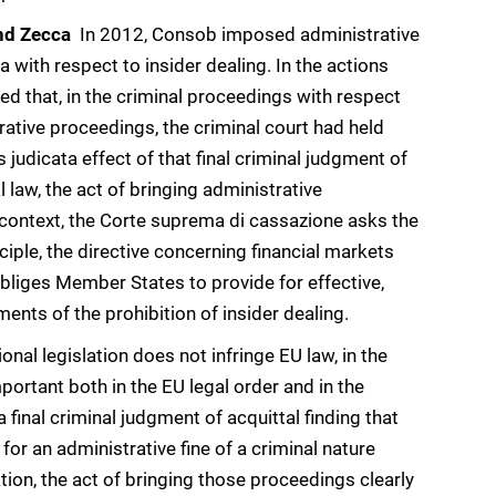
nd Zecca
 In 2012, Consob imposed administrative
with respect to insider dealing. In the actions
d that, in the criminal proceedings with respect
rative proceedings, the criminal court had held
 judicata effect of that final criminal judgment of
 law, the act of bringing administrative
 context, the Corte suprema di cassazione asks the
inciple, the directive concerning financial markets
obliges Member States to provide for effective,
ents of the prohibition of insider dealing.
onal legislation does not infringe EU law, in the
important both in the EU legal order and in the
 final criminal judgment of acquittal finding that
for an administrative fine of a criminal nature
uation, the act of bringing those proceedings clearly