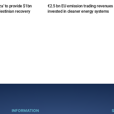
a’ to provide $1bn
€2.5 bn EU emission trading revenues
lestinian recovery
invested in cleaner energy systems
INFORMATION
S