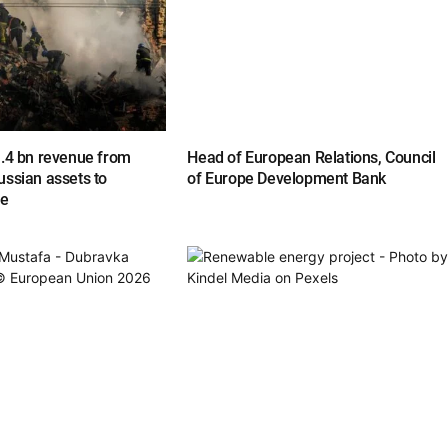
1.4 bn revenue from
Head of European Relations, Council
ussian assets to
of Europe Development Bank
ne