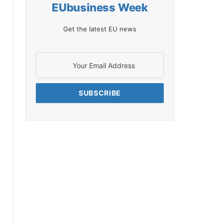
EUbusiness Week
Get the latest EU news