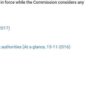
 in force while the Commission considers any
.2017)
 authorities (At a glance, 15-11-2016)