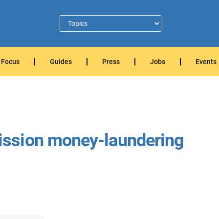
Focus
Guides
Press
Jobs
Events
ssion money-laundering