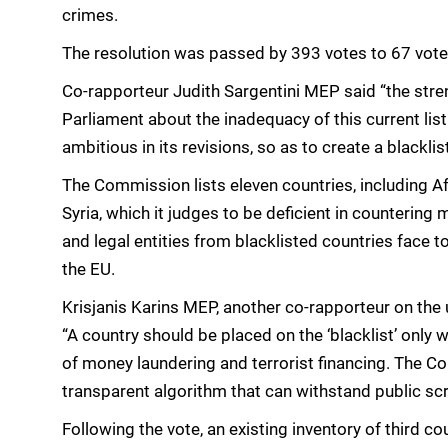
crimes.
The resolution was passed by 393 votes to 67 vote
Co-rapporteur Judith Sargentini MEP said “the streng
Parliament about the inadequacy of this current li
ambitious in its revisions, so as to create a blacklis
The Commission lists eleven countries, including A
Syria, which it judges to be deficient in countering
and legal entities from blacklisted countries face
the EU.
Krisjanis Karins MEP, another co-rapporteur on the u
“A country should be placed on the ‘blacklist’ only 
of money laundering and terrorist financing. The 
transparent algorithm that can withstand public scr
Following the vote, an existing inventory of third cou