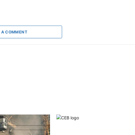
 A COMMENT