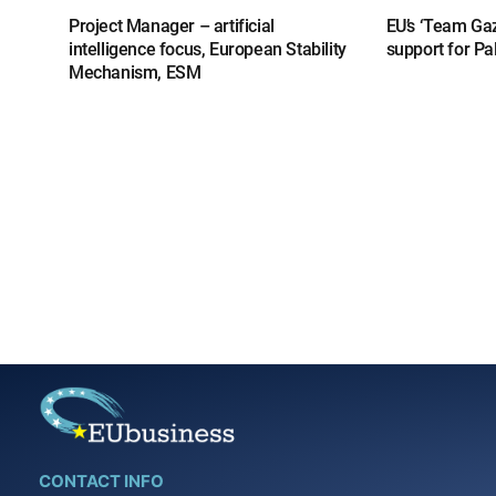
Project Manager – artificial
EU’s ‘Team Gaz
intelligence focus, European Stability
support for Pa
Mechanism, ESM
CONTACT INFO