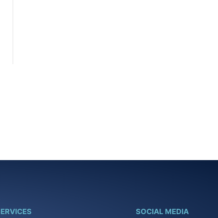
ERVICES
SOCIAL MEDIA