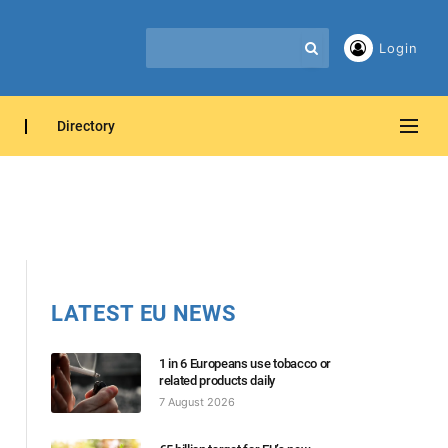
Login
Directory
LATEST EU NEWS
1 in 6 Europeans use tobacco or
related products daily
7 August 2026