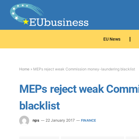
EU News
Home
»
MEPs reject weak Commission money-laundering blacklist
MEPs reject weak Commi
blacklist
nps
22 January 2017
FINANCE