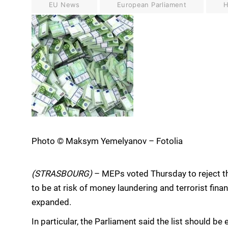
EU News
European Parliament
H
Photo © Maksym Yemelyanov – Fotolia
(STRASBOURG)
– MEPs voted Thursday to reject t
to be at risk of money laundering and terrorist finan
expanded.
In particular, the Parliament said the list should be 