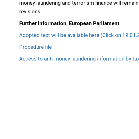
money laundering and terrorism finance will remain
revisions.
Further information, European Parliament
Adopted text will be available here (Click on 19.01
Procedure file
Access to anti-money laundering information by tax