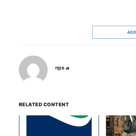
ADD
nps
Website
RELATED CONTENT