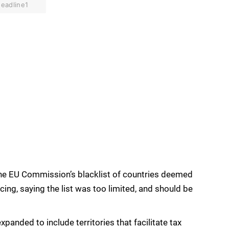
eadline1
he EU Commission’s blacklist of countries deemed
cing, saying the list was too limited, and should be
expanded to include territories that facilitate tax