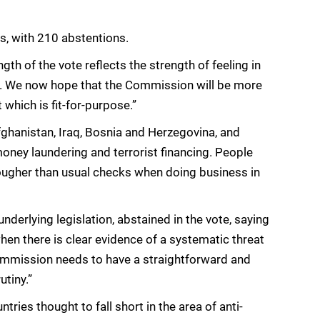
s, with 210 abstentions.
th of the vote reflects the strength of feeling in
st. We now hope that the Commission will be more
t which is fit-for-purpose.”
fghanistan, Iraq, Bosnia and Herzegovina, and
 money laundering and terrorist financing. People
 tougher than usual checks when doing business in
nderlying legislation, abstained in the vote, saying
when there is clear evidence of a systematic threat
Commission needs to have a straightforward and
utiny.”
ntries thought to fall short in the area of anti-