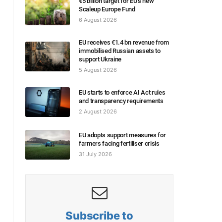
€5 billion target for EU’s new
Scaleup Europe Fund
6 August 2026
EU receives €1.4 bn revenue from
immobilised Russian assets to
support Ukraine
5 August 2026
EU starts to enforce AI Act rules
and transparency requirements
2 August 2026
EU adopts support measures for
farmers facing fertiliser crisis
31 July 2026
Subscribe to