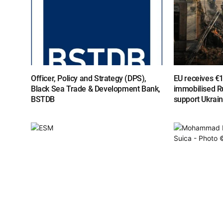
Officer, Policy and Strategy (DPS),
EU receives €
Black Sea Trade & Development Bank,
immobilised R
BSTDB
support Ukrai