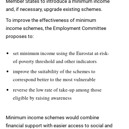
Member States to introduce a minimum income
and, if necessary, upgrade existing schemes.
To improve the effectiveness of minimum
income schemes, the Employment Committee
proposes to:
set minimum income using the Eurostat at-risk-
of-poverty threshold and other indicators
improve the suitability of the schemes to
correspond better to the most vulnerable
reverse the low rate of take-up among those
eligible by raising awareness
Minimum income schemes would combine
financial support with easier access to social and