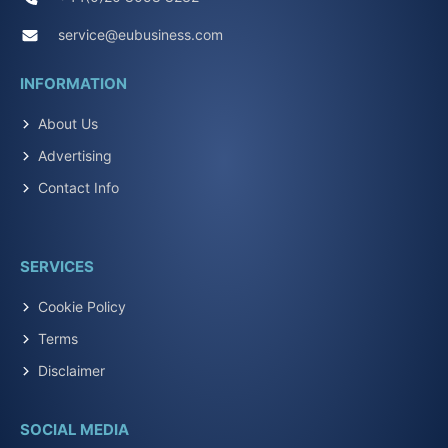
service@eubusiness.com
INFORMATION
About Us
Advertising
Contact Info
SERVICES
Cookie Policy
Terms
Disclaimer
SOCIAL MEDIA