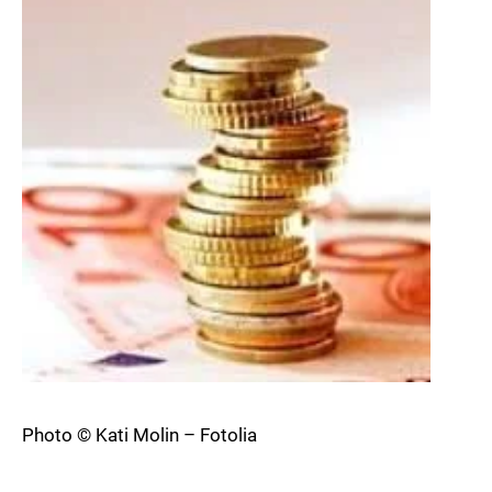
Photo © Kati Molin – Fotolia