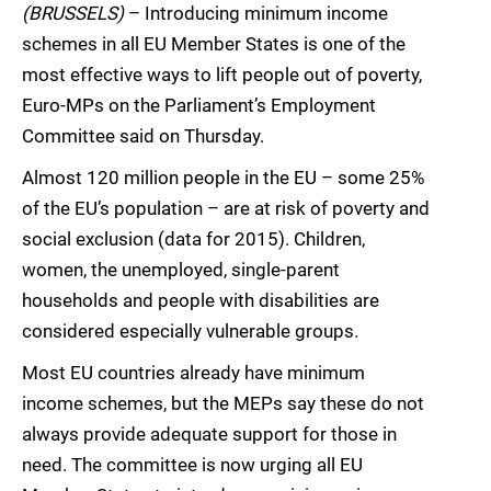
(BRUSSELS)
– Introducing minimum income
schemes in all EU Member States is one of the
most effective ways to lift people out of poverty,
Euro-MPs on the Parliament’s Employment
Committee said on Thursday.
Almost 120 million people in the EU – some 25%
of the EU’s population – are at risk of poverty and
social exclusion (data for 2015). Children,
women, the unemployed, single-parent
households and people with disabilities are
considered especially vulnerable groups.
Most EU countries already have minimum
income schemes, but the MEPs say these do not
always provide adequate support for those in
need. The committee is now urging all EU