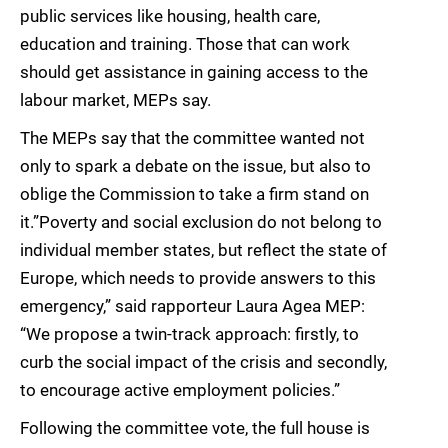
public services like housing, health care,
education and training. Those that can work
should get assistance in gaining access to the
labour market, MEPs say.
The MEPs say that the committee wanted not
only to spark a debate on the issue, but also to
oblige the Commission to take a firm stand on
it.”Poverty and social exclusion do not belong to
individual member states, but reflect the state of
Europe, which needs to provide answers to this
emergency,” said rapporteur Laura Agea MEP:
“We propose a twin-track approach: firstly, to
curb the social impact of the crisis and secondly,
to encourage active employment policies.”
Following the committee vote, the full house is