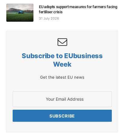
EU adopts support measures for farmers facing
fertiliser crisis
31 July 2026
Subscribe to EUbusiness
Week
Get the latest EU news