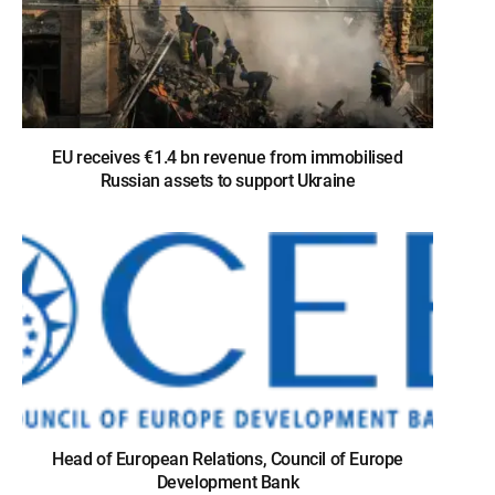
EU receives €1.4 bn revenue from immobilised
Russian assets to support Ukraine
Head of European Relations, Council of Europe
Development Bank