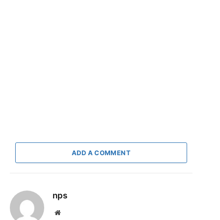
ADD A COMMENT
nps
Website