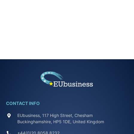
CONTACT INFO
EUbusiness, 117 High Street, Chesham
Buckinghamshire, HP5 1DE, United Kingdom
+44(0)20 8058 8232