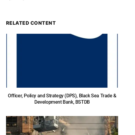
RELATED CONTENT
Officer, Policy and Strategy (DPS), Black Sea Trade &
Development Bank, BSTDB