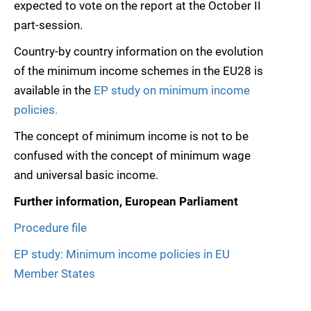
expected to vote on the report at the October II
part-session.
Country-by country information on the evolution
of the minimum income schemes in the EU28 is
available in the
EP study on minimum income
policies.
The concept of minimum income is not to be
confused with the concept of minimum wage
and universal basic income.
Further information, European Parliament
Procedure file
EP study: Minimum income policies in EU
Member States