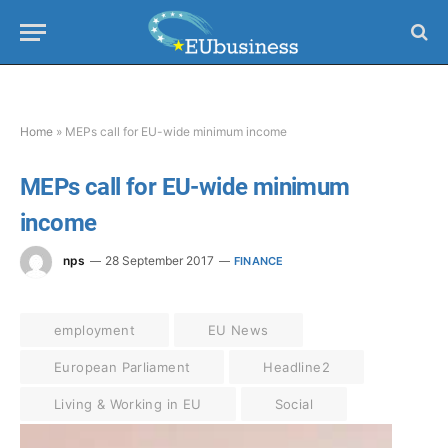
Home
»
MEPs call for EU-wide minimum income
MEPs call for EU-wide minimum
income
nps
28 September 2017
FINANCE
employment
EU News
European Parliament
Headline2
Living & Working in EU
Social