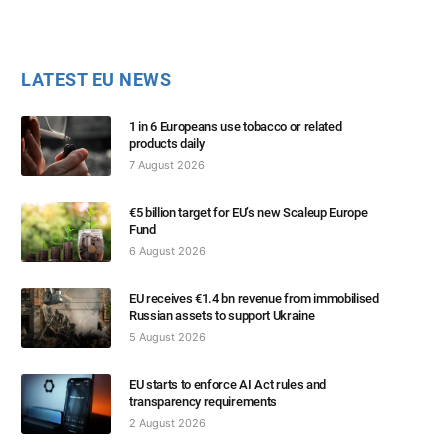
LATEST EU NEWS
1 in 6 Europeans use tobacco or related
products daily
7 August 2026
€5 billion target for EU’s new Scaleup Europe
Fund
6 August 2026
EU receives €1.4 bn revenue from immobilised
Russian assets to support Ukraine
5 August 2026
EU starts to enforce AI Act rules and
transparency requirements
2 August 2026