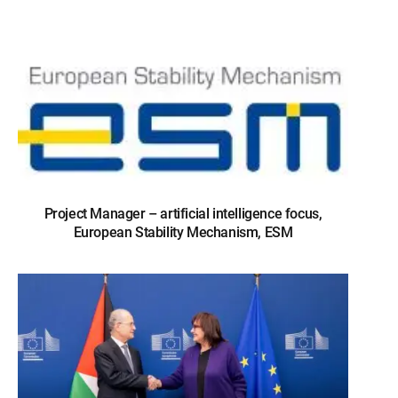
Project Manager – artificial intelligence focus,
European Stability Mechanism, ESM