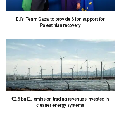
EU’s ‘Team Gaza’ to provide $1bn support for
Palestinian recovery
€2.5 bn EU emission trading revenues invested in
cleaner energy systems