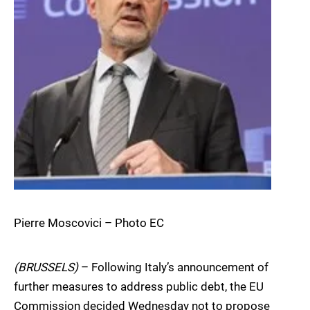
Pierre Moscovici – Photo EC
(BRUSSELS)
– Following Italy’s announcement of
further measures to address public debt, the EU
Commission decided Wednesday not to propose