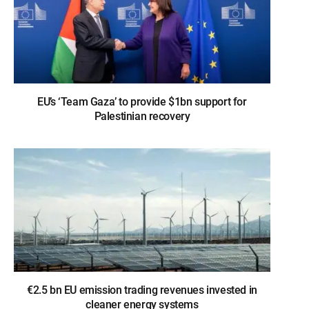
EU’s ‘Team Gaza’ to provide $1bn support for
Palestinian recovery
€2.5 bn EU emission trading revenues invested in
cleaner energy systems