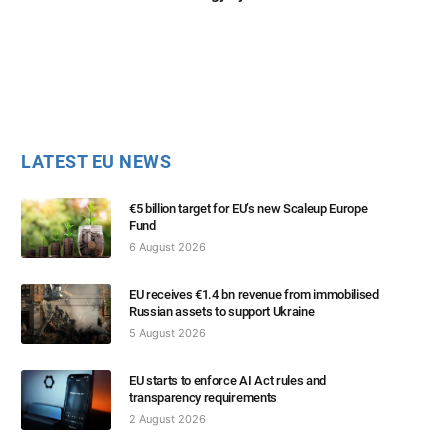
LATEST EU NEWS
€5 billion target for EU’s new Scaleup Europe
Fund
6 August 2026
EU receives €1.4 bn revenue from immobilised
Russian assets to support Ukraine
5 August 2026
EU starts to enforce AI Act rules and
transparency requirements
2 August 2026