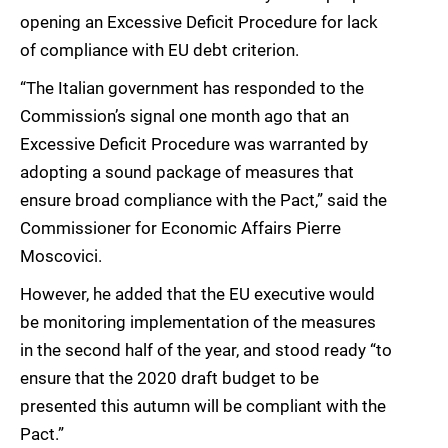
opening an Excessive Deficit Procedure for lack
of compliance with EU debt criterion.
“The Italian government has responded to the
Commission’s signal one month ago that an
Excessive Deficit Procedure was warranted by
adopting a sound package of measures that
ensure broad compliance with the Pact,” said the
Commissioner for Economic Affairs Pierre
Moscovici.
However, he added that the EU executive would
be monitoring implementation of the measures
in the second half of the year, and stood ready “to
ensure that the 2020 draft budget to be
presented this autumn will be compliant with the
Pact.”