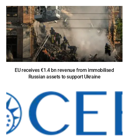
EU receives €1.4 bn revenue from immobilised
Russian assets to support Ukraine