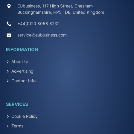
EUbusiness, 117 High Street, Chesham
Buckinghamshire, HP5 1DE, United Kingdom
+44(0)20 8058 8232
service@eubusiness.com
INFORMATION
About Us
Advertising
Contact Info
SERVICES
Cookie Policy
Terms