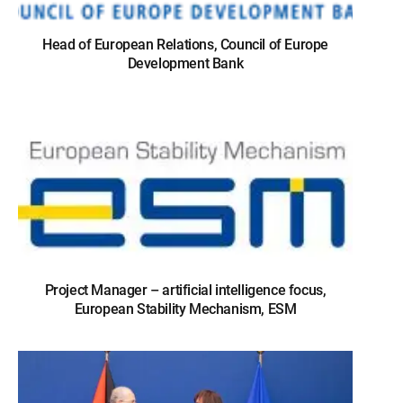
Head of European Relations, Council of Europe
Development Bank
Project Manager – artificial intelligence focus,
European Stability Mechanism, ESM