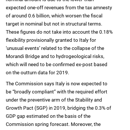
expected one-off revenues from the tax amnesty
of around 0.6 billion, which worsen the fiscal
target in nominal but not in structural terms.
These figures do not take into account the 0.18%
flexibility provisionally granted to Italy for
‘unusual events’ related to the collapse of the
Morandi Bridge and to hydrogeological risks,
which will need to be confirmed ex-post based
on the outturn data for 2019.
The Commission says Italy is now expected to
be “broadly compliant” with the required effort
under the preventive arm of the Stability and
Growth Pact (SGP) in 2019, bridging the 0.3% of
GDP gap estimated on the basis of the
Commission spring forecast. Moreover, the