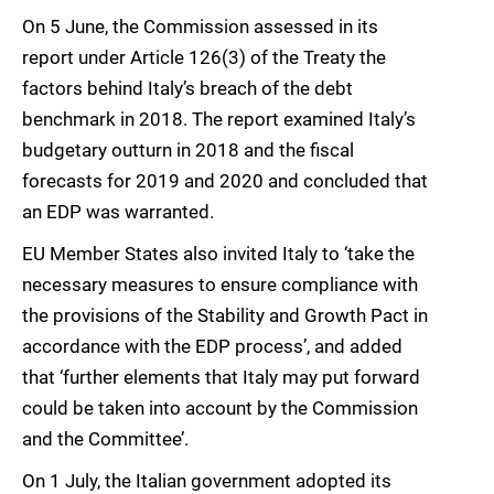
On 5 June, the Commission assessed in its
report under Article 126(3) of the Treaty the
factors behind Italy’s breach of the debt
benchmark in 2018. The report examined Italy’s
budgetary outturn in 2018 and the fiscal
forecasts for 2019 and 2020 and concluded that
an EDP was warranted.
EU Member States also invited Italy to ‘take the
necessary measures to ensure compliance with
the provisions of the Stability and Growth Pact in
accordance with the EDP process’, and added
that ‘further elements that Italy may put forward
could be taken into account by the Commission
and the Committee’.
On 1 July, the Italian government adopted its