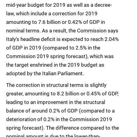
mid-year budget for 2019 as well as a decree-
law, which include a correction for 2019
amounting to 7.6 billion or 0.42% of GDP in
nominal terms. As a result, the Commission says
Italy’s headline deficit is expected to reach 2.04%
of GDP in 2019 (compared to 2.5% in the
Commission 2019 spring forecast), which was
the target enshrined in the 2019 budget as
adopted by the Italian Parliament.
The correction in structural terms is slightly
greater, amounting to 8.2 billion or 0.45% of GDP,
leading to an improvement in the structural
balance of around 0.2% of GDP (compared to a
deterioration of 0.2% in the Commission 2019
spring forecast). The difference compared to the
nominal amount is due to the lower-than-