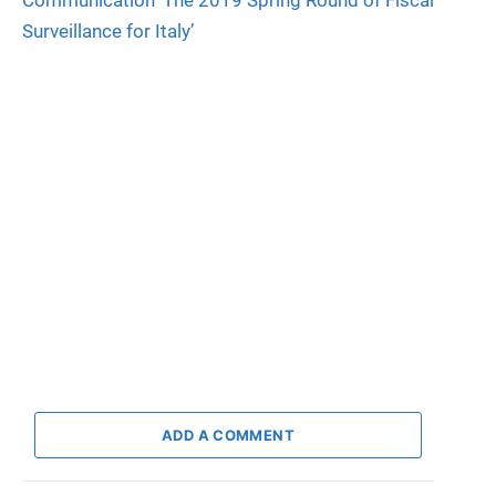
Communication ‘The 2019 Spring Round of Fiscal
Surveillance for Italy’
ADD A COMMENT