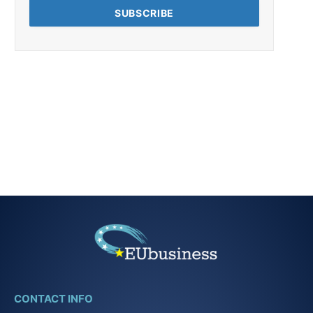
CONTACT INFO