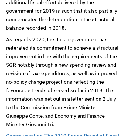
additional fiscal effort delivered by the
government for 2019 is such that it also partially
compensates the deterioration in the structural
balance recorded in 2018.
As regards 2020, the Italian government has
reiterated its commitment to achieve a structural
improvement in line with the requirements of the
SGP, notably through a new spending review and
revision of tax expenditures, as well as improved
no-policy change projections reflecting the
favourable trends observed so far in 2019. This
information was set out in a letter sent on 2 July
to the Commission from Prime Minister
Giuseppe Conte, and Economy and Finance
Minister Giovanni Tria.