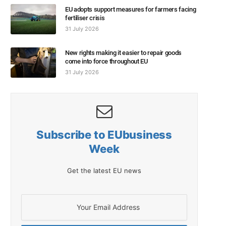
EU adopts support measures for farmers facing
fertiliser crisis
31 July 2026
New rights making it easier to repair goods
come into force throughout EU
31 July 2026
Subscribe to EUbusiness
Week
Get the latest EU news