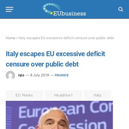
Home
»
Italy escapes EU excessive deficit censure over public debt
Italy escapes EU excessive deficit
censure over public debt
nps
8 July 2019
FINANCE
EU News
Headline1
Italy