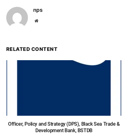
nps
Website
RELATED CONTENT
Officer, Policy and Strategy (DPS), Black Sea Trade &
Development Bank, BSTDB