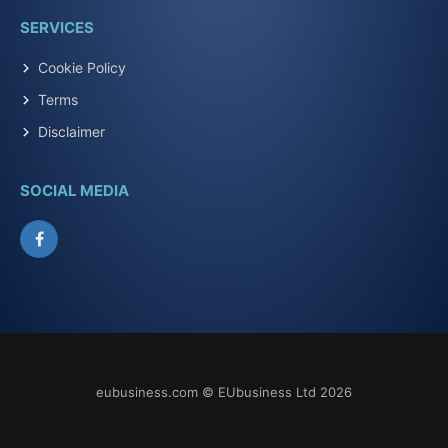
SERVICES
Cookie Policy
Terms
Disclaimer
SOCIAL MEDIA
Facebook
eubusiness.com © EUbusiness Ltd 2026