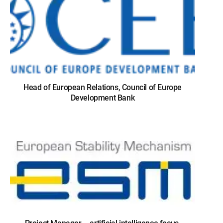
Head of European Relations, Council of Europe
Development Bank