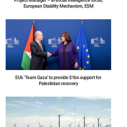
Project Manager – artificial intelligence focus,
European Stability Mechanism, ESM
EU’s ‘Team Gaza’ to provide $1bn support for
Palestinian recovery