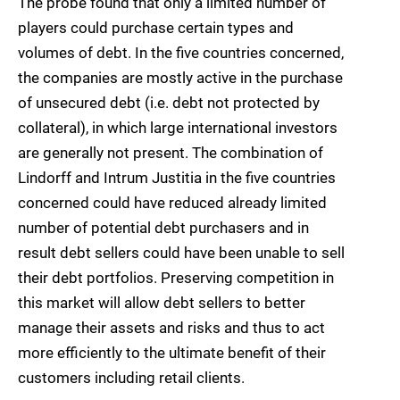
The probe found that only a limited number of
players could purchase certain types and
volumes of debt. In the five countries concerned,
the companies are mostly active in the purchase
of unsecured debt (i.e. debt not protected by
collateral), in which large international investors
are generally not present. The combination of
Lindorff and Intrum Justitia in the five countries
concerned could have reduced already limited
number of potential debt purchasers and in
result debt sellers could have been unable to sell
their debt portfolios. Preserving competition in
this market will allow debt sellers to better
manage their assets and risks and thus to act
more efficiently to the ultimate benefit of their
customers including retail clients.