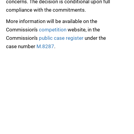
concerns. The decision is conditional upon full
compliance with the commitments.
More information will be available on the
Commission’s
competition
website, in the
Commission’s
public case register
under the
case number
M.8287
.