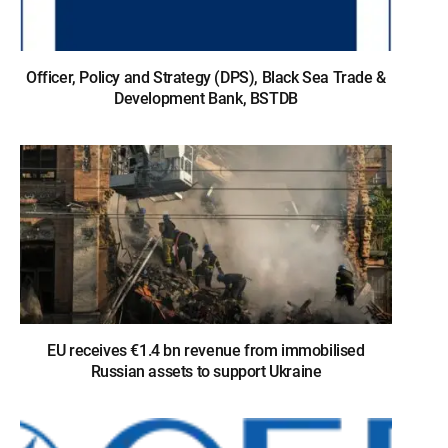
Officer, Policy and Strategy (DPS), Black Sea Trade &
Development Bank, BSTDB
EU receives €1.4 bn revenue from immobilised
Russian assets to support Ukraine