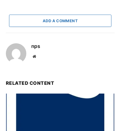
ADD A COMMENT
nps
Website
RELATED CONTENT