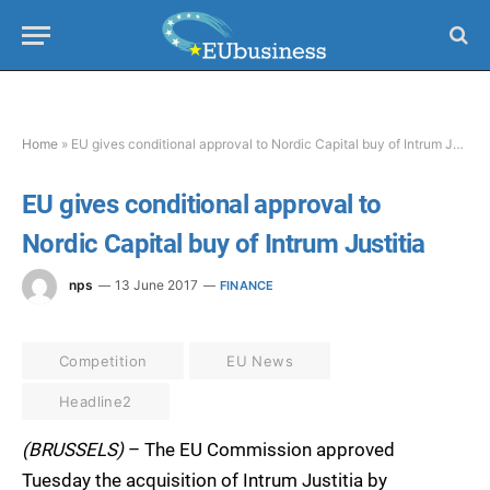
Home
»
EU gives conditional approval to Nordic Capital buy of Intrum Justitia
EU gives conditional approval to
Nordic Capital buy of Intrum Justitia
nps
13 June 2017
FINANCE
Competition
EU News
Headline2
(BRUSSELS)
– The EU Commission approved
Tuesday the acquisition of Intrum Justitia by