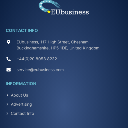
CONTACT INFO
EUbusiness, 117 High Street, Chesham
Buckinghamshire, HP5 1DE, United Kingdom
+44(0)20 8058 8232
service@eubusiness.com
INFORMATION
About Us
Advertising
Contact Info