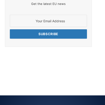
Get the latest EU news