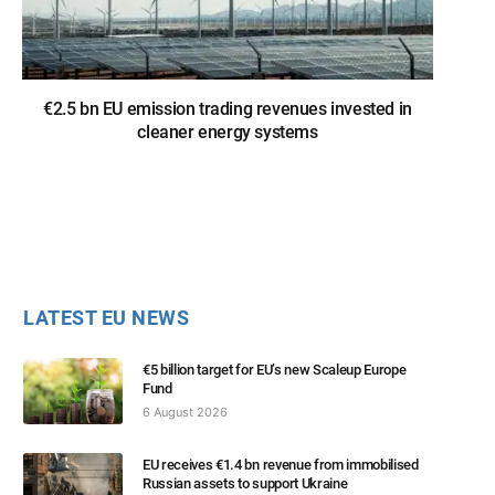
€2.5 bn EU emission trading revenues invested in
cleaner energy systems
LATEST EU NEWS
€5 billion target for EU’s new Scaleup Europe
Fund
6 August 2026
EU receives €1.4 bn revenue from immobilised
Russian assets to support Ukraine