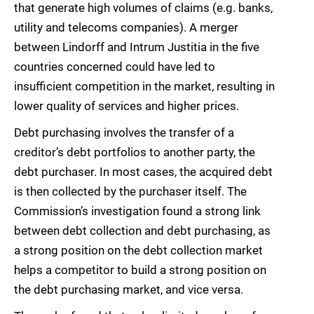
that generate high volumes of claims (e.g. banks,
utility and telecoms companies). A merger
between Lindorff and Intrum Justitia in the five
countries concerned could have led to
insufficient competition in the market, resulting in
lower quality of services and higher prices.
Debt purchasing involves the transfer of a
creditor’s debt portfolios to another party, the
debt purchaser. In most cases, the acquired debt
is then collected by the purchaser itself. The
Commission’s investigation found a strong link
between debt collection and debt purchasing, as
a strong position on the debt collection market
helps a competitor to build a strong position on
the debt purchasing market, and vice versa.