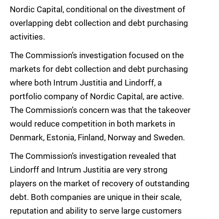
Nordic Capital, conditional on the divestment of
overlapping debt collection and debt purchasing
activities.
The Commission’s investigation focused on the
markets for debt collection and debt purchasing
where both Intrum Justitia and Lindorff, a
portfolio company of Nordic Capital, are active.
The Commission’s concern was that the takeover
would reduce competition in both markets in
Denmark, Estonia, Finland, Norway and Sweden.
The Commission’s investigation revealed that
Lindorff and Intrum Justitia are very strong
players on the market of recovery of outstanding
debt. Both companies are unique in their scale,
reputation and ability to serve large customers