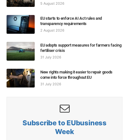
5 August 2026
EU starts to enforce AI Act rules and
transparency requirements
2 August 2026
EU adopts support measures for farmers facing
fertiliser crisis
31 July 2026
New rights making it easier to repair goods
come into force throughout EU
31 July 2026
Subscribe to EUbusiness
Week