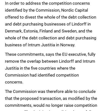
In order to address the competition concerns
identified by the Commission, Nordic Capital
offered to divest the whole of the debt collection
and debt purchasing businesses of Lindorff in
Denmark, Estonia, Finland and Sweden, and the
whole of the debt collection and debt purchasing
business of Intrum Justitia in Norway.
These commitments, says the EU executive, fully
remove the overlap between Lindorff and Intrum
Justitia in the five countries where the
Commission had identified competition
concerns.
The Commission was therefore able to conclude
that the proposed transaction, as modified by the
commitments, would no longer raise competition