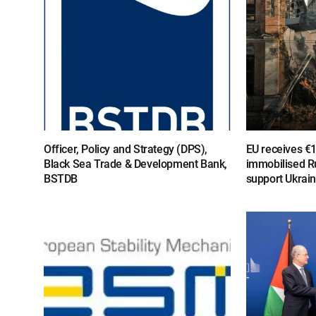
Officer, Policy and Strategy (DPS),
EU receives €
Black Sea Trade & Development Bank,
immobilised R
BSTDB
support Ukrai