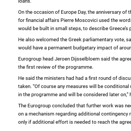
loans.
On the occasion of Europe Day, the anniversary of
for financial affairs Pierre Moscovici used the wo
would be built in small steps, to describe Greece’s
He also welcomed the Greek parliamentary vote, s
would have a permanent budgetary impact of aroun
Eurogroup head Jeroen Dijsselbloem said the agre
the first review of the programme.
He said the ministers had had a first round of disc
taken. “Of course any measures will be conditional
in the programme and will be considered later on,”
The Eurogroup concluded that further work was need
on a mechanism regarding additional contingency 
only if additional effort is needed to reach the agr