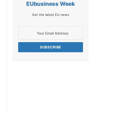
EUbusiness Week
Get the latest EU news