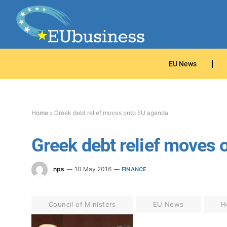
EU News
Home
»
Greek debt relief moves onto EU agenda
Greek debt relief moves 
nps
10 May 2016
FINANCE
Council of Ministers
EU News
H