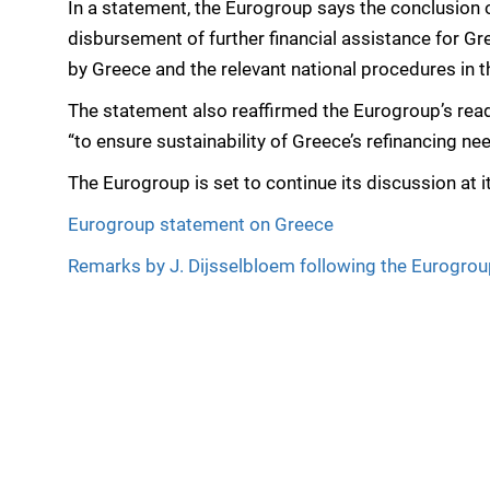
In a statement, the Eurogroup says the conclusion of
disbursement of further financial assistance for Gr
by Greece and the relevant national procedures in 
The statement also reaffirmed the Eurogroup’s rea
“to ensure sustainability of Greece’s refinancing ne
The Eurogroup is set to continue its discussion at 
Eurogroup statement on Greece
Remarks by J. Dijsselbloem following the Eurogro