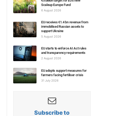
€5 billion target for EU’s new
Scaleup Europe Fund
6 August 2026
EU receives €1.4 bn revenue from
immobilised Russian assets to
support Ukraine
5 August 2026
EU starts to enforce AI Act rules
and transparency requirements
2 August 2026
EU adopts support measures for
farmers facing fertiliser crisis
31 July 2026
Subscribe to