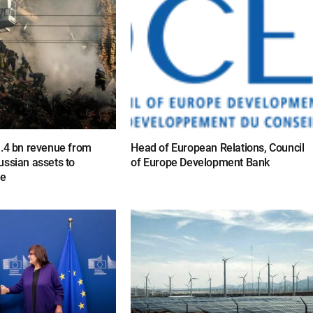
1.4 bn revenue from
Head of European Relations, Council
ussian assets to
of Europe Development Bank
ne