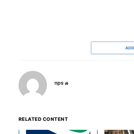
ADD
nps
Website
RELATED CONTENT