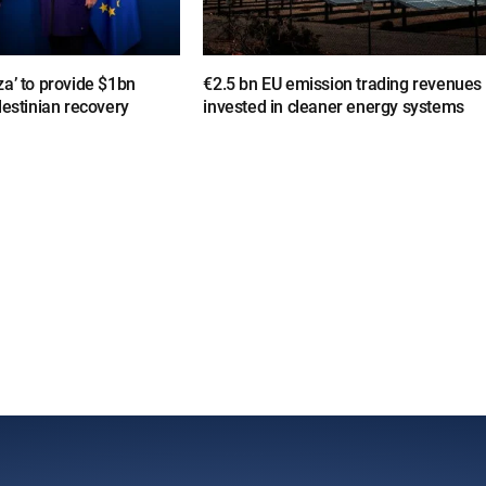
a’ to provide $1bn
€2.5 bn EU emission trading revenues
lestinian recovery
invested in cleaner energy systems