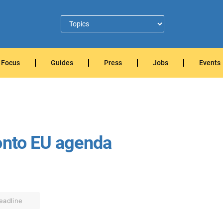
Focus
Guides
Press
Jobs
Events
onto EU agenda
eadline