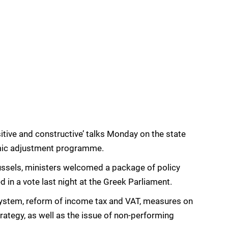
tive and constructive’ talks Monday on the state
omic adjustment programme.
ussels, ministers welcomed a package of policy
in a vote last night at the Greek Parliament.
ystem, reform of income tax and VAT, measures on
trategy, as well as the issue of non-performing