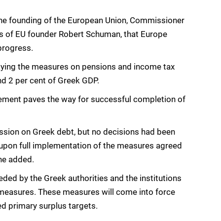
 the founding of the European Union, Commissioner
rds of EU founder Robert Schuman, that Europe
 progress.
aying the measures on pensions and income tax
d 2 per cent of Greek GDP.
ement paves the way for successful completion of
ussion on Greek debt, but no decisions had been
 upon full implementation of the measures agreed
 he added.
ed by the Greek authorities and the institutions
measures. These measures will come into force
eed primary surplus targets.