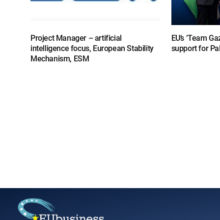
Project Manager – artificial
EU’s ‘Team Gaz
intelligence focus, European Stability
support for Pa
Mechanism, ESM