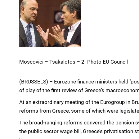
Moscovici – Tsakalotos – 2- Photo EU Council
(BRUSSELS) – Eurozone finance ministers held ‘posi
of play of the first review of Greece’s macroecon
At an extraordinary meeting of the Eurogroup in Br
reforms from Greece, some of which were legislated 
The broad-ranging reforms convered the pension s
the public sector wage bill, Greece’s privatisation s