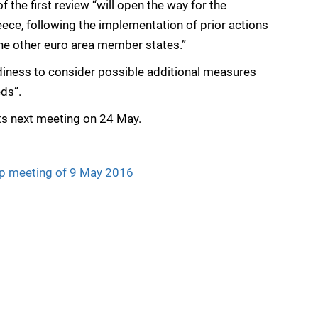
 the first review “will open the way for the
eece, following the implementation of prior actions
the other euro area member states.”
diness to consider possible additional measures
eds”.
its next meeting on 24 May.
up meeting of 9 May 2016