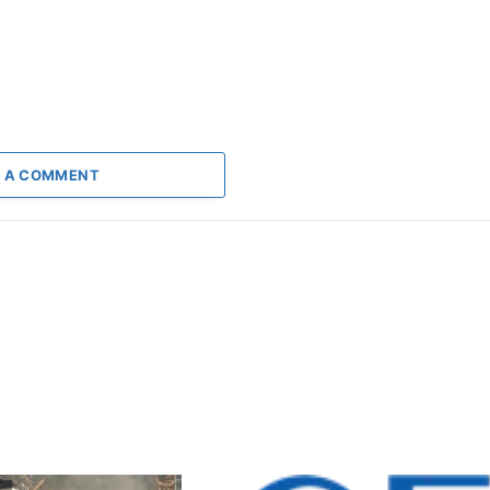
 A COMMENT