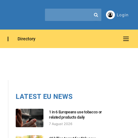
Login
Directory
LATEST EU NEWS
1 in 6 Europeans use tobacco or
related products daily
7 August 2026