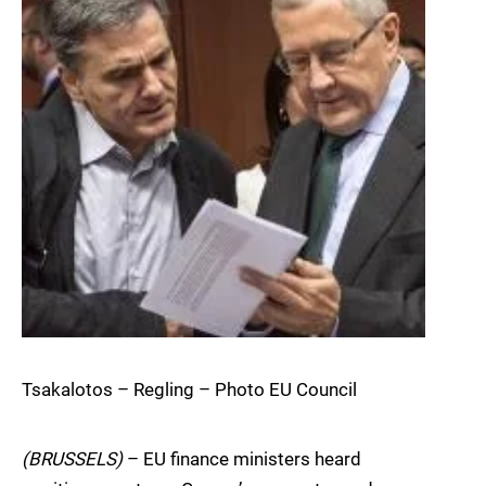
Tsakalotos – Regling – Photo EU Council
(BRUSSELS)
– EU finance ministers heard