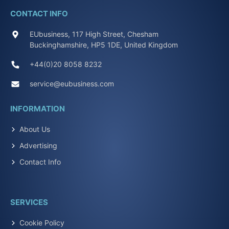
CONTACT INFO
EUbusiness, 117 High Street, Chesham
Buckinghamshire, HP5 1DE, United Kingdom
+44(0)20 8058 8232
service@eubusiness.com
INFORMATION
About Us
Advertising
Contact Info
SERVICES
Cookie Policy