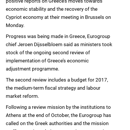
positive reports on Greece’s moves towards
economic stability and the recovery of the
Cypriot economy at their meeting in Brussels on
Monday.
Progress was being made in Greece, Eurogroup
chief Jeroen Dijsselbloem said as ministers took
stock of the ongoing second review of
implementation of Greece’s economic
adjustment programme.
The second review includes a budget for 2017,
the medium-term fiscal strategy and labour
market reform.
Following a review mission by the institutions to
Athens at the end of October, the Eurogroup has
called on the Greek authorities and the mission