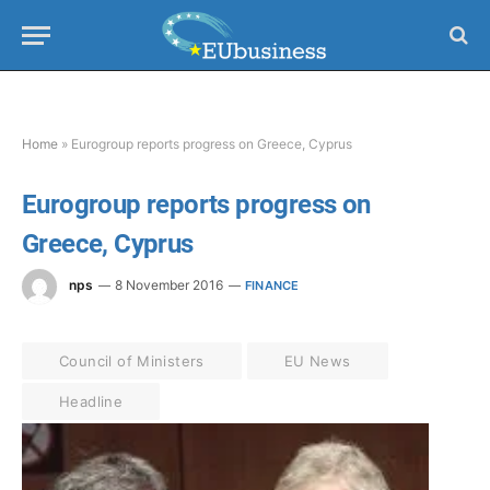
Home
»
Eurogroup reports progress on Greece, Cyprus
Eurogroup reports progress on
Greece, Cyprus
nps
8 November 2016
FINANCE
Council of Ministers
EU News
Headline