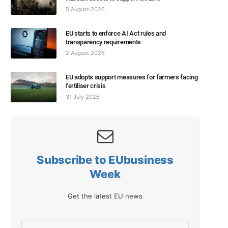
5 August 2026
EU starts to enforce AI Act rules and
transparency requirements
2 August 2026
EU adopts support measures for farmers facing
fertiliser crisis
31 July 2026
Subscribe to EUbusiness
Week
Get the latest EU news