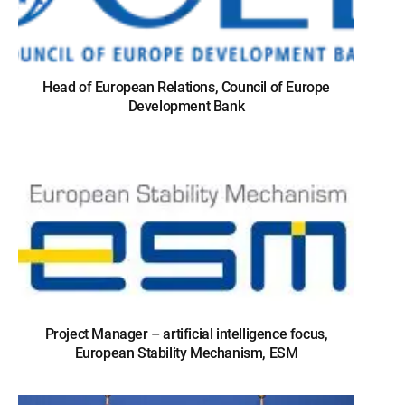
Head of European Relations, Council of Europe
Development Bank
Project Manager – artificial intelligence focus,
European Stability Mechanism, ESM