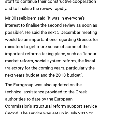
staff to continue their constructive cooperation
and to finalise the review rapidly.
Mr Dijsselbloem said “it was in everyone’s
interest to finalise the second review as soon as
possible”. He said the next 5 December meeting
would be an important one regarding Greece, for
ministers to get more sense of some of the
important reforms taking place, such as “labour
market reform, social system reform, the fiscal
trajectory for the coming years, particularly the
next years budget and the 2018 budget”.
The Eurogroup was also updated on the
technical assistance provided to the Greek
authorities to date by the European
Commission’s structural reform support service
(SRSS). The service was set up in July 2015 to