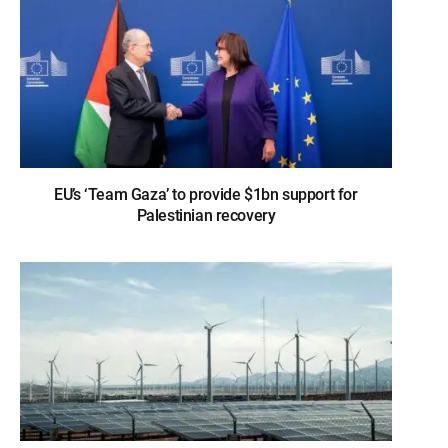
EU’s ‘Team Gaza’ to provide $1bn support for
Palestinian recovery