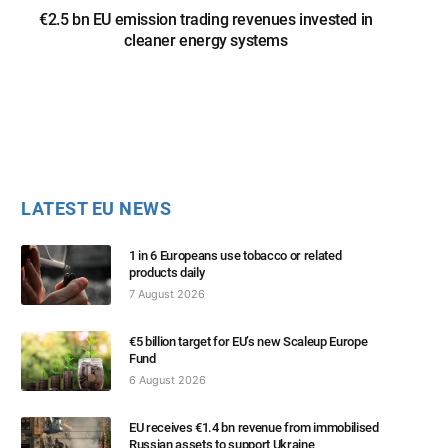
€2.5 bn EU emission trading revenues invested in
cleaner energy systems
LATEST EU NEWS
1 in 6 Europeans use tobacco or related
products daily
7 August 2026
€5 billion target for EU’s new Scaleup Europe
Fund
6 August 2026
EU receives €1.4 bn revenue from immobilised
Russian assets to support Ukraine