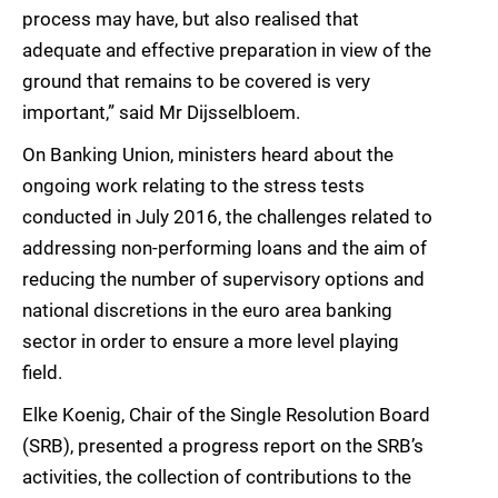
process may have, but also realised that
adequate and effective preparation in view of the
ground that remains to be covered is very
important,” said Mr Dijsselbloem.
On Banking Union, ministers heard about the
ongoing work relating to the stress tests
conducted in July 2016, the challenges related to
addressing non-performing loans and the aim of
reducing the number of supervisory options and
national discretions in the euro area banking
sector in order to ensure a more level playing
field.
Elke Koenig, Chair of the Single Resolution Board
(SRB), presented a progress report on the SRB’s
activities, the collection of contributions to the