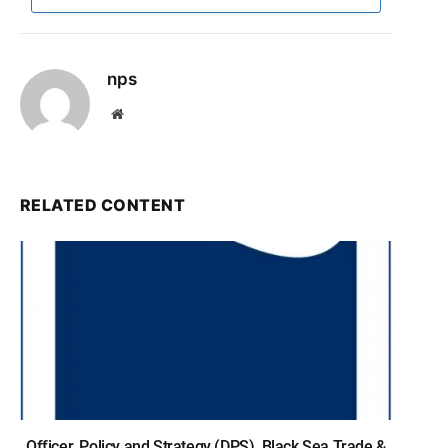
nps
Website
RELATED CONTENT
Officer, Policy and Strategy (DPS), Black Sea Trade &