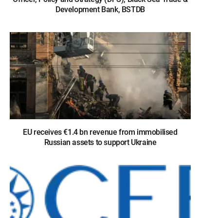
Development Bank, BSTDB
EU receives €1.4 bn revenue from immobilised
Russian assets to support Ukraine