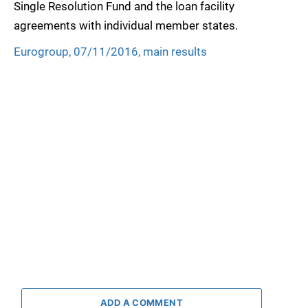
Single Resolution Fund and the loan facility
agreements with individual member states.
Eurogroup, 07/11/2016, main results
ADD A COMMENT