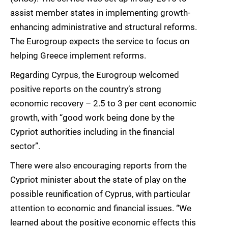
assist member states in implementing growth-
enhancing administrative and structural reforms.
The Eurogroup expects the service to focus on
helping Greece implement reforms.
Regarding Cyrpus, the Eurogroup welcomed
positive reports on the country’s strong
economic recovery – 2.5 to 3 per cent economic
growth, with “good work being done by the
Cypriot authorities including in the financial
sector”.
There were also encouraging reports from the
Cypriot minister about the state of play on the
possible reunification of Cyprus, with particular
attention to economic and financial issues. “We
learned about the positive economic effects this