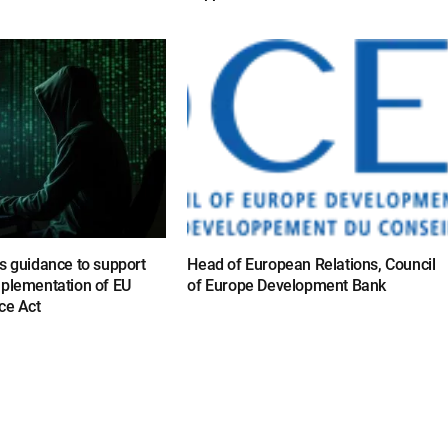
s guidance to support
Head of European Relations, Council
mplementation of EU
of Europe Development Bank
ce Act