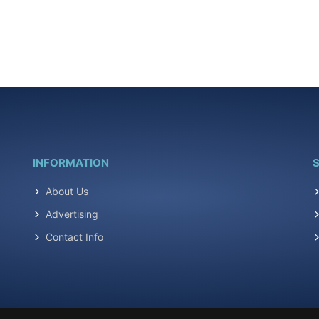
INFORMATION
S
About Us
Advertising
Contact Info