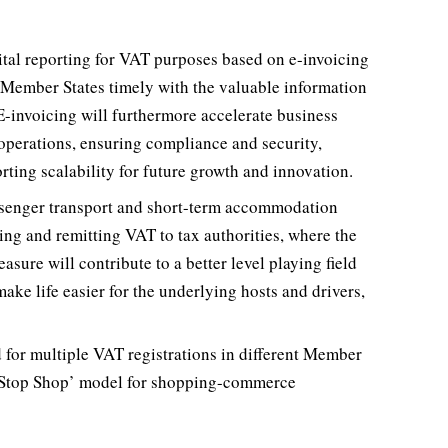
tal reporting for VAT purposes based on e-invoicing
e Member States timely with the valuable information
 E-invoicing will furthermore accelerate business
 operations, ensuring compliance and security,
ting scalability for future growth and innovation.
ssenger transport and short-term accommodation
ting and remitting VAT to tax authorities, where the
sure will contribute to a better level playing field
ake life easier for the underlying hosts and drivers,
eed for multiple VAT registrations in different Member
e Stop Shop’ model for shopping-commerce