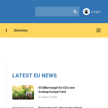
Login
Directory
LATEST EU NEWS
€5 billion target for EU’s new
Scaleup Europe Fund
6 August 2026
EU receives €1.4 bn revenue from