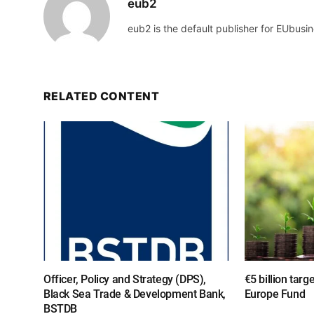
eub2
eub2 is the default publisher for EUbusin
RELATED CONTENT
Officer, Policy and Strategy (DPS),
€5 billion targ
Black Sea Trade & Development Bank,
Europe Fund
BSTDB