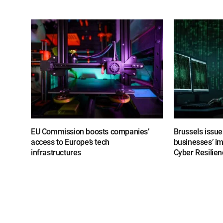
EU Commission boosts companies’
Brussels issue
access to Europe’s tech
businesses’ i
infrastructures
Cyber Resilien