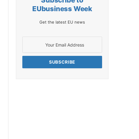
Subscribe to
EUbusiness Week
Get the latest EU news