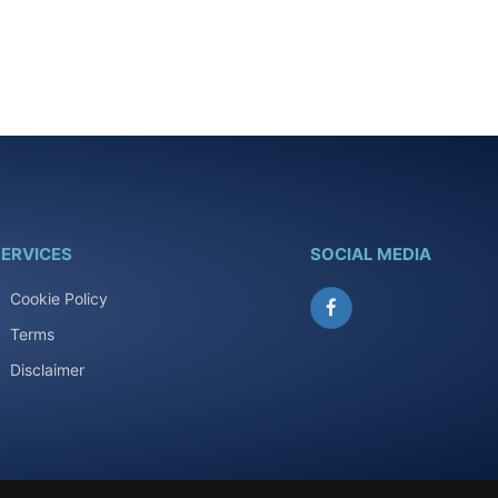
ERVICES
SOCIAL MEDIA
Cookie Policy
Facebook
Terms
Disclaimer