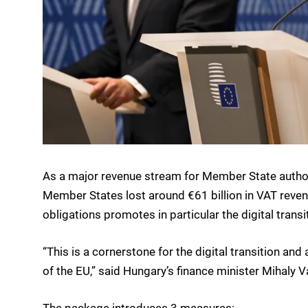
As a major revenue stream for Member State authori
Member States lost around €61 billion in VAT reve
obligations promotes in particular the digital transi
“This is a cornerstone for the digital transition an
of the EU,” said Hungary’s finance minister Mihaly V