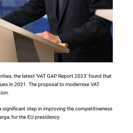
ties, the latest ‘VAT GAP Report 2023’ found that
nues in 2021. The proposal to modernise VAT
tion.
d a significant step in improving the competitiveness
arga, for the EU presidency.