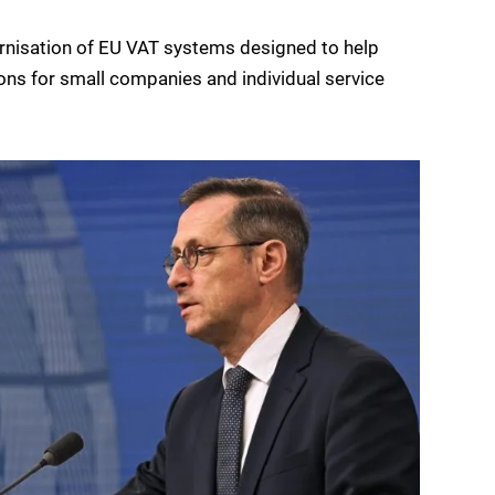
rnisation of EU VAT systems designed to help
ons for small companies and individual service