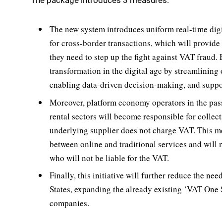
The package introduces 3 measures:
The new system introduces uniform real-time digi
for cross-border transactions, which will provid
they need to step up the fight against VAT fraud.
transformation in the digital age by streamlining
enabling data-driven decision-making, and suppor
Moreover, platform economy operators in the pa
rental sectors will become responsible for collec
underlying supplier does not charge VAT. This mea
between online and traditional services and will m
who will not be liable for the VAT.
Finally, this initiative will further reduce the n
States, expanding the already existing ‘VAT On
companies.