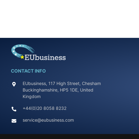
CONTACT INFO
EUbusiness, 117 High Street, Chesham
Buckinghamshire, HP5 1DE, United
Kingdom
+44(0)20 8058 8232
service@eubusiness.com