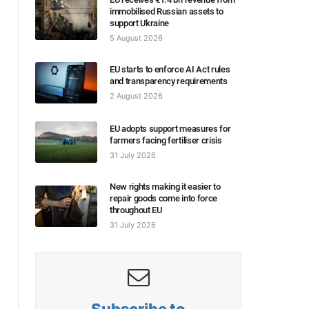
immobilised Russian assets to
support Ukraine
5 August 2026
EU starts to enforce AI Act rules
and transparency requirements
2 August 2026
EU adopts support measures for
farmers facing fertiliser crisis
31 July 2026
New rights making it easier to
repair goods come into force
throughout EU
31 July 2026