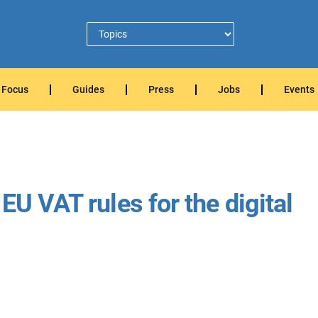
Focus
Guides
Press
Jobs
Events
EU VAT rules for the digital