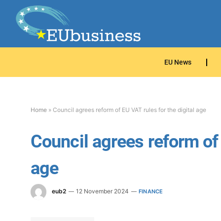
EU News
Home
»
Council agrees reform of EU VAT rules for the digital age
Council agrees reform of 
age
eub2
12 November 2024
FINANCE