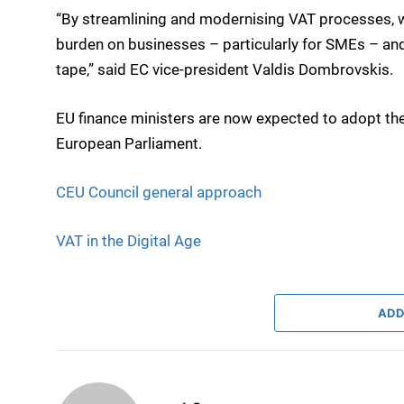
“By streamlining and modernising VAT processes, we
burden on businesses – particularly for SMEs – and
tape,” said EC vice-president Valdis Dombrovskis.
EU finance ministers are now expected to adopt the
European Parliament.
CEU Council general approach
VAT in the Digital Age
ADD