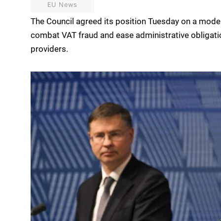
EU News
The Council agreed its position Tuesday on a mode
combat VAT fraud and ease administrative obligati
providers.