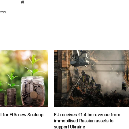
Website
ess.
et for EU’s new Scaleup
EU receives €1.4 bn revenue from
immobilised Russian assets to
support Ukraine