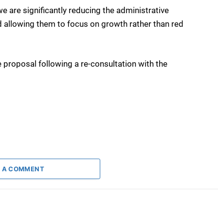
 are significantly reducing the administrative
 allowing them to focus on growth rather than red
 proposal following a re-consultation with the
 A COMMENT