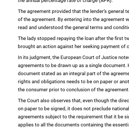
the annual percentage rate of charge (APR).
The agreement provided that the lender’s general t
of the agreement. By entering into the agreement w
read and understood the general terms and conditio
The lady stopped repaying the loan after the first
brought an action against her seeking payment of ca
In its judgment, the European Court of Justice notes
agreements to be drawn up as a single document. 
document stated as an integral part of the agreeme
rights and obligations needs to be on paper or ano
the consumer prior to conclusion of the agreement
The Court also observes that, even though the dire
on paper to be signed, it does not preclude national
agreements subject to the requirement that it be s
applies to all the documents containing the essenti