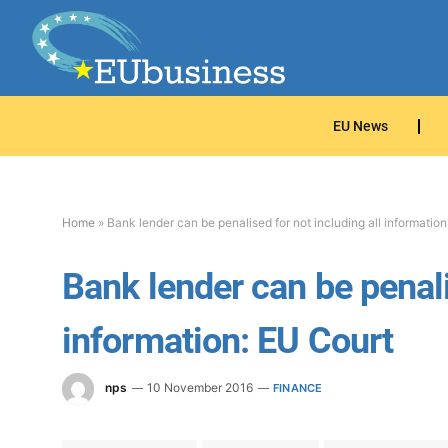
EU News
Home
»
Bank lender can be penalised for not including all information
Bank lender can be penali
information: EU Court
nps
10 November 2016
FINANCE