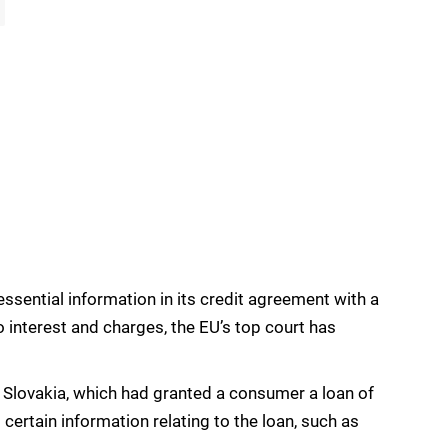
 essential information in its credit agreement with a
 interest and charges, the EU’s top court has
Slovakia, which had granted a consumer a loan of
certain information relating to the loan, such as