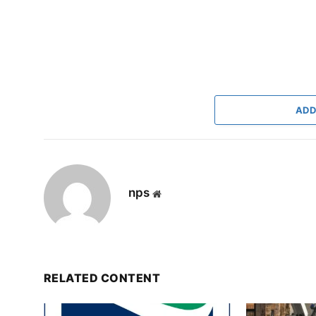
ADD
nps
Website
RELATED CONTENT