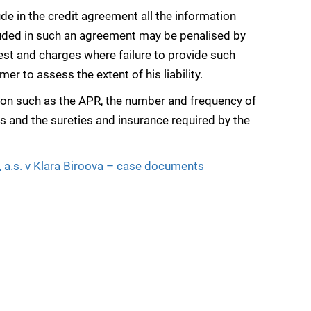
lude in the credit agreement all the information
cluded in such an agreement may be penalised by
est and charges where failure to provide such
r to assess the extent of his liability.
tion such as the APR, the number and frequency of
 and the sureties and insurance required by the
 a.s. v Klara Biroova – case documents