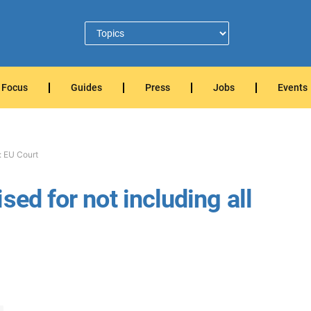
Focus
Guides
Press
Jobs
Events
: EU Court
sed for not including all