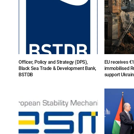
Officer, Policy and Strategy (DPS),
EU receives €
Black Sea Trade & Development Bank,
immobilised R
BSTDB
support Ukrai