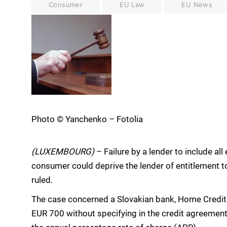
Consumer
EU Law
EU News
Photo © Yanchenko – Fotolia
(LUXEMBOURG)
– Failure by a lender to include all
consumer could deprive the lender of entitlement to
ruled.
The case concerned a Slovakian bank, Home Credit 
EUR 700 without specifying in the credit agreement 