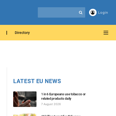
Login
Directory
LATEST EU NEWS
1 in 6 Europeans use tobacco or
related products daily
7 August 2026