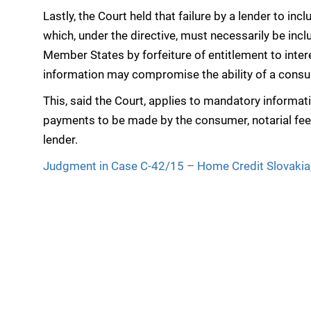
Lastly, the Court held that failure by a lender to inc
which, under the directive, must necessarily be in
Member States by forfeiture of entitlement to inter
information may compromise the ability of a consume
This, said the Court, applies to mandatory informa
payments to be made by the consumer, notarial fees
lender.
Judgment in Case C-42/15 – Home Credit Slovakia,