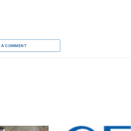
 A COMMENT