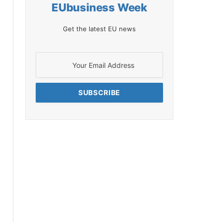
EUbusiness Week
Get the latest EU news