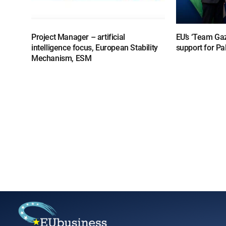
Project Manager – artificial
EU’s ‘Team Gaz
intelligence focus, European Stability
support for Pa
Mechanism, ESM