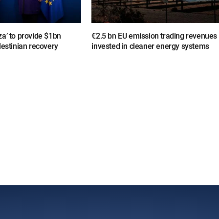
a’ to provide $1bn
€2.5 bn EU emission trading revenues
lestinian recovery
invested in cleaner energy systems