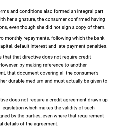
erms and conditions also formed an integral part
ith her signature, the consumer confirmed having
ns, even though she did not sign a copy of them.
 two monthly repayments, following which the bank
pital, default interest and late payment penalties.
 that that directive does not require credit
However, by making reference to another
nt, that document covering all the consumer’s
ther durable medium and must actually be given to
.
ctive does not require a credit agreement drawn up
 legislation which makes the validity of such
igned by the parties, even where that requirement
al details of the agreement.