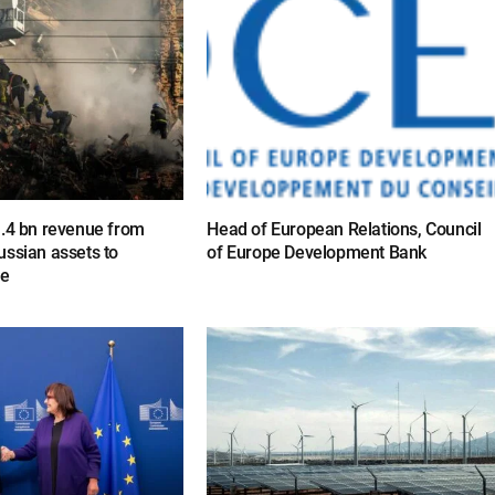
1.4 bn revenue from
Head of European Relations, Council
ussian assets to
of Europe Development Bank
ne