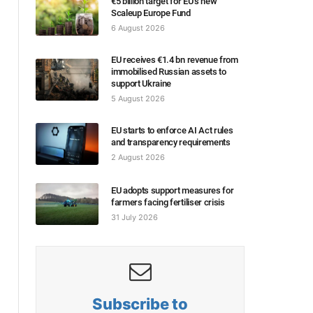
€5 billion target for EU’s new
Scaleup Europe Fund
6 August 2026
EU receives €1.4 bn revenue from
immobilised Russian assets to
support Ukraine
5 August 2026
EU starts to enforce AI Act rules
and transparency requirements
2 August 2026
EU adopts support measures for
farmers facing fertiliser crisis
31 July 2026
Subscribe to