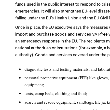
funds used in the public interest to respond to cris
emergencies. It will also strengthen EU-level disa
falling under the EU’s Health Union and the EU Civi
Once in place, the EU execuitve says the measures w
import and purchase goods and services VAT-free w
an emergency response in the EU. The recipients mi
national authorities or institutions (for example, a 
authority). Goods and services covered under the p
diagnostic tests and testing materials, and labor
personal protective equipment (PPE) like gloves, 
equipment;
tents, camp beds, clothing and food;
search and rescue equipment, sandbags, life jacke