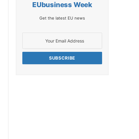
EUbusiness Week
Get the latest EU news