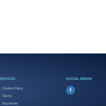
ERVICES
SOCIAL MEDIA
Cookie Policy
Facebook
Terms
Disclaimer