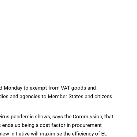
d Monday to exempt from VAT goods and
dies and agencies to Member States and citizens
avirus pandemic shows, says the Commission, that
 ends up being a cost factor in procurement
new initiative will maximise the efficiency of EU