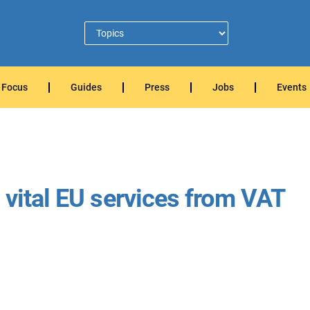
Focus
Guides
Press
Jobs
Events
 vital EU services from VAT