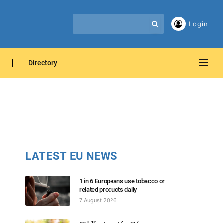
Login
Directory
LATEST EU NEWS
1 in 6 Europeans use tobacco or
related products daily
7 August 2026