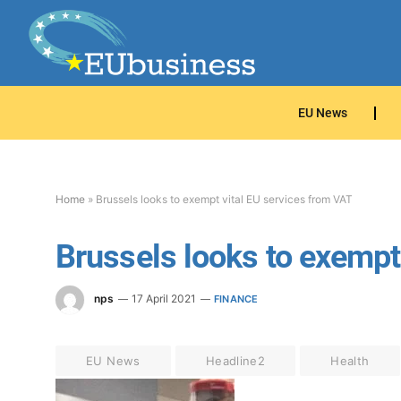
EU News
Home
»
Brussels looks to exempt vital EU services from VAT
Brussels looks to exempt
nps
17 April 2021
FINANCE
EU News
Headline2
Health