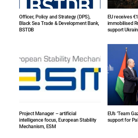
Officer, Policy and Strategy (DPS),
EU receives €
Black Sea Trade & Development Bank,
immobilised R
BSTDB
support Ukrai
Project Manager – artificial
EU’s ‘Team Gaz
intelligence focus, European Stability
support for Pa
Mechanism, ESM