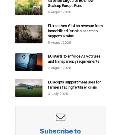
€5 billion target for EU’s new
Scaleup Europe Fund
6 August 2026
EU receives €1.4 bn revenue from
immobilised Russian assets to
support Ukraine
5 August 2026
EU starts to enforce AI Act rules
and transparency requirements
2 August 2026
EU adopts support measures for
farmers facing fertiliser crisis
31 July 2026
Subscribe to