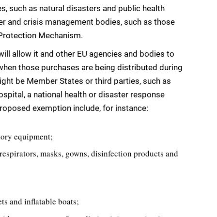
es, such as natural disasters and public health
ster and crisis management bodies, such as those
l Protection Mechanism.
ill allow it and other EU agencies and bodies to
hen those purchases are being distributed during
ght be Member States or third parties, such as
hospital, a national health or disaster response
roposed exemption include, for instance:
atory equipment;
respirators, masks, gowns, disinfection products and
ts and inflatable boats;