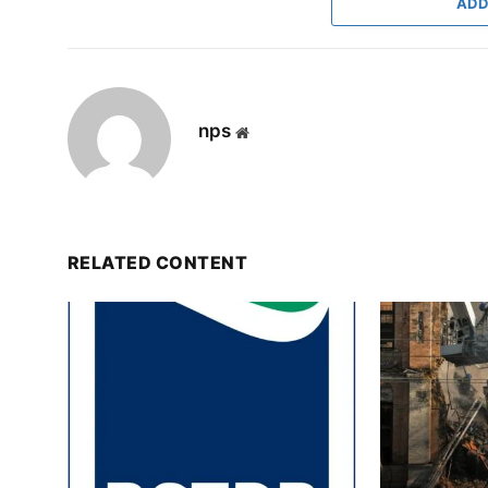
ADD
nps
Website
RELATED CONTENT