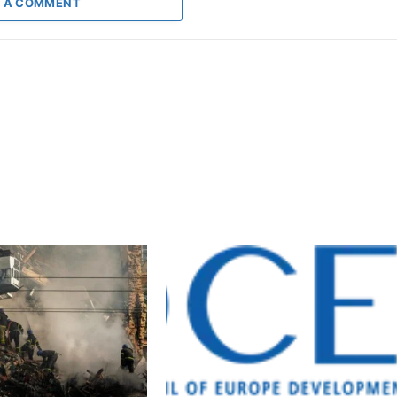
 A COMMENT