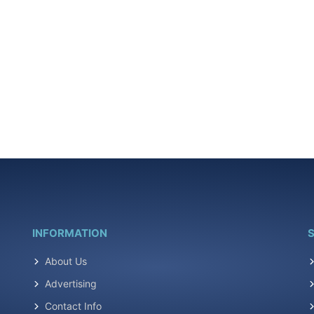
INFORMATION
S
About Us
Advertising
Contact Info