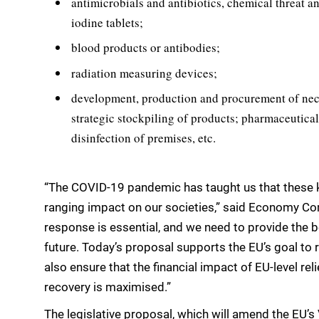
antimicrobials and antibiotics, chemical threat ant
iodine tablets;
blood products or antibodies;
radiation measuring devices;
development, production and procurement of nece
strategic stockpiling of products; pharmaceutical l
disinfection of premises, etc.
“The COVID-19 pandemic has taught us that these k
ranging impact on our societies,” said Economy Com
response is essential, and we need to provide the b
future. Today’s proposal supports the EU’s goal to r
also ensure that the financial impact of EU-level re
recovery is maximised.”
The legislative proposal, which will amend the EU’s 