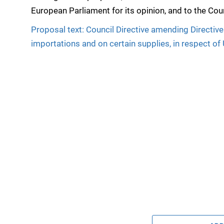
European Parliament for its opinion, and to the Coun
Proposal text: Council Directive amending Direct
importations and on certain supplies, in respect of