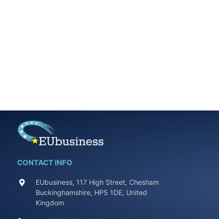
CONTACT INFO
EUbusiness, 117 High Street, Chesham
Buckinghamshire, HP5 1DE, United
Kingdom