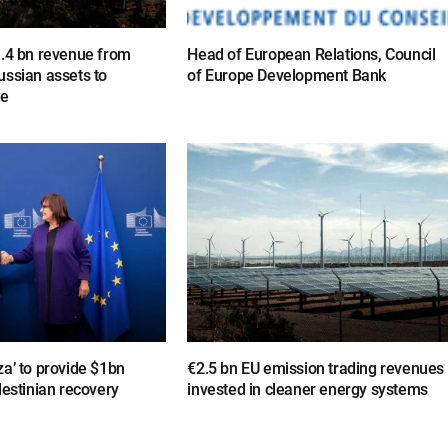
1.4 bn revenue from
Head of European Relations, Council
ussian assets to
of Europe Development Bank
ne
a’ to provide $1bn
€2.5 bn EU emission trading revenues
lestinian recovery
invested in cleaner energy systems