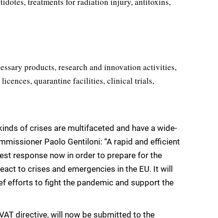
idotes, treatments for radiation injury, antitoxins,
ssary products, research and innovation activities,
icences, quarantine facilities, clinical trials,
inds of crises are multifaceted and have a wide-
missioner Paolo Gentiloni: “A rapid and efficient
est response now in order to prepare for the
eact to crises and emergencies in the EU. It will
lief efforts to fight the pandemic and support the
VAT directive, will now be submitted to the