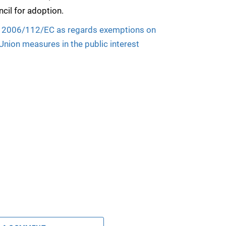
cil for adoption.
ive 2006/112/EC as regards exemptions on
 Union measures in the public interest