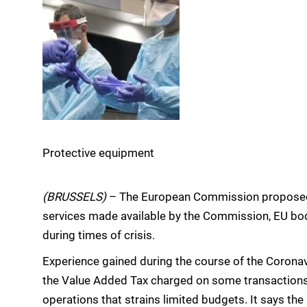
Protective equipment
(BRUSSELS)
– The European Commission propose
services made available by the Commission, EU bo
during times of crisis.
Experience gained during the course of the Coron
the Value Added Tax charged on some transactions
operations that strains limited budgets. It says the 