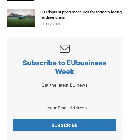
EU adopts support measures for farmers facing
fertiliser crisis
31 July 2026
Subscribe to EUbusiness
Week
Get the latest EU news