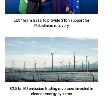
EU’s ‘Team Gaza’ to provide $1bn support for
Palestinian recovery
€2.5 bn EU emission trading revenues invested in
cleaner energy systems