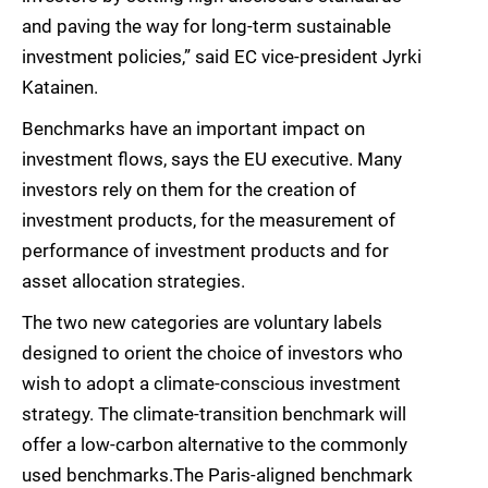
and paving the way for long-term sustainable
investment policies,” said EC vice-president Jyrki
Katainen.
Benchmarks have an important impact on
investment flows, says the EU executive. Many
investors rely on them for the creation of
investment products, for the measurement of
performance of investment products and for
asset allocation strategies.
The two new categories are voluntary labels
designed to orient the choice of investors who
wish to adopt a climate-conscious investment
strategy. The climate-transition benchmark will
offer a low-carbon alternative to the commonly
used benchmarks.The Paris-aligned benchmark