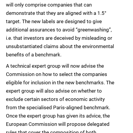
will only comprise companies that can
demonstrate that they are aligned with a 1.5°
target. The new labels are designed to give
additional assurances to avoid “greenwashing”,
i.e. that investors are deceived by misleading or
unsubstantiated claims about the environmental
benefits of a benchmark.
A technical expert group will now advise the
Commission on how to select the companies
eligible for inclusion in the new benchmarks. The
expert group will also advise on whether to
exclude certain sectors of economic activity
from the specialised Paris-aligned benchmark.
Once the expert group has given its advice, the
European Commission will propose delegated
rules that cover the composition of both