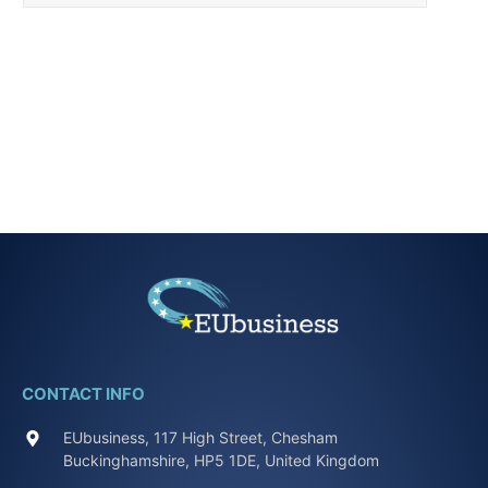
CONTACT INFO
EUbusiness, 117 High Street, Chesham
Buckinghamshire, HP5 1DE, United Kingdom