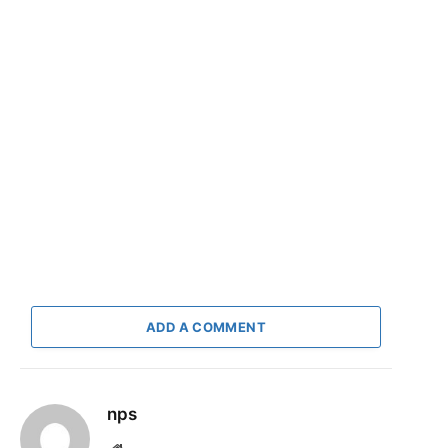
ADD A COMMENT
nps
Website