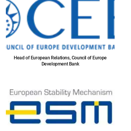
Head of European Relations, Council of Europe
Development Bank