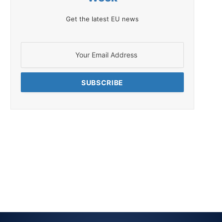
Get the latest EU news