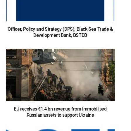
Officer, Policy and Strategy (DPS), Black Sea Trade &
Development Bank, BSTDB
EU receives €1.4 bn revenue from immobilised
Russian assets to support Ukraine