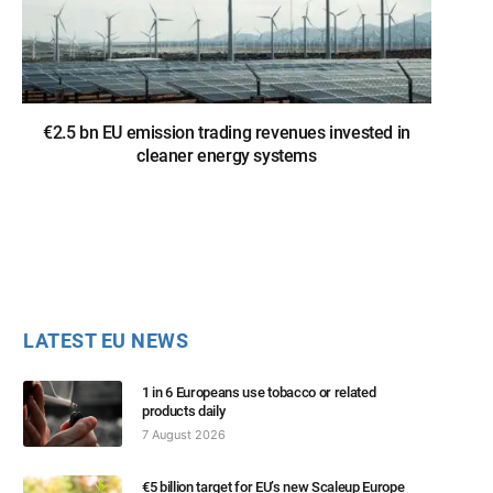
€2.5 bn EU emission trading revenues invested in
cleaner energy systems
LATEST EU NEWS
1 in 6 Europeans use tobacco or related
products daily
7 August 2026
€5 billion target for EU’s new Scaleup Europe