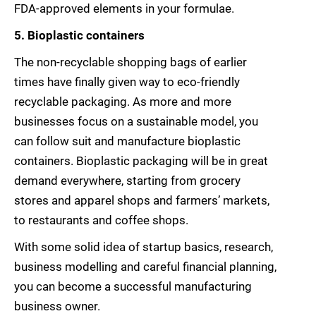
FDA-approved elements in your formulae.
5. Bioplastic containers
The non-recyclable shopping bags of earlier
times have finally given way to eco-friendly
recyclable packaging. As more and more
businesses focus on a sustainable model, you
can follow suit and manufacture bioplastic
containers. Bioplastic packaging will be in great
demand everywhere, starting from grocery
stores and apparel shops and farmers’ markets,
to restaurants and coffee shops.
With some solid idea of startup basics, research,
business modelling and careful financial planning,
you can become a successful manufacturing
business owner.