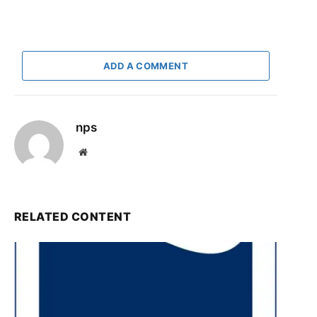
ADD A COMMENT
nps
Website
RELATED CONTENT