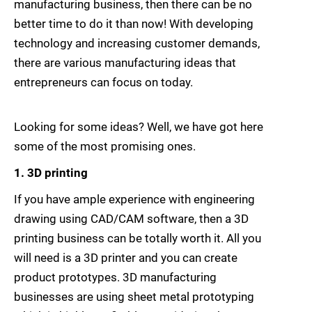
manufacturing business, then there can be no
better time to do it than now! With developing
technology and increasing customer demands,
there are various manufacturing ideas that
entrepreneurs can focus on today.
Looking for some ideas? Well, we have got here
some of the most promising ones.
1. 3D printing
If you have ample experience with engineering
drawing using CAD/CAM software, then a 3D
printing business can be totally worth it. All you
will need is a 3D printer and you can create
product prototypes. 3D manufacturing
businesses are using sheet metal prototyping