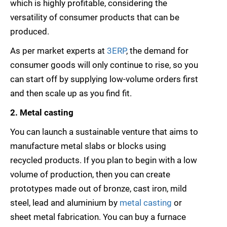
which is highly profitable, considering the
versatility of consumer products that can be
produced.
As per market experts at
3ERP
, the demand for
consumer goods will only continue to rise, so you
can start off by supplying low-volume orders first
and then scale up as you find fit.
2. Metal casting
You can launch a sustainable venture that aims to
manufacture metal slabs or blocks using
recycled products. If you plan to begin with a low
volume of production, then you can create
prototypes made out of bronze, cast iron, mild
steel, lead and aluminium by
metal casting
or
sheet metal fabrication. You can buy a furnace