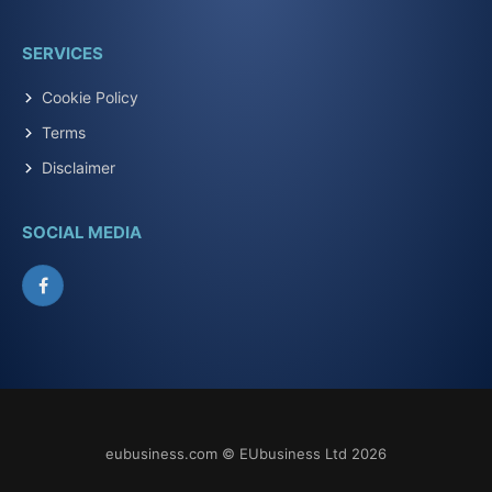
SERVICES
Cookie Policy
Terms
Disclaimer
SOCIAL MEDIA
Facebook
eubusiness.com © EUbusiness Ltd 2026