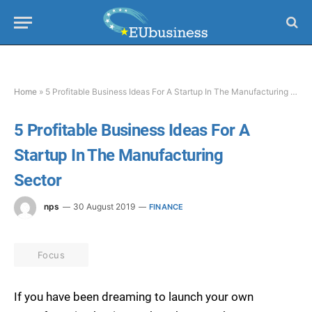
Home
»
5 Profitable Business Ideas For A Startup In The Manufacturing Sector
5 Profitable Business Ideas For A
Startup In The Manufacturing
Sector
nps
30 August 2019
FINANCE
Focus
If you have been dreaming to launch your own