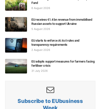
Fund
6 August 2026
EU receives €1.4 bn revenue from immobilised
Russian assets to support Ukraine
5 August 2026
EU starts to enforce AI Act rules and
transparency requirements
2 August 2026
EU adopts support measures for farmers facing
fertiliser crisis
31 July 2026
Subscribe to EUbusiness
Week