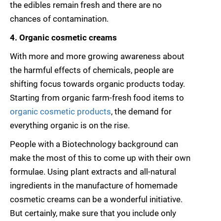
the edibles remain fresh and there are no
chances of contamination.
4. Organic cosmetic creams
With more and more growing awareness about
the harmful effects of chemicals, people are
shifting focus towards organic products today.
Starting from organic farm-fresh food items to
organic cosmetic products
, the demand for
everything organic is on the rise.
People with a Biotechnology background can
make the most of this to come up with their own
formulae. Using plant extracts and all-natural
ingredients in the manufacture of homemade
cosmetic creams can be a wonderful initiative.
But certainly, make sure that you include only