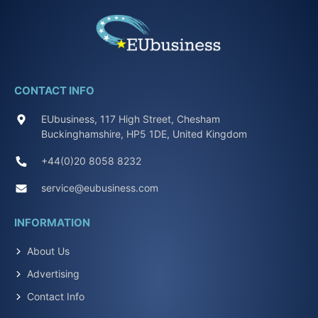
CONTACT INFO
EUbusiness, 117 High Street, Chesham
Buckinghamshire, HP5 1DE, United Kingdom
+44(0)20 8058 8232
service@eubusiness.com
INFORMATION
About Us
Advertising
Contact Info