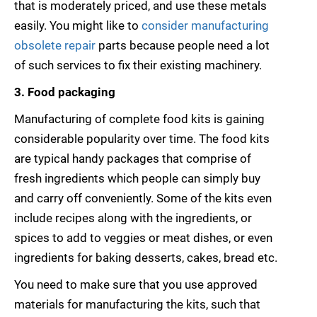
that is moderately priced, and use these metals
easily. You might like to
consider manufacturing
obsolete repair
parts because people need a lot
of such services to fix their existing machinery.
3. Food packaging
Manufacturing of complete food kits is gaining
considerable popularity over time. The food kits
are typical handy packages that comprise of
fresh ingredients which people can simply buy
and carry off conveniently. Some of the kits even
include recipes along with the ingredients, or
spices to add to veggies or meat dishes, or even
ingredients for baking desserts, cakes, bread etc.
You need to make sure that you use approved
materials for manufacturing the kits, such that