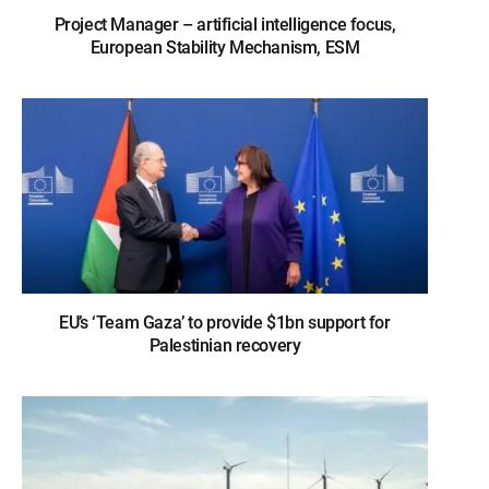
Project Manager – artificial intelligence focus,
European Stability Mechanism, ESM
EU’s ‘Team Gaza’ to provide $1bn support for
Palestinian recovery