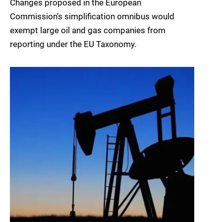
Changes proposed in the European
Commission’s simplification omnibus would
exempt large oil and gas companies from
reporting under the EU Taxonomy.