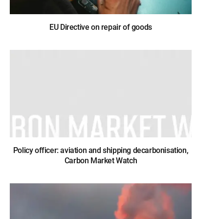
EU Directive on repair of goods
Policy officer: aviation and shipping decarbonisation,
Carbon Market Watch