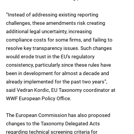
“Instead of addressing existing reporting
challenges, these amendments risk creating
additional legal uncertainty, increasing
compliance costs for some firms, and failing to
resolve key transparency issues. Such changes
would erode trust in the EU’s regulatory
consistency, particularly since these rules have
been in development for almost a decade and
already implemented for the past two years”,
said Vedran Kordic, EU Taxonomy coordinator at
WWF European Policy Office.
The European Commission has also proposed
changes to the Taxonomy Delegated Acts
regarding technical screening criteria for