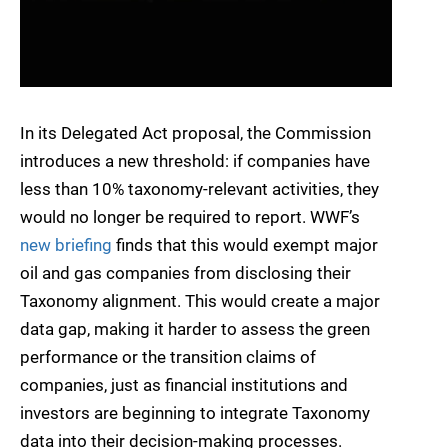
In its Delegated Act proposal, the Commission
introduces a new threshold: if companies have
less than 10% taxonomy-relevant activities, they
would no longer be required to report. WWF’s
new
briefing
finds that this would exempt major
oil and gas companies from disclosing their
Taxonomy alignment. This would create a major
data gap, making it harder to assess the green
performance or the transition claims of
companies, just as financial institutions and
investors are beginning to integrate Taxonomy
data into their decision-making processes.