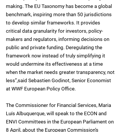
making. The EU Taxonomy has become a global
benchmark, inspiring more than 50 jurisdictions
to develop similar frameworks. It provides
critical data granularity for investors, policy-
makers and regulators, informing decisions on
public and private funding. Deregulating the
framework now instead of truly simplifying it
would undermine its effectiveness at a time
when the market needs greater transparency, not
less”,said Sebastien Godinot, Senior Economist
at WWF European Policy Office.
The Commissioner for Financial Services, Maria
Luís Albuquerque, will speak to the ECON and
ENVI Committees in the European Parliament on
8 April, about the European Commission’s