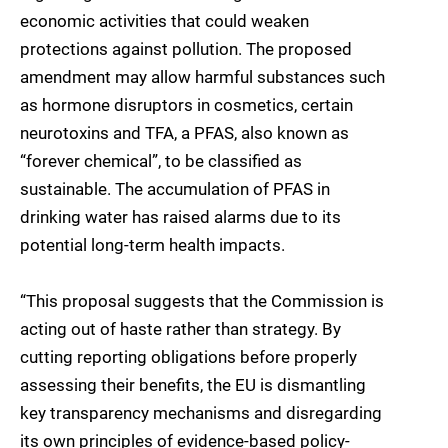
economic activities that could weaken
protections against pollution. The proposed
amendment may allow harmful substances such
as hormone disruptors in cosmetics, certain
neurotoxins and TFA, a PFAS, also known as
“forever chemical”, to be classified as
sustainable. The accumulation of PFAS in
drinking water has raised alarms due to its
potential long-term health impacts.
“This proposal suggests that the Commission is
acting out of haste rather than strategy. By
cutting reporting obligations before properly
assessing their benefits, the EU is dismantling
key transparency mechanisms and disregarding
its own principles of evidence-based policy-