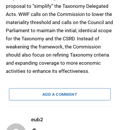
proposal to “simplify” the Taxonomy Delegated
Acts. WWF calls on the Commission to lower the
materiality threshold and calls on the Council and
Parliament to maintain the initial, identical scope
for the Taxonomy and the CSRD. Instead of
weakening the framework, the Commission
should also focus on refining Taxonomy criteria
and expanding coverage to more economic
activities to enhance its effectiveness.
ADD A COMMENT
eub2
Website