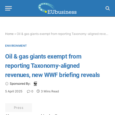
Home
»
Oil & gas giants exempt from reporting Taxonomy-aligned revenues, new WWF briefing reveals
ENVIRONMENT
Oil & gas giants exempt from
reporting Taxonomy-aligned
revenues, new WWF briefing reveals
Sponsored By:
5 April 2025
0
3 Mins Read
Press