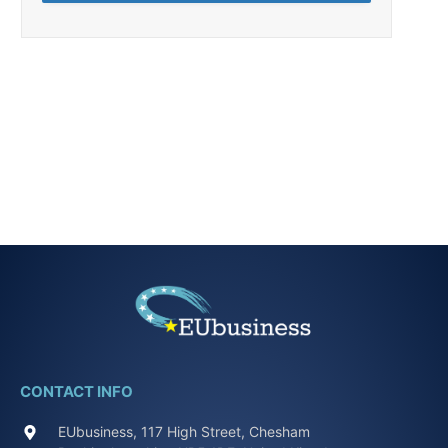
CONTACT INFO
EUbusiness, 117 High Street, Chesham