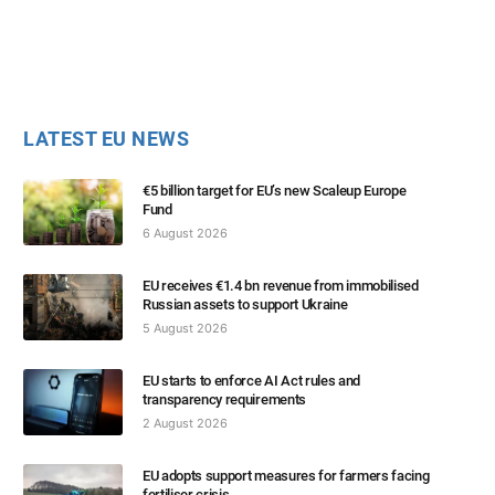
LATEST EU NEWS
€5 billion target for EU’s new Scaleup Europe
Fund
6 August 2026
EU receives €1.4 bn revenue from immobilised
Russian assets to support Ukraine
5 August 2026
EU starts to enforce AI Act rules and
transparency requirements
2 August 2026
EU adopts support measures for farmers facing
fertiliser crisis