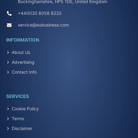
Buckinghamshire, HP5 1DE, United Kingdom
+44(0)20 8058 8232
service@eubusiness.com
INFORMATION
About Us
Advertising
Contact Info
SERVICES
Cookie Policy
Terms
Disclaimer