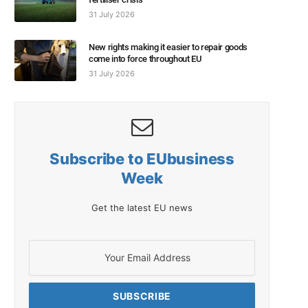
31 July 2026
New rights making it easier to repair goods
come into force throughout EU
31 July 2026
Subscribe to EUbusiness
Week
Get the latest EU news