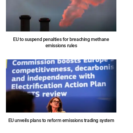
EU to suspend penalties for breaching methane
emissions rules
EU unveils plans to reform emissions trading system