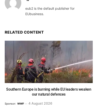
eub2 is the default publisher for
EUbusiness.
RELATED CONTENT
Southern Europe is burning while EU leaders weaken
our natural defences
4 August 2026
Sponsor:
WWF