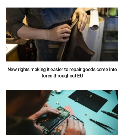
New rights making it easier to repair goods come into
force throughout EU