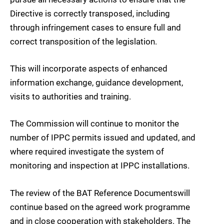
Directive is correctly transposed, including
through infringement cases to ensure full and
correct transposition of the legislation.
This will incorporate aspects of enhanced
information exchange, guidance development,
visits to authorities and training.
The Commission will continue to monitor the
number of IPPC permits issued and updated, and
where required investigate the system of
monitoring and inspection at IPPC installations.
The review of the BAT Reference Documents
will
continue based on the agreed work programme
and in close cooperation with stakeholders. The