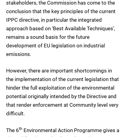
stakeholders, the Commission has come to the
conclusion that the key principles of the current
IPPC directive, in particular the integrated
approach based on ‘Best Available Techniques’,
remains a sound basis for the future
development of EU legislation on industrial
emissions.
However, there are important shortcomings in
the implementation of the current legislation that
hinder the full exploitation of the environmental
potential originally intended by the Directive and
that render enforcement at Community level very
difficult.
th
The 6
Environmental Action Programme gives a