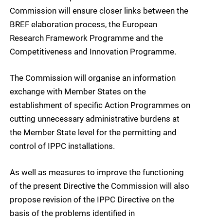
Commission will ensure closer links between the
BREF elaboration process, the European
Research Framework Programme and the
Competitiveness and Innovation Programme.
The Commission will organise an information
exchange with Member States on the
establishment of specific Action Programmes on
cutting unnecessary administrative burdens at
the Member State level for the permitting and
control of IPPC installations.
As well as measures to improve the functioning
of the present Directive the Commission will also
propose revision of the IPPC Directive on the
basis of the problems identified in