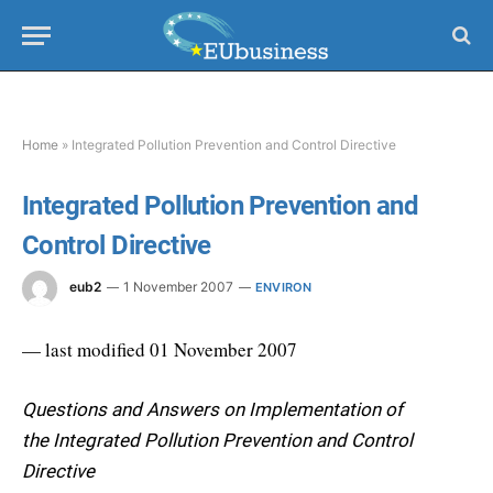
Home
»
Integrated Pollution Prevention and Control Directive
Integrated Pollution Prevention and
Control Directive
eub2
1 November 2007
ENVIRON
— last modified 01 November 2007
Questions and Answers on Implementation of
the Integrated Pollution Prevention and Control
Directive