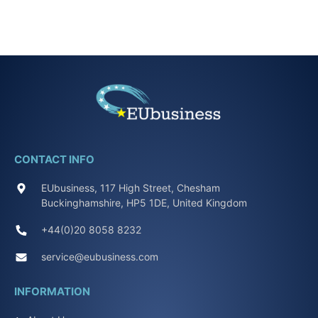
CONTACT INFO
EUbusiness, 117 High Street, Chesham
Buckinghamshire, HP5 1DE, United Kingdom
+44(0)20 8058 8232
service@eubusiness.com
INFORMATION