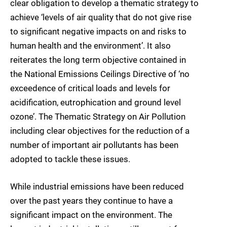
clear obligation to develop a thematic strategy to
achieve ‘levels of air quality that do not give rise
to significant negative impacts on and risks to
human health and the environment’. It also
reiterates the long term objective contained in
the National Emissions Ceilings Directive of ‘no
exceedence of critical loads and levels for
acidification, eutrophication and ground level
ozone’. The Thematic Strategy on Air Pollution
including clear objectives for the reduction of a
number of important air pollutants has been
adopted to tackle these issues.
While industrial emissions have been reduced
over the past years they continue to have a
significant impact on the environment. The