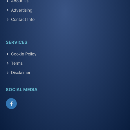
About Us
Advertising
Contact Info
SERVICES
Cookie Policy
Terms
Disclaimer
SOCIAL MEDIA
Facebook