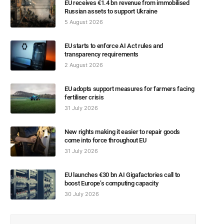
EU receives €1.4 bn revenue from immobilised
Russian assets to support Ukraine
5 August 2026
EU starts to enforce AI Act rules and
transparency requirements
2 August 2026
EU adopts support measures for farmers facing
fertiliser crisis
31 July 2026
New rights making it easier to repair goods
come into force throughout EU
31 July 2026
EU launches €30 bn AI Gigafactories call to
boost Europe’s computing capacity
30 July 2026