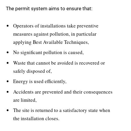
The permit system aims to ensure that:
Operators of installations take preventive
measures against pollution, in particular
applying Best Available Techniques,
No significant pollution is caused,
Waste that cannot be avoided is recovered or
safely disposed of,
Energy is used efficiently,
Accidents are prevented and their consequences
are limited,
The site is returned to a satisfactory state when
the installation closes.