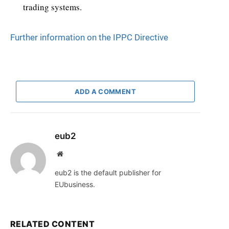
trading systems.
Further information on the IPPC Directive
ADD A COMMENT
eub2
Website
eub2 is the default publisher for
EUbusiness.
RELATED CONTENT