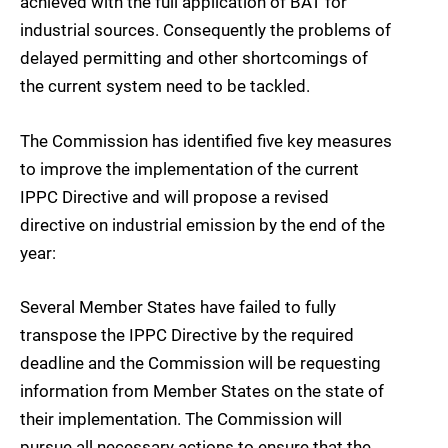
achieved with the full application of BAT for
industrial sources. Consequently the problems of
delayed permitting and other shortcomings of
the current system need to be tackled.
The Commission has identified five key measures
to improve the implementation of the current
IPPC Directive and will propose a revised
directive on industrial emission by the end of the
year:
Several Member States have failed to fully
transpose the IPPC Directive by the required
deadline and the Commission will be requesting
information from Member States on the state of
their implementation. The Commission will
pursue all necessary actions to ensure that the