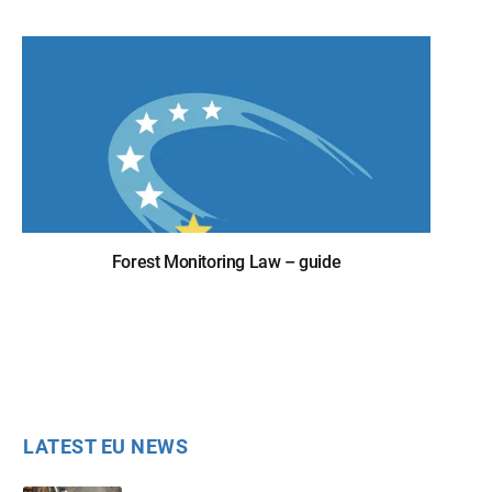
Forest Monitoring Law – guide
LATEST EU NEWS