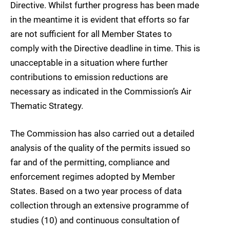
Directive. Whilst further progress has been made
in the meantime it is evident that efforts so far
are not sufficient for all Member States to
comply with the Directive deadline in time. This is
unacceptable in a situation where further
contributions to emission reductions are
necessary as indicated in the Commission’s Air
Thematic Strategy.
The Commission has also carried out a detailed
analysis of the quality of the permits issued so
far and of the permitting, compliance and
enforcement regimes adopted by Member
States. Based on a two year process of data
collection through an extensive programme of
studies (10
) and continuous consultation of