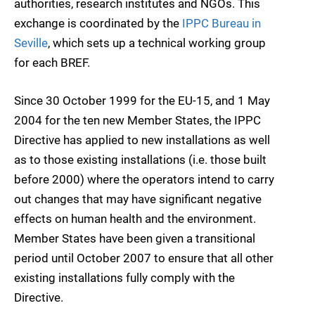
authorities, research institutes and NGOs. This
exchange is coordinated by the
IPPC Bureau in
Seville
, which sets up a technical working group
for each BREF.
Since 30 October 1999 for the EU-15, and 1 May
2004 for the ten new Member States, the IPPC
Directive has applied to new installations as well
as to those existing installations (i.e. those built
before 2000) where the operators intend to carry
out changes that may have significant negative
effects on human health and the environment.
Member States have been given a transitional
period until October 2007 to ensure that all other
existing installations fully comply with the
Directive.