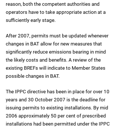
reason, both the competent authorities and
operators have to take appropriate action at a
sufficiently early stage.
After 2007, permits must be updated whenever
changes in BAT allow for new measures that
significantly reduce emissions bearing in mind
the likely costs and benefits. A review of the
existing BREFs will indicate to Member States
possible changes in BAT.
The IPPC directive has been in place for over 10
years and 30 October 2007 is the deadline for
issuing permits to existing installations. By mid
2006 approximately 50 per cent of prescribed
installations had been permitted under the IPPC