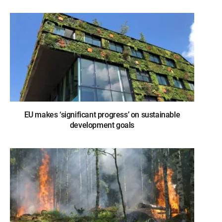
EU makes ‘significant progress’ on sustainable
development goals