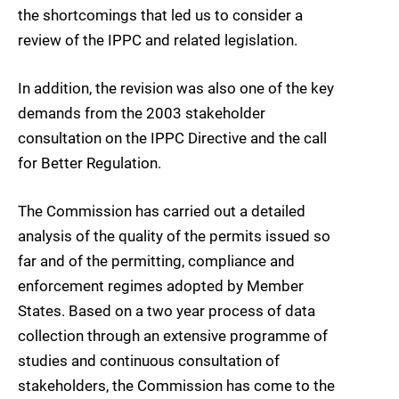
the shortcomings that led us to consider a
review of the IPPC and related legislation.
In addition, the revision was also one of the key
demands from the 2003 stakeholder
consultation on the IPPC Directive and the call
for Better Regulation.
The Commission has carried out a detailed
analysis of the quality of the permits issued so
far and of the permitting, compliance and
enforcement regimes adopted by Member
States. Based on a two year process of data
collection through an extensive programme of
studies and continuous consultation of
stakeholders, the Commission has come to the