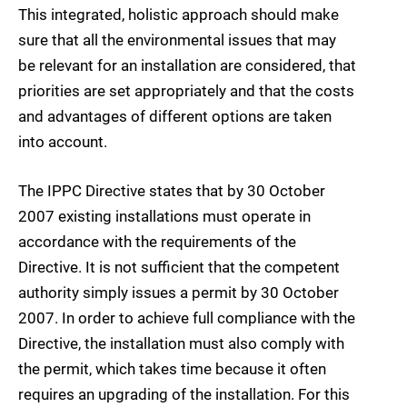
This integrated, holistic approach should make
sure that all the environmental issues that may
be relevant for an installation are considered, that
priorities are set appropriately and that the costs
and advantages of different options are taken
into account.
The IPPC Directive states that by 30 October
2007 existing installations must operate in
accordance with the requirements of the
Directive. It is not sufficient that the competent
authority simply issues a permit by 30 October
2007. In order to achieve full compliance with the
Directive, the installation must also comply with
the permit, which takes time because it often
requires an upgrading of the installation. For this