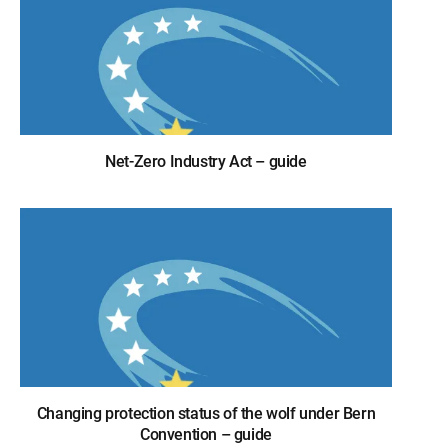
Net-Zero Industry Act – guide
Changing protection status of the wolf under Bern
Convention – guide