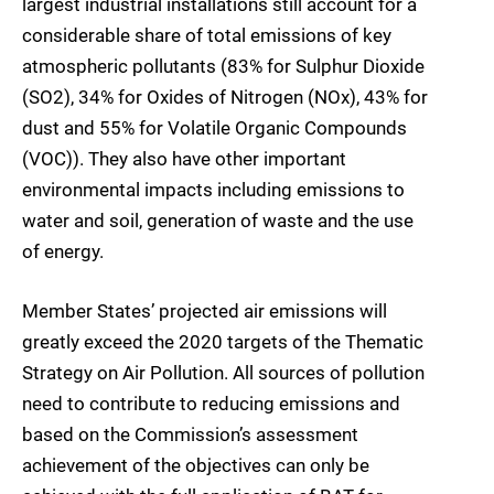
largest industrial installations still account for a
considerable share of total emissions of key
atmospheric pollutants (83% for Sulphur Dioxide
(SO2), 34% for Oxides of Nitrogen (NOx), 43% for
dust and 55% for Volatile Organic Compounds
(VOC)). They also have other important
environmental impacts including emissions to
water and soil, generation of waste and the use
of energy.
Member States’ projected air emissions will
greatly exceed the 2020 targets of the Thematic
Strategy on Air Pollution. All sources of pollution
need to contribute to reducing emissions and
based on the Commission’s assessment
achievement of the objectives can only be