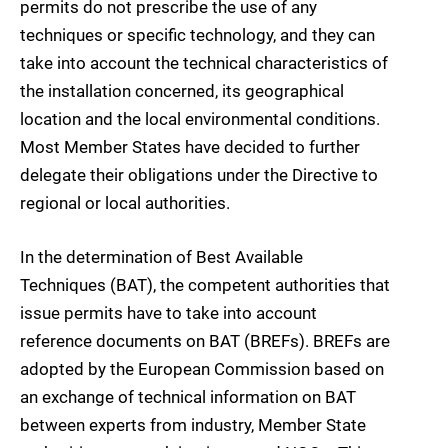
permits do not prescribe the use of any
techniques or specific technology, and they can
take into account the technical characteristics of
the installation concerned, its geographical
location and the local environmental conditions.
Most Member States have decided to further
delegate their obligations under the Directive to
regional or local authorities.
In the determination of Best Available
Techniques (BAT), the competent authorities that
issue permits have to take into account
reference documents on BAT (BREFs). BREFs are
adopted by the European Commission based on
an exchange of technical information on BAT
between experts from industry, Member State