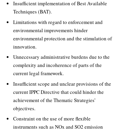
Insufficient implementation of Best Available
Techniques (BAT).
Limitations with regard to enforcement and
environmental improvements hinder
environmental protection and the stimulation of
innovation.
Unnecessary administrative burdens due to the
complexity and incoherence of parts of the
current legal framework.
Insufficient scope and unclear provisions of the
current IPPC Directive that could hinder the
achievement of the Thematic Strategies’
objectives.
Constraint on the use of more flexible
instruments such as NOx and SO2 emission