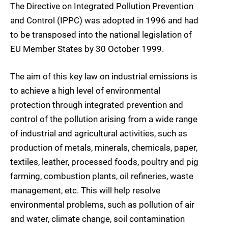
The Directive on Integrated Pollution Prevention
and Control (IPPC) was adopted in 1996 and had
to be transposed into the national legislation of
EU Member States by 30 October 1999.
The aim of this key law on industrial emissions is
to achieve a high level of environmental
protection through integrated prevention and
control of the pollution arising from a wide range
of industrial and agricultural activities, such as
production of metals, minerals, chemicals, paper,
textiles, leather, processed foods, poultry and pig
farming, combustion plants, oil refineries, waste
management, etc. This will help resolve
environmental problems, such as pollution of air
and water, climate change, soil contamination