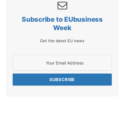
Subscribe to EUbusiness
Week
Get the latest EU news