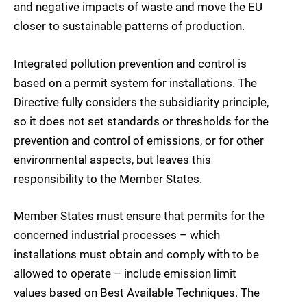
and negative impacts of waste and move the EU
closer to sustainable patterns of production.
Integrated pollution prevention and control is
based on a permit system for installations. The
Directive fully considers the subsidiarity principle,
so it does not set standards or thresholds for the
prevention and control of emissions, or for other
environmental aspects, but leaves this
responsibility to the Member States.
Member States must ensure that permits for the
concerned industrial processes – which
installations must obtain and comply with to be
allowed to operate – include emission limit
values based on Best Available Techniques. The