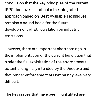
conclusion that the key principles of the current
IPPC directive, in particular the integrated
approach based on ‘Best Available Techniques’,
remains a sound basis for the future
development of EU legislation on industrial
emissions.
However, there are important shortcomings in
the implementation of the current legislation that
hinder the full exploitation of the environmental
potential originally intended by the Directive and
that render enforcement at Community level very
difficult.
The key issues that have been highlighted are: