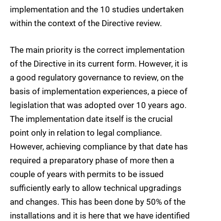
implementation and the 10 studies
undertaken
within the context of the Directive review.
The main priority is the correct implementation
of the Directive in its current form. However, it is
a good regulatory governance to review, on the
basis of implementation experiences, a piece of
legislation that was adopted over 10 years ago.
The implementation date itself is the crucial
point only in relation to legal compliance.
However, achieving compliance by that date has
required a preparatory phase of more then a
couple of years with permits to be issued
sufficiently early to allow technical upgradings
and changes. This has been done by 50% of the
installations and it is here that we have identified