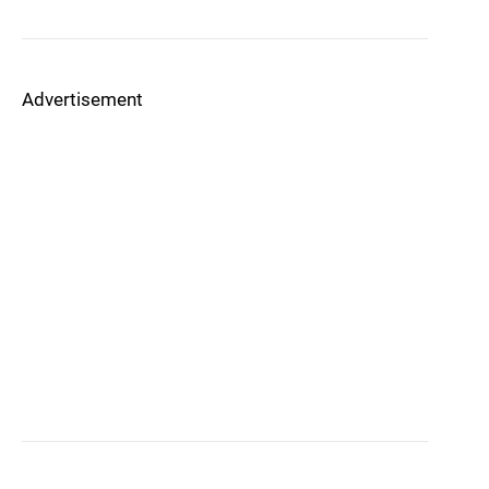
Advertisement