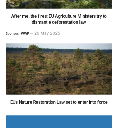
After me, the fires: EU Agriculture Ministers try to
dismantle deforestation law
29 May 2025
Sponsor:
WWF
EU’s Nature Restoration Law set to enter into force