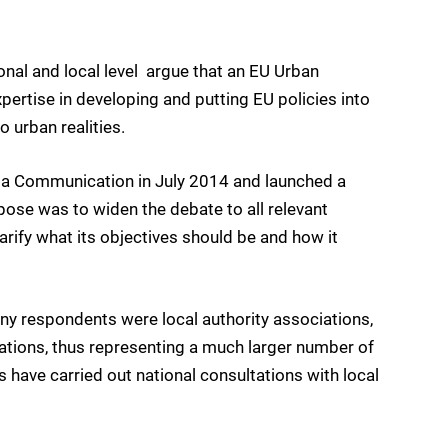
nal and local level  argue that an EU Urban
pertise in developing and putting EU policies into
o urban realities.
a Communication in July 2014 and launched a
pose was to widen the debate to all relevant
larify what its objectives should be and how it
ny respondents were local authority associations,
isations, thus representing a much larger number of
 have carried out national consultations with local