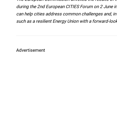
during the 2nd European CITIES Forum on 2 June in
can help cities address common challenges and, in t
such as a resilient Energy Union with a forward-loo
Advertisement