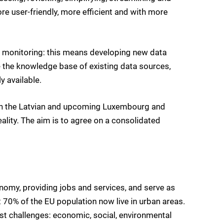
re user-friendly, more efficient and with more
 monitoring: this means developing new data
 the knowledge base of existing data sources,
 available.
th the Latvian and upcoming Luxembourg and
ality. The aim is to agree on a consolidated
nomy, providing jobs and services, and serve as
t 70% of the EU population now live in urban areas.
st challenges: economic, social, environmental