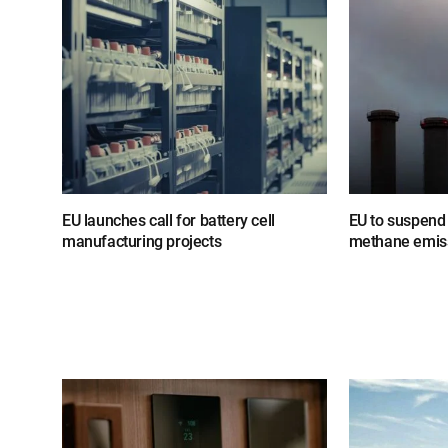
EU launches call for battery cell
EU to suspend 
manufacturing projects
methane emiss