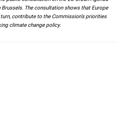
 Brussels. The consultation shows that Europe
urn, contribute to the Commission’s priorities
king climate change policy.