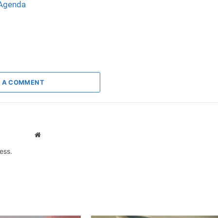
 Agenda
 A COMMENT
Website
ess.