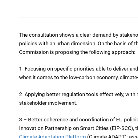
The consultation shows a clear demand by stakehol
policies with an urban dimension. On the basis of t
Commission is proposing the following approach:
1  Focusing on specific priorities able to deliver an
when it comes to the low-carbon economy, climate-re
2  Applying better regulation tools effectively, w
stakeholder involvement.
3 – Better coherence and coordination of EU policie
Innovation Partnership on Smart Cities (EIP-SCC), 
Climate Adaptation Platform
(Climate ADAPT); asses