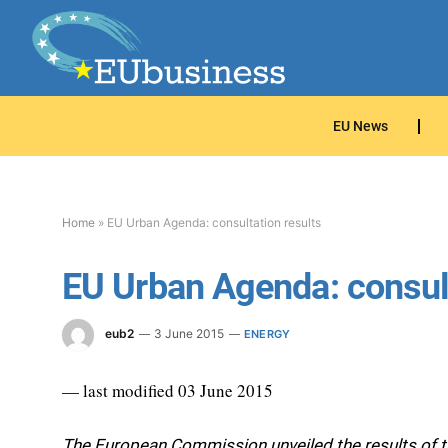
EU News
Home
»
EU Urban Agenda: consultation results
EU Urban Agenda: consult
eub2
3 June 2015
ENERGY
— last modified 03 June 2015
The European Commission unveiled the results of t