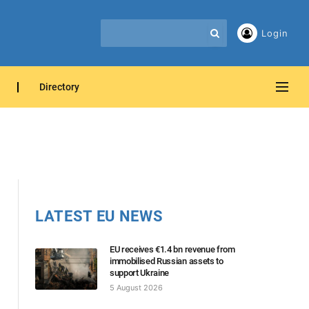
Login
Directory
LATEST EU NEWS
EU receives €1.4 bn revenue from
immobilised Russian assets to
support Ukraine
5 August 2026