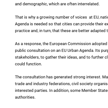
and demographic, which are often interrelated.
That is why a growing number of voices  at EU, natio
Agenda is needed so that cities can provide their ex
practice and, in turn, that these are better adapted t
As a response, the European Commission adopted 
public consultation on an EU Urban Agenda. Its pur
stakeholders, to gather their ideas, and to further c
could function.
The consultation has generated strong interest. Ma
trade and industry federations, civil society organ
interested parties. In addition, some Member States
authorities.