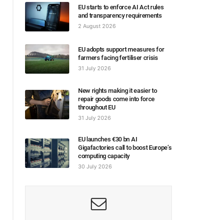
EU starts to enforce AI Act rules
and transparency requirements
2 August 2026
EU adopts support measures for
farmers facing fertiliser crisis
31 July 2026
New rights making it easier to
repair goods come into force
throughout EU
31 July 2026
EU launches €30 bn AI
Gigafactories call to boost Europe’s
computing capacity
30 July 2026