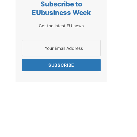
Subscribe to
EUbusiness Week
Get the latest EU news