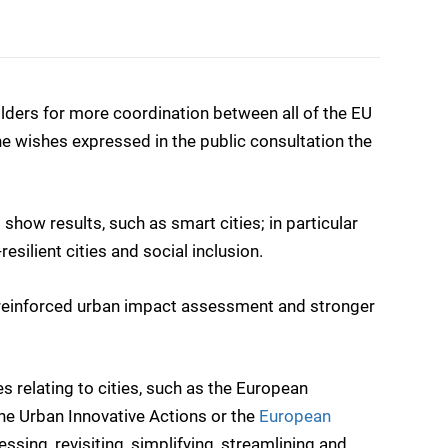
ders for more coordination between all of the EU
he wishes expressed in the public consultation the
d show results, such as smart cities; in particular
silient cities and social inclusion.
ith reinforced urban impact assessment and stronger
s relating to cities, such as the European
the Urban Innovative Actions or the
European
sing, revisiting, simplifying, streamlining and