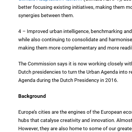
better focusing existing initiatives, making them mo
synergies between them.
4 – Improved urban intelligence, benchmarking and
while also continuing to consolidate and harmonise
making them more complementary and more readily
The Commission says it is now working closely wi
Dutch presidencies to turn the Urban Agenda into re
Agenda during the Dutch Presidency in 2016.
Background
Europe’s cities are the engines of the European eco
hubs that catalyse creativity and innovation. Almos
However, they are also home to some of our greate