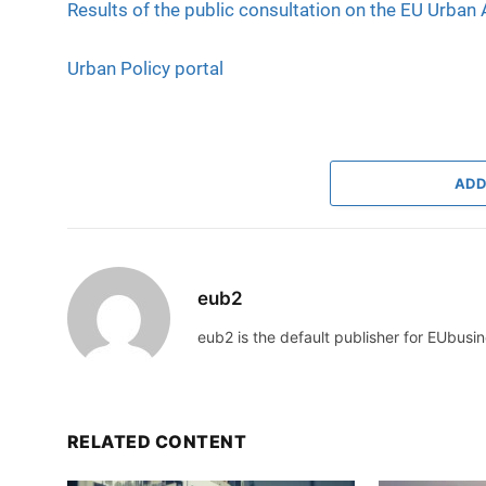
Results of the public consultation on the EU Urban
Urban Policy portal
ADD
eub2
eub2 is the default publisher for EUbusin
RELATED CONTENT