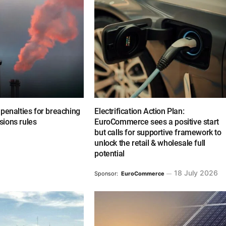
penalties for breaching
Electrification Action Plan:
ions rules
EuroCommerce sees a positive start
but calls for supportive framework to
unlock the retail & wholesale full
potential
18 July 2026
Sponsor:
EuroCommerce