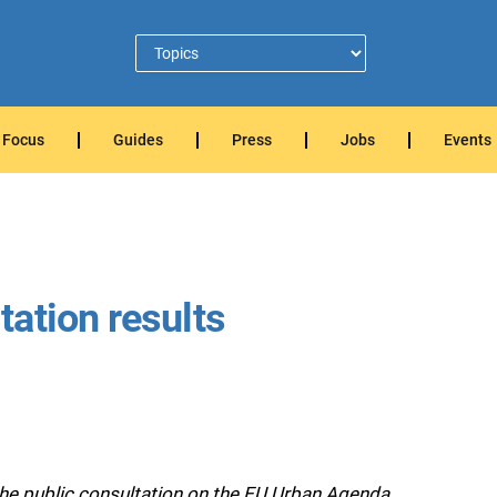
Focus
Guides
Press
Jobs
Events
ation results
he public consultation on the EU Urban Agenda