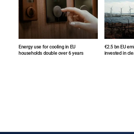
Energy use for cooling in EU
€2.5 bn EU em
households double over 6 years
invested in cl