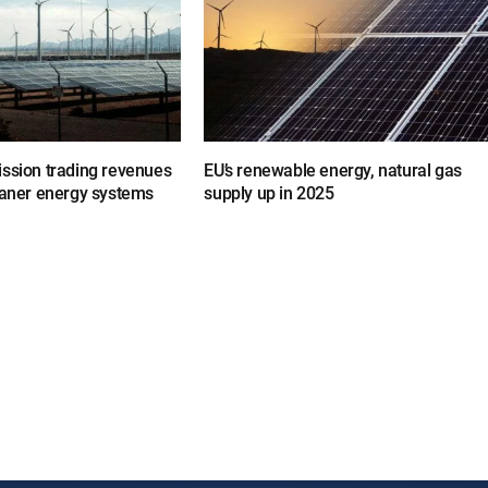
ission trading revenues
EU’s renewable energy, natural gas
eaner energy systems
supply up in 2025