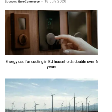
18 July 2026
Sponsor:
EuroCommerce
Energy use for cooling in EU households double over 6
years