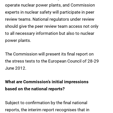
operate nuclear power plants, and Commission
experts in nuclear safety will participate in peer
review teams. National regulators under review
should give the peer review team access not only
to all necessary information but also to nuclear
power plants.
The Commission will present its final report on
the stress tests to the European Council of 28-29
June 2012.
What are Commission’s initial impressions
based on the national reports?
Subject to confirmation by the final national
reports, the interim report recognises that in