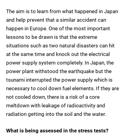
The aim is to learn from what happened in Japan
and help prevent that a similar accident can
happen in Europe. One of the most important
lessons to be drawn is that the extreme
situations such as two natural disasters can hit
at the same time and knock out the electrical
power supply system completely. In Japan, the
power plant withstood the earthquake but the
tsunami interrupted the power supply which is
necessary to cool down fuel elements. If they are
not cooled down, there is a risk of a core
meltdown with leakage of radioactivity and
radiation getting into the soil and the water.
What is being assessed in the stress tests?