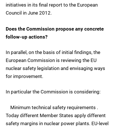
initiatives in its final report to the European
Council in June 2012.
Does the Commission propose any concrete
follow-up actions?
In parallel, on the basis of initial findings, the
European Commission is reviewing the EU
nuclear safety legislation and envisaging ways
for improvement.
In particular the Commission is considering:
Minimum technical safety requirements .
Today different Member States apply different
safety margins in nuclear power plants. EU-level