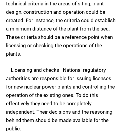
technical criteria in the areas of siting, plant
design, construction and operation could be
created. For instance, the criteria could establish
a minimum distance of the plant from the sea.
These criteria should be a reference point when
licensing or checking the operations of the
plants.
Licensing and checks . National regulatory
authorities are responsible for issuing licenses
for new nuclear power plants and controlling the
operation of the existing ones. To do this
effectively they need to be completely
independent. Their decisions and the reasoning
behind them should be made available for the
public.