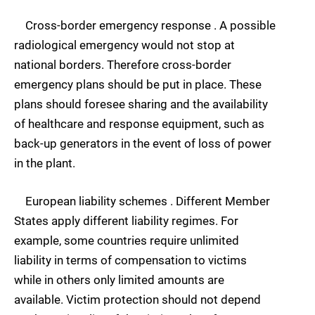
Cross-border emergency response . A possible
radiological emergency would not stop at
national borders. Therefore cross-border
emergency plans should be put in place. These
plans should foresee sharing and the availability
of healthcare and response equipment, such as
back-up generators in the event of loss of power
in the plant.
European liability schemes . Different Member
States apply different liability regimes. For
example, some countries require unlimited
liability in terms of compensation to victims
while in others only limited amounts are
available. Victim protection should not depend