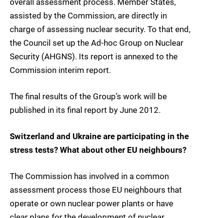
overall assessment process. Member States,
assisted by the Commission, are directly in
charge of assessing nuclear security. To that end,
the Council set up the Ad-hoc Group on Nuclear
Security (AHGNS). Its report is annexed to the
Commission interim report.
The final results of the Group’s work will be
published in its final report by June 2012.
Switzerland and Ukraine are participating in the
stress tests? What about other EU neighbours?
The Commission has involved in a common
assessment process those EU neighbours that
operate or own nuclear power plants or have
clear plans for the development of nuclear