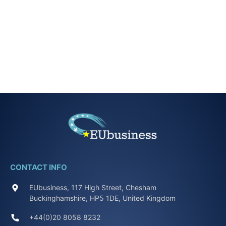
CONTACT INFO
EUbusiness, 117 High Street, Chesham
Buckinghamshire, HP5 1DE, United Kingdom
+44(0)20 8058 8232