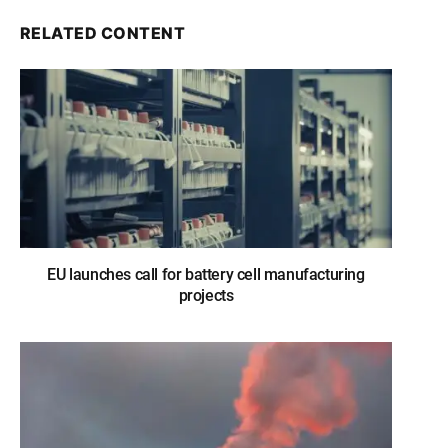
RELATED CONTENT
EU launches call for battery cell manufacturing
projects