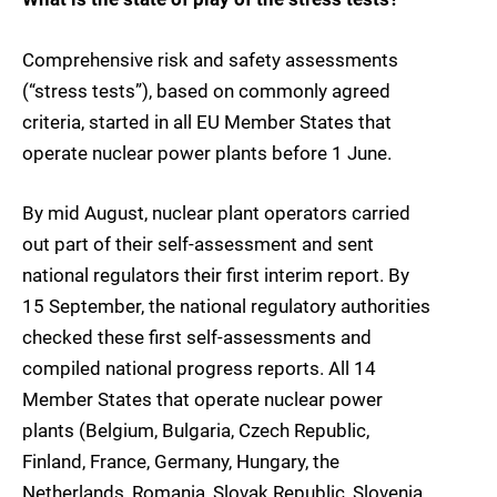
Comprehensive risk and safety assessments
(“stress tests”), based on commonly agreed
criteria, started in all EU Member States that
operate nuclear power plants before 1 June.
By mid August, nuclear plant operators carried
out part of their self-assessment and sent
national regulators their first interim report. By
15 September, the national regulatory authorities
checked these first self-assessments and
compiled national progress reports. All 14
Member States that operate nuclear power
plants (Belgium, Bulgaria, Czech Republic,
Finland, France, Germany, Hungary, the
Netherlands, Romania, Slovak Republic, Slovenia,