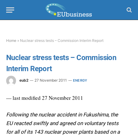
Home
»
Nuclear stress tests – Commission Interim Report
Nuclear stress tests – Commission
Interim Report
eub2
27 November 2011
ENERGY
— last modified 27 November 2011
Following the nuclear accident in Fukushima, the
EU reacted swiftly and agreed on voluntary tests
for all of its 143 nuclear power plants based on a