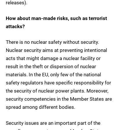
releases).
How about man-made risks, such as terrorist
attacks?
There is no nuclear safety without security.
Nuclear security aims at preventing intentional
acts that might damage a nuclear facility or
result in the theft or dispersion of nuclear
materials. In the EU, only few of the national
safety regulators have specific responsibility for
the security of nuclear power plants. Moreover,
security competencies in the Member States are
spread among different bodies.
Security issues are an important part of the