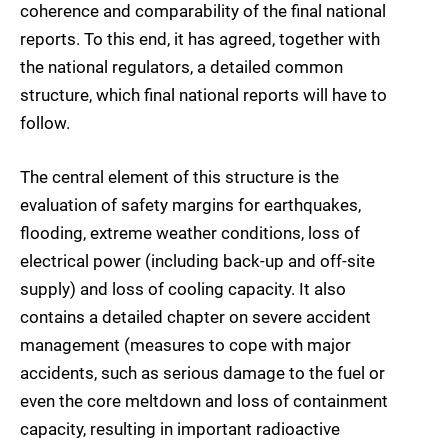
coherence and comparability of the final national
reports. To this end, it has agreed, together with
the national regulators, a detailed common
structure, which final national reports will have to
follow.
The central element of this structure is the
evaluation of safety margins for earthquakes,
flooding, extreme weather conditions, loss of
electrical power (including back-up and off-site
supply) and loss of cooling capacity. It also
contains a detailed chapter on severe accident
management (measures to cope with major
accidents, such as serious damage to the fuel or
even the core meltdown and loss of containment
capacity, resulting in important radioactive