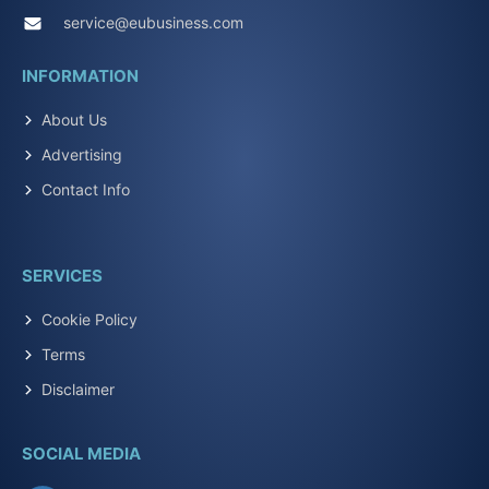
service@eubusiness.com
INFORMATION
About Us
Advertising
Contact Info
SERVICES
Cookie Policy
Terms
Disclaimer
SOCIAL MEDIA