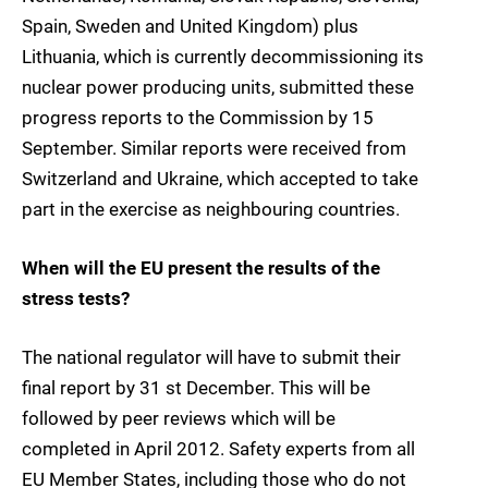
Spain, Sweden and United Kingdom) plus
Lithuania, which is currently decommissioning its
nuclear power producing units, submitted these
progress reports to the Commission by 15
September. Similar reports were received from
Switzerland and Ukraine, which accepted to take
part in the exercise as neighbouring countries.
When will the EU present the results of the
stress tests?
The national regulator will have to submit their
final report by 31 st December. This will be
followed by peer reviews which will be
completed in April 2012. Safety experts from all
EU Member States, including those who do not