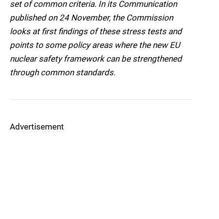
set of common criteria. In its Communication
published on 24 November, the Commission
looks at first findings of these stress tests and
points to some policy areas where the new EU
nuclear safety framework can be strengthened
through common standards.
Advertisement