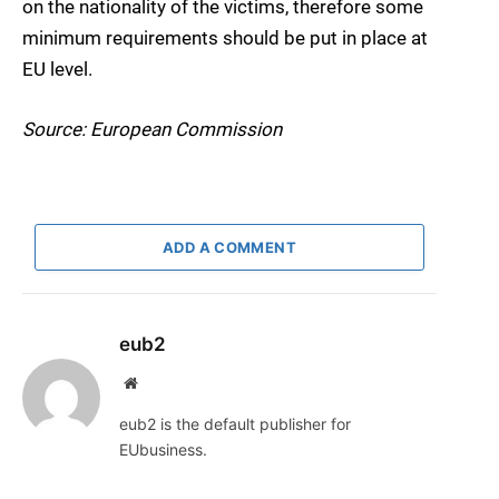
on the nationality of the victims, therefore some
minimum requirements should be put in place at
EU level.
Source: European Commission
ADD A COMMENT
eub2
Website
eub2 is the default publisher for
EUbusiness.