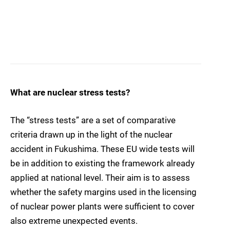
What are nuclear stress tests?
The “stress tests” are a set of comparative
criteria drawn up in the light of the nuclear
accident in Fukushima. These EU wide tests will
be in addition to existing the framework already
applied at national level. Their aim is to assess
whether the safety margins used in the licensing
of nuclear power plants were sufficient to cover
also extreme unexpected events.