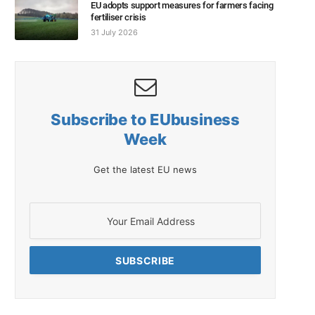
EU adopts support measures for farmers facing
fertiliser crisis
31 July 2026
Subscribe to EUbusiness
Week
Get the latest EU news