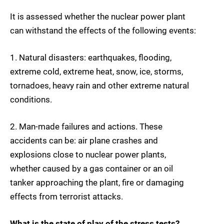
It is assessed whether the nuclear power plant
can withstand the effects of the following events:
1. Natural disasters: earthquakes, flooding,
extreme cold, extreme heat, snow, ice, storms,
tornadoes, heavy rain and other extreme natural
conditions.
2. Man-made failures and actions. These
accidents can be: air plane crashes and
explosions close to nuclear power plants,
whether caused by a gas container or an oil
tanker approaching the plant, fire or damaging
effects from terrorist attacks.
What is the state of play of the stress tests?