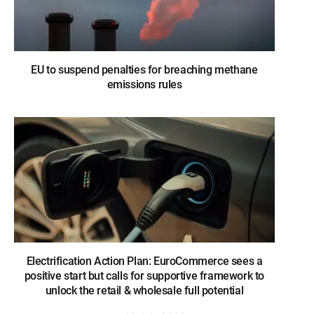
EU to suspend penalties for breaching methane
emissions rules
Electrification Action Plan: EuroCommerce sees a
positive start but calls for supportive framework to
unlock the retail & wholesale full potential