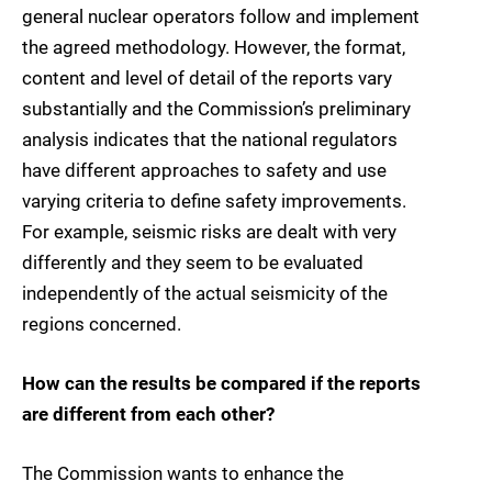
general nuclear operators follow and implement
the agreed methodology. However, the format,
content and level of detail of the reports vary
substantially and the Commission’s preliminary
analysis indicates that the national regulators
have different approaches to safety and use
varying criteria to define safety improvements.
For example, seismic risks are dealt with very
differently and they seem to be evaluated
independently of the actual seismicity of the
regions concerned.
How can the results be compared if the reports
are different from each other?
The Commission wants to enhance the