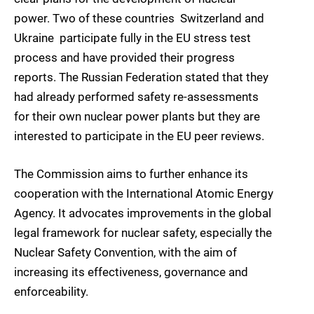
power. Two of these countries  Switzerland and
Ukraine  participate fully in the EU stress test
process and have provided their progress
reports. The Russian Federation stated that they
had already performed safety re-assessments
for their own nuclear power plants but they are
interested to participate in the EU peer reviews.
The Commission aims to further enhance its
cooperation with the International Atomic Energy
Agency. It advocates improvements in the global
legal framework for nuclear safety, especially the
Nuclear Safety Convention, with the aim of
increasing its effectiveness, governance and
enforceability.