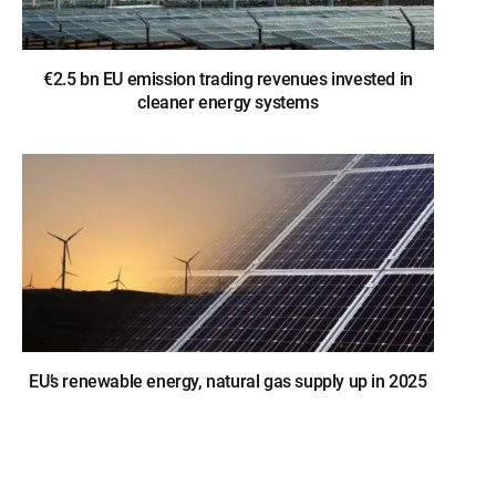
€2.5 bn EU emission trading revenues invested in
cleaner energy systems
EU’s renewable energy, natural gas supply up in 2025