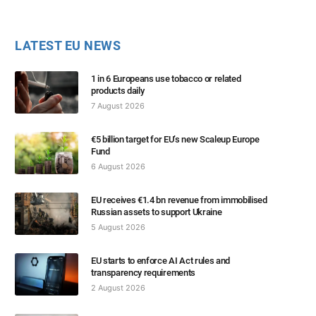
LATEST EU NEWS
1 in 6 Europeans use tobacco or related
products daily
7 August 2026
€5 billion target for EU’s new Scaleup Europe
Fund
6 August 2026
EU receives €1.4 bn revenue from immobilised
Russian assets to support Ukraine
5 August 2026
EU starts to enforce AI Act rules and
transparency requirements
2 August 2026