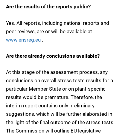
Are the results of the reports public?
Yes. All reports, including national reports and
peer reviews, are or will be available at
www.ensreg.eu
.
Are there already conclusions available?
At this stage of the assessment process, any
conclusions on overall stress tests results for a
particular Member State or on plant-specific
results would be premature. Therefore, the
interim report contains only preliminary
suggestions, which will be further elaborated in
the light of the final outcome of the stress tests.
The Commission will outline EU legislative