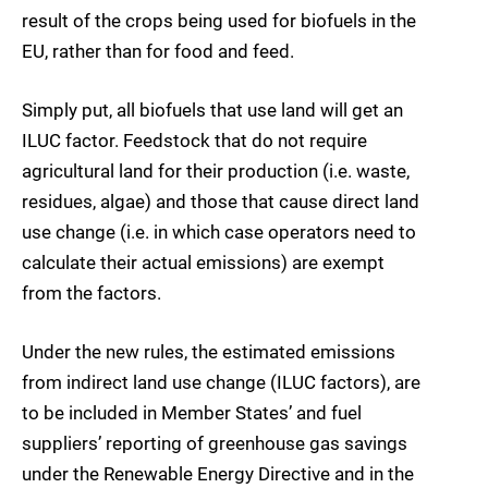
result of the crops being used for biofuels in the
EU, rather than for food and feed.
Simply put, all biofuels that use land will get an
ILUC factor. Feedstock that do not require
agricultural land for their production (i.e. waste,
residues, algae) and those that cause direct land
use change (i.e. in which case operators need to
calculate their actual emissions) are exempt
from the factors.
Under the new rules, the estimated emissions
from indirect land use change (ILUC factors), are
to be included in Member States’ and fuel
suppliers’ reporting of greenhouse gas savings
under the Renewable Energy Directive and in the