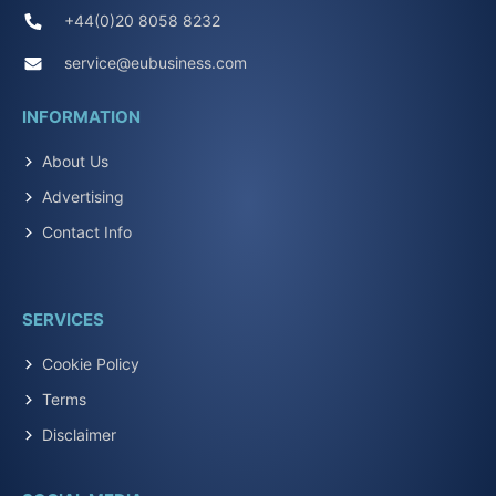
+44(0)20 8058 8232
service@eubusiness.com
INFORMATION
About Us
Advertising
Contact Info
SERVICES
Cookie Policy
Terms
Disclaimer