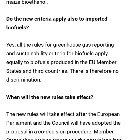
maize bioethanol.
Do the new criteria apply also to imported
biofuels?
Yes, all the rules for greenhouse gas reporting
and sustainability criteria for biofuels apply
equally to biofuels produced in the EU Member
States and third countries. There is therefore no
discrimination.
When will the new rules take effect?
The new rules will take effect after the European
Parliament and the Council will have adopted the
proposal in a co-decision procedure. Member