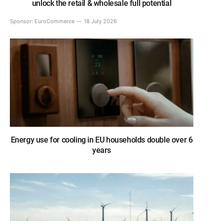
unlock the retail & wholesale full potential
Sponsor:
EuroCommerce
18 July 2026
Energy use for cooling in EU households double over 6
years