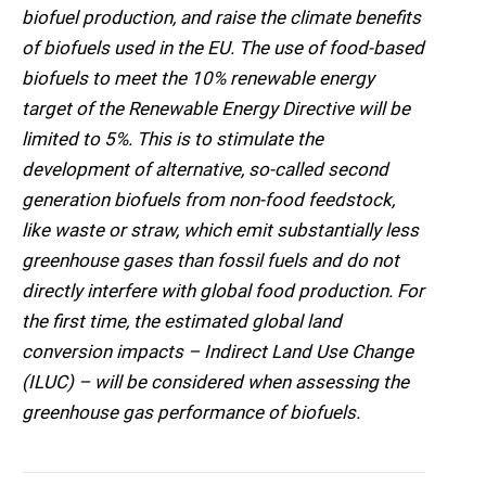
biofuel production, and raise the climate benefits
of biofuels used in the EU. The use of food-based
biofuels to meet the 10% renewable energy
target of the Renewable Energy Directive will be
limited to 5%. This is to stimulate the
development of alternative, so-called second
generation biofuels from non-food feedstock,
like waste or straw, which emit substantially less
greenhouse gases than fossil fuels and do not
directly interfere with global food production. For
the first time, the estimated global land
conversion impacts – Indirect Land Use Change
(ILUC) – will be considered when assessing the
greenhouse gas performance of biofuels.