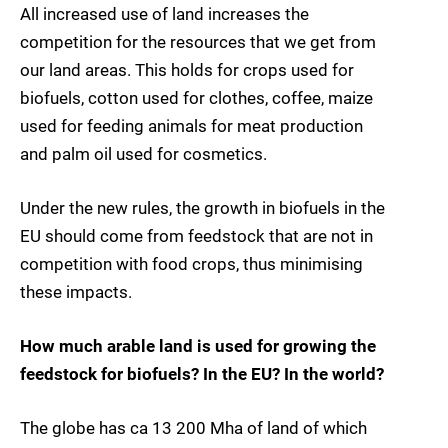
All increased use of land increases the
competition for the resources that we get from
our land areas. This holds for crops used for
biofuels, cotton used for clothes, coffee, maize
used for feeding animals for meat production
and palm oil used for cosmetics.
Under the new rules, the growth in biofuels in the
EU should come from feedstock that are not in
competition with food crops, thus minimising
these impacts.
How much arable land is used for growing the
feedstock for biofuels? In the EU? In the world?
The globe has ca 13 200 Mha of land of which