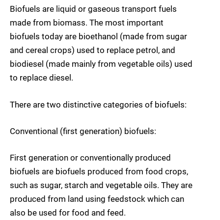
Biofuels are liquid or gaseous transport fuels
made from biomass. The most important
biofuels today are bioethanol (made from sugar
and cereal crops) used to replace petrol, and
biodiesel (made mainly from vegetable oils) used
to replace diesel.
There are two distinctive categories of biofuels:
Conventional (first generation) biofuels:
First generation or conventionally produced
biofuels are biofuels produced from food crops,
such as sugar, starch and vegetable oils. They are
produced from land using feedstock which can
also be used for food and feed.