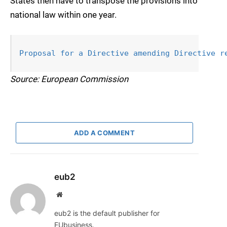
States then have to transpose the provisions into
national law within one year.
Proposal for a Directive amending 
Directive r
Source: European Commission
ADD A COMMENT
eub2
Website
eub2 is the default publisher for
EUbusiness.