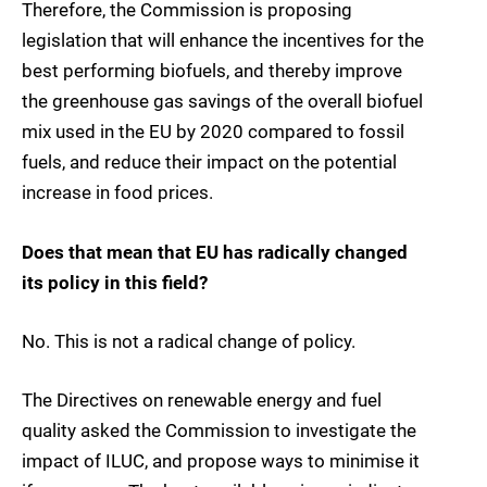
Therefore, the Commission is proposing
legislation that will enhance the incentives for the
best performing biofuels, and thereby improve
the greenhouse gas savings of the overall biofuel
mix used in the EU by 2020 compared to fossil
fuels, and reduce their impact on the potential
increase in food prices.
Does that mean that EU has radically changed
its policy in this field?
No. This is not a radical change of policy.
The Directives on renewable energy and fuel
quality asked the Commission to investigate the
impact of ILUC, and propose ways to minimise it