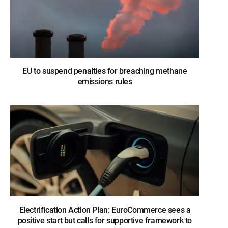
EU to suspend penalties for breaching methane
emissions rules
Electrification Action Plan: EuroCommerce sees a
positive start but calls for supportive framework to