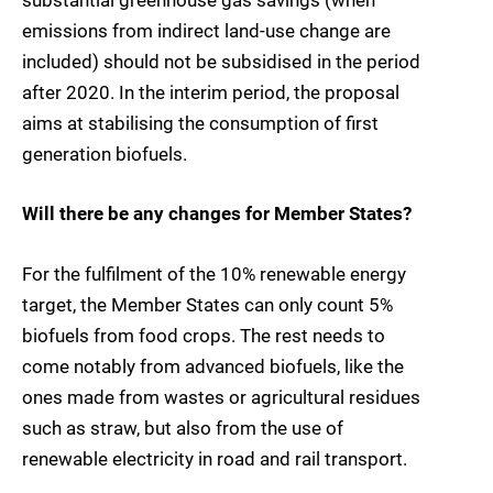
substantial greenhouse gas savings (when
emissions from indirect land-use change are
included) should not be subsidised in the period
after 2020. In the interim period, the proposal
aims at stabilising the consumption of first
generation biofuels.
Will there be any changes for Member States?
For the fulfilment of the 10% renewable energy
target, the Member States can only count 5%
biofuels from food crops. The rest needs to
come notably from advanced biofuels, like the
ones made from wastes or agricultural residues
such as straw, but also from the use of
renewable electricity in road and rail transport.