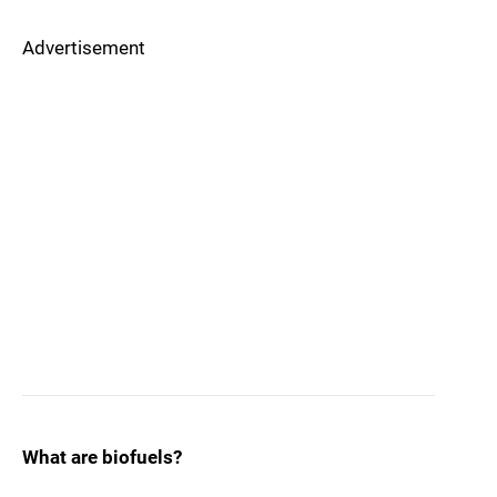
Advertisement
What are biofuels?