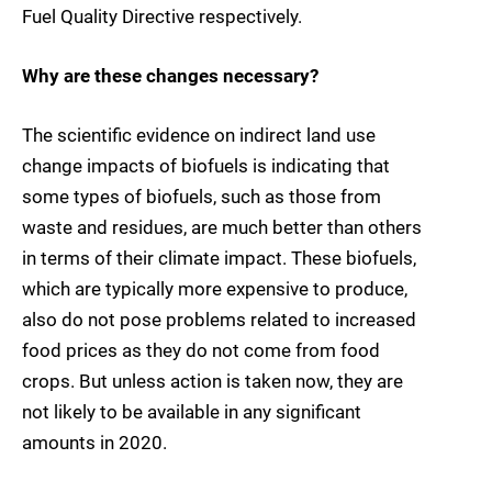
Fuel Quality Directive respectively.
Why are these changes necessary?
The scientific evidence on indirect land use
change impacts of biofuels is indicating that
some types of biofuels, such as those from
waste and residues, are much better than others
in terms of their climate impact. These biofuels,
which are typically more expensive to produce,
also do not pose problems related to increased
food prices as they do not come from food
crops. But unless action is taken now, they are
not likely to be available in any significant
amounts in 2020.