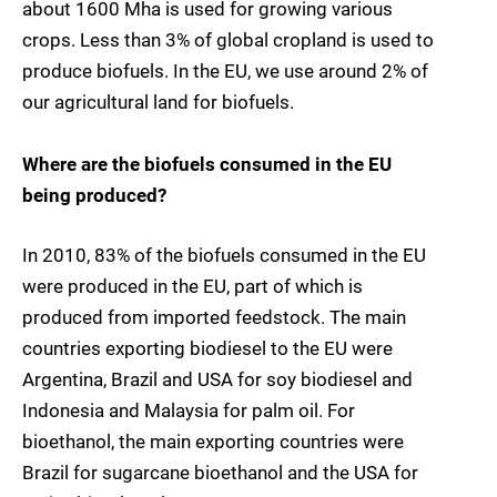
about 1600 Mha is used for growing various
crops. Less than 3% of global cropland is used to
produce biofuels. In the EU, we use around 2% of
our agricultural land for biofuels.
Where are the biofuels consumed in the EU
being produced?
In 2010, 83% of the biofuels consumed in the EU
were produced in the EU, part of which is
produced from imported feedstock. The main
countries exporting biodiesel to the EU were
Argentina, Brazil and USA for soy biodiesel and
Indonesia and Malaysia for palm oil. For
bioethanol, the main exporting countries were
Brazil for sugarcane bioethanol and the USA for