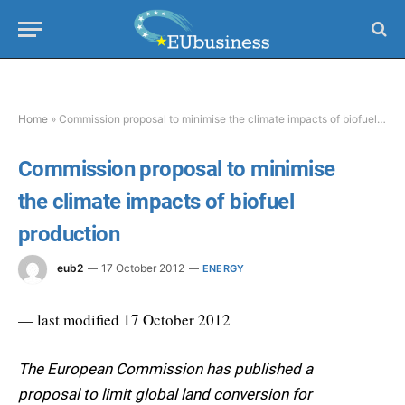
Home
»
Commission proposal to minimise the climate impacts of biofuel production
Commission proposal to minimise
the climate impacts of biofuel
production
eub2
17 October 2012
ENERGY
— last modified 17 October 2012
The European Commission has published a
proposal to limit global land conversion for