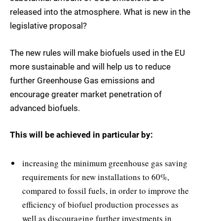
released into the atmosphere. What is new in the
legislative proposal?
The new rules will make biofuels used in the EU
more sustainable and will help us to reduce
further Greenhouse Gas emissions and
encourage greater market penetration of
advanced biofuels.
This will be achieved in particular by:
increasing the minimum greenhouse gas saving
requirements for new installations to 60%,
compared to fossil fuels, in order to improve the
efficiency of biofuel production processes as
well as discouraging further investments in