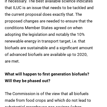
if necessary. The best available science indicates
that ILUC is an issue that needs to be tackled and
the current proposal does exactly that. The
proposed changes are needed to ensure that the
conditions Member States agreed on when
adopting the legislation and notably the 10%
renewable energy in transport target, i.e. that
biofuels are sustainable and a significant amount
of advanced biofuels are available up to 2020,
are met.
What will happen to first generation biofuels?
Will they be phased out?
The Commission is of the view that all biofuels
made from food crops and which do not lead to