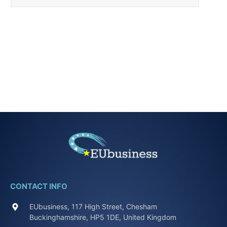
CONTACT INFO
EUbusiness, 117 High Street, Chesham
Buckinghamshire, HP5 1DE, United Kingdom