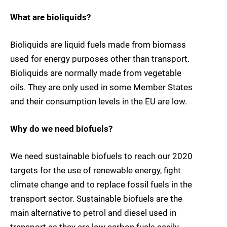
What are bioliquids?
Bioliquids are liquid fuels made from biomass
used for energy purposes other than transport.
Bioliquids are normally made from vegetable
oils. They are only used in some Member States
and their consumption levels in the EU are low.
Why do we need biofuels?
We need sustainable biofuels to reach our 2020
targets for the use of renewable energy, fight
climate change and to replace fossil fuels in the
transport sector. Sustainable biofuels are the
main alternative to petrol and diesel used in