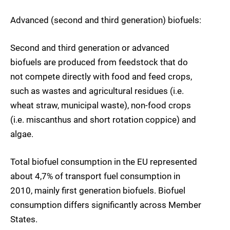
Advanced (second and third generation) biofuels:
Second and third generation or advanced
biofuels are produced from feedstock that do
not compete directly with food and feed crops,
such as wastes and agricultural residues (i.e.
wheat straw, municipal waste), non-food crops
(i.e. miscanthus and short rotation coppice) and
algae.
Total biofuel consumption in the EU represented
about 4,7% of transport fuel consumption in
2010, mainly first generation biofuels. Biofuel
consumption differs significantly across Member
States.