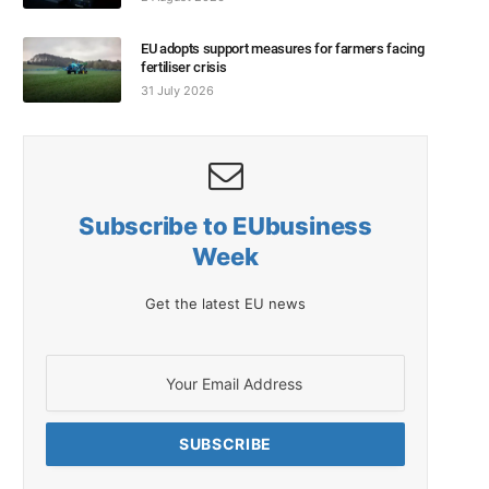
EU adopts support measures for farmers facing
fertiliser crisis
31 July 2026
Subscribe to EUbusiness
Week
Get the latest EU news