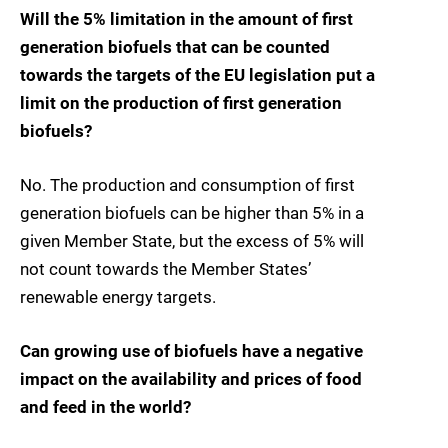
Will the 5% limitation in the amount of first
generation biofuels that can be counted
towards the targets of the EU legislation put a
limit on the production of first generation
biofuels?
No. The production and consumption of first
generation biofuels can be higher than 5% in a
given Member State, but the excess of 5% will
not count towards the Member States’
renewable energy targets.
Can growing use of biofuels have a negative
impact on the availability and prices of food
and feed in the world?