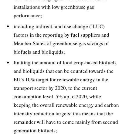
installations with low greenhouse gas
performance;
including indirect land use change (ILUC)
factors in the reporting by fuel suppliers and
Member States of greenhouse gas savings of
biofuels and bioliquids;
limiting the amount of food crop-based biofuels
and bioliquids that can be counted towards the
EU’s 10% target for renewable energy in the
transport sector by 2020, to the current
consumption level  5% up to 2020, while
keeping the overall renewable energy and carbon
intensity reduction targets; this means that the
remainder will have to come mainly from second
generation biofuels;