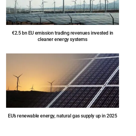
€2.5 bn EU emission trading revenues invested in
cleaner energy systems
EU’s renewable energy, natural gas supply up in 2025