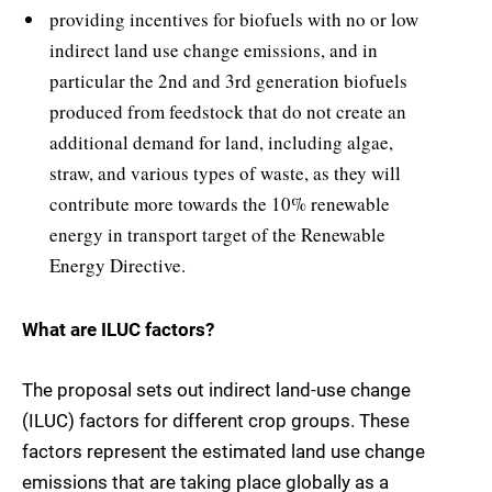
providing incentives for biofuels with no or low
indirect land use change emissions, and in
particular the 2nd and 3rd generation biofuels
produced from feedstock that do not create an
additional demand for land, including algae,
straw, and various types of waste, as they will
contribute more towards the 10% renewable
energy in transport target of the Renewable
Energy Directive.
What are ILUC factors?
The proposal sets out indirect land-use change
(ILUC) factors for different crop groups. These
factors represent the estimated land use change
emissions that are taking place globally as a