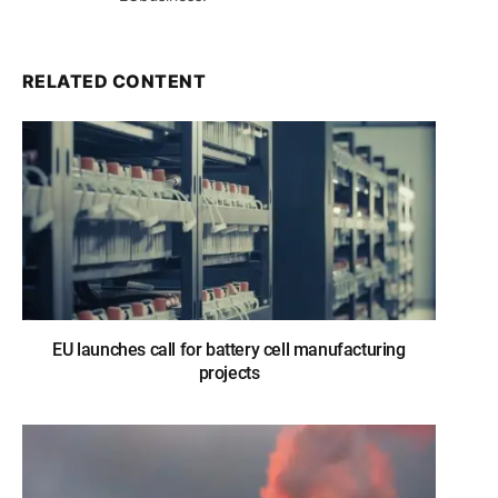
RELATED CONTENT
EU launches call for battery cell manufacturing
projects