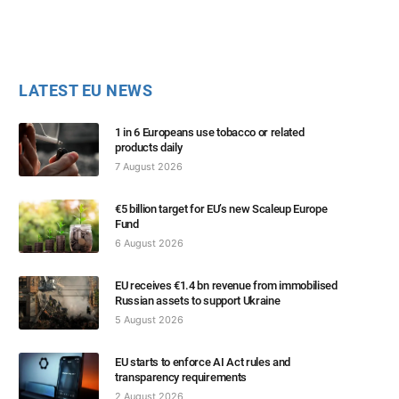
LATEST EU NEWS
1 in 6 Europeans use tobacco or related
products daily
7 August 2026
€5 billion target for EU’s new Scaleup Europe
Fund
6 August 2026
EU receives €1.4 bn revenue from immobilised
Russian assets to support Ukraine
5 August 2026
EU starts to enforce AI Act rules and
transparency requirements
2 August 2026