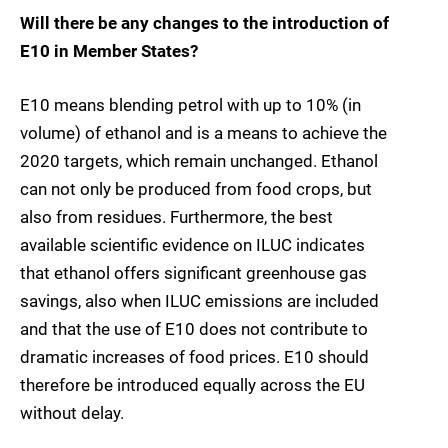
Will there be any changes to the introduction of
E10 in Member States?
E10 means blending petrol with up to 10% (in
volume) of ethanol and is a means to achieve the
2020 targets, which remain unchanged. Ethanol
can not only be produced from food crops, but
also from residues. Furthermore, the best
available scientific evidence on ILUC indicates
that ethanol offers significant greenhouse gas
savings, also when ILUC emissions are included
and that the use of E10 does not contribute to
dramatic increases of food prices. E10 should
therefore be introduced equally across the EU
without delay.