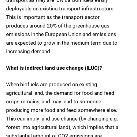
transport as they are low carbon fuels easily
deployable on existing transport infrastructure.
This is important as the transport sector
produces around 20% of the greenhouse gas
emissions in the European Union and emissions
are expected to grow in the medium term due to
increasing demand.
What is indirect land use change (ILUC)?
When biofuels are produced on existing
agricultural land, the demand for food and feed
crops remains, and may lead to someone
producing more food and feed somewhere else.
This can imply land use change (by changing e.g.
forest into agricultural land), which implies that a
substantial amount of CO2 emissions are