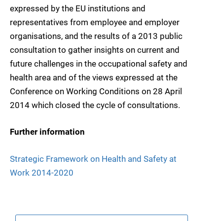
expressed by the EU institutions and
representatives from employee and employer
organisations, and the results of a 2013 public
consultation to gather insights on current and
future challenges in the occupational safety and
health area and of the views expressed at the
Conference on Working Conditions on 28 April
2014 which closed the cycle of consultations.
Further information
Strategic Framework on Health and Safety at
Work 2014-2020