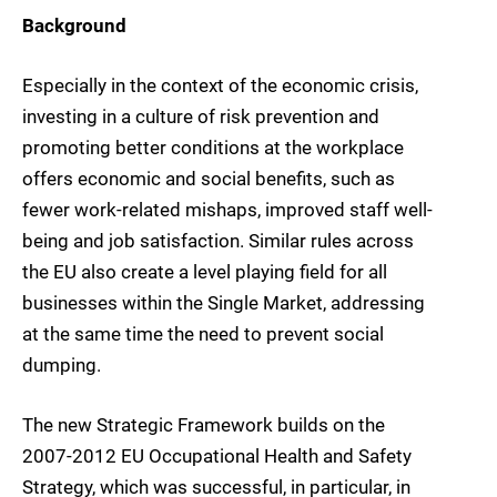
Background
Especially in the context of the economic crisis,
investing in a culture of risk prevention and
promoting better conditions at the workplace
offers economic and social benefits, such as
fewer work-related mishaps, improved staff well-
being and job satisfaction. Similar rules across
the EU also create a level playing field for all
businesses within the Single Market, addressing
at the same time the need to prevent social
dumping.
The new Strategic Framework builds on the
2007-2012 EU Occupational Health and Safety
Strategy, which was successful, in particular, in