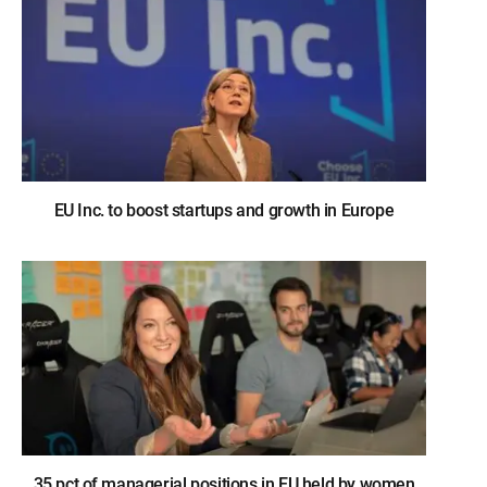
EU Inc. to boost startups and growth in Europe
35 pct of managerial positions in EU held by women