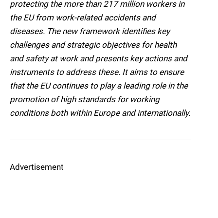
protecting the more than 217 million workers in
the EU from work-related accidents and
diseases. The new framework identifies key
challenges and strategic objectives for health
and safety at work and presents key actions and
instruments to address these. It aims to ensure
that the EU continues to play a leading role in the
promotion of high standards for working
conditions both within Europe and internationally.
Advertisement