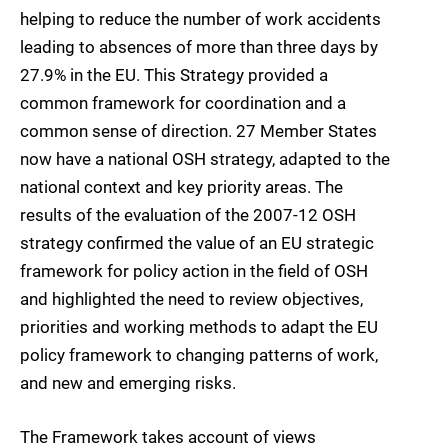
helping to reduce the number of work accidents
leading to absences of more than three days by
27.9% in the EU. This Strategy provided a
common framework for coordination and a
common sense of direction. 27 Member States
now have a national OSH strategy, adapted to the
national context and key priority areas. The
results of the evaluation of the 2007-12 OSH
strategy confirmed the value of an EU strategic
framework for policy action in the field of OSH
and highlighted the need to review objectives,
priorities and working methods to adapt the EU
policy framework to changing patterns of work,
and new and emerging risks.
The Framework takes account of views