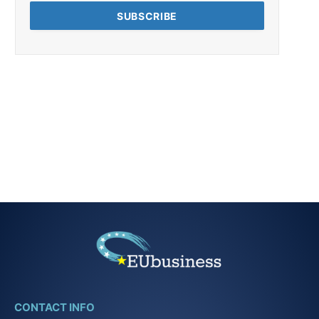
CONTACT INFO