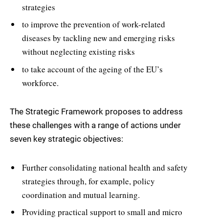
strategies
to improve the prevention of work-related
diseases by tackling new and emerging risks
without neglecting existing risks
to take account of the ageing of the EU’s
workforce.
The Strategic Framework proposes to address
these challenges with a range of actions under
seven key strategic objectives:
Further consolidating national health and safety
strategies through, for example, policy
coordination and mutual learning.
Providing practical support to small and micro