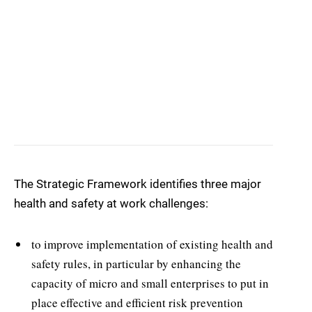
The Strategic Framework identifies three major
health and safety at work challenges:
to improve implementation of existing health and
safety rules, in particular by enhancing the
capacity of micro and small enterprises to put in
place effective and efficient risk prevention