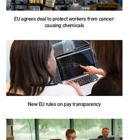
EU agrees deal to protect workers from cancer-
causing chemicals
New EU rules on pay transparency