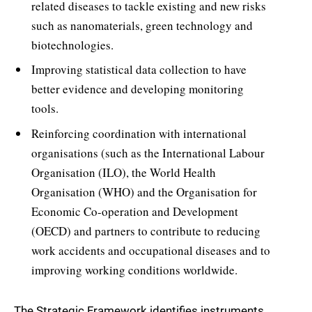
related diseases to tackle existing and new risks
such as nanomaterials, green technology and
biotechnologies.
Improving statistical data collection to have
better evidence and developing monitoring
tools.
Reinforcing coordination with international
organisations (such as the International Labour
Organisation (ILO), the World Health
Organisation (WHO) and the Organisation for
Economic Co-operation and Development
(OECD) and partners to contribute to reducing
work accidents and occupational diseases and to
improving working conditions worldwide.
The Strategic Framework identifies instruments