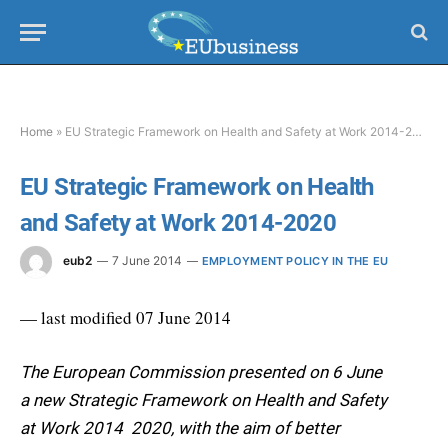
Home
»
EU Strategic Framework on Health and Safety at Work 2014-2020
EU Strategic Framework on Health
and Safety at Work 2014-2020
eub2
7 June 2014
EMPLOYMENT POLICY IN THE EU
— last modified 07 June 2014
The European Commission presented on 6 June
a new Strategic Framework on Health and Safety
at Work 2014  2020, with the aim of better