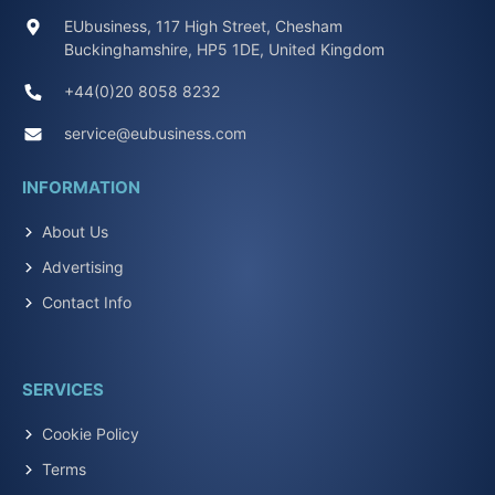
EUbusiness, 117 High Street, Chesham
Buckinghamshire, HP5 1DE, United Kingdom
+44(0)20 8058 8232
service@eubusiness.com
INFORMATION
About Us
Advertising
Contact Info
SERVICES
Cookie Policy
Terms