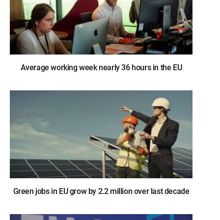
Average working week nearly 36 hours in the EU
Green jobs in EU grow by 2.2 million over last decade