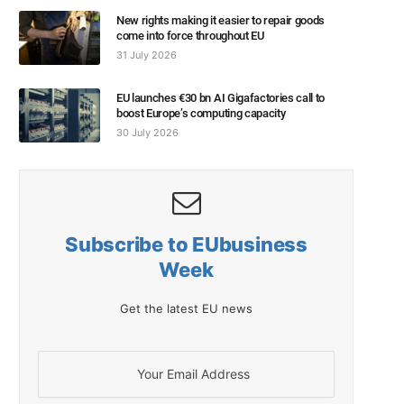
New rights making it easier to repair goods
come into force throughout EU
31 July 2026
EU launches €30 bn AI Gigafactories call to
boost Europe’s computing capacity
30 July 2026
Subscribe to EUbusiness
Week
Get the latest EU news