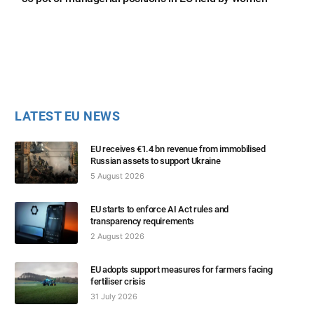
LATEST EU NEWS
EU receives €1.4 bn revenue from immobilised
Russian assets to support Ukraine
5 August 2026
EU starts to enforce AI Act rules and
transparency requirements
2 August 2026
EU adopts support measures for farmers facing
fertiliser crisis
31 July 2026