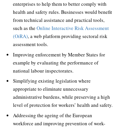
enterprises to help them to better comply with
health and safety rules. Businesses would benefit
from technical assistance and practical tools,
such as the
Online Interactive Risk Assessment
(OiRA)
, a web platform providing sectoral risk
assessment tools.
Improving enforcement by Member States for
example by evaluating the performance of
national labour inspectorates.
Simplifying existing legislation where
appropriate to eliminate unnecessary
administrative burdens, while preserving a high
level of protection for workers’ health and safety.
Addressing the ageing of the European
workforce and improving prevention of work-