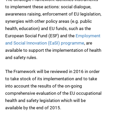
to implement these actions: social dialogue,
awareness raising, enforcement of EU legislation,
synergies with other policy areas (e.g. public
health, education) and EU funds, such as the
European Social Fund (ESF) and the
Employment
and Social Innovation (EaSI) programme
, are
available to support the implementation of health
and safety rules.
The Framework will be reviewed in 2016 in order
to take stock of its implementation and to take
into account the results of the on-going
comprehensive evaluation of the EU occupational
health and safety legislation which will be
available by the end of 2015.