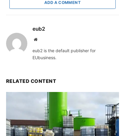
ADD A COMMENT
eub2
Website
eub2 is the default publisher for
EUbusiness.
RELATED CONTENT