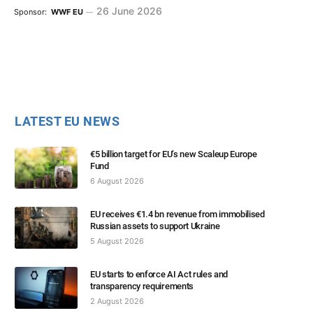
26 June 2026
Sponsor:
WWF EU
LATEST EU NEWS
€5 billion target for EU’s new Scaleup Europe
Fund
6 August 2026
EU receives €1.4 bn revenue from immobilised
Russian assets to support Ukraine
5 August 2026
EU starts to enforce AI Act rules and
transparency requirements
2 August 2026