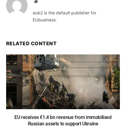
Website
eub2 is the default publisher for
EUbusiness.
RELATED CONTENT
EU receives €1.4 bn revenue from immobilised
Russian assets to support Ukraine