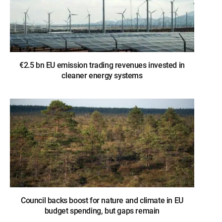
€2.5 bn EU emission trading revenues invested in
cleaner energy systems
Council backs boost for nature and climate in EU
budget spending, but gaps remain