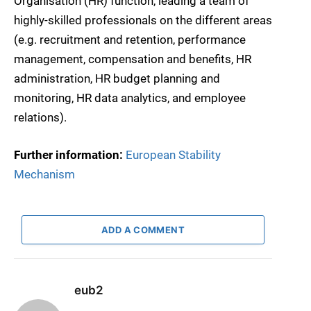
Organisation (HR) function, leading a team of
highly-skilled professionals on the different areas
(e.g. recruitment and retention, performance
management, compensation and benefits, HR
administration, HR budget planning and
monitoring, HR data analytics, and employee
relations).
Further information:
European Stability
Mechanism
ADD A COMMENT
eub2