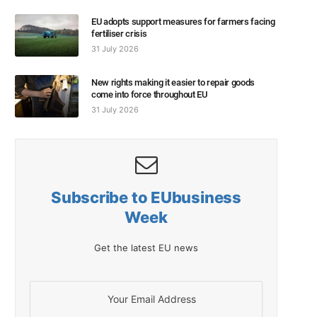
EU adopts support measures for farmers facing
fertiliser crisis
31 July 2026
New rights making it easier to repair goods
come into force throughout EU
31 July 2026
Subscribe to EUbusiness
Week
Get the latest EU news