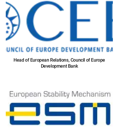
Head of European Relations, Council of Europe
Development Bank