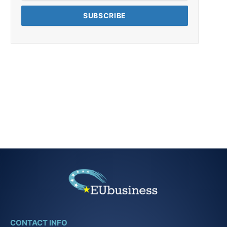
CONTACT INFO