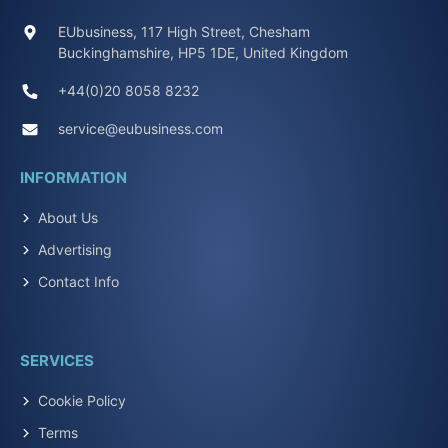
EUbusiness, 117 High Street, Chesham
Buckinghamshire, HP5 1DE, United Kingdom
+44(0)20 8058 8232
service@eubusiness.com
INFORMATION
About Us
Advertising
Contact Info
SERVICES
Cookie Policy
Terms