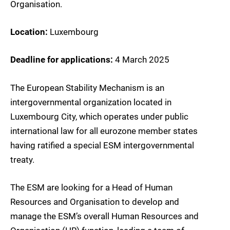
Organisation.
Location:
Luxembourg
Deadline for applications:
4 March 2025
The European Stability Mechanism is an
intergovernmental organization located in
Luxembourg City, which operates under public
international law for all eurozone member states
having ratified a special ESM intergovernmental
treaty.
The ESM are looking for a Head of Human
Resources and Organisation to develop and
manage the ESM’s overall Human Resources and