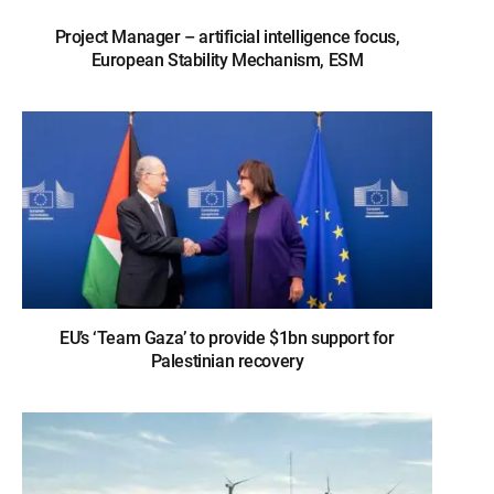
Project Manager – artificial intelligence focus,
European Stability Mechanism, ESM
EU’s ‘Team Gaza’ to provide $1bn support for
Palestinian recovery