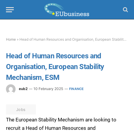
Home
»
Head of Human Resources and Organisation, European Stability Mechanism, ESM
Head of Human Resources and
Organisation, European Stability
Mechanism, ESM
eub2
10 February 2025
FINANCE
Jobs
The European Stability Mechanism are looking to
recruit a Head of Human Resources and