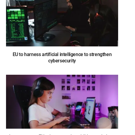
EU to harness artificial intelligence to strengthen
cybersecurity