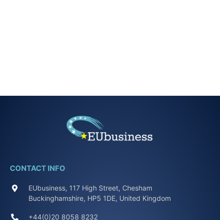
CONTACT INFO
EUbusiness, 117 High Street, Chesham
Buckinghamshire, HP5 1DE, United Kingdom
+44(0)20 8058 8232