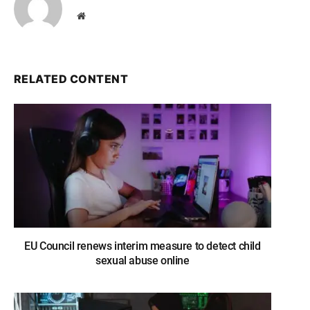
Website
RELATED CONTENT
EU Council renews interim measure to detect child
sexual abuse online