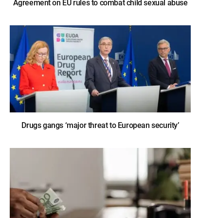
Agreement on EU rules to combat child sexual abuse
Drugs gangs ‘major threat to European security’