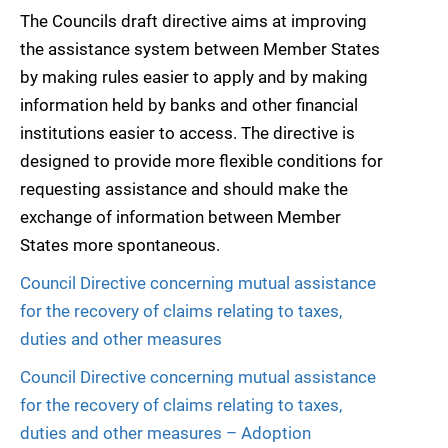
The Councils draft directive aims at improving
the assistance system between Member States
by making rules easier to apply and by making
information held by banks and other financial
institutions easier to access. The directive is
designed to provide more flexible conditions for
requesting assistance and should make the
exchange of information between Member
States more spontaneous.
Council Directive concerning mutual assistance
for the recovery of claims relating to taxes,
duties and other measures
Council Directive concerning mutual assistance
for the recovery of claims relating to taxes,
duties and other measures – Adoption