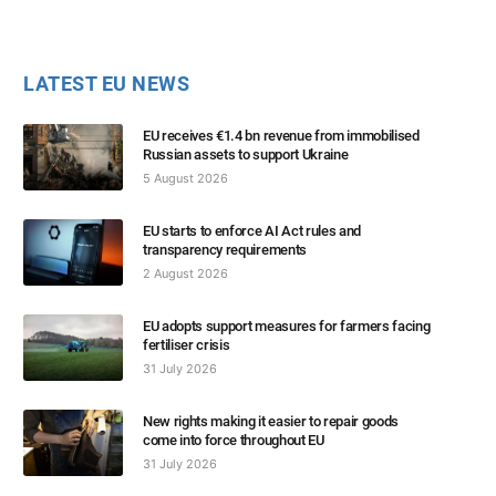
LATEST EU NEWS
EU receives €1.4 bn revenue from immobilised
Russian assets to support Ukraine
5 August 2026
EU starts to enforce AI Act rules and
transparency requirements
2 August 2026
EU adopts support measures for farmers facing
fertiliser crisis
31 July 2026
New rights making it easier to repair goods
come into force throughout EU
31 July 2026