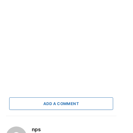
ADD A COMMENT
nps