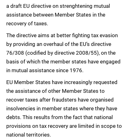
a draft EU directive on strenghtening mutual
assistance between Member States in the
recovery of taxes.
The directive aims at better fighting tax evasion
by providing an overhaul of the EU’s directive
76/308 (codified by directive 2008/55), on the
basis of which the member states have engaged
in mutual assistance since 1976.
EU Member States have increasingly requested
the assistance of other Member States to
recover taxes after fraudsters have organised
insolvencies in member states where they have
debts. This results from the fact that national
provisions on tax recovery are limited in scope to
national territories.