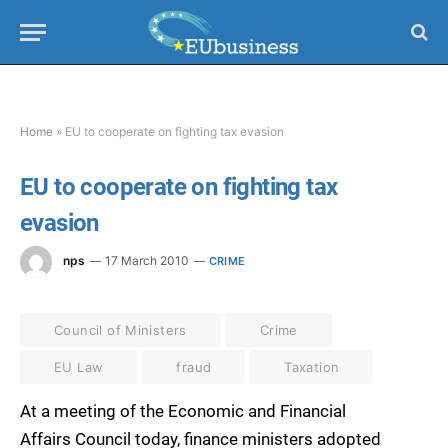
Home
»
EU to cooperate on fighting tax evasion
EU to cooperate on fighting tax
evasion
nps
17 March 2010
CRIME
Council of Ministers
Crime
EU Law
fraud
Taxation
At a meeting of the Economic and Financial
Affairs Council today, finance ministers adopted