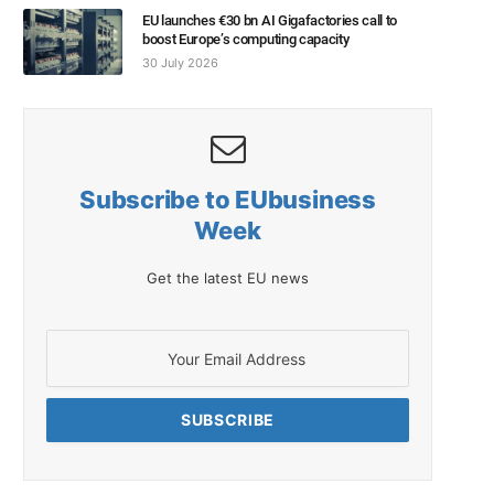
EU launches €30 bn AI Gigafactories call to
boost Europe’s computing capacity
30 July 2026
Subscribe to EUbusiness
Week
Get the latest EU news