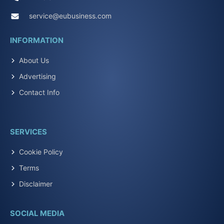
service@eubusiness.com
INFORMATION
About Us
Advertising
Contact Info
SERVICES
Cookie Policy
Terms
Disclaimer
SOCIAL MEDIA