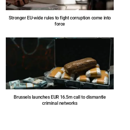
Stronger EU-wide rules to fight corruption come into
force
Brussels launches EUR 16.5m call to dismantle
criminal networks