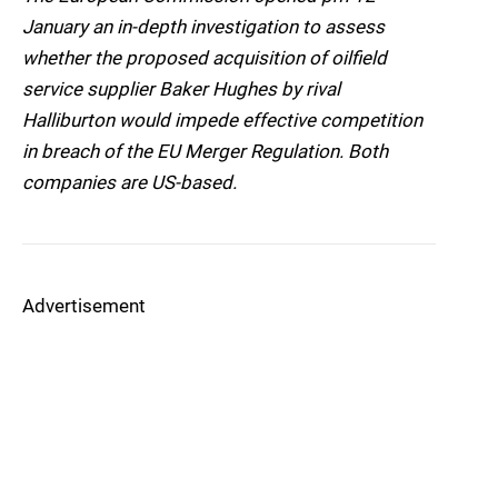
January an in-depth investigation to assess
whether the proposed acquisition of oilfield
service supplier Baker Hughes by rival
Halliburton would impede effective competition
in breach of the EU Merger Regulation. Both
companies are US-based.
Advertisement