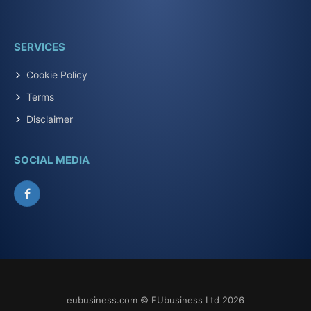
SERVICES
Cookie Policy
Terms
Disclaimer
SOCIAL MEDIA
Facebook
eubusiness.com © EUbusiness Ltd 2026