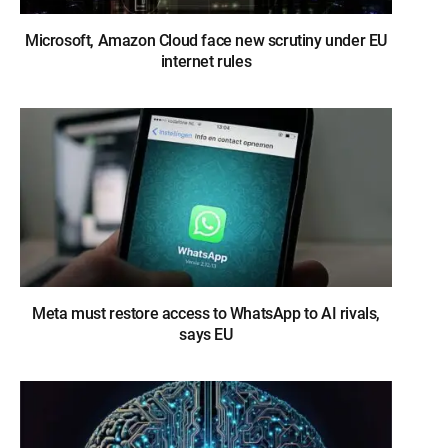
Microsoft, Amazon Cloud face new scrutiny under EU
internet rules
Meta must restore access to WhatsApp to AI rivals,
says EU