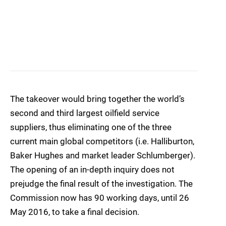
The takeover would bring together the world’s
second and third largest oilfield service
suppliers, thus eliminating one of the three
current main global competitors (i.e. Halliburton,
Baker Hughes and market leader Schlumberger).
The opening of an in-depth inquiry does not
prejudge the final result of the investigation. The
Commission now has 90 working days, until 26
May 2016, to take a final decision.