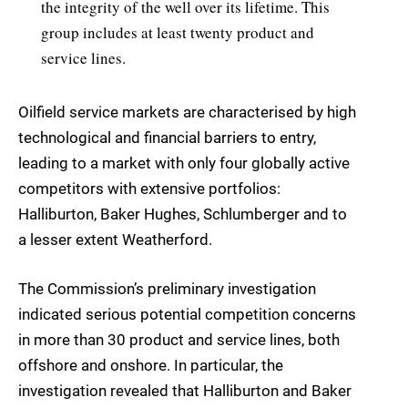
the integrity of the well over its lifetime. This
group includes at least twenty product and
service lines.
Oilfield service markets are characterised by high
technological and financial barriers to entry,
leading to a market with only four globally active
competitors with extensive portfolios:
Halliburton, Baker Hughes, Schlumberger and to
a lesser extent Weatherford.
The Commission’s preliminary investigation
indicated serious potential competition concerns
in more than 30 product and service lines, both
offshore and onshore. In particular, the
investigation revealed that Halliburton and Baker