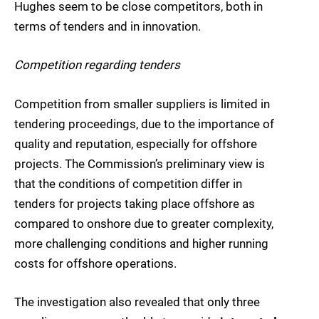
Hughes seem to be close competitors, both in
terms of tenders and in innovation.
Competition regarding tenders
Competition from smaller suppliers is limited in
tendering proceedings, due to the importance of
quality and reputation, especially for offshore
projects. The Commission’s preliminary view is
that the conditions of competition differ in
tenders for projects taking place offshore as
compared to onshore due to greater complexity,
more challenging conditions and higher running
costs for offshore operations.
The investigation also revealed that only three