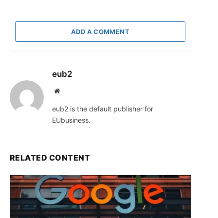
ADD A COMMENT
eub2
Website
eub2 is the default publisher for
EUbusiness.
RELATED CONTENT