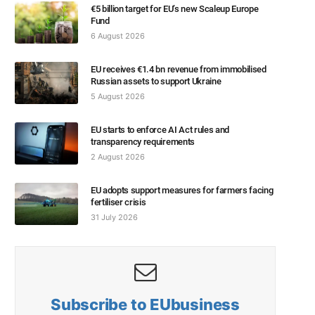
€5 billion target for EU’s new Scaleup Europe
Fund
6 August 2026
EU receives €1.4 bn revenue from immobilised
Russian assets to support Ukraine
5 August 2026
EU starts to enforce AI Act rules and
transparency requirements
2 August 2026
EU adopts support measures for farmers facing
fertiliser crisis
31 July 2026
Subscribe to EUbusiness