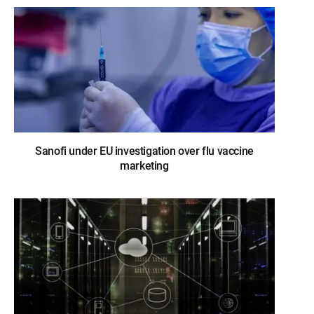
Sanofi under EU investigation over flu vaccine
marketing