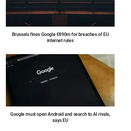
Brussels fines Google €890m for breaches of EU
internet rules
Google must open Android and search to AI rivals,
says EU