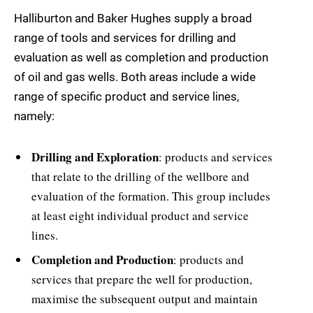
Halliburton and Baker Hughes supply a broad
range of tools and services for drilling and
evaluation as well as completion and production
of oil and gas wells. Both areas include a wide
range of specific product and service lines,
namely:
Drilling and Exploration
: products and services
that relate to the drilling of the wellbore and
evaluation of the formation. This group includes
at least eight individual product and service
lines.
Completion and Production
: products and
services that prepare the well for production,
maximise the subsequent output and maintain