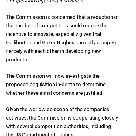
Competition regarding innovation
The Commission is concerned that a reduction of
the number of competitors could reduce the
incentive to innovate, especially given that
Halliburton and Baker Hughes currently compete
fiercely with each other in developing new
products.
The Commission will now investigate the
proposed acquisition in-depth to determine
whether these initial concerns are justified.
Given the worldwide scope of the companies’
activities, the Commission is cooperating closely
with several competition authorities, including
the US Department of Justice.