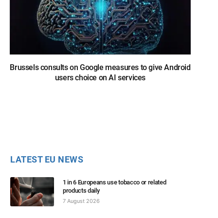
Brussels consults on Google measures to give Android
users choice on AI services
LATEST EU NEWS
1 in 6 Europeans use tobacco or related
products daily
7 August 2026