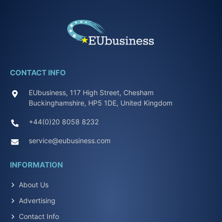
CONTACT INFO
EUbusiness, 117 High Street, Chesham
Buckinghamshire, HP5 1DE, United Kingdom
+44(0)20 8058 8232
service@eubusiness.com
INFORMATION
About Us
Advertising
Contact Info