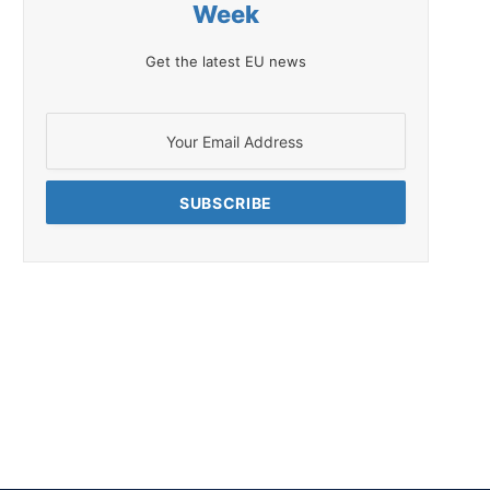
Week
Get the latest EU news