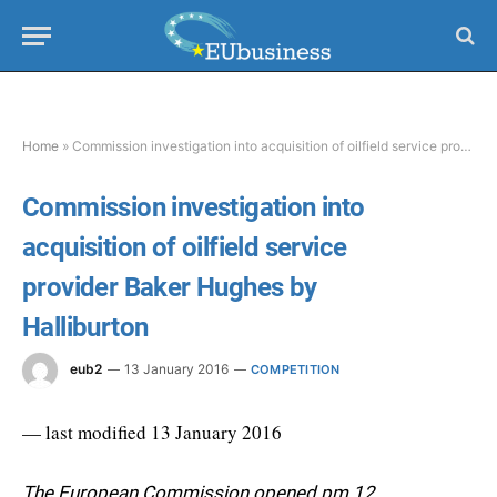
Home
»
Commission investigation into acquisition of oilfield service provider Baker Hughes by Halliburton
Commission investigation into
acquisition of oilfield service
provider Baker Hughes by
Halliburton
eub2
13 January 2016
COMPETITION
— last modified 13 January 2016
The European Commission opened pm 12