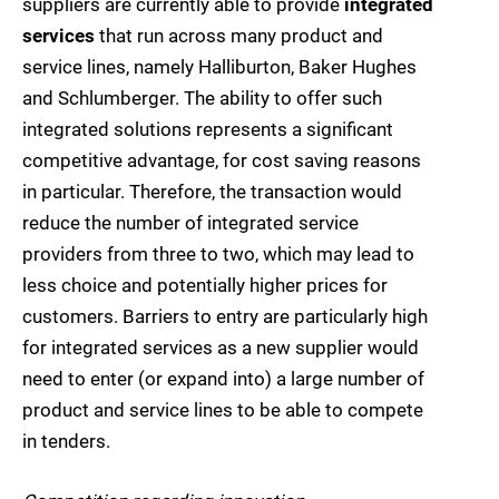
suppliers are currently able to provide
integrated
services
that run across many product and
service lines, namely Halliburton, Baker Hughes
and Schlumberger. The ability to offer such
integrated solutions represents a significant
competitive advantage, for cost saving reasons
in particular. Therefore, the transaction would
reduce the number of integrated service
providers from three to two, which may lead to
less choice and potentially higher prices for
customers. Barriers to entry are particularly high
for integrated services as a new supplier would
need to enter (or expand into) a large number of
product and service lines to be able to compete
in tenders.