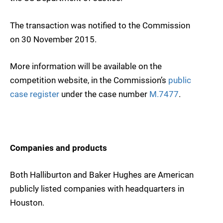
The transaction was notified to the Commission
on 30 November 2015.
More information will be available on the
competition website, in the Commission’s
public
case register
under the case number
M.7477
.
Companies and products
Both Halliburton and Baker Hughes are American
publicly listed companies with headquarters in
Houston.