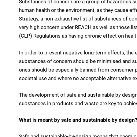
Substances of concern are a group of hazardous su
human health or the environment, as they cause effec
Strategy, a non-exhaustive list of substances of co
very high concern under REACH as well as those list
(CLP) Regulations as having chronic effect on heal
In order to prevent negative long-term effects, th
substances of concern should be minimised and sub
ones should be especially banned from consumer pr
societal use and where no acceptable alternative ex
The development of safe and sustainable by design
substances in products and waste are key to achiev
What is meant by safe and sustainable by design?
Safe and sustainable-by-design means that chemica