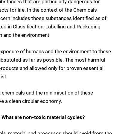
bstances that are particularly dangerous for
ts for life. In the context of the Chemicals
ncern includes those substances identified as of
ed in Classification, Labelling and Packaging
th and the environment.
e exposure of humans and the environment to these
stituted as far as possible. The most harmful
oducts and allowed only for proven essential
ist.
 chemicals and the minimisation of these
e a clean circular economy.
 What are non-toxic material cycles?
ls, material and processes should avoid from the