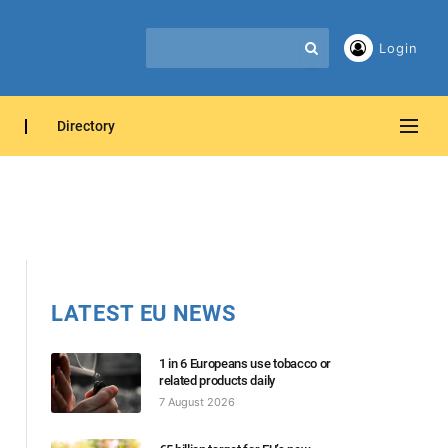
Login
Directory
LATEST EU NEWS
1 in 6 Europeans use tobacco or
related products daily
7 August 2026