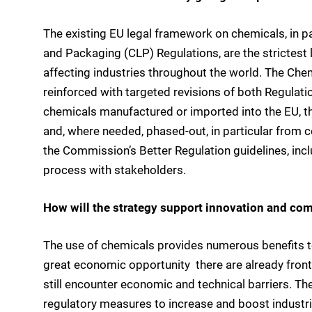
The existing EU legal framework on chemicals, in pa
and Packaging (CLP) Regulations, are the strictest 
affecting industries throughout the world. The Che
reinforced with targeted revisions of both Regulatio
chemicals manufactured or imported into the EU, th
and, where needed, phased-out, in particular from 
the Commission’s Better Regulation guidelines, in
process with stakeholders.
How will the strategy support innovation and co
The use of chemicals provides numerous benefits t
great economic opportunity  there are already front
still encounter economic and technical barriers. The
regulatory measures to increase and boost industria