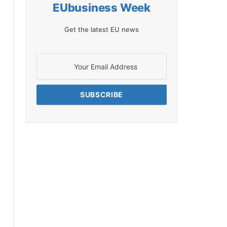
EUbusiness Week
Get the latest EU news