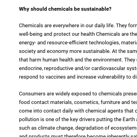
Why should chemicals be sustainable?
Chemicals are everywhere in our daily life. They for
well-being and protect our health Chemicals are the 
energy- and resource-efficient technologies, mater
society and economy more sustainable. At the sam
that harm human health and the environment. They c
endocrine, reproductive and/or cardiovascular sys
respond to vaccines and increase vulnerability to d
Consumers are widely exposed to chemicals present 
food contact materials, cosmetics, furniture and t
come into contact daily with chemical agents that c
pollution is one of the key drivers putting the Earth
such as climate change, degradation of ecosystems 
and products must therefore become inherently safe