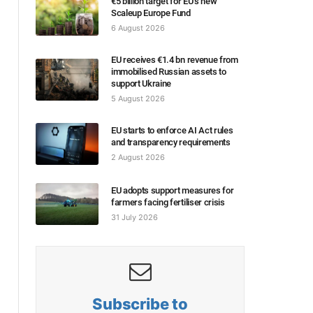
€5 billion target for EU’s new
Scaleup Europe Fund
6 August 2026
EU receives €1.4 bn revenue from
immobilised Russian assets to
support Ukraine
5 August 2026
EU starts to enforce AI Act rules
and transparency requirements
2 August 2026
EU adopts support measures for
farmers facing fertiliser crisis
31 July 2026
Subscribe to