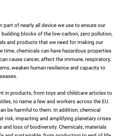
m part of nearly all device we use to ensure our
building blocks of the low-carbon, zero pollution,
ials and products that we need for making our
e time, chemicals can have hazardous properties
an cause cancer, affect the immune, respiratory,
tems, weaken human resilience and capacity to
iseases.
in products, from toys and childcare articles to
extiles, to name a few and workers across the EU
an be harmful to them. In addition, chemical
 at risk, impacting and amplifying planetary crises
and loss of biodiversity. Chemicals, materials
 and sustainable, from production to end of life,