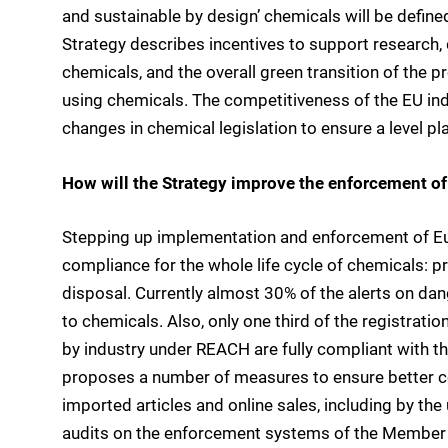
and sustainable by design’ chemicals will be define
Strategy describes incentives to support research
chemicals, and the overall green transition of the 
using chemicals. The competitiveness of the EU ind
changes in chemical legislation to ensure a level p
How will the Strategy improve the enforcement of
Stepping up implementation and enforcement of Eu
compliance for the whole life cycle of chemicals: p
disposal. Currently almost 30% of the alerts on da
to chemicals. Also, only one third of the registrat
by industry under REACH are fully compliant with t
proposes a number of measures to ensure better cont
imported articles and online sales, including by the
audits on the enforcement systems of the Member 