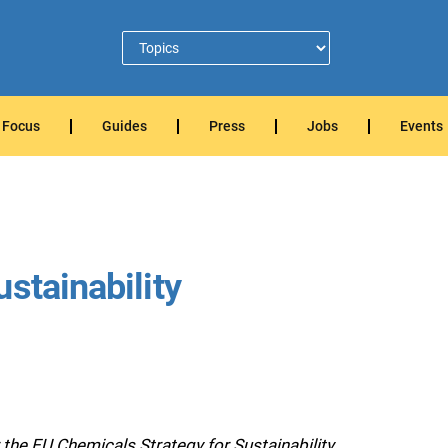
Focus
Guides
Press
Jobs
Events
stainability
e EU Chemicals Strategy for Sustainability.