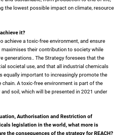
g the lowest possible impact on climate, resource
achieve it?
to achieve a toxic-free environment, and ensure
 maximises their contribution to society while
re generations.. The Strategy foresees that the
l societal use, and that all industrial chemicals
 is equally important to increasingly promote the
 chain. A toxic-free environment is part of the
 and soil, which will be presented in 2021 under
ation, Authorisation and Restriction of
cals legislation in the world, what more is
are the consequences of the strategy for REACH?