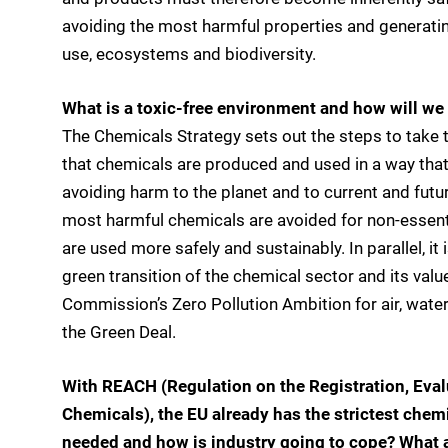
avoiding the most harmful properties and generatin
use, ecosystems and biodiversity.
What is a toxic-free environment and how will we 
The Chemicals Strategy sets out the steps to take 
that chemicals are produced and used in a way that
avoiding harm to the planet and to current and futu
most harmful chemicals are avoided for non-essentia
are used more safely and sustainably. In parallel, it
green transition of the chemical sector and its value
Commission’s Zero Pollution Ambition for air, water
the Green Deal.
With REACH (Regulation on the Registration, Evalu
Chemicals), the EU already has the strictest chemi
needed and how is industry going to cope? What 