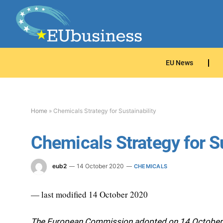
EU News
Home
»
Chemicals Strategy for Sustainability
Chemicals Strategy for Su
eub2
14 October 2020
CHEMICALS
— last modified 14 October 2020
The European Commission adopted on 14 October th