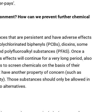
er-pays’.
ironment? How can we prevent further chemical
ces that are persistent and have adverse effects
olychlorinated biphenyls (PCBs), dioxins, some
and polyfluoroalkyl substances (PFAS). Once a
 effects will continue for a very long period, also
 to screen chemicals on the basis of their
at have another property of concern (such as
ity). Those substances should only be allowed in
o alternatives.