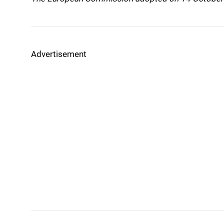
Advertisement