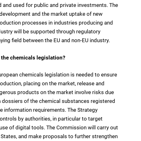
d and used for public and private investments. The
, development and the market uptake of new
production processes in industries producing and
ustry will be supported through regulatory
laying field between the EU and non-EU industry.
 the chemicals legislation?
ropean chemicals legislation is needed to ensure
roduction, placing on the market, release and
ngerous products on the market involve risks due
ion dossiers of the chemical substances registered
he information requirements. The Strategy
rols by authorities, in particular to target
 use of digital tools. The Commission will carry out
States, and make proposals to further strengthen