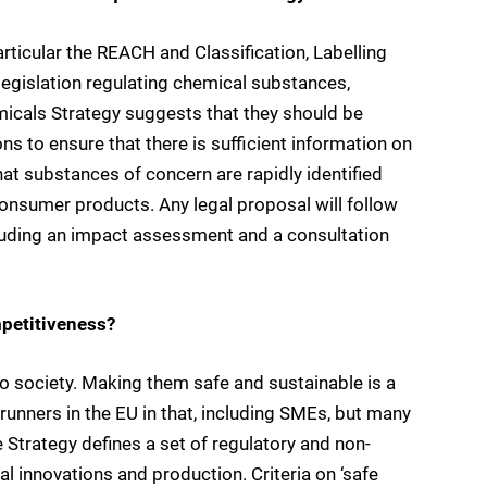
rticular the REACH and Classification, Labelling
legislation regulating chemical substances,
micals Strategy suggests that they should be
ns to ensure that there is sufficient information on
at substances of concern are rapidly identified
consumer products. Any legal proposal will follow
cluding an impact assessment and a consultation
mpetitiveness?
o society. Making them safe and sustainable is a
runners in the EU in that, including SMEs, but many
 Strategy defines a set of regulatory and non-
l innovations and production. Criteria on ‘safe