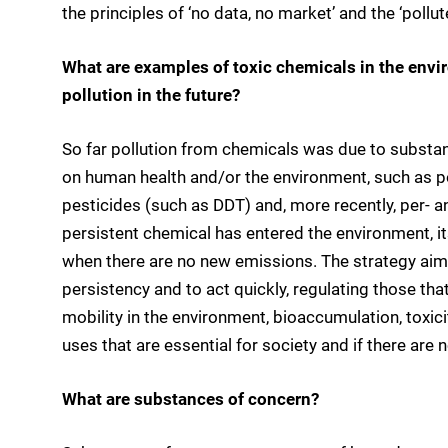
the principles of ‘no data, no market’ and the ‘pollut
What are examples of toxic chemicals in the env
pollution in the future?
So far pollution from chemicals was due to substan
on human health and/or the environment, such as p
pesticides (such as DDT) and, more recently, per- 
persistent chemical has entered the environment, its
when there are no new emissions. The strategy aims
persistency and to act quickly, regulating those th
mobility in the environment, bioaccumulation, toxic
uses that are essential for society and if there are n
What are substances of concern?