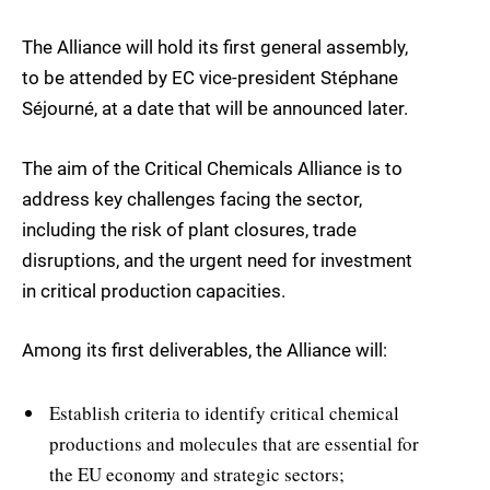
The Alliance will hold its first general assembly,
to be attended by EC vice-president Stéphane
Séjourné, at a date that will be announced later.
The aim of the Critical Chemicals Alliance is to
address key challenges facing the sector,
including the risk of plant closures, trade
disruptions, and the urgent need for investment
in critical production capacities.
Among its first deliverables, the Alliance will:
Establish criteria to identify critical chemical
productions and molecules that are essential for
the EU economy and strategic sectors;