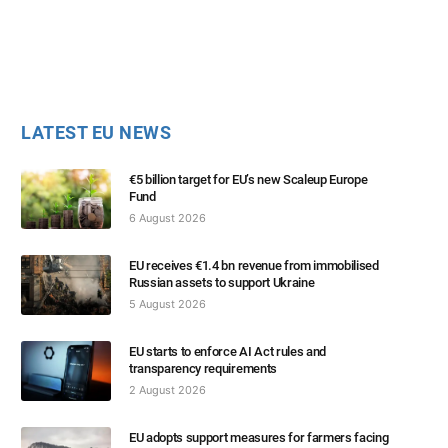
LATEST EU NEWS
€5 billion target for EU’s new Scaleup Europe
Fund
6 August 2026
EU receives €1.4 bn revenue from immobilised
Russian assets to support Ukraine
5 August 2026
EU starts to enforce AI Act rules and
transparency requirements
2 August 2026
EU adopts support measures for farmers facing