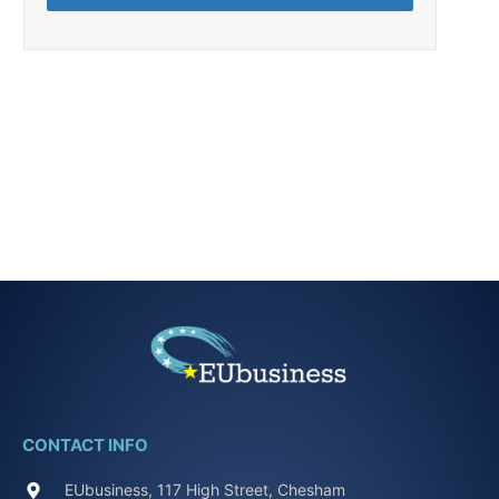
CONTACT INFO
EUbusiness, 117 High Street, Chesham