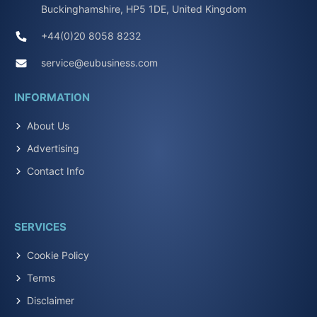
Buckinghamshire, HP5 1DE, United Kingdom
+44(0)20 8058 8232
service@eubusiness.com
INFORMATION
About Us
Advertising
Contact Info
SERVICES
Cookie Policy
Terms
Disclaimer