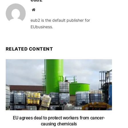
Website
eub2 is the default publisher for
EUbusiness.
RELATED CONTENT
EU agrees deal to protect workers from cancer-
causing chemicals