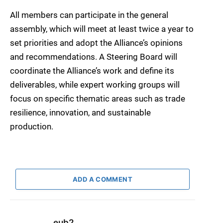
All members can participate in the general
assembly, which will meet at least twice a year to
set priorities and adopt the Alliance’s opinions
and recommendations. A Steering Board will
coordinate the Alliance’s work and define its
deliverables, while expert working groups will
focus on specific thematic areas such as trade
resilience, innovation, and sustainable
production.
ADD A COMMENT
eub2