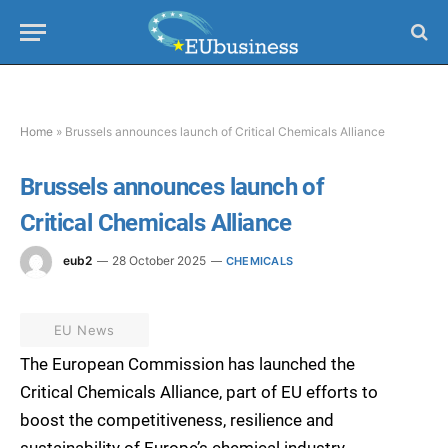
Home
»
Brussels announces launch of Critical Chemicals Alliance
Brussels announces launch of
Critical Chemicals Alliance
eub2
28 October 2025
CHEMICALS
EU News
The European Commission has launched the
Critical Chemicals Alliance, part of EU efforts to
boost the competitiveness, resilience and