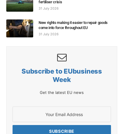
fertiliser crisis
31 July 2026
New rights making it easier to repair goods
come into force throughout EU
31 July 2026
Subscribe to EUbusiness
Week
Get the latest EU news