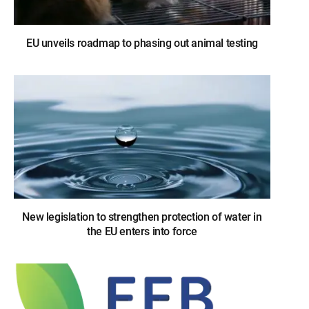
EU unveils roadmap to phasing out animal testing
New legislation to strengthen protection of water in
the EU enters into force