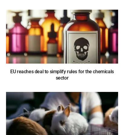
EU reaches deal to simplify rules for the chemicals
sector