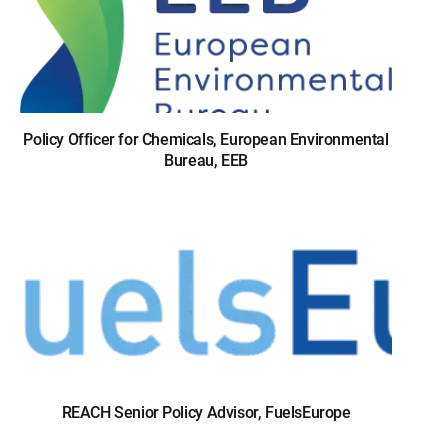
Policy Officer for Chemicals, European Environmental
Bureau, EEB
REACH Senior Policy Advisor, FuelsEurope