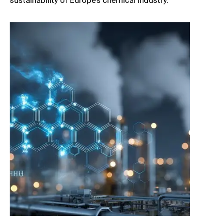
sustainability of Europe’s chemical industry.