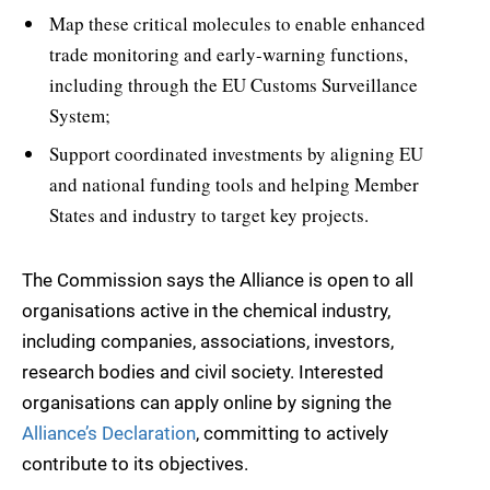
Map these critical molecules to enable enhanced
trade monitoring and early-warning functions,
including through the EU Customs Surveillance
System;
Support coordinated investments by aligning EU
and national funding tools and helping Member
States and industry to target key projects.
The Commission says the Alliance is open to all
organisations active in the chemical industry,
including companies, associations, investors,
research bodies and civil society. Interested
organisations can apply online by signing the
Alliance’s Declaration
, committing to actively
contribute to its objectives.