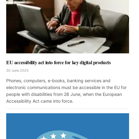
EU accessibility act into force for key digital products
30 June 2025
Phones, computers, e-books, banking services and
electronic communications must be accessible in the EU for
people with disabilities from 28 June, when the European
Accessibility Act came into force.