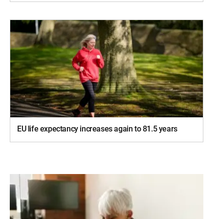
EU life expectancy increases again to 81.5 years