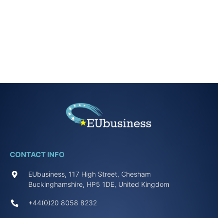
CONTACT INFO
EUbusiness, 117 High Street, Chesham
Buckinghamshire, HP5 1DE, United Kingdom
+44(0)20 8058 8232