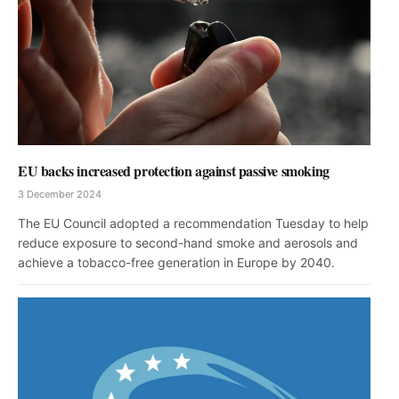
EU backs increased protection against passive smoking
3 December 2024
The EU Council adopted a recommendation Tuesday to help
reduce exposure to second-hand smoke and aerosols and
achieve a tobacco-free generation in Europe by 2040.