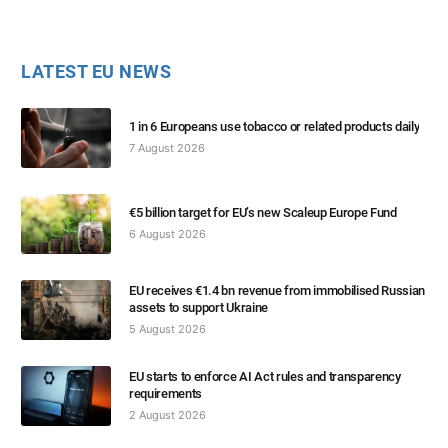
LATEST EU NEWS
1 in 6 Europeans use tobacco or related products daily
7 August 2026
€5 billion target for EU’s new Scaleup Europe Fund
6 August 2026
EU receives €1.4 bn revenue from immobilised Russian
assets to support Ukraine
5 August 2026
EU starts to enforce AI Act rules and transparency
requirements
2 August 2026