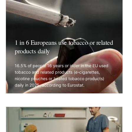
1 in 6 Europeans use tobacco or related
products daily
16.5% of people 16 years or older in the EU used
tobacco and related products (e-cigarettes,
nicotine pouches or heated tobacco products)
daily in 2025, according to Eurostat.