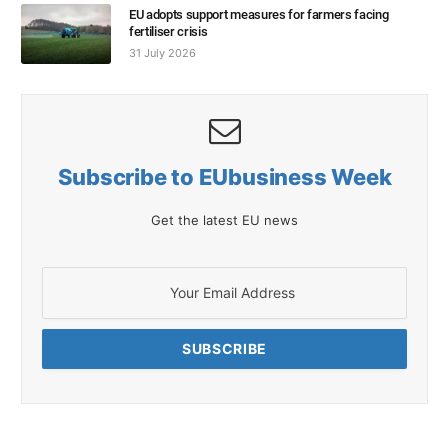
EU adopts support measures for farmers facing
fertiliser crisis
31 July 2026
Subscribe to EUbusiness Week
Get the latest EU news