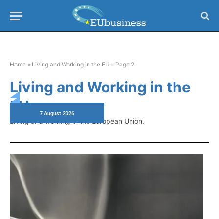
Home
»
Living and Working in the EU
»
Page 2
Living and Working in the
EU
7 August 2026
Living and working in the European Union.