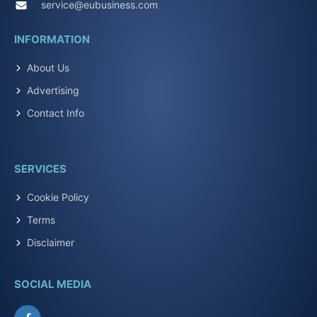
service@eubusiness.com
INFORMATION
About Us
Advertising
Contact Info
SERVICES
Cookie Policy
Terms
Disclaimer
SOCIAL MEDIA