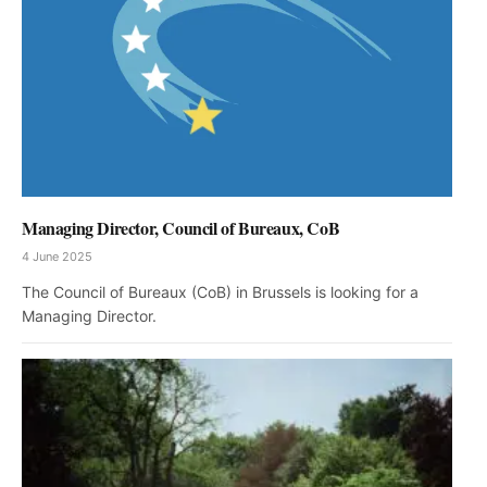
Managing Director, Council of Bureaux, CoB
4 June 2025
The Council of Bureaux (CoB) in Brussels is looking for a
Managing Director.