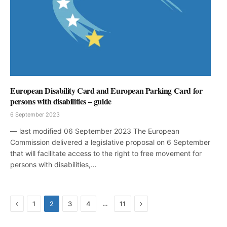
European Disability Card and European Parking Card for
persons with disabilities – guide
6 September 2023
— last modified 06 September 2023 The European
Commission delivered a legislative proposal on 6 September
that will facilitate access to the right to free movement for
persons with disabilities,…
Previous
Next
…
1
2
3
4
11