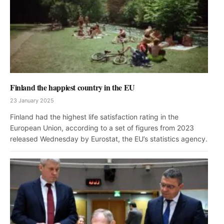
Finland the happiest country in the EU
23 January 2025
Finland had the highest life satisfaction rating in the
European Union, according to a set of figures from 2023
released Wednesday by Eurostat, the EU’s statistics agency.