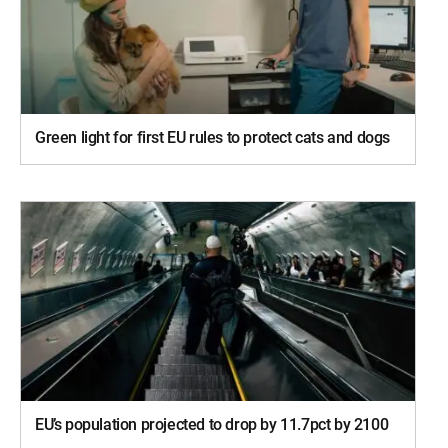
Green light for first EU rules to protect cats and dogs
EU’s population projected to drop by 11.7pct by 2100