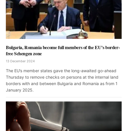
Bulgaria, Romania become full members of the EU’s border-
free Schengen zone
13 December 2024
The EU’s member states gave the long-awaited go-ahead
Thursday to remove checks on persons at the internal land
borders with and between Bulgaria and Romania as from 1
January 2025.