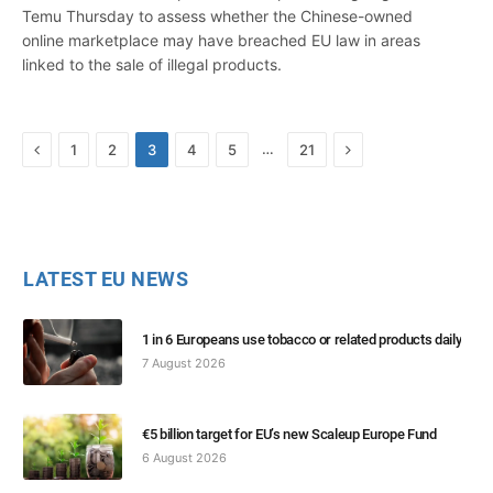
Temu Thursday to assess whether the Chinese-owned
online marketplace may have breached EU law in areas
linked to the sale of illegal products.
Previous
Next
…
1
2
3
4
5
21
LATEST EU NEWS
1 in 6 Europeans use tobacco or related products daily
7 August 2026
€5 billion target for EU’s new Scaleup Europe Fund
6 August 2026