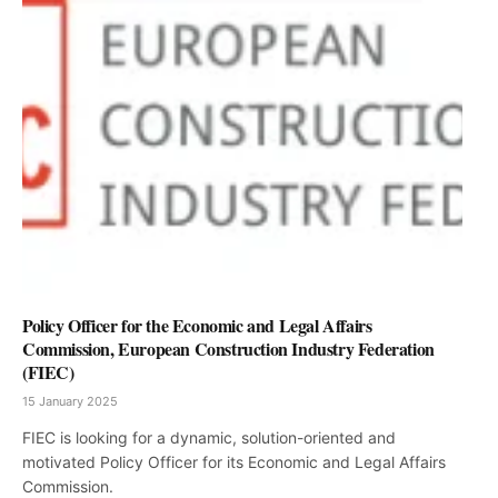
Policy Officer for the Economic and Legal Affairs
Commission, European Construction Industry Federation
(FIEC)
15 January 2025
FIEC is looking for a dynamic, solution-oriented and
motivated Policy Officer for its Economic and Legal Affairs
Commission.