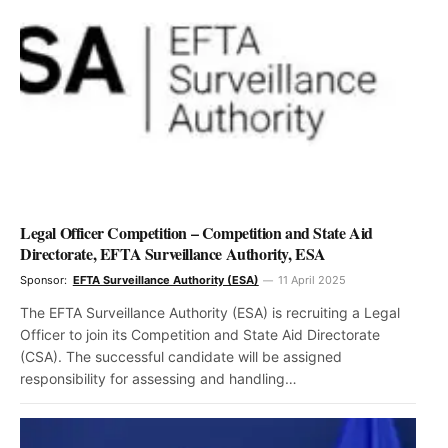
Legal Officer Competition – Competition and State Aid
Directorate, EFTA Surveillance Authority, ESA
Sponsor:
EFTA Surveillance Authority (ESA)
11 April 2025
The EFTA Surveillance Authority (ESA) is recruiting a Legal
Officer to join its Competition and State Aid Directorate
(CSA). The successful candidate will be assigned
responsibility for assessing and handling…