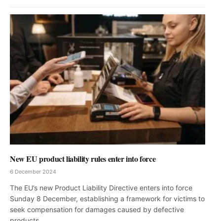
New EU product liability rules enter into force
6 December 2024
The EU’s new Product Liability Directive enters into force
Sunday 8 December, establishing a framework for victims to
seek compensation for damages caused by defective
products.