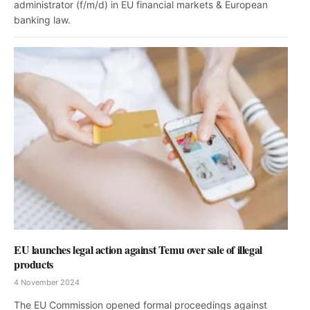
administrator (f/m/d) in EU financial markets & European
banking law.
EU launches legal action against Temu over sale of illegal
products
4 November 2024
The EU Commission opened formal proceedings against