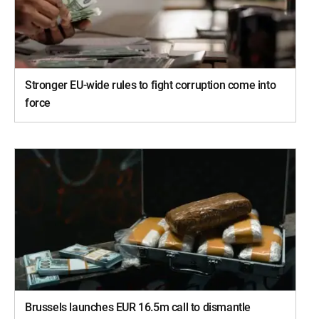
Stronger EU-wide rules to fight corruption come into
force
Brussels launches EUR 16.5m call to dismantle