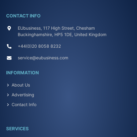
CONTACT INFO
EUbusiness, 117 High Street, Chesham
Buckinghamshire, HP5 1DE, United Kingdom
+44(0)20 8058 8232
service@eubusiness.com
INFORMATION
About Us
Advertising
Contact Info
SERVICES