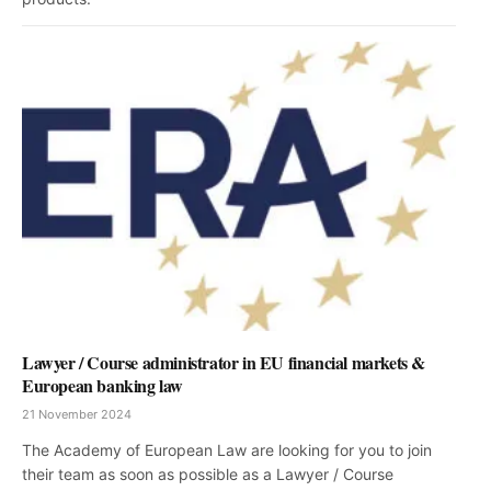
Lawyer / Course administrator in EU financial markets &
European banking law
21 November 2024
The Academy of European Law are looking for you to join
their team as soon as possible as a Lawyer / Course