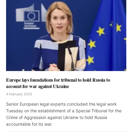
Europe lays foundations for tribunal to hold Russia to
account for war against Ukraine
4 February 2025
Senior European legal experts concluded the legal work
Tuesday on the establishment of a Special Tribunal for the
Crime of Aggression against Ukraine to hold Russia
accountable for its war.