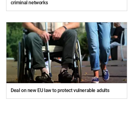
criminal networks
Deal on new EU law to protect vulnerable adults