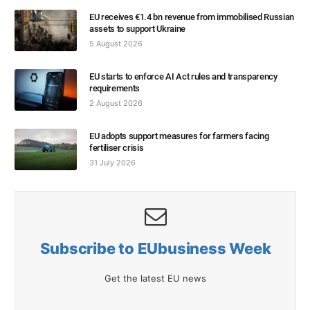
EU receives €1.4 bn revenue from immobilised Russian
assets to support Ukraine
5 August 2026
EU starts to enforce AI Act rules and transparency
requirements
2 August 2026
EU adopts support measures for farmers facing
fertiliser crisis
31 July 2026
Subscribe to EUbusiness Week
Get the latest EU news