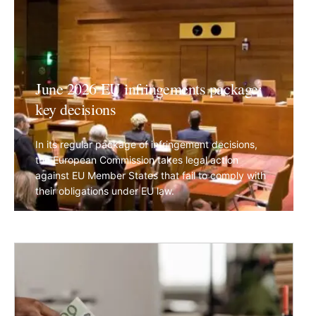
June 2026 EU infringements package:
key decisions
In its regular package of infringement decisions,
the European Commission takes legal action
against EU Member States that fail to comply with
their obligations under EU law.