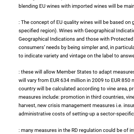
blending EU wines with imported wines will be main
: The concept of EU quality wines will be based on 
specified region). Wines with Geographical Indicati
Geographical Indications and those with Protected D
consumers’ needs by being simpler and, in particular
to indicate variety and vintage on the label to ans
: these will allow Member States to adapt measures 
will vary from EUR 634 million in 2009 to EUR 850 
country will be calculated according to vine area, p
measures include: promotion in third countries, vin
harvest, new crisis management measures i.e. insur
administrative costs of setting-up a sector-specifi
: many measures in the RD regulation could be of int