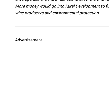
More money would go into Rural Development to fu
wine producers and environmental protection.
Advertisement