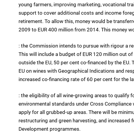
young farmers, improving marketing, vocational trai
support to cover additional costs and income foreg
retirement. To allow this, money would be transferr
2009 to EUR 400 million from 2014. This money wou
: the Commission intends to pursue with rigour a 
This will include a budget of EUR 120 million out 
outside the EU, 50 per cent co-financed by the EU.
EU on wines with Geographical Indications and re
increased co-financing rate of 60 per cent for the la
: the eligibility of all wine-growing areas to quali
environmental standards under Cross Compliance wi
apply for all grubbed-up areas. There will be mini
restructuring and green harvesting, and increased 
Development programmes.