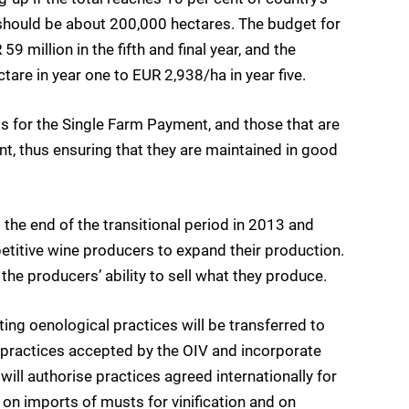
 should be about 200,000 hectares. The budget for
59 million in the fifth and final year, and the
re in year one to EUR 2,938/ha in year five.
ents for the Single Farm Payment, and those that are
nt, thus ensuring that they are maintained in good
l the end of the transitional period in 2013 and
titive wine producers to expand their production.
the producers’ ability to sell what they produce.
ting oenological practices will be transferred to
 practices accepted by the OIV and incorporate
will authorise practices agreed internationally for
on imports of musts for vinification and on