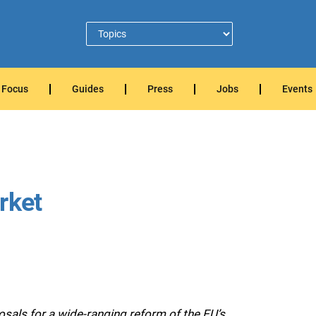
Focus
Guides
Press
Jobs
Events
rket
als for a wide-ranging reform of the EU’s