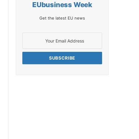
EUbusiness Week
Get the latest EU news