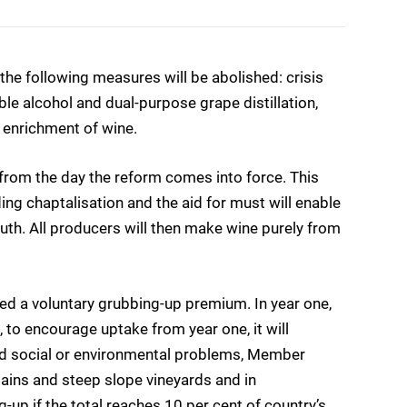
 the following measures will be abolished: crisis
able alcohol and dual-purpose grape distillation,
r enrichment of wine.
d from the day the reform comes into force. This
ding chaptalisation and the aid for must will enable
th. All producers will then make wine purely from
red a voluntary grubbing-up premium. In year one,
 to encourage uptake from year one, it will
oid social or environmental problems, Member
tains and steep slope vineyards and in
-up if the total reaches 10 per cent of country’s