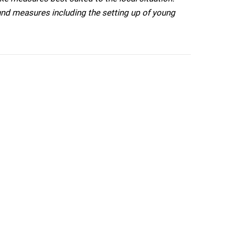
nd measures including the setting up of young