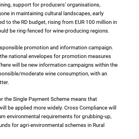
ning, support for producers’ organisations,
one in maintaining cultural landscapes, early
ed to the RD budget, rising from EUR 100 million in
ld be ring-fenced for wine-producing regions.
responsible promotion and information campaign.
of the national envelopes for promotion measures
 There will be new information campaigns within the
sponsible/moderate wine consumption, with an
tter.
fy for the Single Payment Scheme means that
ll be applied more widely. Cross Compliance will
mum environmental requirements for grubbing-up,
funds for agri-environmental schemes in Rural