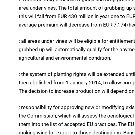
area under vines. The total amount of grubbing-up
this will fall from EUR 430 million in year one to EUR 
average premium will decrease from EUR 7,174/hecta
: all areas under vines will be eligible for entitlem
grubbed up will automatically qualify for the payme
agricultural and environmental condition.
: the system of planting rights will be extended unti
then abolished from 1 January 2014, to allow compe
The decision to increase production will depend on 
: responsibility for approving new or modifying exis
the Commission, which will assess the oenological
them into the list of accepted EU practices. The EU 
making wine for export to those destinations. Bans 