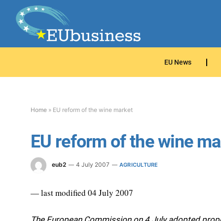
EU News
Home
»
EU reform of the wine market
EU reform of the wine ma
eub2
4 July 2007
AGRICULTURE
— last modified 04 July 2007
The European Commission on 4 July adopted propos