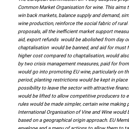
Common Market Organisation for wine. This aims t
win back markets, balance supply and demand, simpli
wine production, reinforce the social fabric of rura
proposals, all the inefficient market support measure
aid, export refunds  would be abolished from day on
chaptalisation  would be banned, and aid for must
higher cost compared to chaptalisation, would also 
by two crisis management measures, paid for from
would go into promoting EU wine, particularly on thi
period, planting restrictions would be kept in pla
possibility to leave the sector with attractive financ
would be lifted to allow competitive producers to e
rules would be made simpler, certain wine making p
International Organisation of Vine and Wine would 
based on a geographical origin approach. EU Member
envelope and a menu of actions to allow them to tak