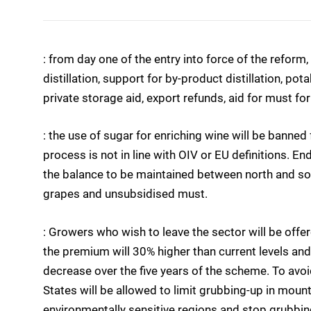
: from day one of the entry into force of the reform,
distillation, support for by-product distillation, pot
private storage aid, export refunds, aid for must fo
: the use of sugar for enriching wine will be banne
process is not in line with OIV or EU definitions. En
the balance to be maintained between north and sou
grapes and unsubsidised must.
: Growers who wish to leave the sector will be offe
the premium will 30% higher than current levels and,
decrease over the five years of the scheme. To av
States will be allowed to limit grubbing-up in moun
environmentally sensitive regions and stop grubbing