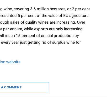
 wine, covering 3.6 million hectares, or 2 per cent
resented 5 per cent of the value of EU agricultural
hough sales of quality wines are increasing. Over
t per annum, while exports are only increasing
ill reach 15 percent of annual production by
very year just getting rid of surplus wine for
ion website
 A COMMENT