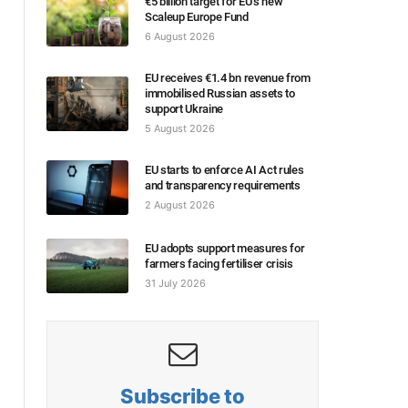
€5 billion target for EU’s new
Scaleup Europe Fund
6 August 2026
EU receives €1.4 bn revenue from
immobilised Russian assets to
support Ukraine
5 August 2026
EU starts to enforce AI Act rules
and transparency requirements
2 August 2026
EU adopts support measures for
farmers facing fertiliser crisis
31 July 2026
Subscribe to