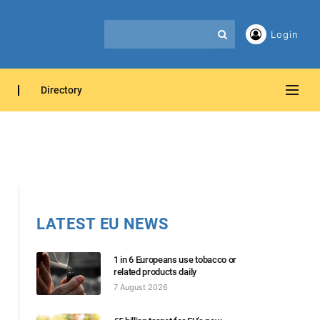
Login
Directory
LATEST EU NEWS
1 in 6 Europeans use tobacco or
related products daily
7 August 2026