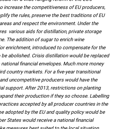
o increase the competitiveness of EU producers,
fy the rules, preserve the best traditions of EU
l areas and respect the environment. Under the
s  various aids for distillation, private storage
e. The addition of sugar to enrich wine 
 for enrichment, introduced to compensate for the
be abolished. Crisis distillation would be replaced
 national financial envelopes. Much more money
rd country markets. For a five-year transitional
ce and uncompetitive producers would have the
ial support. After 2013, restrictions on planting
xpand their production if they so choose. Labelling
ractices accepted by all producer countries in the
be adopted by the EU and quality policy would be
 States would receive a national financial
e measures best suited to the local situation.