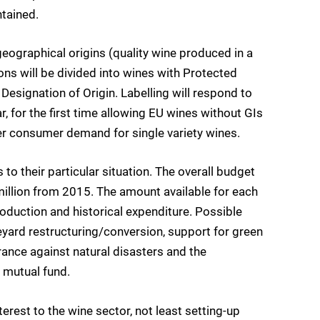
tained.
geographical origins (quality wine produced in a
ons will be divided into wines with Protected
esignation of Origin. Labelling will respond to
, for the first time allowing EU wines without GIs
wer consumer demand for single variety wines.
to their particular situation. The overall budget
million from 2015. The amount available for each
roduction and historical expenditure. Possible
eyard restructuring/conversion, support for green
ance against natural disasters and the
c mutual fund.
erest to the wine sector, not least setting-up