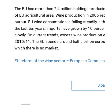
The EU has more than 2.4 million holdings producing
of EU agricultural area. Wine production in 2006 rep
output. EU wine consumption is falling steadily, alt
the last ten years, imports have grown by 10 percen
slowly. On current trends, excess wine production w
2010/11. The EU spends around half a billion euros e
which there is no market.
EU reform of the wine sector – European Commiss
ADD