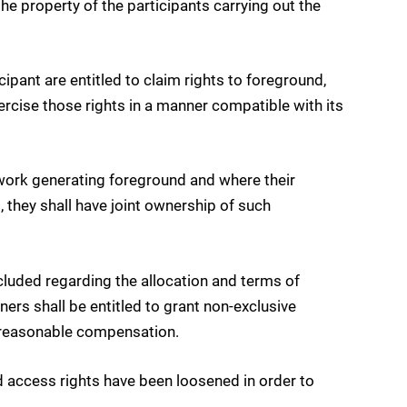
the property of the participants carrying out the
ipant are entitled to claim rights to foreground,
xercise those rights in a manner compatible with its
 work generating foreground and where their
 they shall have joint ownership of such
uded regarding the allocation and terms of
ners shall be entitled to grant non-exclusive
nd reasonable compensation.
nd access rights have been loosened in order to