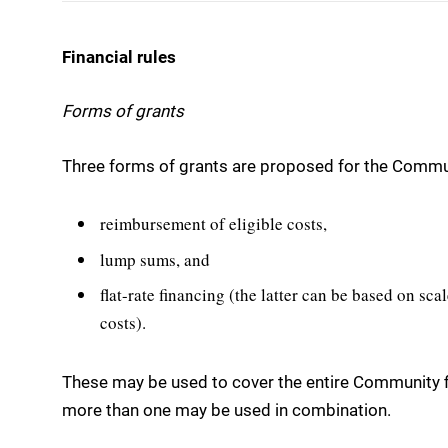
Financial rules
Forms of grants
Three forms of grants are proposed for the Communi
reimbursement of eligible costs,
lump sums, and
flat-rate financing (the latter can be based on scal
costs).
These may be used to cover the entire Community fi
more than one may be used in combination.