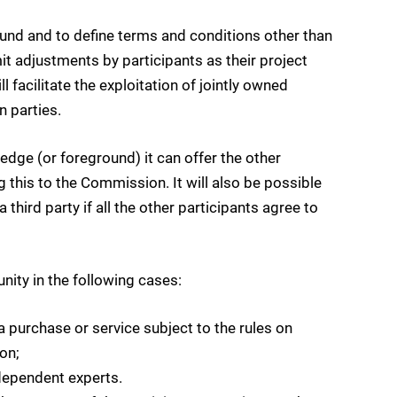
round and to define terms and conditions other than
it adjustments by participants as their project
 facilitate the exploitation of jointly owned
n parties.
dge (or foreground) it can offer the other
 this to the Commission. It will also be possible
a third party if all the other participants agree to
ity in the following cases:
a purchase or service subject to the rules on
on;
ndependent experts.