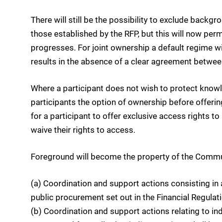
There will still be the possibility to exclude backg
those established by the RFP, but this will now perm
progresses. For joint ownership a default regime will
results in the absence of a clear agreement betwee
Where a participant does not wish to protect knowle
participants the option of ownership before offering
for a participant to offer exclusive access rights to 
waive their rights to access.
Foreground will become the property of the Commun
(a) Coordination and support actions consisting in 
public procurement set out in the Financial Regulati
(b) Coordination and support actions relating to i