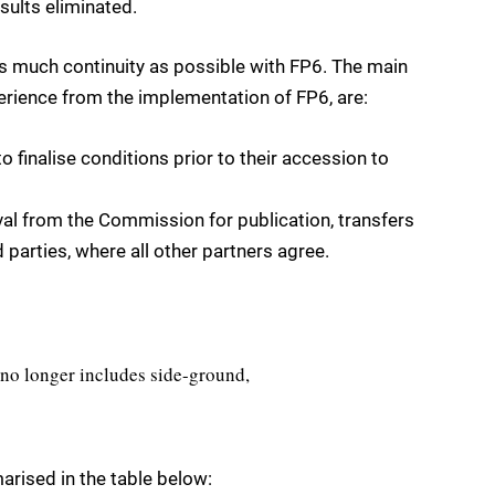
sults eliminated.
 as much continuity as possible with FP6. The main
erience from the implementation of FP6, are:
o finalise conditions prior to their accession to
al from the Commission for publication, transfers
 parties, where all other partners agree.
 no longer includes side-ground,
rised in the table below: