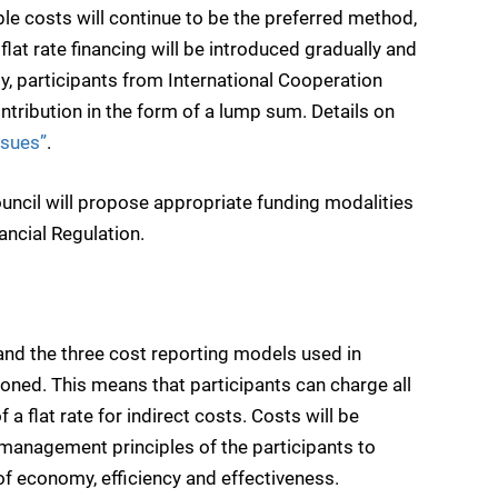
e costs will continue to be the preferred method,
lat rate financing will be introduced gradually and
ly, participants from International Cooperation
ontribution in the form of a lump sum. Details on
ssues”
.
Council will propose appropriate funding modalities
ancial Regulation.
 and the three cost reporting models used in
ed. This means that participants can charge all
 a flat rate for indirect costs. Costs will be
management principles of the participants to
of economy, efficiency and effectiveness.