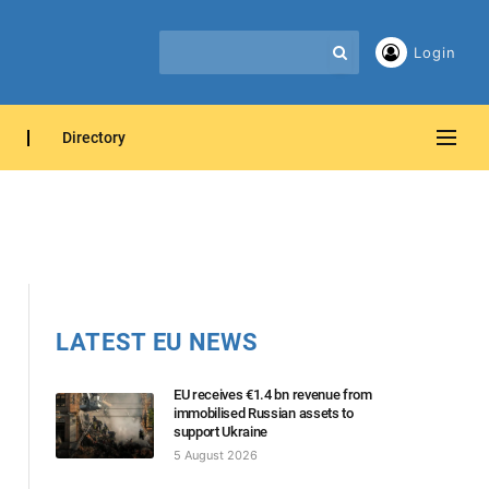
Login
Directory
LATEST EU NEWS
EU receives €1.4 bn revenue from
immobilised Russian assets to
support Ukraine
5 August 2026