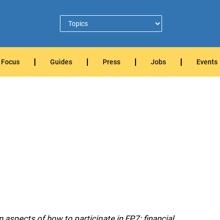
Focus
Guides
Press
Jobs
Events
aspects of how to participate in FP7: financial