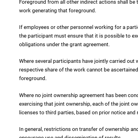
Foreground from all other indirect actions shall be 
work generating that foreground.
If employees or other personnel working for a partic
the participant must ensure that it is possible to e
obligations under the grant agreement.
Where several participants have jointly carried out
respective share of the work cannot be ascertained,
foreground.
Where no joint ownership agreement has been concl
exercising that joint ownership, each of the joint ow
licenses to third parties, based on prior notice a
In general, restrictions on transfer of ownership a
encourage use and dissemination of results.