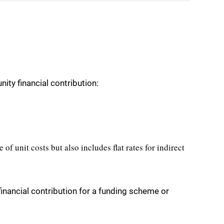
ty financial contribution:
e of unit costs but also includes flat rates for indirect
nancial contribution for a funding scheme or