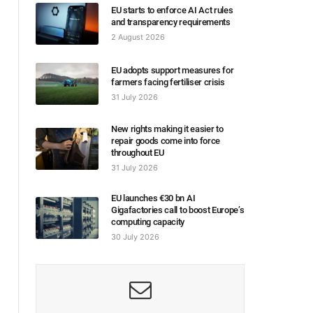
EU starts to enforce AI Act rules
and transparency requirements
2 August 2026
EU adopts support measures for
farmers facing fertiliser crisis
31 July 2026
New rights making it easier to
repair goods come into force
throughout EU
31 July 2026
EU launches €30 bn AI
Gigafactories call to boost Europe’s
computing capacity
30 July 2026