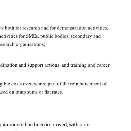
s both for research and for demonstration activities,
ctivities for SMEs, public bodies, secondary and
esearch organisations;
rdination and support actions, and training and career
igible costs even where part of the reimbursement of
based on lump sums or flat rates.
quirements has been improved, with prior