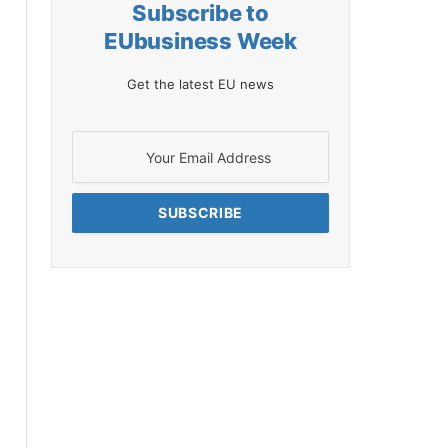
Subscribe to
EUbusiness Week
Get the latest EU news