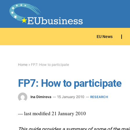
EU News
Home
»
FP7: How to participate
FP7: How to participate
Ina Dimireva
15 January 2010
RESEARCH
— last modified 21 January 2010
This guide provides a summary of some of the main 