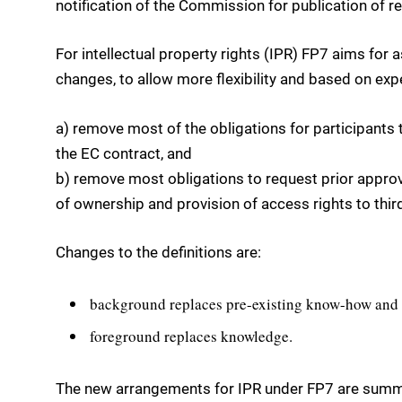
notification of the Commission for publication of re
For intellectual property rights (IPR) FP7 aims for
changes, to allow more flexibility and based on exp
a) remove most of the obligations for participants t
the EC contract, and
b) remove most obligations to request prior approv
of ownership and provision of access rights to third
Changes to the definitions are:
background replaces pre-existing know-how and
foreground replaces knowledge.
The new arrangements for IPR under FP7 are summa