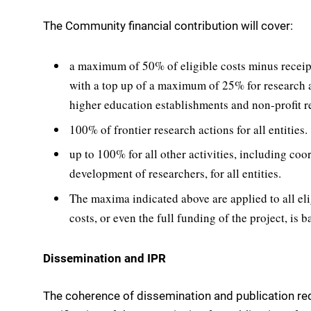
The Community financial contribution will cover:
a maximum of 50% of eligible costs minus receipt
with a top up of a maximum of 25% for research a
higher education establishments and non-profit r
100% of frontier research actions for all entities.
up to 100% for all other activities, including coo
development of researchers, for all entities.
The maxima indicated above are applied to all el
costs, or even the full funding of the project, is 
Dissemination and IPR
The coherence of dissemination and publication re