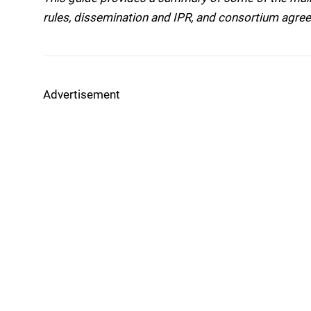
rules, dissemination and IPR, and consortium agre
Advertisement