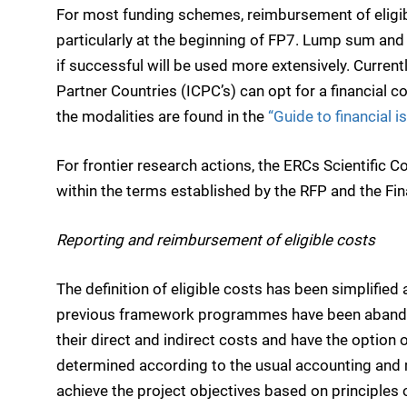
For most funding schemes, reimbursement of eligibl
particularly at the beginning of FP7. Lump sum and f
if successful will be used more extensively. Current
Partner Countries (ICPC’s) can opt for a financial c
the modalities are found in the
“Guide to financial i
For frontier research actions, the ERCs Scientific 
within the terms established by the RFP and the Fin
Reporting and reimbursement of eligible costs
The definition of eligible costs has been simplified
previous framework programmes have been abandon
their direct and indirect costs and have the option of
determined according to the usual accounting and 
achieve the project objectives based on principles 