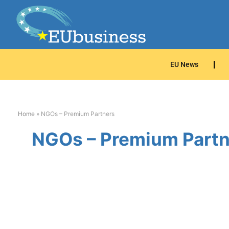
EU News
Home
»
NGOs – Premium Partners
NGOs – Premium Partn