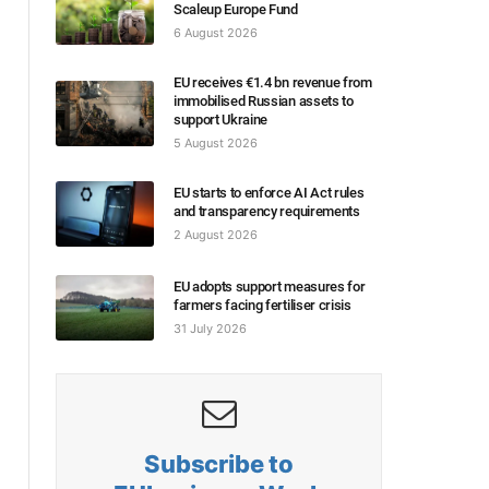
Scaleup Europe Fund
6 August 2026
EU receives €1.4 bn revenue from
immobilised Russian assets to
support Ukraine
5 August 2026
EU starts to enforce AI Act rules
and transparency requirements
2 August 2026
EU adopts support measures for
farmers facing fertiliser crisis
31 July 2026
Subscribe to