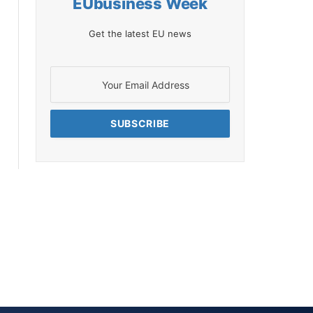
EUbusiness Week
Get the latest EU news