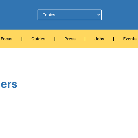
Focus
Guides
Press
Jobs
Events
ers