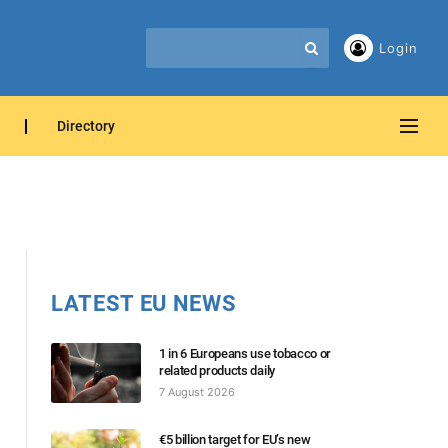
Login
Directory
LATEST EU NEWS
1 in 6 Europeans use tobacco or
related products daily
7 August 2026
€5 billion target for EU’s new