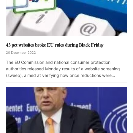
43 pct websites broke EU rules during Black Friday
20 December 2022
The EU Commission and national consumer protection
authorities released Monday results of a website screening
(sweep), aimed at verifying how price reductions were…