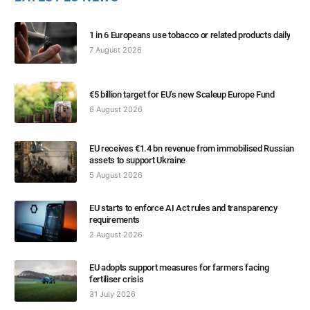
1 in 6 Europeans use tobacco or related products daily
7 August 2026
€5 billion target for EU’s new Scaleup Europe Fund
6 August 2026
EU receives €1.4 bn revenue from immobilised Russian
assets to support Ukraine
5 August 2026
EU starts to enforce AI Act rules and transparency
requirements
2 August 2026
EU adopts support measures for farmers facing
fertiliser crisis
31 July 2026