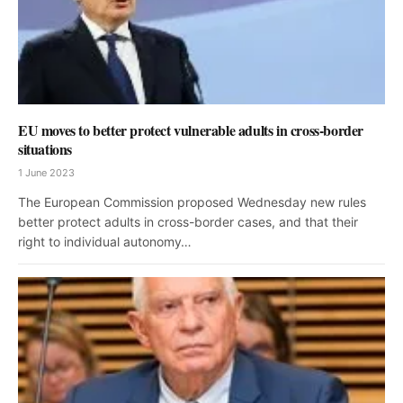
EU moves to better protect vulnerable adults in cross-border
situations
1 June 2023
The European Commission proposed Wednesday new rules
better protect adults in cross-border cases, and that their
right to individual autonomy…