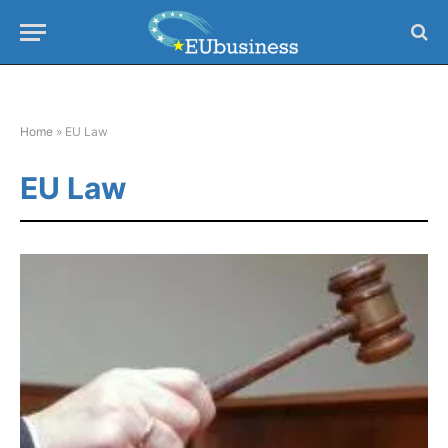
Home
»
EU Law
EU Law