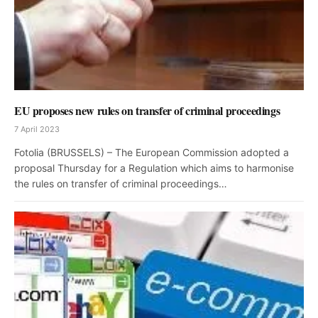
EU proposes new rules on transfer of criminal proceedings
7 April 2023
Fotolia (BRUSSELS) – The European Commission adopted a
proposal Thursday for a Regulation which aims to harmonise
the rules on transfer of criminal proceedings…