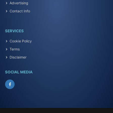
Advertising
Contact Info
SERVICES
Cookie Policy
Terms
Disclaimer
SOCIAL MEDIA
Facebook