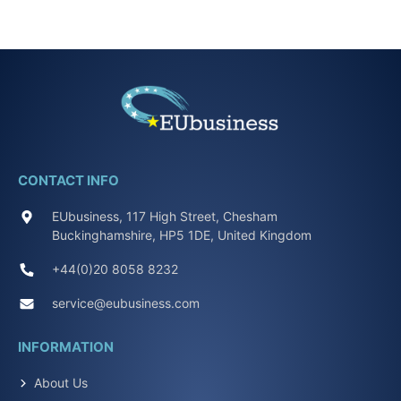
CONTACT INFO
EUbusiness, 117 High Street, Chesham
Buckinghamshire, HP5 1DE, United Kingdom
+44(0)20 8058 8232
service@eubusiness.com
INFORMATION
About Us