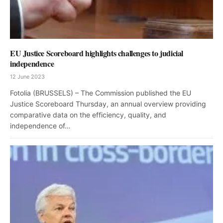
EU Justice Scoreboard highlights challenges to judicial
independence
12 June 2023
Fotolia (BRUSSELS) – The Commission published the EU
Justice Scoreboard Thursday, an annual overview providing
comparative data on the efficiency, quality, and
independence of…