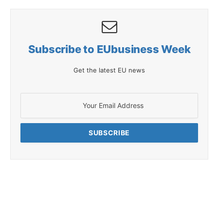
Subscribe to EUbusiness Week
Get the latest EU news