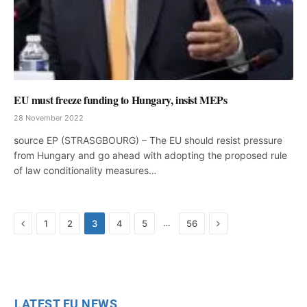
EU must freeze funding to Hungary, insist MEPs
28 November 2022
source EP (STRASGBOURG) – The EU should resist pressure
from Hungary and go ahead with adopting the proposed rule
of law conditionality measures…
Previous
Next
…
1
2
3
4
5
56
LATEST EU NEWS