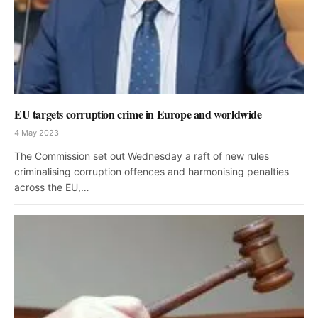
EU targets corruption crime in Europe and worldwide
4 May 2023
The Commission set out Wednesday a raft of new rules
criminalising corruption offences and harmonising penalties
across the EU,…