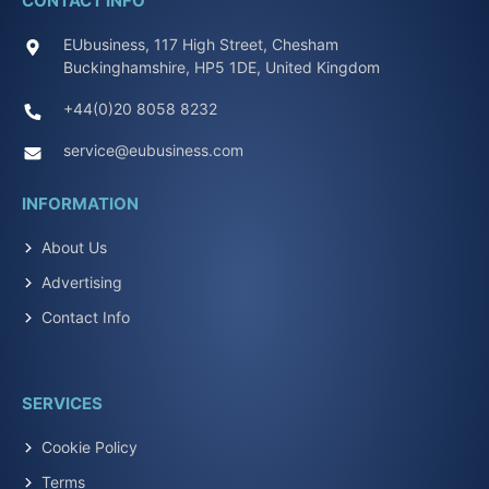
CONTACT INFO
EUbusiness, 117 High Street, Chesham
Buckinghamshire, HP5 1DE, United Kingdom
+44(0)20 8058 8232
service@eubusiness.com
INFORMATION
About Us
Advertising
Contact Info
SERVICES
Cookie Policy
Terms