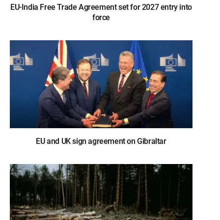
EU-India Free Trade Agreement set for 2027 entry into
force
EU and UK sign agreement on Gibraltar