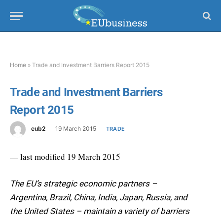
Home
»
Trade and Investment Barriers Report 2015
Trade and Investment Barriers
Report 2015
eub2
19 March 2015
TRADE
— last modified 19 March 2015
The EU’s strategic economic partners –
Argentina, Brazil, China, India, Japan, Russia, and
the United States – maintain a variety of barriers