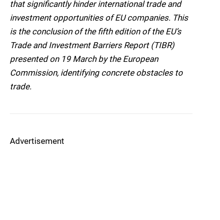
that significantly hinder international trade and
investment opportunities of EU companies. This
is the conclusion of the fifth edition of the EU’s
Trade and Investment Barriers Report (TIBR)
presented on 19 March by the European
Commission, identifying concrete obstacles to
trade.
Advertisement