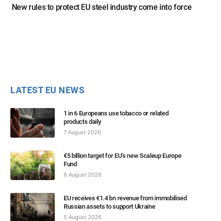
New rules to protect EU steel industry come into force
LATEST EU NEWS
1 in 6 Europeans use tobacco or related
products daily
7 August 2026
€5 billion target for EU’s new Scaleup Europe
Fund
6 August 2026
EU receives €1.4 bn revenue from immobilised
Russian assets to support Ukraine
5 August 2026