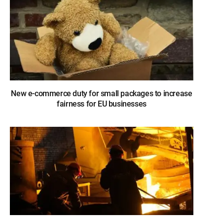
New e-commerce duty for small packages to increase
fairness for EU businesses