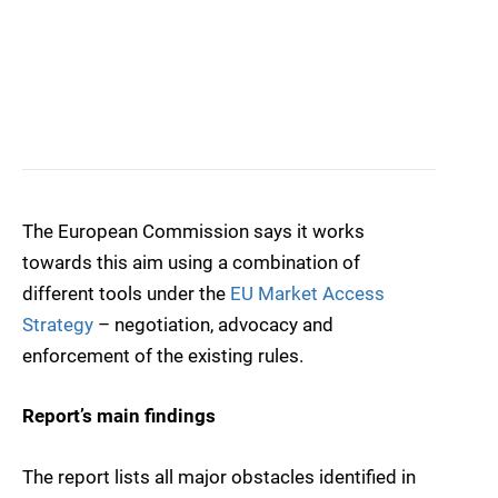
The European Commission says it works
towards this aim using a combination of
different tools under the
EU Market Access
Strategy
– negotiation, advocacy and
enforcement of the existing rules.
Report’s main findings
The report lists all major obstacles identified in