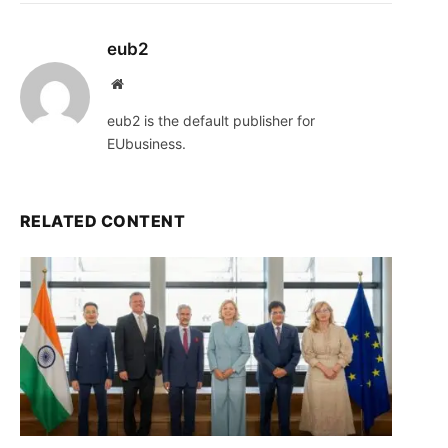
eub2
Website
eub2 is the default publisher for
EUbusiness.
RELATED CONTENT