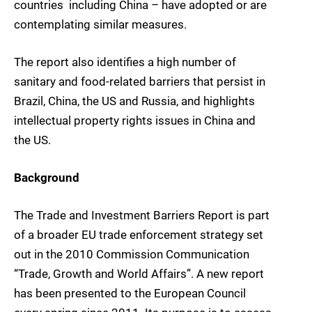
countries  including China – have adopted or are
contemplating similar measures.
The report also identifies a high number of
sanitary and food-related barriers that persist in
Brazil, China, the US and Russia, and highlights
intellectual property rights issues in China and
the US.
Background
The Trade and Investment Barriers Report is part
of a broader EU trade enforcement strategy set
out in the 2010 Commission Communication
“Trade, Growth and World Affairs”. A new report
has been presented to the European Council