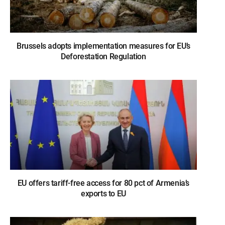
Brussels adopts implementation measures for EU’s
Deforestation Regulation
EU offers tariff-free access for 80 pct of Armenia’s
exports to EU