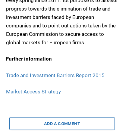
every spring since 2011. Its purpose is to assess
progress towards the elimination of trade and
investment barriers faced by European
companies and to point out actions taken by the
European Commission to secure access to
global markets for European firms.
Further information
Trade and Investment Barriers Report 2015
Market Access Strategy
ADD A COMMENT