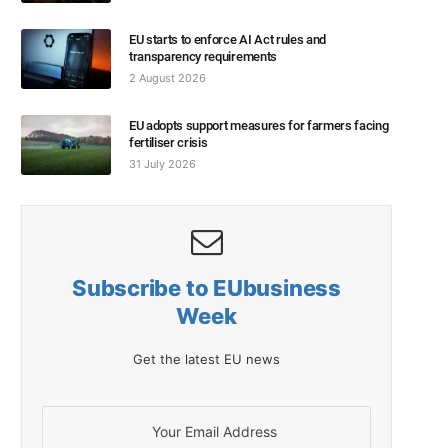
EU starts to enforce AI Act rules and
transparency requirements
2 August 2026
EU adopts support measures for farmers facing
fertiliser crisis
31 July 2026
Subscribe to EUbusiness
Week
Get the latest EU news