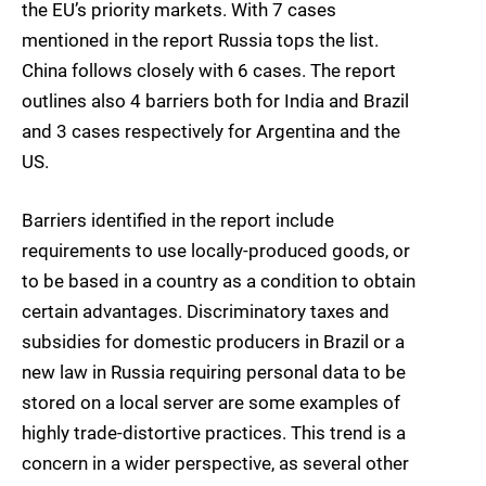
the EU’s priority markets. With 7 cases
mentioned in the report Russia tops the list.
China follows closely with 6 cases. The report
outlines also 4 barriers both for India and Brazil
and 3 cases respectively for Argentina and the
US.
Barriers identified in the report include
requirements to use locally-produced goods, or
to be based in a country as a condition to obtain
certain advantages. Discriminatory taxes and
subsidies for domestic producers in Brazil or a
new law in Russia requiring personal data to be
stored on a local server are some examples of
highly trade-distortive practices. This trend is a
concern in a wider perspective, as several other