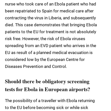
nurse who took care of an Ebola patient who had
been repatriated to Spain for medical care after
contracting the virus in Liberia, and subsequently
died. This case demonstrates that bringing Ebola
patients to the EU for treatment is not absolutely
risk free. However, the risk of Ebola viruses
spreading from an EVD patient who arrives in the
EU as result of a planned medical evacuation is
considered low by the European Centre for
Diseases Prevention and Control.
Should there be obligatory screening
tests for Ebola in European airports?
The possibility of a traveller with Ebola returning
to the EU before becoming sick or while sick