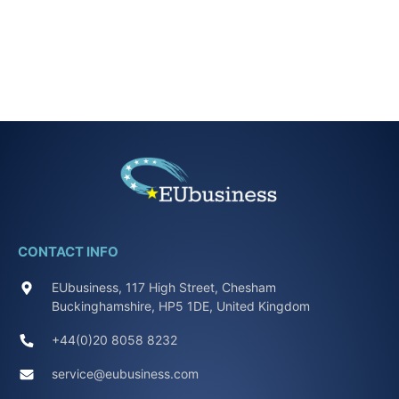
CONTACT INFO
EUbusiness, 117 High Street, Chesham
Buckinghamshire, HP5 1DE, United Kingdom
+44(0)20 8058 8232
service@eubusiness.com