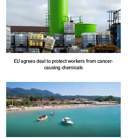
EU agrees deal to protect workers from cancer-
causing chemicals