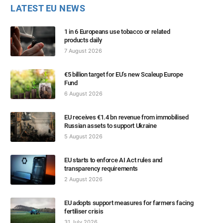
LATEST EU NEWS
1 in 6 Europeans use tobacco or related
products daily
7 August 2026
€5 billion target for EU’s new Scaleup Europe
Fund
6 August 2026
EU receives €1.4 bn revenue from immobilised
Russian assets to support Ukraine
5 August 2026
EU starts to enforce AI Act rules and
transparency requirements
2 August 2026
EU adopts support measures for farmers facing
fertiliser crisis
31 July 2026