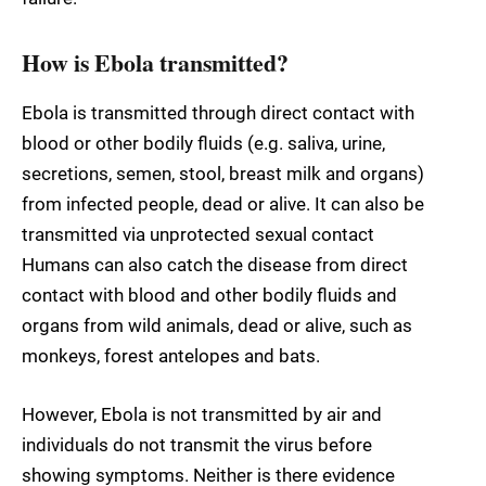
How is Ebola transmitted?
Ebola is transmitted through direct contact with
blood or other bodily fluids (e.g. saliva, urine,
secretions, semen, stool, breast milk and organs)
from infected people, dead or alive. It can also be
transmitted via unprotected sexual contact
Humans can also catch the disease from direct
contact with blood and other bodily fluids and
organs from wild animals, dead or alive, such as
monkeys, forest antelopes and bats.
However, Ebola is not transmitted by air and
individuals do not transmit the virus before
showing symptoms. Neither is there evidence