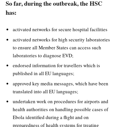
So far, during the outbreak, the HSC
has:
activated networks for secure hospital facilities
activated networks for high security laboratories
to ensure all Member States can access such
laboratories to diagnose EVD;
endorsed information for travellers which is
published in all EU languages;
approved key media messages, which have been
translated into all EU languages;
undertaken work on procedures for airports and
health authorities on handling possible cases of
Ebola identified during a flight and on
preparedness of health systems for treating