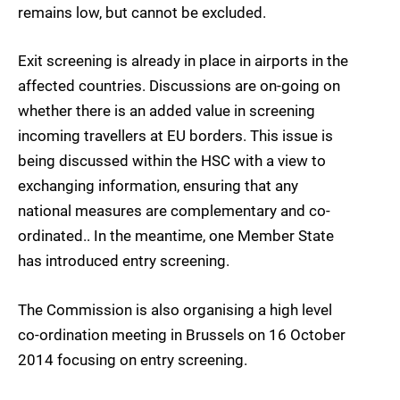
remains low, but cannot be excluded.
Exit screening is already in place in airports in the
affected countries. Discussions are on-going on
whether there is an added value in screening
incoming travellers at EU borders. This issue is
being discussed within the HSC with a view to
exchanging information, ensuring that any
national measures are complementary and co-
ordinated.. In the meantime, one Member State
has introduced entry screening.
The Commission is also organising a high level
co-ordination meeting in Brussels on 16 October
2014 focusing on entry screening.