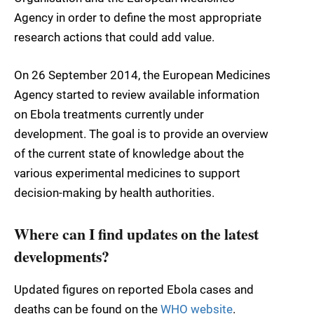
Agency in order to define the most appropriate
research actions that could add value.
On 26 September 2014, the European Medicines
Agency started to review available information
on Ebola treatments currently under
development. The goal is to provide an overview
of the current state of knowledge about the
various experimental medicines to support
decision-making by health authorities.
Where can I find updates on the latest
developments?
Updated figures on reported Ebola cases and
deaths can be found on the
WHO website
.