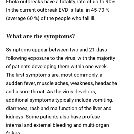
Ebola outbreaks have a fatality rate of up to 90%.
In the current outbreak EVD is fatal in 45-70 %
(average 60 %) of the people who fall ill.
What are the symptoms?
Symptoms appear between two and 21 days
following exposure to the virus, with the majority
of patients developing them within one week.
The first symptoms are, most commonly, a
sudden fever, muscle aches, weakness, headache
and a sore throat. As the virus develops,
additional symptoms typically include vomiting,
diarrhoea, rash and malfunction of the liver and
kidneys. Some patients also have profuse
internal and external bleeding and multi-organ
failure.