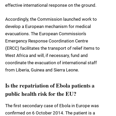
effective international response on the ground.
Accordingly, the Commission launched work to
develop a European mechanism for medical
evacuations. The European Commission’s
Emergency Response Coordination Centre
(ERCC) facilitates the transport of relief items to
West Africa and will, if necessary, fund and
coordinate the evacuation of international staff
from Liberia, Guinea and Sierra Leone.
Is the repatriation of Ebola patients a
public health risk for the EU?
The first secondary case of Ebola in Europe was
confirmed on 6 October 2014. The patient is a