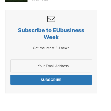
Subscribe to EUbusiness
Week
Get the latest EU news