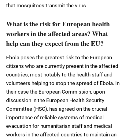
that mosquitoes transmit the virus.
What is the risk for European health
workers in the affected areas? What
help can they expect from the EU?
Ebola poses the greatest risk to the European
citizens who are currently present in the affected
countries, most notably to the health staff and
volunteers helping to stop the spread of Ebola. In
their case the European Commission, upon
discussion in the European Health Security
Committee (HSC), has agreed on the crucial
importance of reliable systems of medical
evacuation for humanitarian staff and medical
workers in the affected countries to maintain an