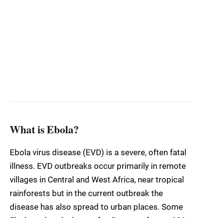
What is Ebola?
Ebola virus disease (EVD) is a severe, often fatal
illness. EVD outbreaks occur primarily in remote
villages in Central and West Africa, near tropical
rainforests but in the current outbreak the
disease has also spread to urban places. Some