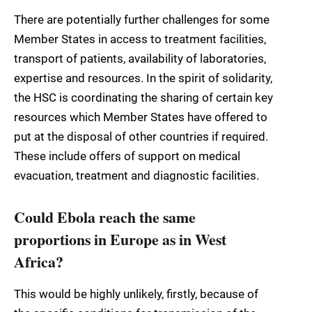
There are potentially further challenges for some
Member States in access to treatment facilities,
transport of patients, availability of laboratories,
expertise and resources. In the spirit of solidarity,
the HSC is coordinating the sharing of certain key
resources which Member States have offered to
put at the disposal of other countries if required.
These include offers of support on medical
evacuation, treatment and diagnostic facilities.
Could Ebola reach the same
proportions in Europe as in West
Africa?
This would be highly unlikely, firstly, because of