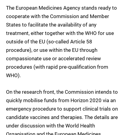
The European Medicines Agency stands ready to
cooperate with the Commission and Member
States to facilitate the availability of any
treatment, either together with the WHO for use
outside of the EU (so-called Article 58
procedure), or use within the EU through
compassionate use or accelerated review
procedures (with rapid pre-qualification from
WHO).
On the research front, the Commission intends to
quickly mobilise funds from Horizon 2020 via an
emergency procedure to support clinical trials on
candidate vaccines and therapies. The details are
under discussion with the World Health
Organisation and the European Medicines