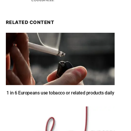
RELATED CONTENT
1 in 6 Europeans use tobacco or related products daily