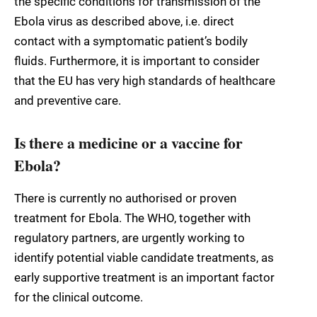
the specific conditions for transmission of the
Ebola virus as described above, i.e. direct
contact with a symptomatic patient’s bodily
fluids. Furthermore, it is important to consider
that the EU has very high standards of healthcare
and preventive care.
Is there a medicine or a vaccine for
Ebola?
There is currently no authorised or proven
treatment for Ebola. The WHO, together with
regulatory partners, are urgently working to
identify potential viable candidate treatments, as
early supportive treatment is an important factor
for the clinical outcome.