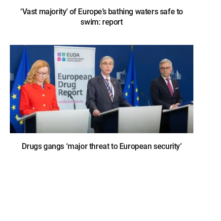
‘Vast majority’ of Europe’s bathing waters safe to
swim: report
Drugs gangs ‘major threat to European security’