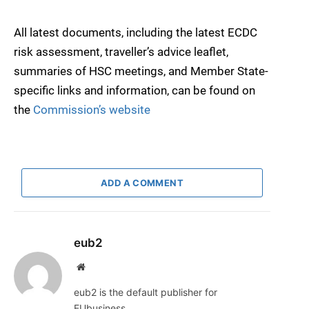
All latest documents, including the latest ECDC
risk assessment, traveller’s advice leaflet,
summaries of HSC meetings, and Member State-
specific links and information, can be found on
the
Commission’s website
ADD A COMMENT
eub2
Website
eub2 is the default publisher for
EUbusiness.