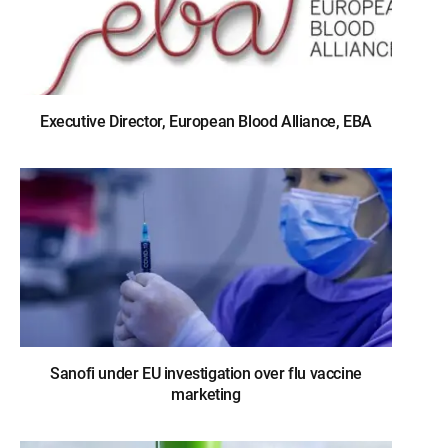
Executive Director, European Blood Alliance, EBA
Sanofi under EU investigation over flu vaccine
marketing