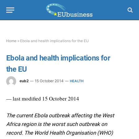
Home
»
Ebola and health implications for the EU
Ebola and health implications for
the EU
eub2
15 October 2014
HEALTH
— last modified 15 October 2014
The current Ebola outbreak affecting the West
Africa region is the worst such outbreak on
record. The World Health Organisation (WHO)