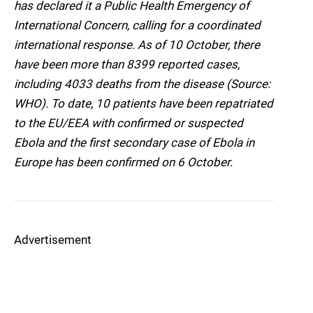
has declared it a Public Health Emergency of
International Concern, calling for a coordinated
international response. As of 10 October, there
have been more than 8399 reported cases,
including 4033 deaths from the disease (Source:
WHO). To date, 10 patients have been repatriated
to the EU/EEA with confirmed or suspected
Ebola and the first secondary case of Ebola in
Europe has been confirmed on 6 October.
Advertisement