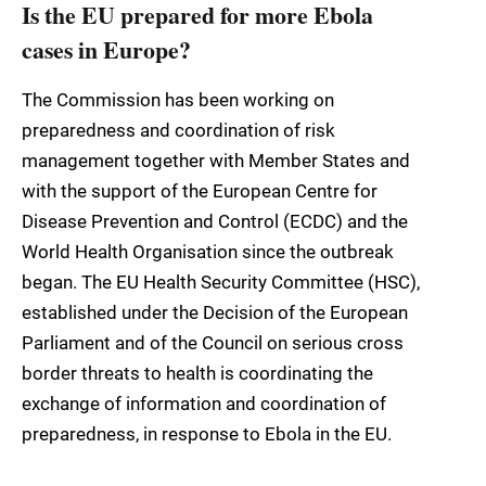
Is the EU prepared for more Ebola
cases in Europe?
The Commission has been working on
preparedness and coordination of risk
management together with Member States and
with the support of the European Centre for
Disease Prevention and Control (ECDC) and the
World Health Organisation since the outbreak
began. The EU Health Security Committee (HSC),
established under the Decision of the European
Parliament and of the Council on serious cross
border threats to health is coordinating the
exchange of information and coordination of
preparedness, in response to Ebola in the EU.