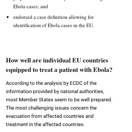
Ebola cases; and
endorsed a case definition allowing for
identification of Ebola cases in the EU.
How well are individual EU countries
equipped to treat a patient with Ebola?
According to the analysis by ECDC of the
information provided by national authorities,
most Member States seem to be well prepared.
The most challenging issues concern the
evacuation from affected countries and
treatment in the affected countries.