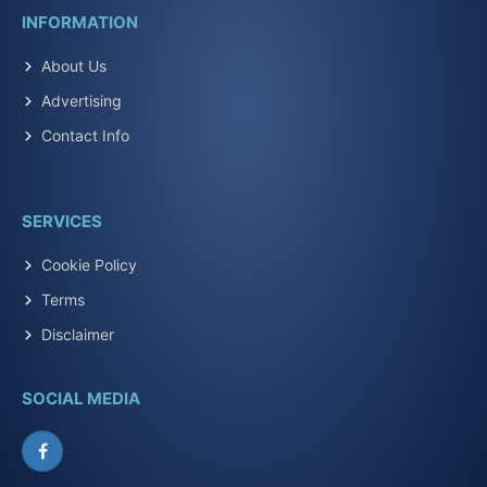
INFORMATION
About Us
Advertising
Contact Info
SERVICES
Cookie Policy
Terms
Disclaimer
SOCIAL MEDIA
Facebook