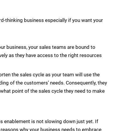
-thinking business especially if you want your
our business, your sales teams are bound to
vely as they have access to the right resources
ten the sales cycle as your team will use the
nding of the customers’ needs. Consequently, they
at what point of the sales cycle they need to make
s enablement is not slowing down just yet. If
he reasons why your business needs to embrace