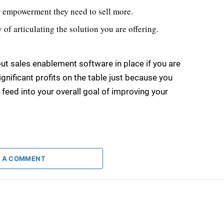
or empowerment they need to sell more.
of articulating the solution you are offering.
out sales enablement software in place if you are
gnificant profits on the table just because you
 feed into your overall goal of improving your
 A COMMENT