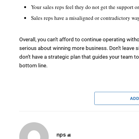
Your sales reps feel they do not get the support 
Sales reps have a misaligned or contradictory way 
Overall, you can’t afford to continue operating with
serious about winning more business. Don’t leave si
don’t have a strategic plan that guides your team to
bottom line.
ADD
nps
Website