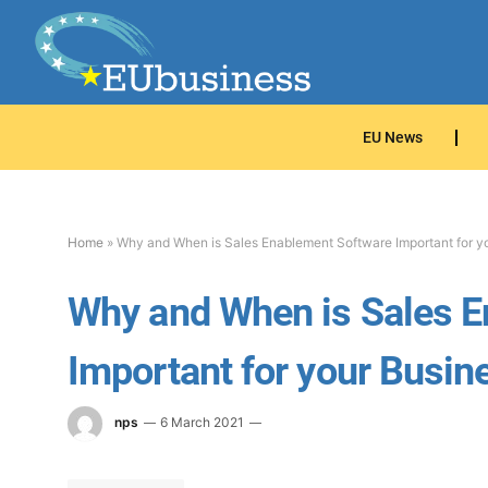
EU News
Home
»
Why and When is Sales Enablement Software Important for y
Why and When is Sales E
Important for your Busin
nps
6 March 2021