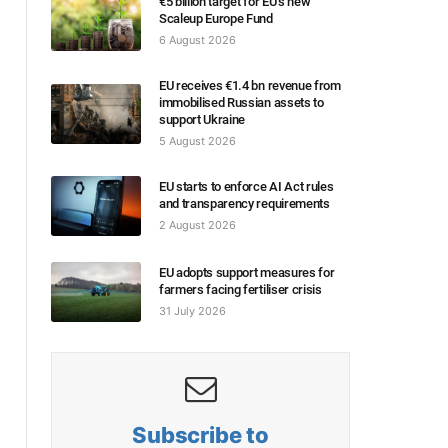
€5 billion target for EU’s new
Scaleup Europe Fund
6 August 2026
EU receives €1.4 bn revenue from
immobilised Russian assets to
support Ukraine
5 August 2026
EU starts to enforce AI Act rules
and transparency requirements
2 August 2026
EU adopts support measures for
farmers facing fertiliser crisis
31 July 2026
Subscribe to