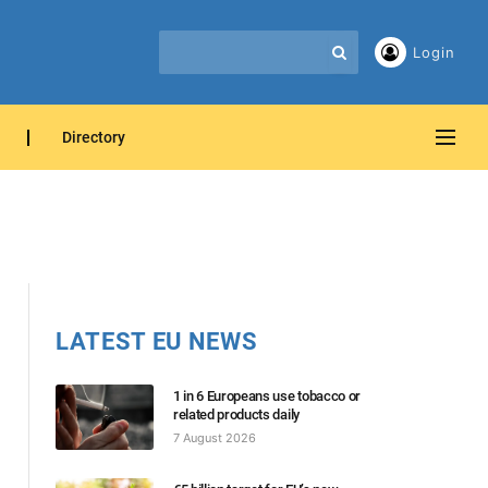
Login
Directory
LATEST EU NEWS
1 in 6 Europeans use tobacco or
related products daily
7 August 2026