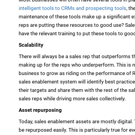
intelligent tools to CRMs and prospecting tools
, t
maintenance of these tools make up a significant e
reps are putting these resources to good use? Sal
have the relevant training to put these tools to goo
Scalability
There will always be a sales rep that outperforms t
making up for the reps who underperform. This is no
business to grow as riding on the performance of R
sales enablement system will identify best practic
their targets and share them with the rest of the sa
sales reps while driving more sales collectively.
Asset repurposing
Today, sales enablement assets are mostly digital. 
be repurposed easily. This is particularly true for