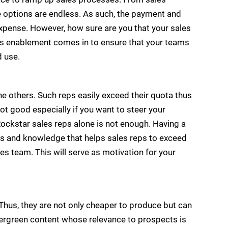
he options are endless. As such, the payment and
xpense. However, how sure are you that your sales
es enablement comes in to ensure that your teams
d use.
he others. Such reps easily exceed their quota thus
t good especially if you want to steer your
ockstar sales reps alone is not enough. Having a
es and knowledge that helps sales reps to exceed
les team. This will serve as motivation for your
Thus, they are not only cheaper to produce but can
 evergreen content whose relevance to prospects is