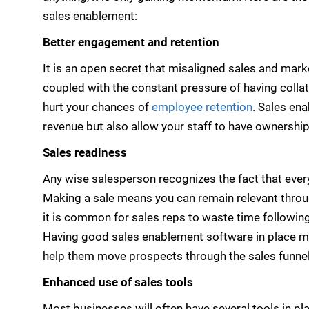
sales enablement:
Better engagement and retention
It is an open secret that misaligned sales and mark
coupled with the constant pressure of having collat
hurt your chances of
employee retention
. Sales en
revenue but also allow your staff to have ownership
Sales readiness
Any wise salesperson recognizes the fact that eve
Making a sale means you can remain relevant through
it is common for sales reps to waste time following
Having good sales enablement software in place me
help them move prospects through the sales funnel
Enhanced use of sales tools
Most businesses will often have several tools in p