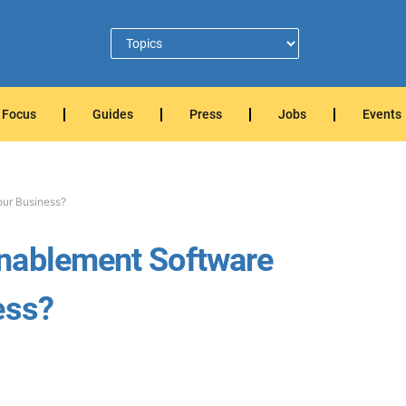
Focus
Guides
Press
Jobs
Events
our Business?
nablement Software
ess?