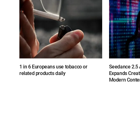
1 in 6 Europeans use tobacco or
Seedance 2.5 A
related products daily
Expands Creat
Modern Conten