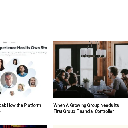
bal: How the Platform
When A Growing Group Needs Its
6
First Group Financial Controller