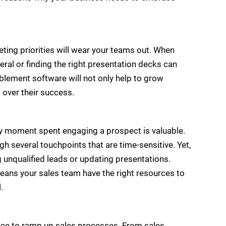
eting priorities will wear your teams out. When
eral or finding the right presentation decks can
ablement software will not only help to grow
 over their success.
ry moment spent engaging a prospect is valuable.
 several touchpoints that are time-sensitive. Yet,
 unqualified leads or updating presentations.
ans your sales team have the right resources to
.
lace to ramp up sales processes. From sales