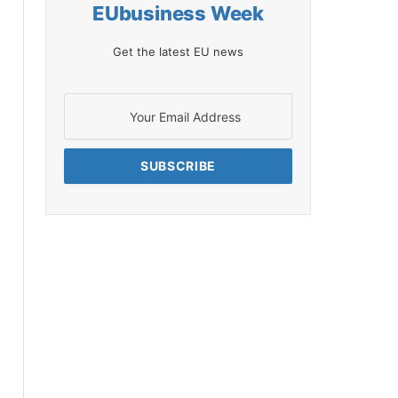
EUbusiness Week
Get the latest EU news