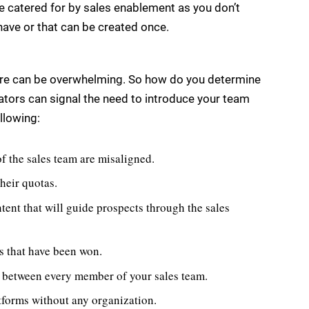
e catered for by sales enablement as you don’t
have or that can be created once.
are can be overwhelming. So how do you determine
icators can signal the need to introduce your team
llowing:
f the sales team are misaligned.
their quotas.
ntent that will guide prospects through the sales
ls that have been won.
s between every member of your sales team.
atforms without any organization.