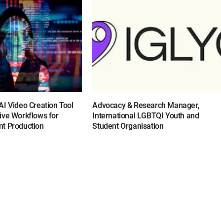
I Video Creation Tool
Advocacy & Research Manager,
ive Workflows for
International LGBTQI Youth and
t Production
Student Organisation