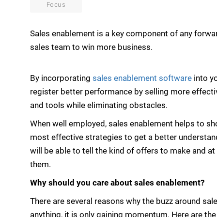
Focus
Sales enablement is a key component of any forward
sales team to win more business.
By incorporating
sales enablement software
into y
register better performance by selling more effecti
and tools while eliminating obstacles.
When well employed, sales enablement helps to shor
most effective strategies to get a better understa
will be able to tell the kind of offers to make and 
them.
Why should you care about sales enablement?
There are several reasons why the buzz around sale
anything, it is only gaining momentum. Here are t