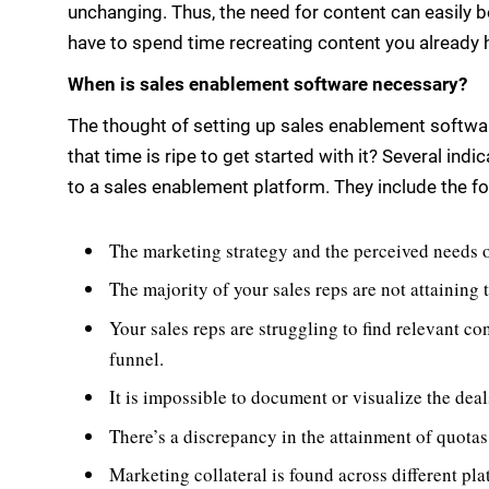
unchanging. Thus, the need for content can easily b
have to spend time recreating content you already 
When is sales enablement software necessary?
The thought of setting up sales enablement softw
that time is ripe to get started with it? Several ind
to a sales enablement platform. They include the fo
The marketing strategy and the perceived needs o
The majority of your sales reps are not attaining 
Your sales reps are struggling to find relevant co
funnel.
It is impossible to document or visualize the dea
There’s a discrepancy in the attainment of quota
Marketing collateral is found across different pl