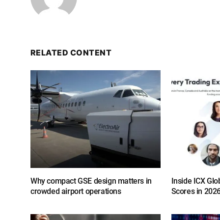
RELATED CONTENT
Why compact GSE design matters in
Inside ICX Glo
crowded airport operations
Scores in 202