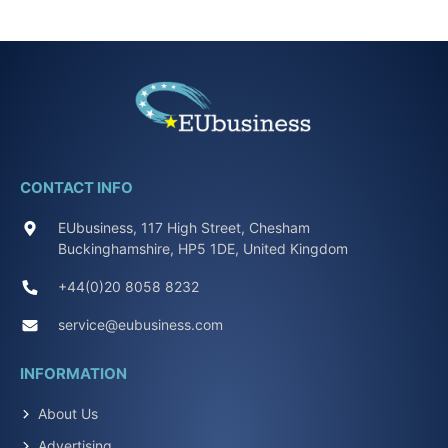
CONTACT INFO
EUbusiness, 117 High Street, Chesham
Buckinghamshire, HP5 1DE, United Kingdom
+44(0)20 8058 8232
service@eubusiness.com
INFORMATION
About Us
Advertising