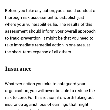
Before you take any action, you should conduct a
thorough risk assessment to establish just
where your vulnerabilities lie. The results of this
assessment should inform your overall approach
to fraud-prevention. It might be that you need to
take immediate remedial action in one area, at
the short-term expense of all others.
Insurance
Whatever action you take to safeguard your
organisation, you will never be able to reduce the
risk to zero. For this reason, it’s worth taking out
insurance against loss of earnings that might