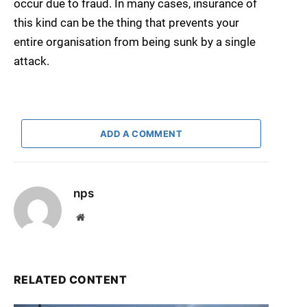
occur due to fraud. In many cases, insurance of
this kind can be the thing that prevents your
entire organisation from being sunk by a single
attack.
ADD A COMMENT
nps
Website
RELATED CONTENT