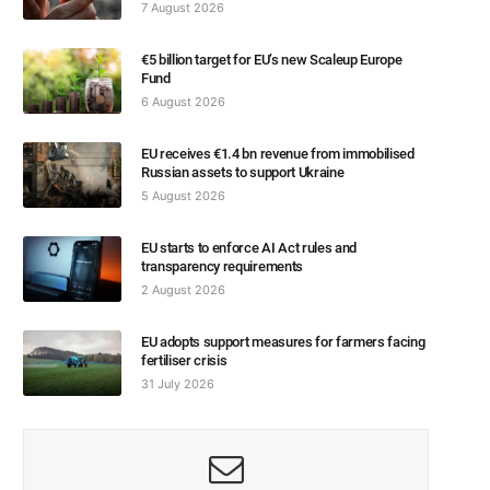
7 August 2026
€5 billion target for EU’s new Scaleup Europe
Fund
6 August 2026
EU receives €1.4 bn revenue from immobilised
Russian assets to support Ukraine
5 August 2026
EU starts to enforce AI Act rules and
transparency requirements
2 August 2026
EU adopts support measures for farmers facing
fertiliser crisis
31 July 2026