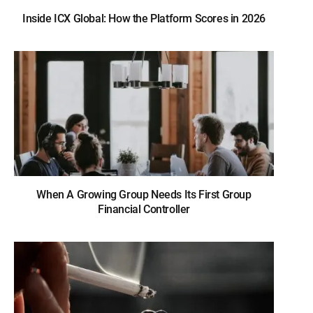
Inside ICX Global: How the Platform Scores in 2026
When A Growing Group Needs Its First Group
Financial Controller