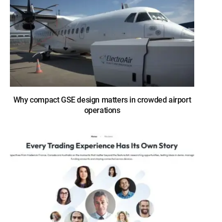
Why compact GSE design matters in crowded airport
operations