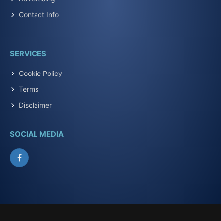
Contact Info
SERVICES
Cookie Policy
Terms
Disclaimer
SOCIAL MEDIA
Facebook