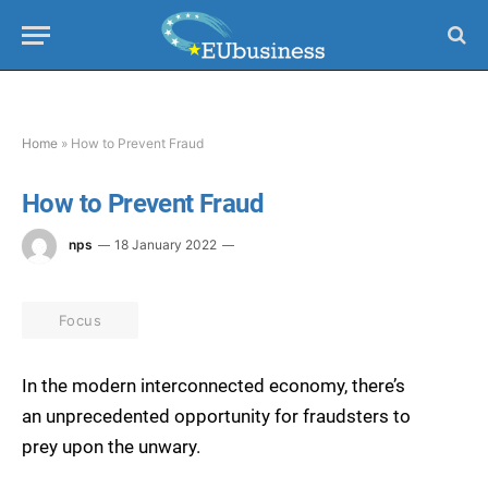
Home
»
How to Prevent Fraud
How to Prevent Fraud
nps
18 January 2022
Focus
In the modern interconnected economy, there’s
an unprecedented opportunity for fraudsters to
prey upon the unwary.