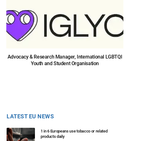
Advocacy & Research Manager, International LGBTQI
Youth and Student Organisation
LATEST EU NEWS
1 in 6 Europeans use tobacco or related
products daily