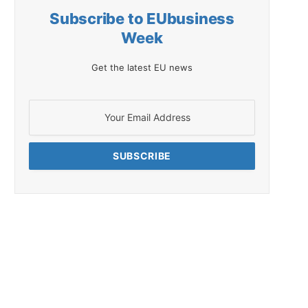
Subscribe to EUbusiness
Week
Get the latest EU news