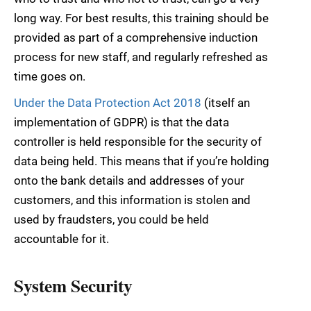
long way. For best results, this training should be
provided as part of a comprehensive induction
process for new staff, and regularly refreshed as
time goes on.
Under the Data Protection Act 2018
(itself an
implementation of GDPR) is that the data
controller is held responsible for the security of
data being held. This means that if you’re holding
onto the bank details and addresses of your
customers, and this information is stolen and
used by fraudsters, you could be held
accountable for it.
System Security