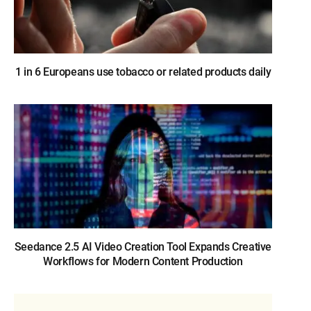
1 in 6 Europeans use tobacco or related products daily
Seedance 2.5 AI Video Creation Tool Expands Creative
Workflows for Modern Content Production