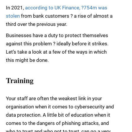
In 2021,
according to UK Finance, ?754m was
stolen
from bank customers ? a rise of almost a
third over the previous year.
Businesses have a duty to protect themselves
against this problem ? ideally before it strikes.
Let’s take a look at a few of the ways in which
this might be done.
Training
Your staff are often the weakest link in your
organisation when it comes to cybersecurity and
data protection. A little bit of education when it
comes to the dangers of phishing attacks, and
who to trust and who not to trust, can go a very