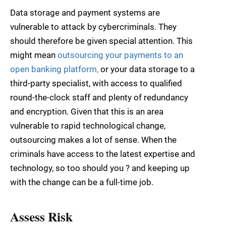
Data storage and payment systems are
vulnerable to attack by cybercriminals. They
should therefore be given special attention. This
might mean
outsourcing your payments to an
open banking platform,
or your data storage to a
third-party specialist, with access to qualified
round-the-clock staff and plenty of redundancy
and encryption. Given that this is an area
vulnerable to rapid technological change,
outsourcing makes a lot of sense. When the
criminals have access to the latest expertise and
technology, so too should you ? and keeping up
with the change can be a full-time job.
Assess Risk