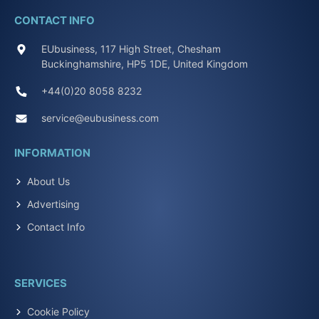
CONTACT INFO
EUbusiness, 117 High Street, Chesham
Buckinghamshire, HP5 1DE, United Kingdom
+44(0)20 8058 8232
service@eubusiness.com
INFORMATION
About Us
Advertising
Contact Info
SERVICES
Cookie Policy