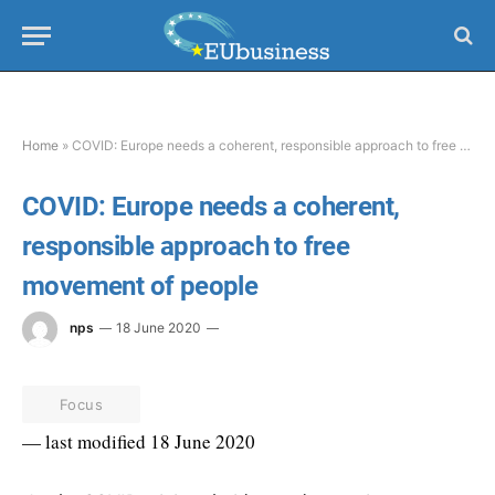
Home
»
COVID: Europe needs a coherent, responsible approach to free movement of people
COVID: Europe needs a coherent,
responsible approach to free
movement of people
nps
18 June 2020
Focus
— last modified 18 June 2020