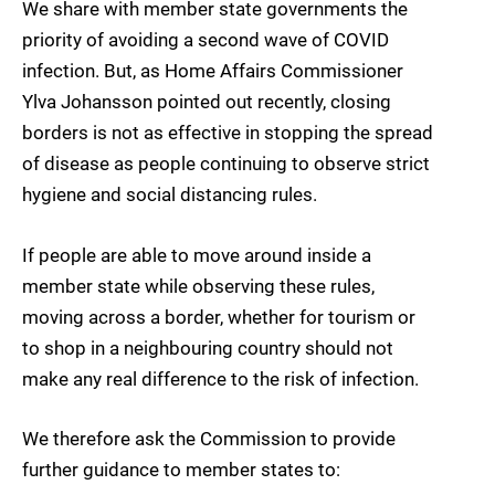
We share with member state governments the
priority of avoiding a second wave of COVID
infection. But, as Home Affairs Commissioner
Ylva Johansson pointed out recently, closing
borders is not as effective in stopping the spread
of disease as people continuing to observe strict
hygiene and social distancing rules.
If people are able to move around inside a
member state while observing these rules,
moving across a border, whether for tourism or
to shop in a neighbouring country should not
make any real difference to the risk of infection.
We therefore ask the Commission to provide
further guidance to member states to: