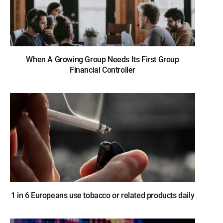
When A Growing Group Needs Its First Group
Financial Controller
1 in 6 Europeans use tobacco or related products daily