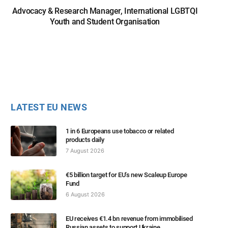
Advocacy & Research Manager, International LGBTQI
Youth and Student Organisation
LATEST EU NEWS
1 in 6 Europeans use tobacco or related
products daily
7 August 2026
€5 billion target for EU’s new Scaleup Europe
Fund
6 August 2026
EU receives €1.4 bn revenue from immobilised
Russian assets to support Ukraine