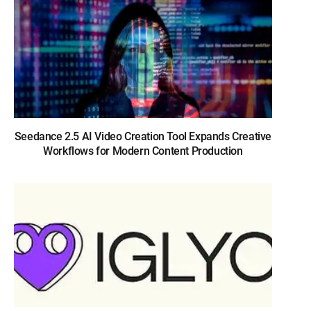
Seedance 2.5 AI Video Creation Tool Expands Creative
Workflows for Modern Content Production