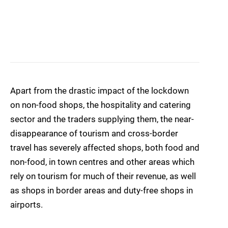
Apart from the drastic impact of the lockdown
on non-food shops, the hospitality and catering
sector and the traders supplying them, the near-
disappearance of tourism and cross-border
travel has severely affected shops, both food and
non-food, in town centres and other areas which
rely on tourism for much of their revenue, as well
as shops in border areas and duty-free shops in
airports.