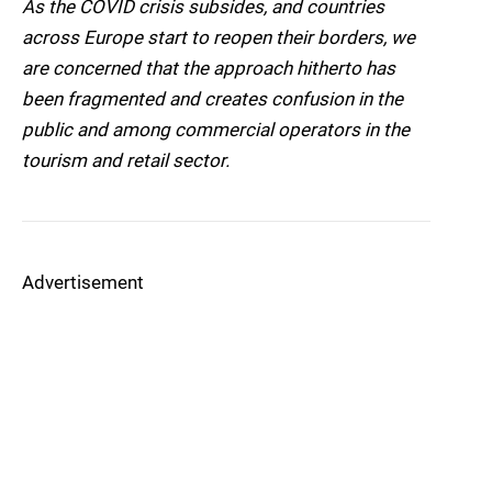
As the COVID crisis subsides, and countries
across Europe start to reopen their borders, we
are concerned that the approach hitherto has
been fragmented and creates confusion in the
public and among commercial operators in the
tourism and retail sector.
Advertisement