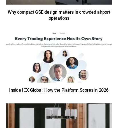
Why compact GSE design matters in crowded airport
operations
Inside ICX Global: How the Platform Scores in 2026