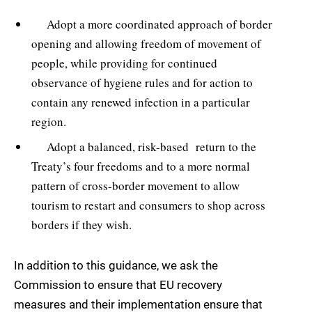
Adopt a more coordinated approach of border
opening and allowing freedom of movement of
people, while providing for continued
observance of hygiene rules and for action to
contain any renewed infection in a particular
region.
Adopt a balanced, risk-based return to the
Treaty’s four freedoms and to a more normal
pattern of cross-border movement to allow
tourism to restart and consumers to shop across
borders if they wish.
In addition to this guidance, we ask the
Commission to ensure that EU recovery
measures and their implementation ensure that