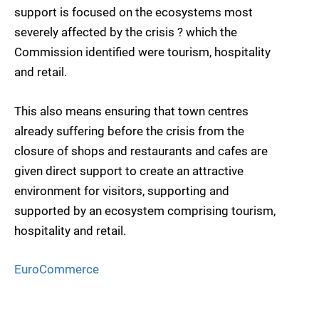
support is focused on the ecosystems most
severely affected by the crisis ? which the
Commission identified were tourism, hospitality
and retail.
This also means ensuring that town centres
already suffering before the crisis from the
closure of shops and restaurants and cafes are
given direct support to create an attractive
environment for visitors, supporting and
supported by an ecosystem comprising tourism,
hospitality and retail.
EuroCommerce