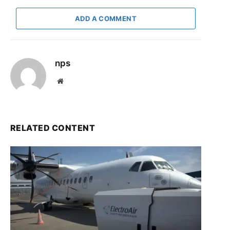
ADD A COMMENT
nps
Website
RELATED CONTENT