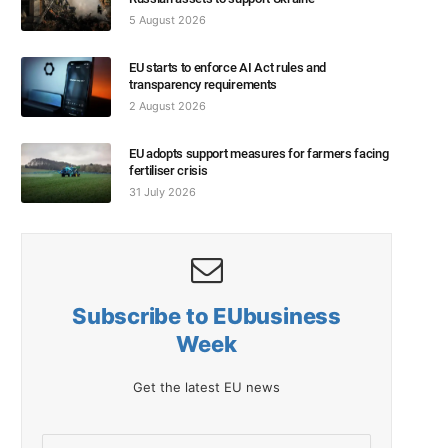
5 August 2026
EU starts to enforce AI Act rules and
transparency requirements
2 August 2026
EU adopts support measures for farmers facing
fertiliser crisis
31 July 2026
Subscribe to EUbusiness
Week
Get the latest EU news