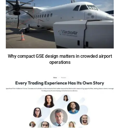
Why compact GSE design matters in crowded airport
operations