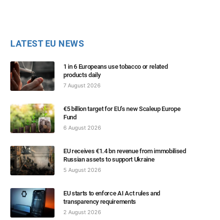
LATEST EU NEWS
1 in 6 Europeans use tobacco or related
products daily
7 August 2026
€5 billion target for EU’s new Scaleup Europe
Fund
6 August 2026
EU receives €1.4 bn revenue from immobilised
Russian assets to support Ukraine
5 August 2026
EU starts to enforce AI Act rules and
transparency requirements
2 August 2026