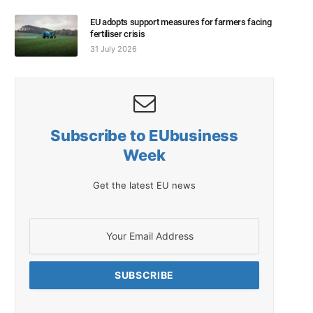
EU adopts support measures for farmers facing
fertiliser crisis
31 July 2026
Subscribe to EUbusiness
Week
Get the latest EU news