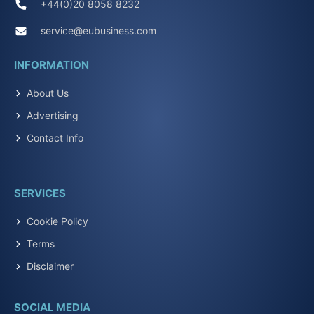
+44(0)20 8058 8232
service@eubusiness.com
INFORMATION
About Us
Advertising
Contact Info
SERVICES
Cookie Policy
Terms
Disclaimer
SOCIAL MEDIA