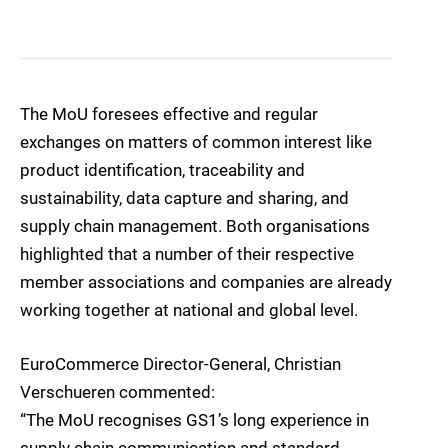
The MoU foresees effective and regular
exchanges on matters of common interest like
product identification, traceability and
sustainability, data capture and sharing, and
supply chain management. Both organisations
highlighted that a number of their respective
member associations and companies are already
working together at national and global level.
EuroCommerce Director-General, Christian
Verschueren commented:
“The MoU recognises GS1’s long experience in