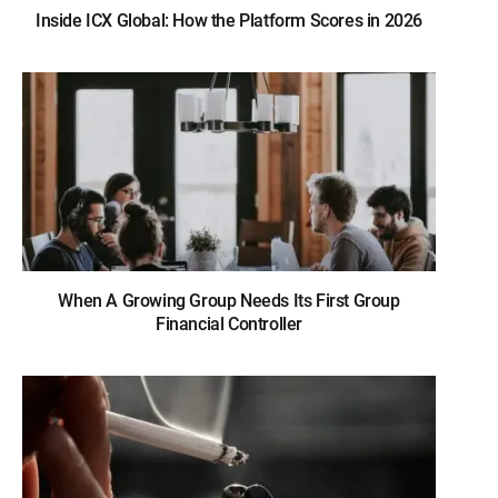
Inside ICX Global: How the Platform Scores in 2026
When A Growing Group Needs Its First Group
Financial Controller