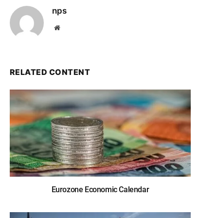
nps
Website
RELATED CONTENT
Eurozone Economic Calendar