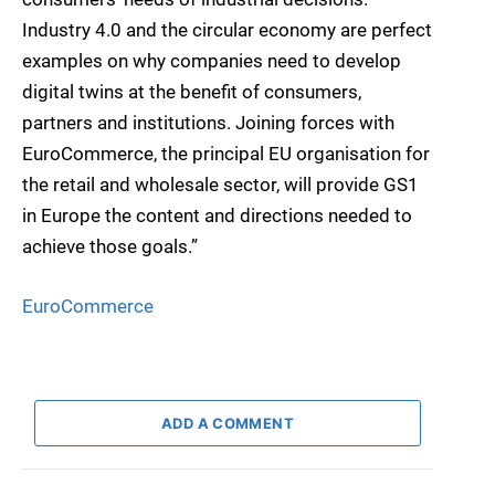
Industry 4.0 and the circular economy are perfect
examples on why companies need to develop
digital twins at the benefit of consumers,
partners and institutions. Joining forces with
EuroCommerce, the principal EU organisation for
the retail and wholesale sector, will provide GS1
in Europe the content and directions needed to
achieve those goals.”
EuroCommerce
ADD A COMMENT