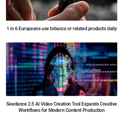
1 in 6 Europeans use tobacco or related products daily
Seedance 2.5 AI Video Creation Tool Expands Creative
Workflows for Modern Content Production