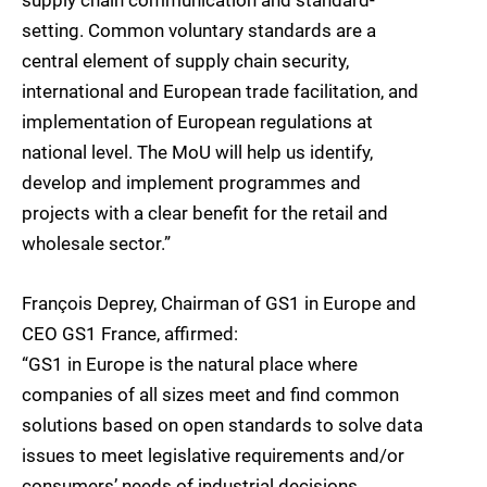
supply chain communication and standard-
setting. Common voluntary standards are a
central element of supply chain security,
international and European trade facilitation, and
implementation of European regulations at
national level. The MoU will help us identify,
develop and implement programmes and
projects with a clear benefit for the retail and
wholesale sector.”
François Deprey, Chairman of GS1 in Europe and
CEO GS1 France, affirmed:
“GS1 in Europe is the natural place where
companies of all sizes meet and find common
solutions based on open standards to solve data
issues to meet legislative requirements and/or
consumers’ needs of industrial decisions.