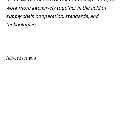
work more intensively together in the field of
supply chain cooperation, standards, and
technologies.
Advertisement