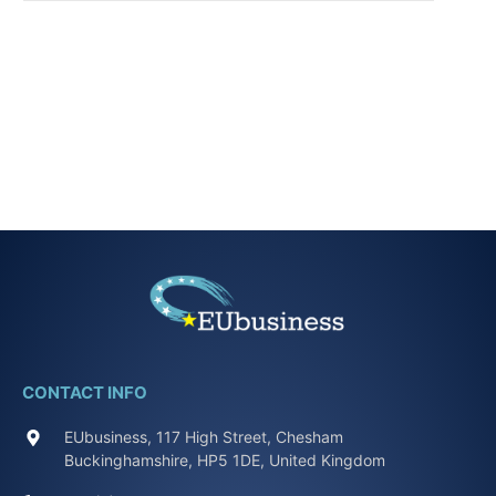
CONTACT INFO
EUbusiness, 117 High Street, Chesham
Buckinghamshire, HP5 1DE, United Kingdom