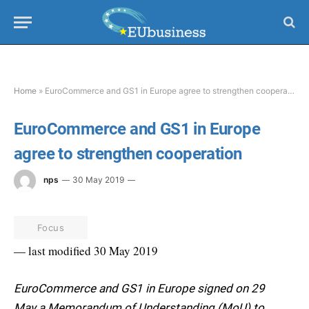
Home
»
EuroCommerce and GS1 in Europe agree to strengthen cooperation
EuroCommerce and GS1 in Europe
agree to strengthen cooperation
nps
30 May 2019
Focus
— last modified 30 May 2019
EuroCommerce and GS1 in Europe signed on 29
May a Memorandum of Understanding (MoU) to