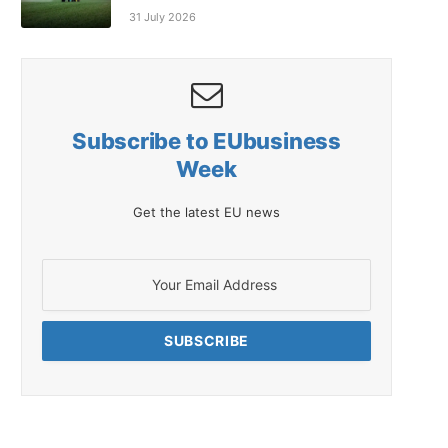
31 July 2026
Subscribe to EUbusiness
Week
Get the latest EU news