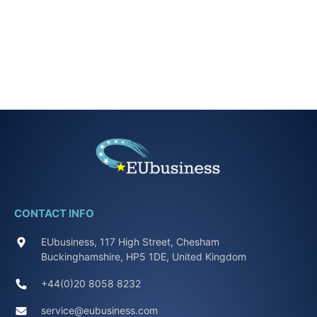
CONTACT INFO
EUbusiness, 117 High Street, Chesham
Buckinghamshire, HP5 1DE, United Kingdom
+44(0)20 8058 8232
service@eubusiness.com