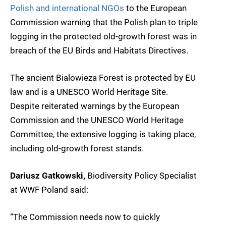
Polish and international NGOs
to the European
Commission warning that the Polish plan to triple
logging in the protected old-growth forest was in
breach of the EU Birds and Habitats Directives.
The ancient Bialowieza Forest is protected by EU
law and is a UNESCO World Heritage Site.
Despite reiterated warnings by the European
Commission and the UNESCO World Heritage
Committee, the extensive logging is taking place,
including old-growth forest stands.
Dariusz Gatkowski,
Biodiversity Policy Specialist
at WWF Poland said:
“The Commission needs now to quickly