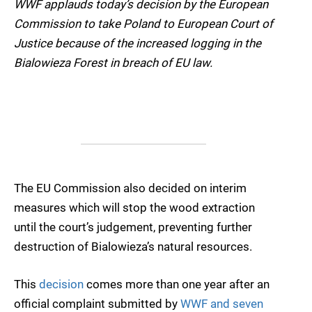
WWF applauds today’s decision by the European
Commission to take Poland to European Court of
Justice because of the increased logging in the
Bialowieza Forest in breach of EU law.
The EU Commission also decided on interim
measures which will stop the wood extraction
until the court’s judgement, preventing further
destruction of Bialowieza’s natural resources.
This
decision
comes more than one year after an
official complaint submitted by
WWF and seven