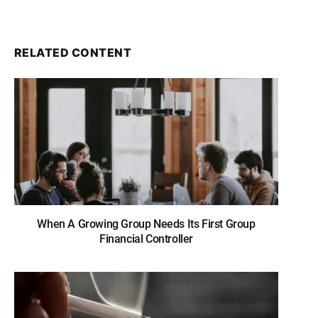
RELATED CONTENT
When A Growing Group Needs Its First Group
Financial Controller