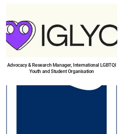
Advocacy & Research Manager, International LGBTQI
Youth and Student Organisation