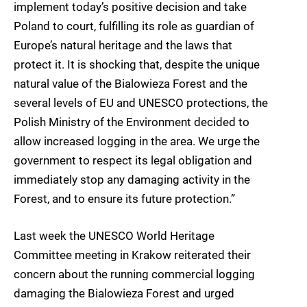
implement today’s positive decision and take
Poland to court, fulfilling its role as guardian of
Europe’s natural heritage and the laws that
protect it. It is shocking that, despite the unique
natural value of the Bialowieza Forest and the
several levels of EU and UNESCO protections, the
Polish Ministry of the Environment decided to
allow increased logging in the area. We urge the
government to respect its legal obligation and
immediately stop any damaging activity in the
Forest, and to ensure its future protection.”
Last week the UNESCO World Heritage
Committee meeting in Krakow reiterated their
concern about the running commercial logging
damaging the Bialowieza Forest and urged