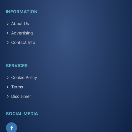
INFORMATION
About Us
Advertising
Contact Info
SERVICES
Cookie Policy
Terms
Disclaimer
SOCIAL MEDIA
Facebook