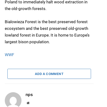
Poland to immediately halt wood extraction in
the old-growth forests.
Bialowieza Forest is the best preserved forest
ecosystem and the best preserved old-growth
lowland forest in Europe. It is home to Europe’s
largest bison population.
WWF
ADD A COMMENT
nps
Website