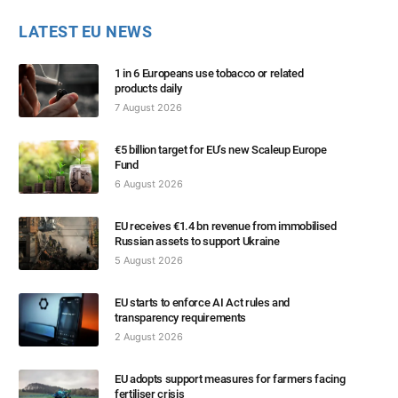
LATEST EU NEWS
1 in 6 Europeans use tobacco or related
products daily
7 August 2026
€5 billion target for EU’s new Scaleup Europe
Fund
6 August 2026
EU receives €1.4 bn revenue from immobilised
Russian assets to support Ukraine
5 August 2026
EU starts to enforce AI Act rules and
transparency requirements
2 August 2026
EU adopts support measures for farmers facing
fertiliser crisis