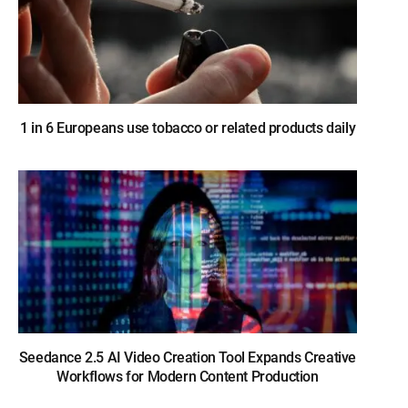
1 in 6 Europeans use tobacco or related products daily
Seedance 2.5 AI Video Creation Tool Expands Creative
Workflows for Modern Content Production