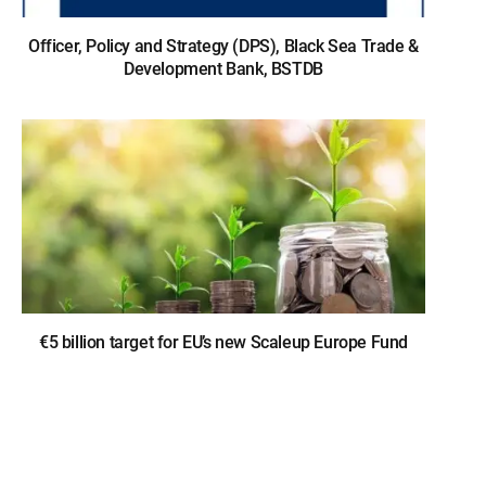
Officer, Policy and Strategy (DPS), Black Sea Trade &
Development Bank, BSTDB
€5 billion target for EU’s new Scaleup Europe Fund