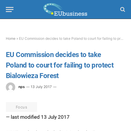
Home
»
EU Commission decides to take Poland to court for failing to protect Bialowieza Forest
EU Commission decides to take
Poland to court for failing to protect
Bialowieza Forest
nps
13 July 2017
Focus
— last modified 13 July 2017