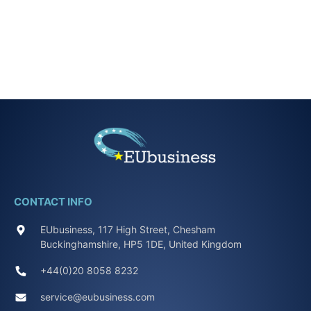
CONTACT INFO
EUbusiness, 117 High Street, Chesham
Buckinghamshire, HP5 1DE, United Kingdom
+44(0)20 8058 8232
service@eubusiness.com