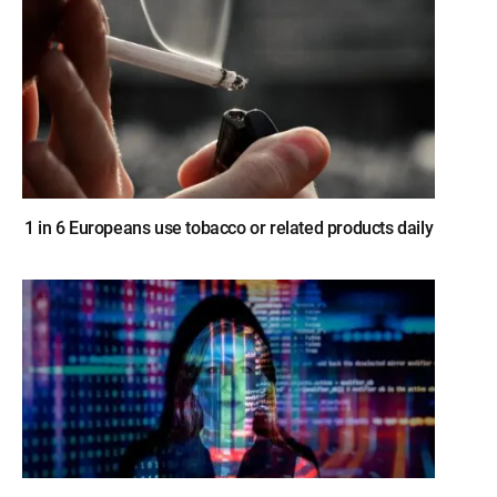
1 in 6 Europeans use tobacco or related products daily