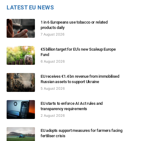
LATEST EU NEWS
1 in 6 Europeans use tobacco or related
products daily
7 August 2026
€5 billion target for EU’s new Scaleup Europe
Fund
6 August 2026
EU receives €1.4 bn revenue from immobilised
Russian assets to support Ukraine
5 August 2026
EU starts to enforce AI Act rules and
transparency requirements
2 August 2026
EU adopts support measures for farmers facing
fertiliser crisis