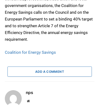
government organisations, the Coalition for
Energy Savings calls on the Council and on the
European Parliament to set a binding 40% target
and to strengthen Article 7 of the Energy
Efficiency Directive, the annual energy savings
requirement.
Coalition for Energy Savings
ADD A COMMENT
nps
Website