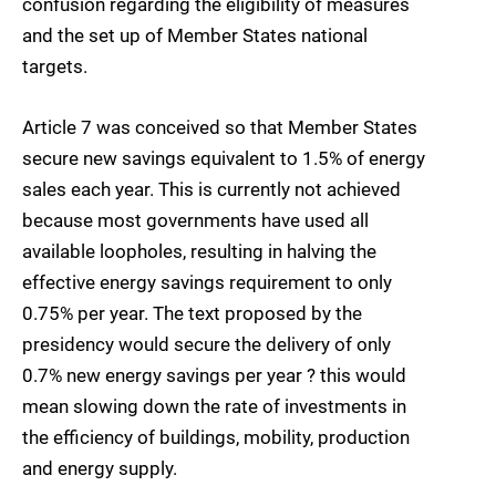
confusion regarding the eligibility of measures
and the set up of Member States national
targets.
Article 7 was conceived so that Member States
secure new savings equivalent to 1.5% of energy
sales each year. This is currently not achieved
because most governments have used all
available loopholes, resulting in halving the
effective energy savings requirement to only
0.75% per year. The text proposed by the
presidency would secure the delivery of only
0.7% new energy savings per year ? this would
mean slowing down the rate of investments in
the efficiency of buildings, mobility, production
and energy supply.