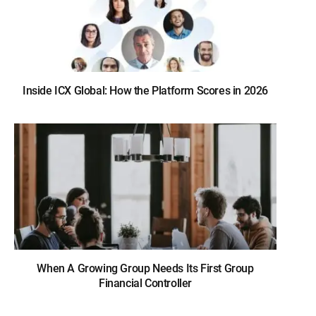
Inside ICX Global: How the Platform Scores in 2026
When A Growing Group Needs Its First Group
Financial Controller