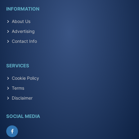
INFORMATION
About Us
Advertising
Contact Info
SERVICES
Cookie Policy
Terms
Disclaimer
SOCIAL MEDIA
Facebook