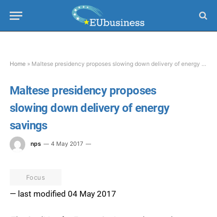
Home
»
Maltese presidency proposes slowing down delivery of energy savings
Maltese presidency proposes
slowing down delivery of energy
savings
nps
4 May 2017
Focus
— last modified 04 May 2017