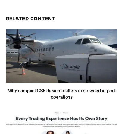
RELATED CONTENT
Why compact GSE design matters in crowded airport
operations