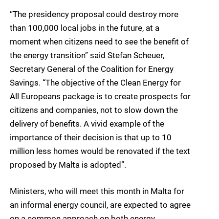
“The presidency proposal could destroy more
than 100,000 local jobs in the future, at a
moment when citizens need to see the benefit of
the energy transition” said Stefan Scheuer,
Secretary General of the Coalition for Energy
Savings. “The objective of the Clean Energy for
All Europeans package is to create prospects for
citizens and companies, not to slow down the
delivery of benefits. A vivid example of the
importance of their decision is that up to 10
million less homes would be renovated if the text
proposed by Malta is adopted”.
Ministers, who will meet this month in Malta for
an informal energy council, are expected to agree
on a common approach on both energy