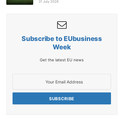
31 July 2026
Subscribe to EUbusiness
Week
Get the latest EU news