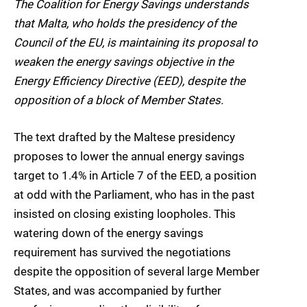
The Coalition for Energy Savings understands
that Malta, who holds the presidency of the
Council of the EU, is maintaining its proposal to
weaken the energy savings objective in the
Energy Efficiency Directive (EED), despite the
opposition of a block of Member States.
The text drafted by the Maltese presidency
proposes to lower the annual energy savings
target to 1.4% in Article 7 of the EED, a position
at odd with the Parliament, who has in the past
insisted on closing existing loopholes. This
watering down of the energy savings
requirement has survived the negotiations
despite the opposition of several large Member
States, and was accompanied by further