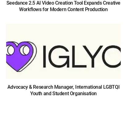
Seedance 2.5 AI Video Creation Tool Expands Creative
Workflows for Modern Content Production
Advocacy & Research Manager, International LGBTQI
Youth and Student Organisation