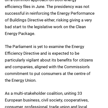
efficiency files in June. The presidency was not
successful in reinforcing the Energy Performance
of Buildings Directive either, risking giving a very
bad start to the legislative work on the Clean
Energy Package.
The Parliament is yet to examine the Energy
Efficiency Directive and is expected to be
particularly vigilant about its benefits for citizens
and companies, aligned with the Commission’s
commitment to put consumers at the centre of
the Energy Union.
As a multi-stakeholder coalition, uniting 33
European business, civil society, cooperatives,
consumer, professional, trade union and local