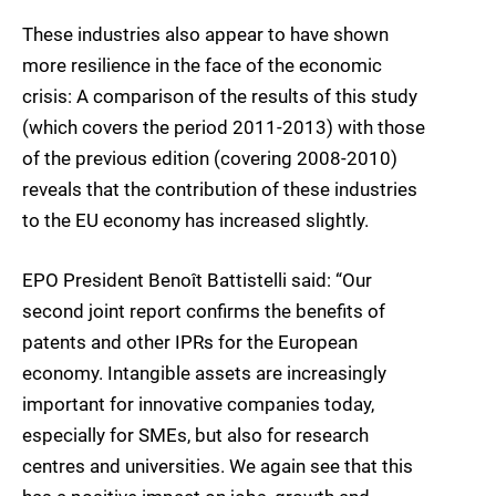
These industries also appear to have shown
more resilience in the face of the economic
crisis: A comparison of the results of this study
(which covers the period 2011-2013) with those
of the previous edition (covering 2008-2010)
reveals that the contribution of these industries
to the EU economy has increased slightly.
EPO President Benoît Battistelli said: “Our
second joint report confirms the benefits of
patents and other IPRs for the European
economy. Intangible assets are increasingly
important for innovative companies today,
especially for SMEs, but also for research
centres and universities. We again see that this