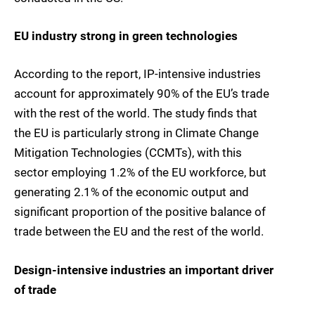
EU industry strong in green technologies
According to the report, IP-intensive industries
account for approximately 90% of the EU’s trade
with the rest of the world. The study finds that
the EU is particularly strong in Climate Change
Mitigation Technologies (CCMTs), with this
sector employing 1.2% of the EU workforce, but
generating 2.1% of the economic output and
significant proportion of the positive balance of
trade between the EU and the rest of the world.
Design-intensive industries an important driver
of trade