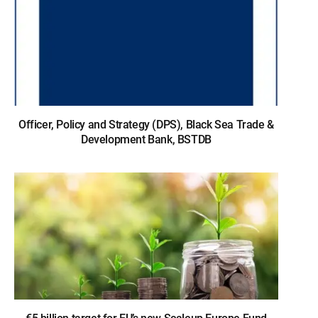
Officer, Policy and Strategy (DPS), Black Sea Trade &
Development Bank, BSTDB