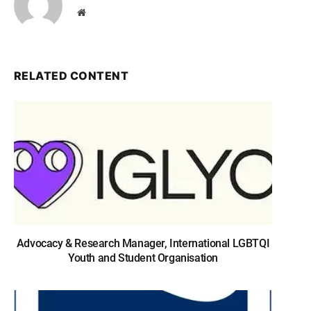
Website
RELATED CONTENT
Advocacy & Research Manager, International LGBTQI
Youth and Student Organisation