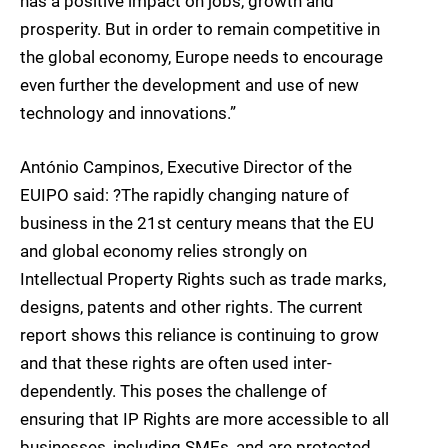
has a positive impact on jobs, growth and
prosperity. But in order to remain competitive in
the global economy, Europe needs to encourage
even further the development and use of new
technology and innovations.”
António Campinos, Executive Director of the
EUIPO said: ?The rapidly changing nature of
business in the 21st century means that the EU
and global economy relies strongly on
Intellectual Property Rights such as trade marks,
designs, patents and other rights. The current
report shows this reliance is continuing to grow
and that these rights are often used inter-
dependently. This poses the challenge of
ensuring that IP Rights are more accessible to all
businesses, including SMEs, and are protected