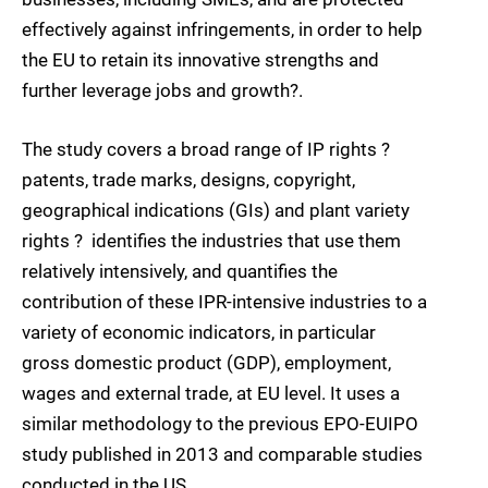
effectively against infringements, in order to help
the EU to retain its innovative strengths and
further leverage jobs and growth?.
The study covers a broad range of IP rights ?
patents, trade marks, designs, copyright,
geographical indications (GIs) and plant variety
rights ? identifies the industries that use them
relatively intensively, and quantifies the
contribution of these IPR-intensive industries to a
variety of economic indicators, in particular
gross domestic product (GDP), employment,
wages and external trade, at EU level. It uses a
similar methodology to the previous EPO-EUIPO
study published in 2013 and comparable studies
conducted in the US.