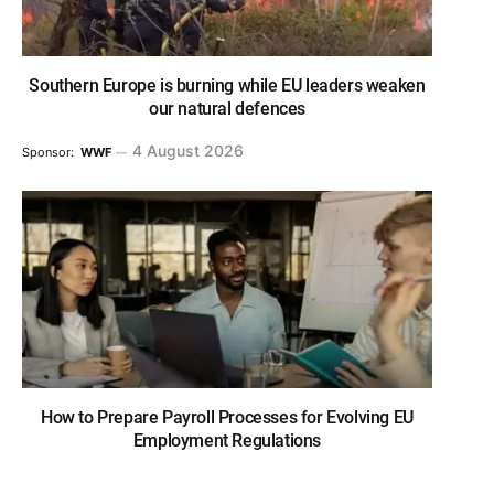
Southern Europe is burning while EU leaders weaken
our natural defences
4 August 2026
Sponsor:
WWF
How to Prepare Payroll Processes for Evolving EU
Employment Regulations