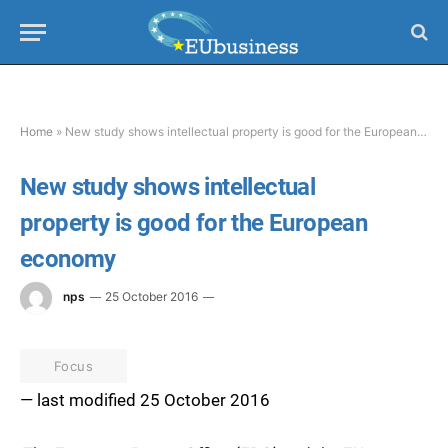
Home
»
New study shows intellectual property is good for the European economy
New study shows intellectual
property is good for the European
economy
nps
25 October 2016
Focus
— last modified 25 October 2016