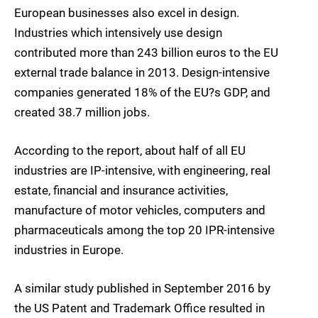
European businesses also excel in design.
Industries which intensively use design
contributed more than 243 billion euros to the EU
external trade balance in 2013. Design-intensive
companies generated 18% of the EU?s GDP, and
created 38.7 million jobs.
According to the report, about half of all EU
industries are IP-intensive, with engineering, real
estate, financial and insurance activities,
manufacture of motor vehicles, computers and
pharmaceuticals among the top 20 IPR-intensive
industries in Europe.
A similar study published in September 2016 by
the US Patent and Trademark Office resulted in