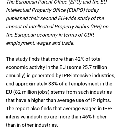
The European Patent Office (EPO) and the EU
Intellectual Property Office (EUIPO) today
published their second EU-wide study of the
impact of Intellectual Property Rights (IPR) on
the European economy in terms of GDP,
employment, wages and trade.
The study finds that more than 42% of total
economic activity in the EU (some ?5.7 trillion
annually) is generated by IPR-intensive industries,
and approximately 38% of all employment in the
EU (82 million jobs) stems from such industries
that have a higher than average use of IP rights.
The report also finds that average wages in IPR-
intensive industries are more than 46% higher
than in other industries.