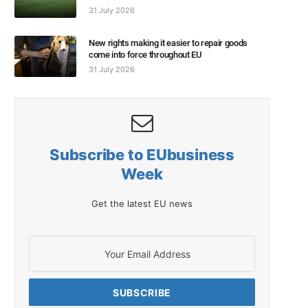
31 July 2026
New rights making it easier to repair goods
come into force throughout EU
31 July 2026
Subscribe to EUbusiness
Week
Get the latest EU news