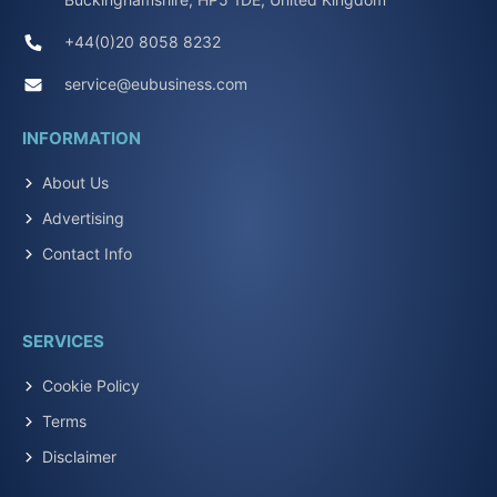
+44(0)20 8058 8232
service@eubusiness.com
INFORMATION
About Us
Advertising
Contact Info
SERVICES
Cookie Policy
Terms
Disclaimer