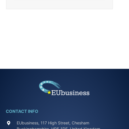
CONTACT INFO
EUbusiness, 117 High Street, Chesham
Buckinghamshire, HP5 1DE, United Kingdom