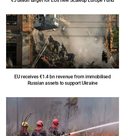
€5 billion target for EU’s new Scaleup Europe Fund
EU receives €1.4 bn revenue from immobilised
Russian assets to support Ukraine