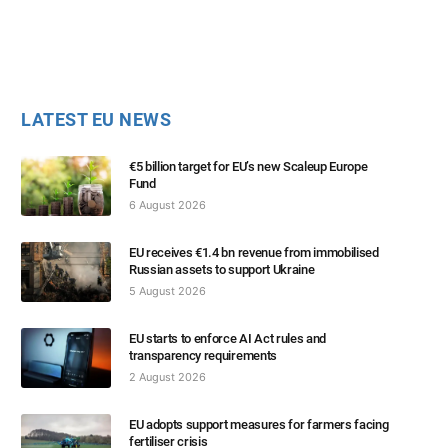
LATEST EU NEWS
€5 billion target for EU’s new Scaleup Europe
Fund
6 August 2026
EU receives €1.4 bn revenue from immobilised
Russian assets to support Ukraine
5 August 2026
EU starts to enforce AI Act rules and
transparency requirements
2 August 2026
EU adopts support measures for farmers facing
fertiliser crisis