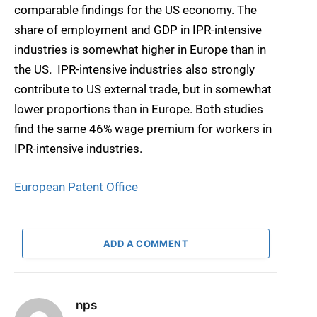
comparable findings for the US economy. The
share of employment and GDP in IPR-intensive
industries is somewhat higher in Europe than in
the US
.
IPR-intensive industries also strongly
contribute to US external trade, but in somewhat
lower proportions than in Europe. Both studies
find the same 46% wage premium for workers in
IPR-intensive industries.
European Patent Office
ADD A COMMENT
nps